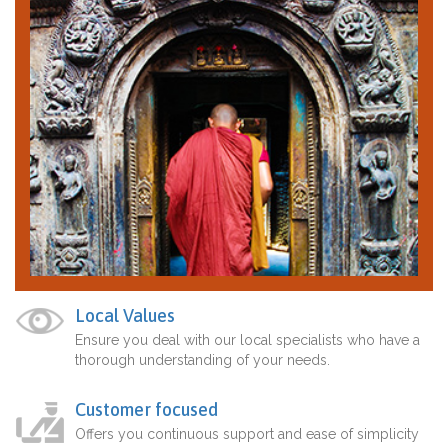
Local Values
Ensure you deal with our local specialists who have a
thorough understanding of your needs.
Customer focused
Offers you continuous support and ease of simplicity