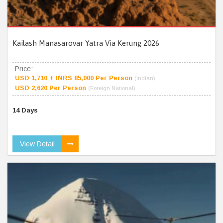
Kailash Manasarovar Yatra Via Kerung 2026
Price:
USD 1,710 + INRS 85,000 Per Person
(Indian)
USD 2,620 Per Person
(Foreign National)
14 Days
View Detail