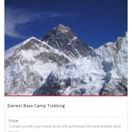
Everest Base Camp Trekking
Price:
Contact us with your needs & we will put forward the best feasible price