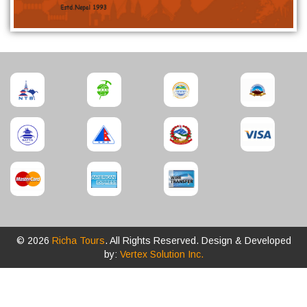
© 2026
Richa Tours
. All Rights Reserved. Design & Developed
by:
Vertex Solution Inc.