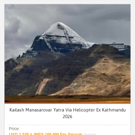
Kailash Manasarovar Yatra Via Helicopter Ex Kathmandu
2026
Price:
USD 1,520 + INRS 160,000 Per Person
(Indian)