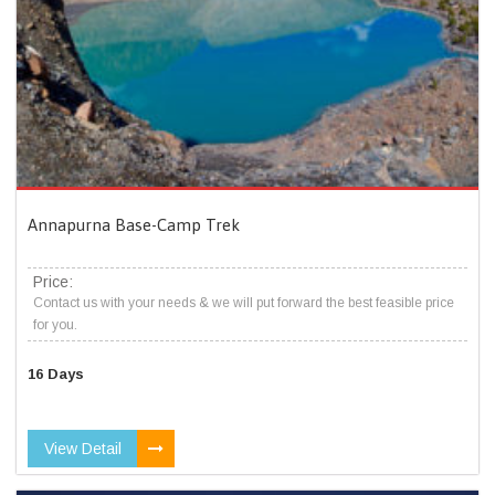
Annapurna Base-Camp Trek
Price:
Contact us with your needs & we will put forward the best feasible price
for you.
16 Days
View Detail