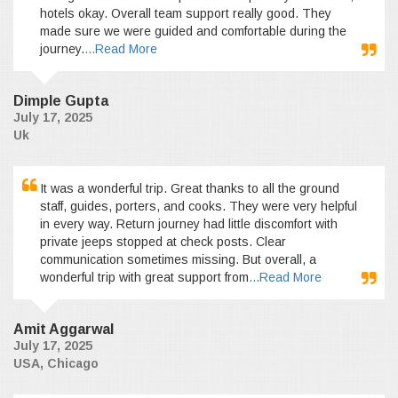
hotels okay. Overall team support really good. They
made sure we were guided and comfortable during the
journey.
...Read More
Dimple Gupta
July 17, 2025
Uk
It was a wonderful trip. Great thanks to all the ground
staff, guides, porters, and cooks. They were very helpful
in every way. Return journey had little discomfort with
private jeeps stopped at check posts. Clear
communication sometimes missing. But overall, a
wonderful trip with great support from
...Read More
Amit Aggarwal
July 17, 2025
USA, Chicago