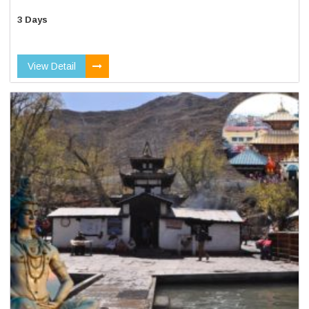
3 Days
View Detail