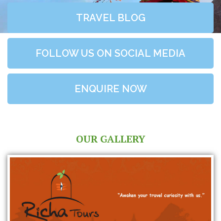
TRAVEL BLOG
FOLLOW US ON SOCIAL MEDIA
ENQUIRE NOW
OUR GALLERY