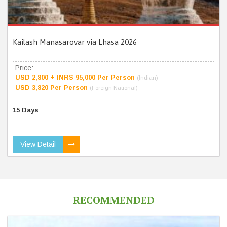
Kailash Manasarovar via Lhasa 2026
Price:
USD 2,800 + INRS 95,000 Per Person
(Indian)
USD 3,820 Per Person
(Foreign National)
15 Days
View Detail
RECOMMENDED