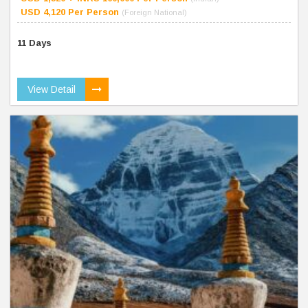
USD 4,120 Per Person
(Foreign National)
11 Days
View Detail