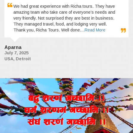
We had great experience with Richa tours. They have
amazing team who take care of everyone’s needs and
very friendly. Not surprised they are best in business.
They managed travel, food, and lodging very well.
Thank you, Richa Tours. Well done.
...Read More
Aparna
July 7, 2025
USA, Detroit
a4+ z/0f+ uR5fld ..
wd{+ z/0fd+ uR5fld ..
;+3+ z/0f+ uR5fld ..