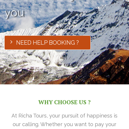
you
NEED HELP BOOKING ?
WHY CHOOSE US ?
At Richa Tours, your pursuit of happiness is
our calling. Whether you want to pay your