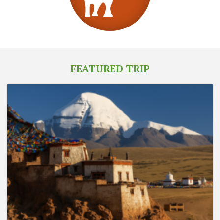
FEATURED TRIP