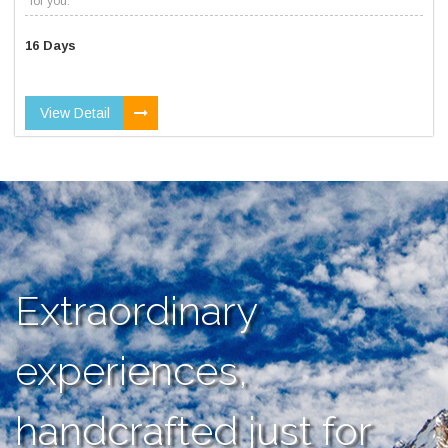
for you.
16 Days
View Detail
Extraordinary
experiences,
handcrafted just for