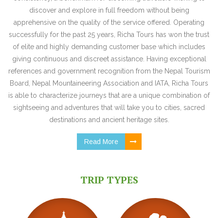
discover and explore in full freedom without being
apprehensive on the quality of the service offered. Operating
successfully for the past 25 years, Richa Tours has won the trust
of elite and highly demanding customer base which includes
giving continuous and discreet assistance. Having exceptional
references and government recognition from the Nepal Tourism
Board, Nepal Mountaineering Association and IATA, Richa Tours
is able to characterize journeys that are a unique combination of
sightseeing and adventures that will take you to cities, sacred
destinations and ancient heritage sites.
Read More
TRIP TYPES