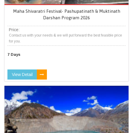
Maha Shivaratri Festival- Pashupatinath & Muktinath
Darshan Program 2026
Price:
Contact us with your needs & we will put forward the best feasible price
for you.
7 Days
View Detail