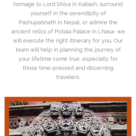
homage to Lord Shiva in Kailash, surround
yourself in the serendipity of
Pashupatinath in Nepal, or admire the
ancient relics of Potala Palace in Lhasa- we
will execute the right itinerary for you. Our
team will help in planning the journey of
your lifetime come true, especially for
those time-pressed and discerning
travelers.