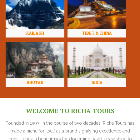
KAILASH
TIBET & CHINA
BHUTAN
INDIA
WELCOME TO RICHA TOURS
Founded in 1993, in the course of two decades, Richa Tours has
made a niche for itself as a brand signifying excellence and
consistency, a benchmark for discerning travellers wishing to