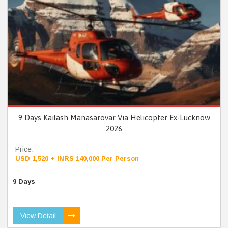
9 Days Kailash Manasarovar Via Helicopter Ex-Lucknow
2026
Price:
USD 1,520 + INRS 140,000 Per Person
9 Days
View Detail