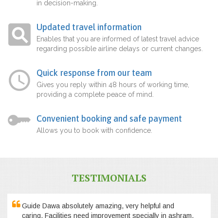
in decision-making.
Updated travel information
Enables that you are informed of latest travel advice
regarding possible airline delays or current changes.
Quick response from our team
Gives you reply within 48 hours of working time,
providing a complete peace of mind.
Convenient booking and safe payment
Allows you to book with confidence.
TESTIMONIALS
Guide Dawa absolutely amazing, very helpful and
caring. Facilities need improvement specially in ashram,