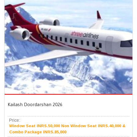
Kailash Doordarshan 2026
Price:
Window Seat INRS.50,000 Non Window Seat INRS.40,000 &
Combo Package INRS.85,000