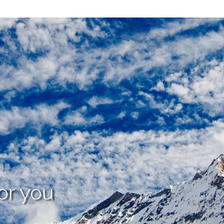
or you