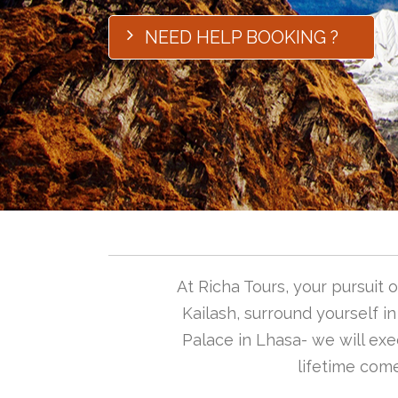
NEED HELP BOOKING ?
At Richa Tours, your pursuit
Kailash, surround yourself i
Palace in Lhasa- we will exec
lifetime come