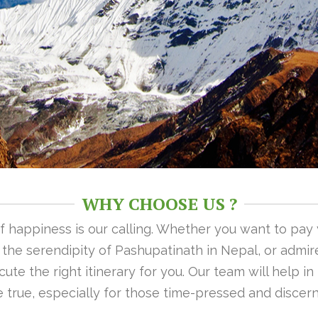
WHY CHOOSE US ?
 of happiness is our calling. Whether you want to pay
n the serendipity of Pashupatinath in Nepal, or admire
ute the right itinerary for you. Our team will help i
 true, especially for those time-pressed and discern