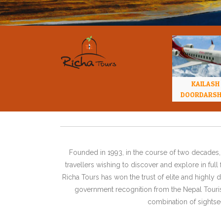
KAILASH
DOORDARS
Founded in 1993, in the course of two decades, 
travellers wishing to discover and explore in ful
Richa Tours has won the trust of elite and highl
government recognition from the Nepal Tourism
combination of sightsee