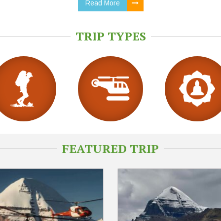
Read More
TRIP TYPES
FEATURED TRIP