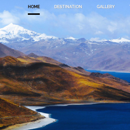
HOME
DESTINATION
GALLERY