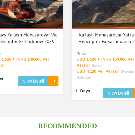
ays Kailash Manasarovar Via
Kailash Manasarovar Yatra 
elicopter Ex-Lucknow 2026
Helicopter Ex Kathmandu 2
e:
Price:
1,520 + INRS 140,000 Per
USD 1,520 + INRS 160,000 Per
son
Person
(Indian)
USD 4,120 Per Person
(Foreign
National)
ys
View Detail
11 Days
View Detail
RECOMMENDED