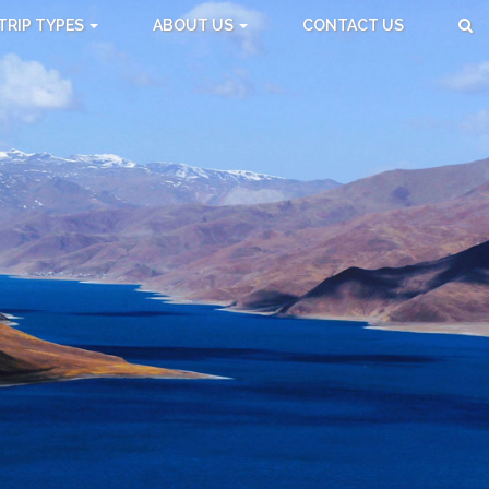
TRIP TYPES
ABOUT US
CONTACT US