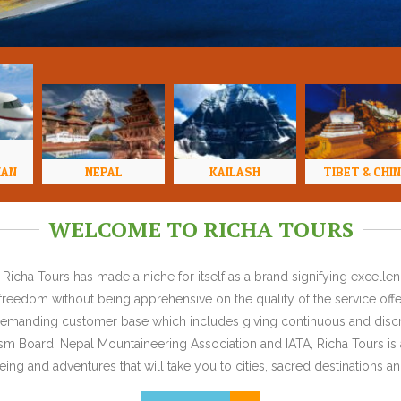
HAN
NEPAL
KAILASH
TIBET & CHI
WELCOME TO RICHA TOURS
Richa Tours has made a niche for itself as a brand signifying excell
l freedom without being apprehensive on the quality of the service offe
y demanding customer base which includes giving continuous and discr
 Board, Nepal Mountaineering Association and IATA, Richa Tours is a
ing and adventures that will take you to cities, sacred destinations and