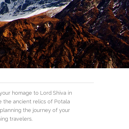
 your homage to Lord Shiva in
 the ancient relics of Potala
n planning the journey of your
ing travelers.