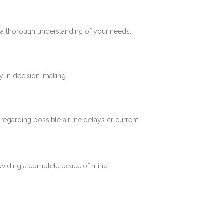
e a thorough understanding of your needs.
y in decision-making.
 regarding possible airline delays or current
roviding a complete peace of mind.