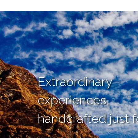
Extraordinary
experiences,
handcrafted just f