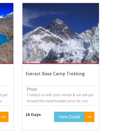
Everest Base Camp Trekking
Price:
l put
Contact us with your needs & we will put
u.
forward the best feasible price for you.
16 Days
View Detail