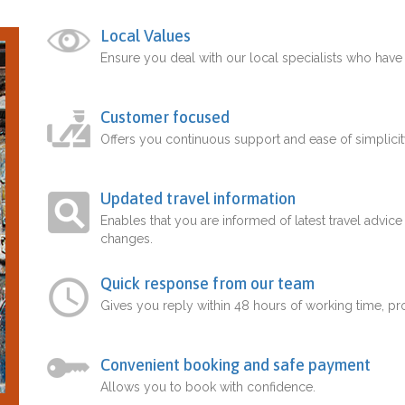
Local Values
Ensure you deal with our local specialists who hav
Customer focused
Offers you continuous support and ease of simplicit
Updated travel information
Enables that you are informed of latest travel advice
changes.
Quick response from our team
Gives you reply within 48 hours of working time, p
Convenient booking and safe payment
Allows you to book with confidence.