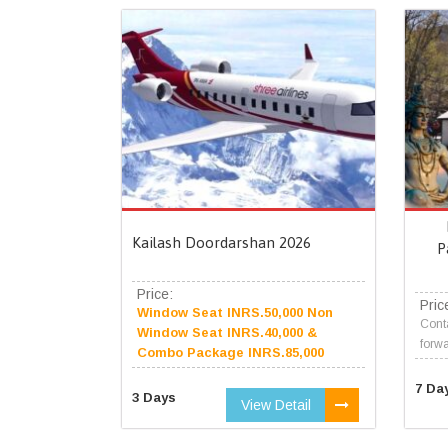
Kailash Doordarshan 2026
P
Price:
Pric
Window Seat INRS.50,000 Non
Conta
Window Seat INRS.40,000 &
forwa
Combo Package INRS.85,000
7 Da
3 Days
View Detail