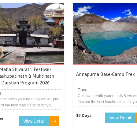
Maha Shivaratri Festival-
Annapurna Base-Camp Trek
ashupatinath & Muktinath
Darshan Program 2026
Price:
e:
Contact us with your needs & we wil
ct us with your needs & we will put
forward the best feasible price for yo
rd the best feasible price for you.
16 Days
View Detail
ys
View Detail