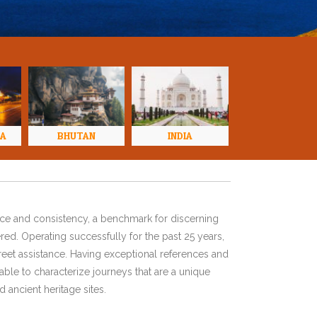
NA
BHUTAN
INDIA
ence and consistency, a benchmark for discerning
red. Operating successfully for the past 25 years,
eet assistance. Having exceptional references and
ble to characterize journeys that are a unique
 ancient heritage sites.