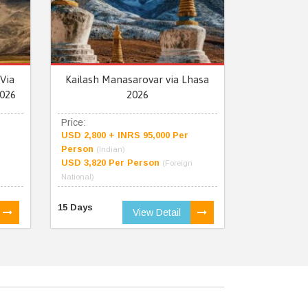
Via
Kailash Manasarovar via Lhasa
026
2026
Price:
USD 2,800 + INRS 95,000 Per
Person
(Indian)
USD 3,820 Per Person
(Foreign
National)
15 Days
View Detail