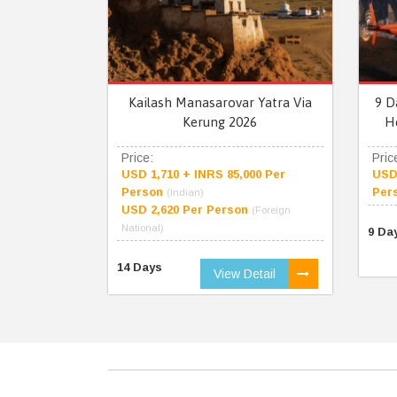
Kailash Manasarovar Yatra Via
9 D
Kerung 2026
H
Price:
Pric
USD 1,710 + INRS 85,000 Per
USD 
Person
Per
(Indian)
USD 2,620 Per Person
(Foreign
National)
9 Da
14 Days
View Detail