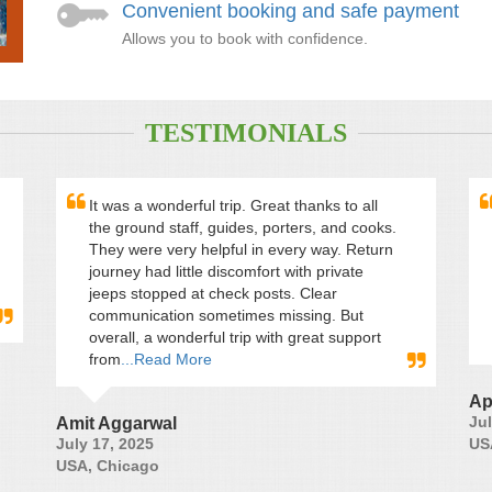
Convenient booking and safe payment
Allows you to book with confidence.
TESTIMONIALS
It was a wonderful trip. Great thanks to all
the ground staff, guides, porters, and cooks.
They were very helpful in every way. Return
journey had little discomfort with private
jeeps stopped at check posts. Clear
communication sometimes missing. But
overall, a wonderful trip with great support
from
...Read More
Ap
Jul
Amit Aggarwal
July 17, 2025
US
USA, Chicago