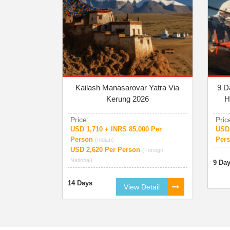
Kailash Manasarovar Yatra Via
9 D
Kerung 2026
H
Price:
Pric
USD 1,710 + INRS 85,000 Per
USD 
Person
Per
(Indian)
USD 2,620 Per Person
(Foreign
National)
9 Da
14 Days
View Detail