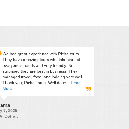
We had great experience with Richa tours.
They have amazing team who take care of
everyone’s needs and very friendly. Not
surprised they are best in business. They
managed travel, food, and lodging very well.
Thank you, Richa Tours. Well done.
...Read
More
arna
y 7, 2025
A, Detroit