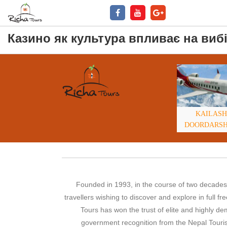
Казино як культура впливає на вибі
KAILASH
DOORDARS
Founded in 1993, in the course of two decades,
travellers wishing to discover and explore in full 
Tours has won the trust of elite and highly 
government recognition from the Nepal Touris