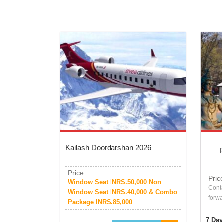
Kailash Doordarshan 2026
Price:
Pric
Window Seat INRS.50,000 Non
Conta
Window Seat INRS.40,000 & Combo
forwa
Package INRS.85,000
7 Da