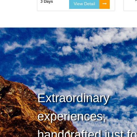
3 Days
View Detail
Extraordinary
experiences,
handcrafted just f