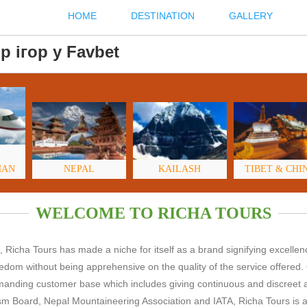
HOME
DESTINATION
GALLERY
р ігор у Favbet
HAN
NEPAL
KAILASH
TIBET & CHI
WELCOME TO RICHA TOURS
 Richa Tours has made a niche for itself as a brand signifying excelle
freedom without being apprehensive on the quality of the service offered.
demanding customer base which includes giving continuous and discreet 
m Board, Nepal Mountaineering Association and IATA, Richa Tours is ab