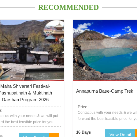
RECOMMENDED
Maha Shivaratri Festival-
Annapurna Base-Camp Trek
Pashupatinath & Muktinath
Darshan Program 2026
Price:
e:
Contact us with your needs & we wil
ct us with your needs & we will put
forward the best feasible price for y
rd the best feasible price for you.
16 Days
View Detail
ys