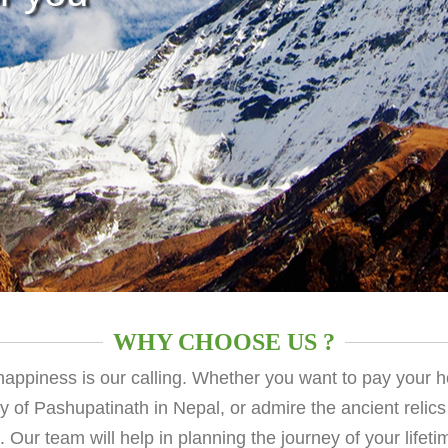
WHY CHOOSE US ?
 happiness is our calling. Whether you want to pay your 
ty of Pashupatinath in Nepal, or admire the ancient relics
u. Our team will help in planning the journey of your lifet