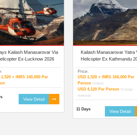
ays Kailash Manasarovar Via
Kailash Manasarovar Yatra 
elicopter Ex-Lucknow 2026
Helicopter Ex Kathmandu 2
e:
Price:
1,520 + INRS 140,000 Per
USD 1,520 + INRS 160,000 Per
son
Person
(Indian)
USD 4,120 Per Person
(Foreign
National)
ys
View Detail
11 Days
View Detail