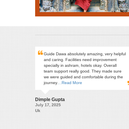
Guide Dawa absolutely amazing, very helpful
and caring. Facilities need improvement
specially in ashram, hotels okay. Overall
team support really good. They made sure
we were guided and comfortable during the
journey.
...Read More
Dimple Gupta
July 17, 2025
Uk