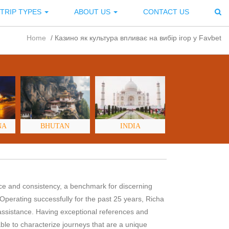
TRIP TYPES
ABOUT US
CONTACT US
Home
/
Казино як культура впливає на вибір ігор у Favbet
NA
BHUTAN
INDIA
nce and consistency, a benchmark for discerning
 Operating successfully for the past 25 years, Richa
assistance. Having exceptional references and
le to characterize journeys that are a unique