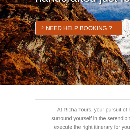
NEED HELP BOOKING ?
At Richa Tours, your pursuit of
surround yourself in the serendipi
execute the right itinerary for yo