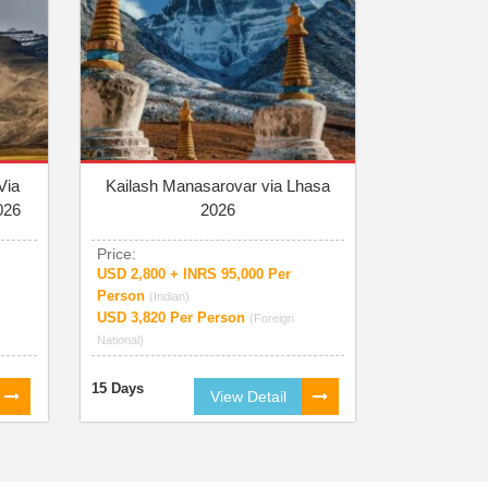
Via
Kailash Manasarovar via Lhasa
026
2026
Price:
USD 2,800 + INRS 95,000 Per
Person
(Indian)
USD 3,820 Per Person
(Foreign
National)
15 Days
View Detail