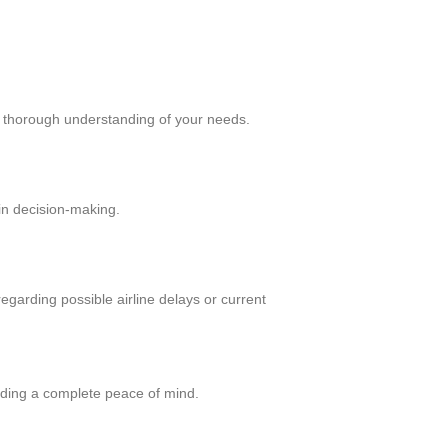
a thorough understanding of your needs.
in decision-making.
regarding possible airline delays or current
viding a complete peace of mind.