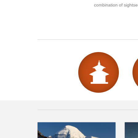
combination of sightsee