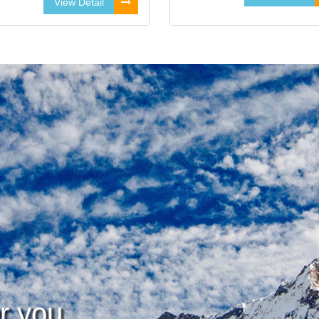
View Detail
or you