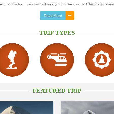
ing and adventures that will take you to cities, sacred destinations and
Read More
TRIP TYPES
FEATURED TRIP