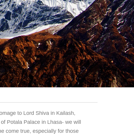
homage to Lord Shiva in Kailash,
 of Potala Palace in Lhasa- we will
ime come true, especially for those