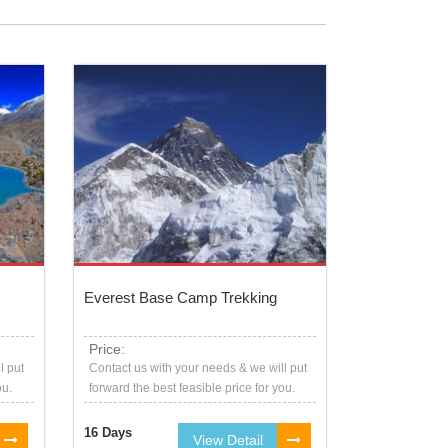
Everest Base Camp Trekking
Price:
l put
Contact us with your needs & we will put
ou.
forward the best feasible price for you.
16 Days
View Detail