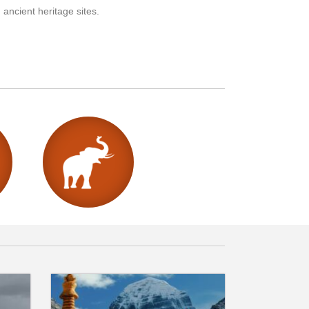
 ancient heritage sites.