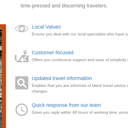
time-pressed and discerning travelers.
Local Values
Ensure you deal with our local specialists who have 
Customer focused
Offers you continuous support and ease of simplicity 
Updated travel information
Enables that you are informed of latest travel advice 
changes.
Quick response from our team
Gives you reply within 48 hours of working time, pro