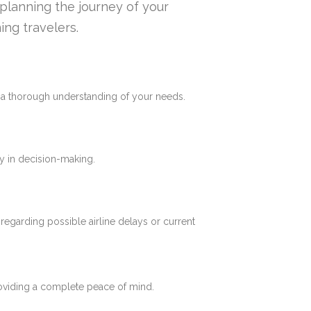
n planning the journey of your
ing travelers.
e a thorough understanding of your needs.
y in decision-making.
 regarding possible airline delays or current
roviding a complete peace of mind.