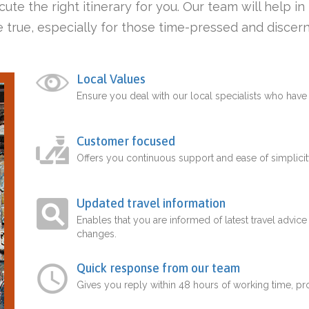
ute the right itinerary for you. Our team will help i
 true, especially for those time-pressed and discern
Local Values
Ensure you deal with our local specialists who hav
Customer focused
Offers you continuous support and ease of simplicit
Updated travel information
Enables that you are informed of latest travel advice
changes.
Quick response from our team
Gives you reply within 48 hours of working time, p