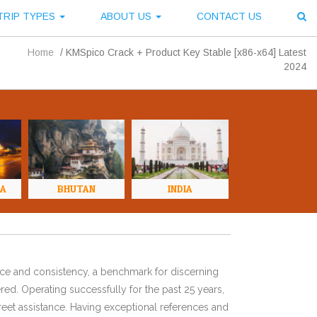
TRIP TYPES
ABOUT US
CONTACT US
Home
/
KMSpico Crack + Product Key Stable [x86-x64] Latest
2024
NA
BHUTAN
INDIA
ence and consistency, a benchmark for discerning
red. Operating successfully for the past 25 years,
eet assistance. Having exceptional references and