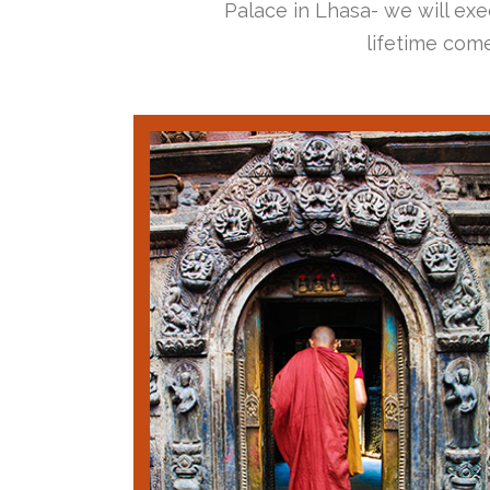
Palace in Lhasa- we will exec
lifetime come