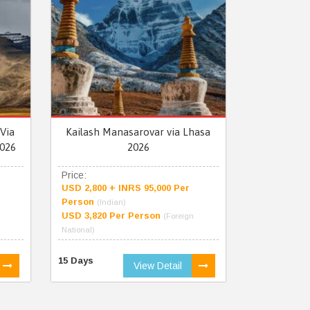
Via
Kailash Manasarovar via Lhasa
026
2026
Price:
USD 2,800 + INRS 95,000 Per
Person
(Indian)
USD 3,820 Per Person
(Foreign
National)
15 Days
View Detail