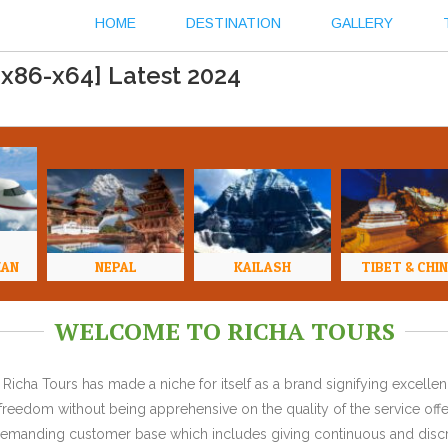
HOME
DESTINATION
GALLERY
[x86-x64] Latest 2024
HAN
NEPAL
KAILASH
TIBET & CHI
WELCOME TO RICHA TOURS
Richa Tours has made a niche for itself as a brand signifying excell
l freedom without being apprehensive on the quality of the service offe
y demanding customer base which includes giving continuous and discr