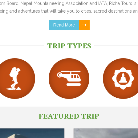
 Board, Nepal Mountaineering Association and IATA, Richa Tours is a
ing and adventures that will take you to cities, sacred destinations and
Read More
TRIP TYPES
FEATURED TRIP