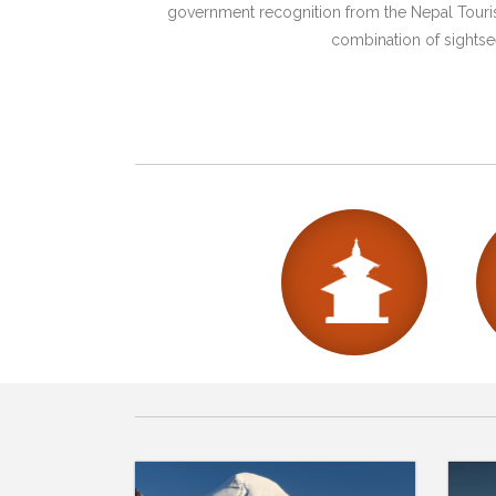
government recognition from the Nepal Tourism
combination of sightsee