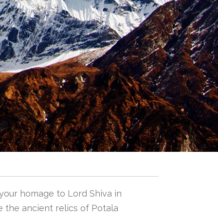
 your homage to Lord Shiva in
 the ancient relics of Potala