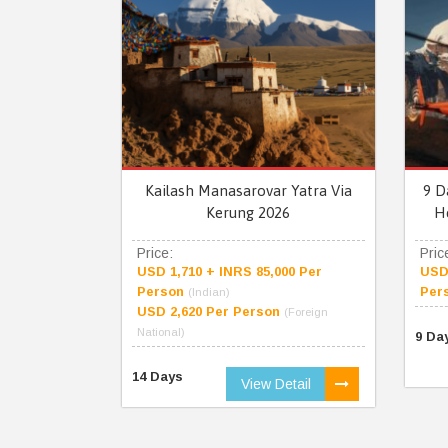
Kailash Manasarovar Yatra Via
9 D
Kerung 2026
H
Price:
Pric
USD 1,710 + INRS 85,000 Per
USD 
Person
Per
(Indian)
USD 2,620 Per Person
(Foreign
National)
9 Da
14 Days
View Detail