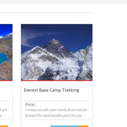
Everest Base Camp Trekking
Price:
l put
Contact us with your needs & we will put
u.
forward the best feasible price for you.