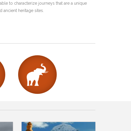
ble to characterize journeys that are a unique
 ancient heritage sites.