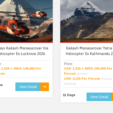
ays Kailash Manasarovar Via
Kailash Manasarovar Yatra 
elicopter Ex-Lucknow 2026
Helicopter Ex Kathmandu 2
e:
Price:
1,520 + INRS 140,000 Per
USD 1,520 + INRS 160,000 Per
son
Person
(Indian)
USD 4,120 Per Person
(Foreign
National)
ys
View Detail
11 Days
View Detail