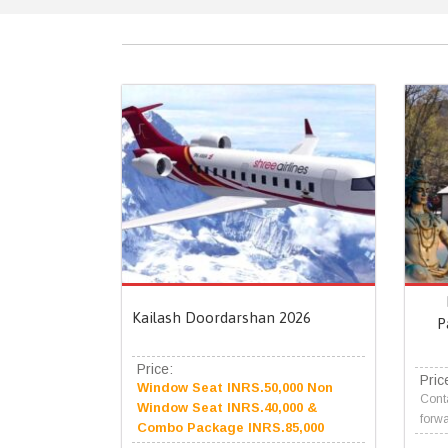
Kailash Doordarshan 2026
P
Price:
Pric
Window Seat INRS.50,000 Non
Conta
Window Seat INRS.40,000 &
forwa
Combo Package INRS.85,000