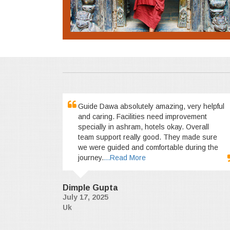
Guide Dawa absolutely amazing, very helpful
and caring. Facilities need improvement
specially in ashram, hotels okay. Overall
team support really good. They made sure
we were guided and comfortable during the
journey.
...Read More
Dimple Gupta
July 17, 2025
Uk