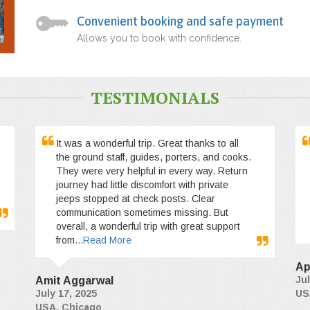
Convenient booking and safe payment
Allows you to book with confidence.
TESTIMONIALS
It was a wonderful trip. Great thanks to all
the ground staff, guides, porters, and cooks.
They were very helpful in every way. Return
journey had little discomfort with private
jeeps stopped at check posts. Clear
communication sometimes missing. But
overall, a wonderful trip with great support
from
...Read More
Ap
Jul
Amit Aggarwal
July 17, 2025
US
USA, Chicago