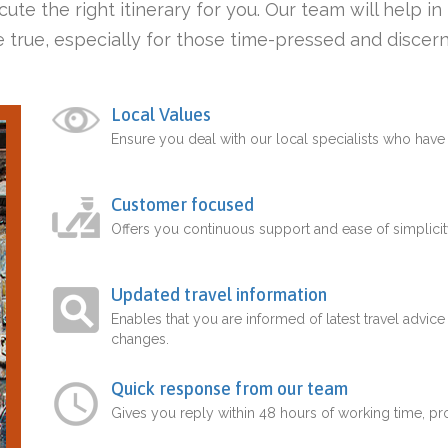
ute the right itinerary for you. Our team will help i
 true, especially for those time-pressed and discern
Local Values
Ensure you deal with our local specialists who hav
Customer focused
Offers you continuous support and ease of simplicit
Updated travel information
Enables that you are informed of latest travel advice
changes.
Quick response from our team
Gives you reply within 48 hours of working time, p