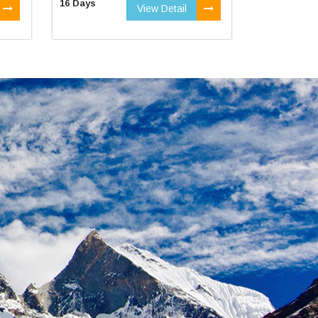
16 Days
View Detail