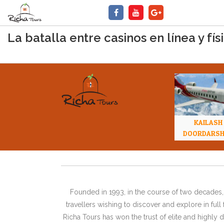
La batalla entre casinos en línea y f
KAILASH
DOORDARS
Founded in 1993, in the course of two decades, 
travellers wishing to discover and explore in ful
Richa Tours has won the trust of elite and highl