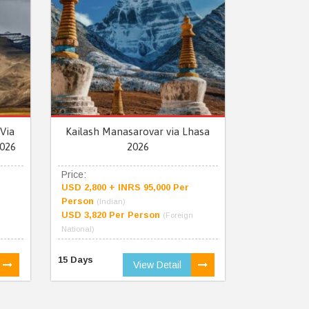
Via
Kailash Manasarovar via Lhasa
026
2026
Price:
USD 2,800 + INRS 95,000 Per
Person
(Indian)
USD 3,820 Per Person
(Foreign
National)
15 Days
View Detail