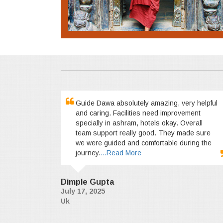
Guide Dawa absolutely amazing, very helpful
and caring. Facilities need improvement
specially in ashram, hotels okay. Overall
team support really good. They made sure
we were guided and comfortable during the
journey.
...Read More
Dimple Gupta
July 17, 2025
Uk