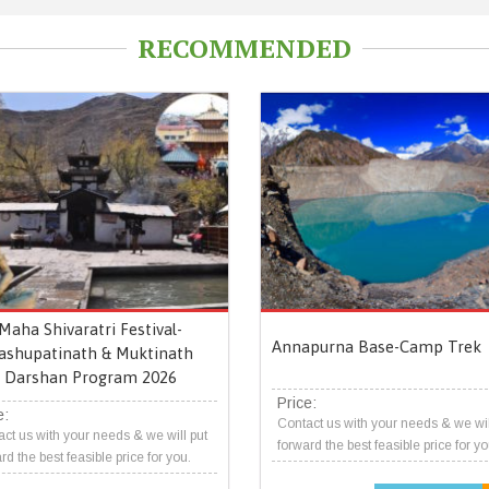
RECOMMENDED
Maha Shivaratri Festival-
Annapurna Base-Camp Trek
ashupatinath & Muktinath
Darshan Program 2026
Price:
e:
Contact us with your needs & we wil
ct us with your needs & we will put
forward the best feasible price for yo
rd the best feasible price for you.