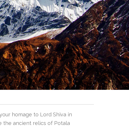
 your homage to Lord Shiva in
 the ancient relics of Potala