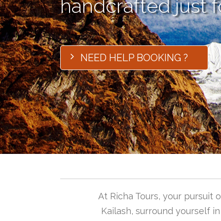
handcrafted just f
NEED HELP BOOKING ?
At Richa Tours, your pursuit
Kailash, surround yourself i