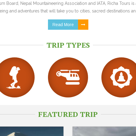
 Board, Nepal Mountaineering Association and IATA, Richa Tours is a
ing and adventures that will take you to cities, sacred destinations and
Read More
TRIP TYPES
FEATURED TRIP