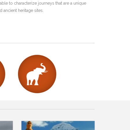
ble to characterize journeys that are a unique
 ancient heritage sites.