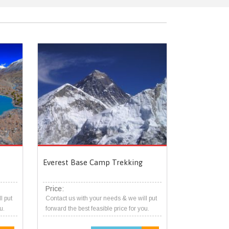
Everest Base Camp Trekking
Price:
l put
Contact us with your needs & we will put
u.
forward the best feasible price for you.