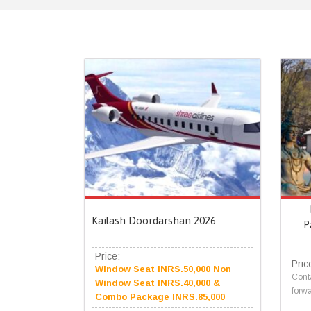
Kailash Doordarshan 2026
P
Price:
Pric
Window Seat INRS.50,000 Non
Conta
Window Seat INRS.40,000 &
forwa
Combo Package INRS.85,000