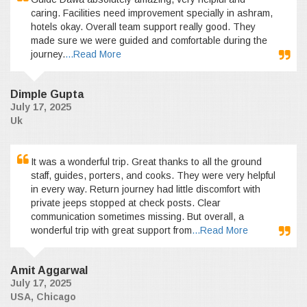
caring. Facilities need improvement specially in ashram,
hotels okay. Overall team support really good. They
made sure we were guided and comfortable during the
journey.
...Read More
Dimple Gupta
July 17, 2025
Uk
It was a wonderful trip. Great thanks to all the ground
staff, guides, porters, and cooks. They were very helpful
in every way. Return journey had little discomfort with
private jeeps stopped at check posts. Clear
communication sometimes missing. But overall, a
wonderful trip with great support from
...Read More
Amit Aggarwal
July 17, 2025
USA, Chicago