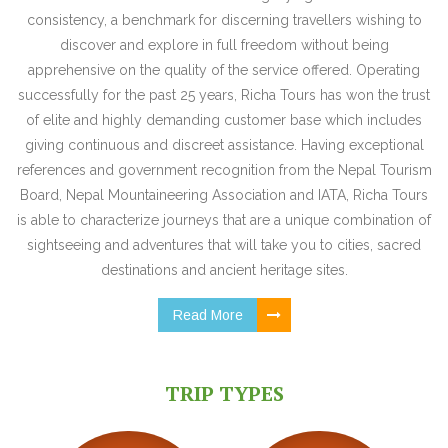
consistency, a benchmark for discerning travellers wishing to
discover and explore in full freedom without being
apprehensive on the quality of the service offered. Operating
successfully for the past 25 years, Richa Tours has won the trust
of elite and highly demanding customer base which includes
giving continuous and discreet assistance. Having exceptional
references and government recognition from the Nepal Tourism
Board, Nepal Mountaineering Association and IATA, Richa Tours
is able to characterize journeys that are a unique combination of
sightseeing and adventures that will take you to cities, sacred
destinations and ancient heritage sites.
Read More
TRIP TYPES