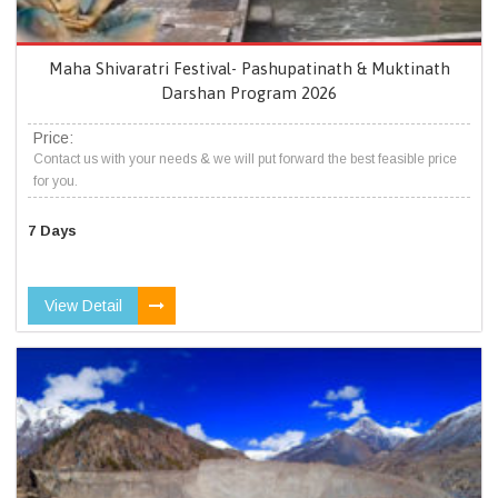
Maha Shivaratri Festival- Pashupatinath & Muktinath
Darshan Program 2026
Price:
Contact us with your needs & we will put forward the best feasible price
for you.
7 Days
View Detail