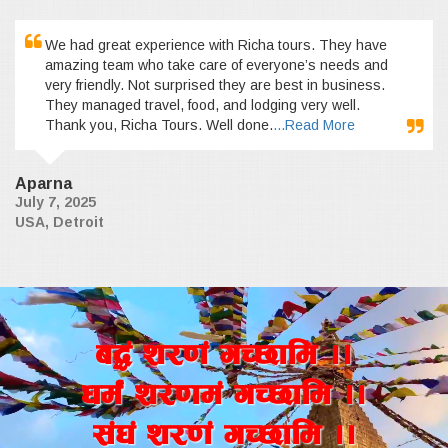
We had great experience with Richa tours. They have
amazing team who take care of everyone’s needs and
very friendly. Not surprised they are best in business.
They managed travel, food, and lodging very well.
Thank you, Richa Tours. Well done.
...Read More
Aparna
July 7, 2025
USA, Detroit
a4+ z/0f+ uR5fld ..
wd{+ z/0fd+ uR5fld ..
;+3+ z/0f+ uR5fld ..