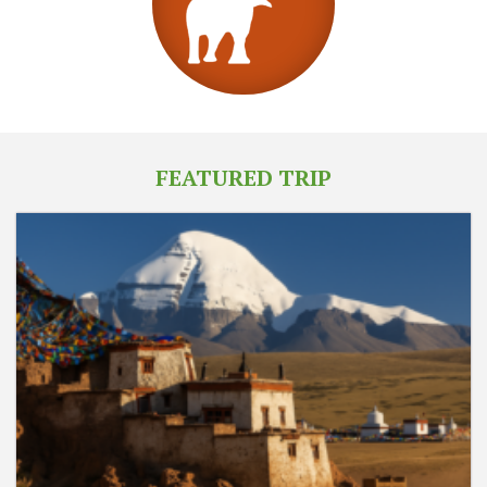
FEATURED TRIP