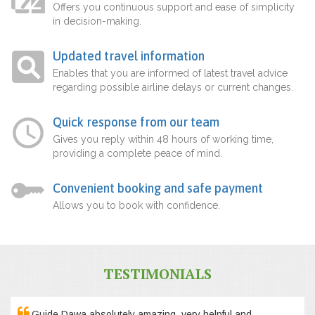
Offers you continuous support and ease of simplicity
in decision-making.
Updated travel information
Enables that you are informed of latest travel advice
regarding possible airline delays or current changes.
Quick response from our team
Gives you reply within 48 hours of working time,
providing a complete peace of mind.
Convenient booking and safe payment
Allows you to book with confidence.
TESTIMONIALS
Guide Dawa absolutely amazing, very helpful and