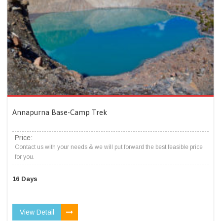
Annapurna Base-Camp Trek
Price:
Contact us with your needs & we will put forward the best feasible price
for you.
16 Days
View Detail