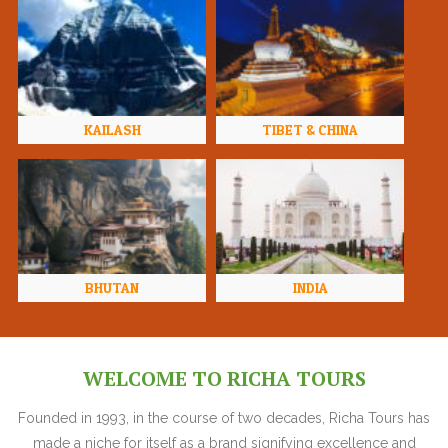
KAILASH
TIBET & CHINA
BHUTAN
INDIA
WELCOME TO RICHA TOURS
Founded in 1993, in the course of two decades, Richa Tours has
made a niche for itself as a brand signifying excellence and