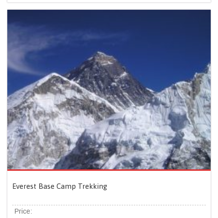
Everest Base Camp Trekking
Price: