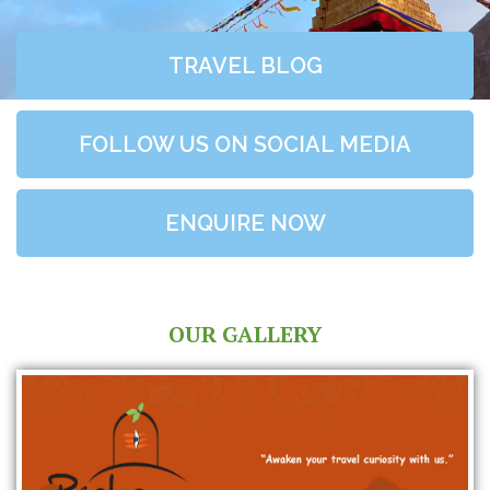
TRAVEL BLOG
FOLLOW US ON SOCIAL MEDIA
ENQUIRE NOW
OUR GALLERY