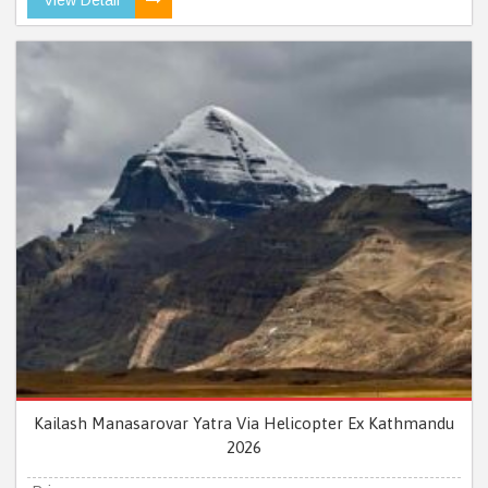
Kailash Manasarovar Yatra Via Helicopter Ex Kathmandu
2026