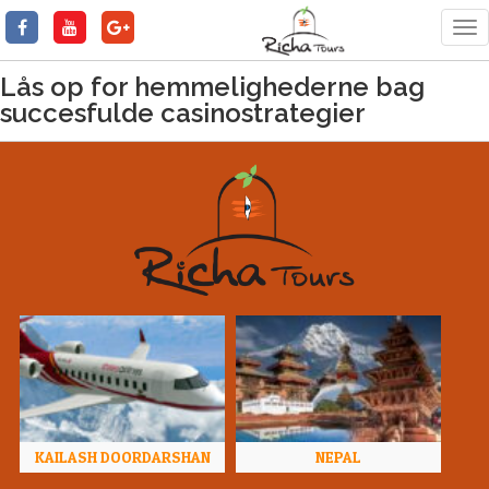
Tog
nav
Lås op for hemmelighederne bag
succesfulde casinostrategier
KAILASH DOORDARSHAN
NEPAL