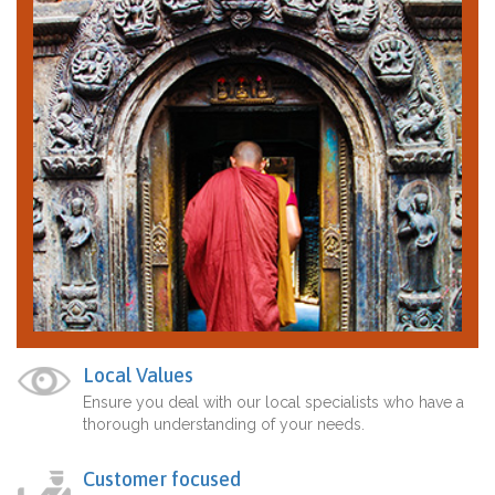
Local Values
Ensure you deal with our local specialists who have a
thorough understanding of your needs.
Customer focused