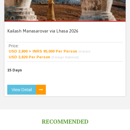
Kailash Manasarovar via Lhasa 2026
Price:
USD 2,800 + INRS 95,000 Per Person
(Indian)
USD 3,820 Per Person
(Foreign National)
15 Days
View Detail
RECOMMENDED