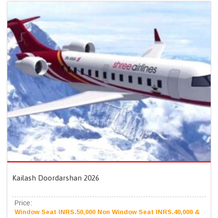
Kailash Doordarshan 2026
Price:
Window Seat INRS.50,000 Non Window Seat INRS.40,000 &