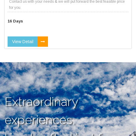
Contact us with your needs & we will put forward the best feasible price
for you.
16 Days
View Detail
Extraordinary
experiences,