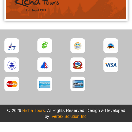
© 2026
Richa Tours
. All Rights Reserved. Design & Developed
by:
Vertex Solution Inc.