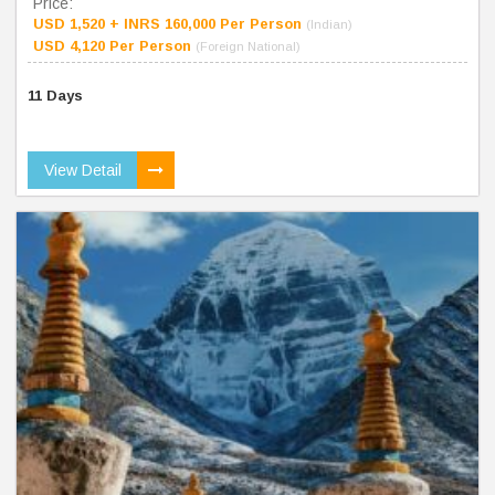
Price:
USD 1,520 + INRS 160,000 Per Person
(Indian)
USD 4,120 Per Person
(Foreign National)
11 Days
View Detail