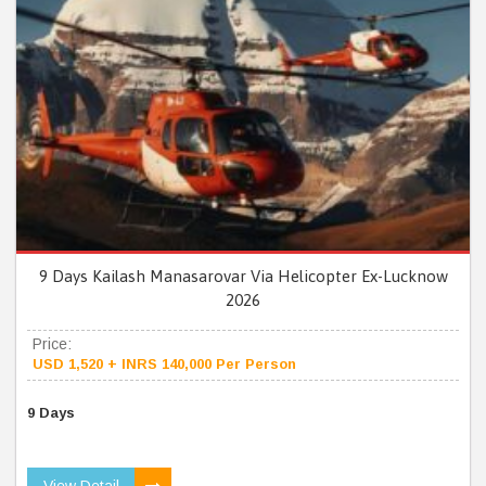
9 Days Kailash Manasarovar Via Helicopter Ex-Lucknow
2026
Price:
USD 1,520 + INRS 140,000 Per Person
9 Days
View Detail