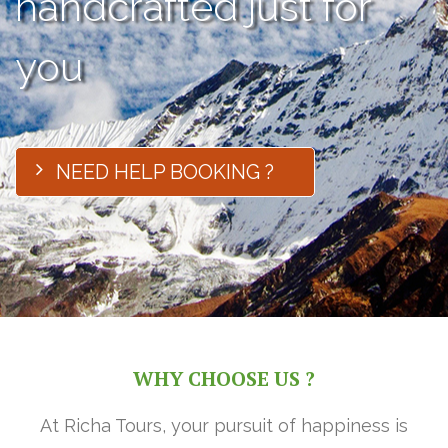
handcrafted just for
you
NEED HELP BOOKING ?
WHY CHOOSE US ?
At Richa Tours, your pursuit of happiness is