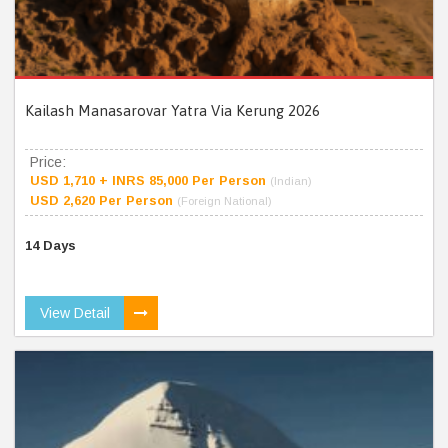
Kailash Manasarovar Yatra Via Kerung 2026
Price:
USD 1,710 + INRS 85,000 Per Person
(Indian)
USD 2,620 Per Person
(Foreign National)
14 Days
View Detail