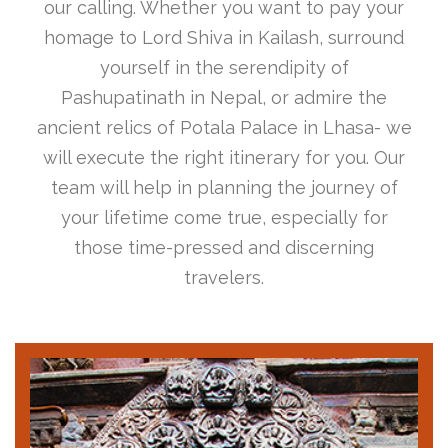
our calling. Whether you want to pay your
homage to Lord Shiva in Kailash, surround
yourself in the serendipity of
Pashupatinath in Nepal, or admire the
ancient relics of Potala Palace in Lhasa- we
will execute the right itinerary for you. Our
team will help in planning the journey of
your lifetime come true, especially for
those time-pressed and discerning
travelers.