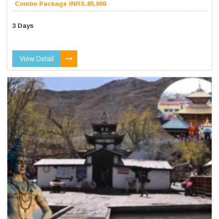
Combo Package INRS.85,000
3 Days
View Detail