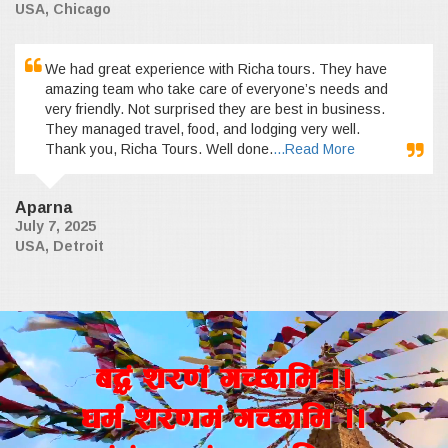
USA, Chicago
We had great experience with Richa tours. They have
amazing team who take care of everyone’s needs and
very friendly. Not surprised they are best in business.
They managed travel, food, and lodging very well.
Thank you, Richa Tours. Well done.
...Read More
Aparna
July 7, 2025
USA, Detroit
a4+ z/0f+ uR5fld ..
wd{+ z/0fd+ uR5fld ..