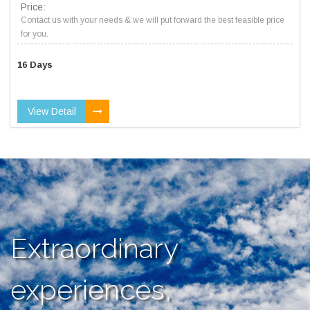
Price:
Contact us with your needs & we will put forward the best feasible price
for you.
16 Days
View Detail
Extraordinary
experiences,