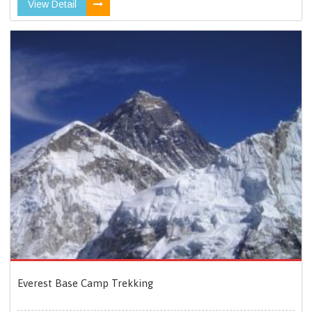
View Detail
Everest Base Camp Trekking