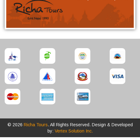
© 2026
Richa Tours
. All Rights Reserved. Design & Developed
by:
Vertex Solution Inc.