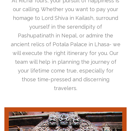
At Richa Tours, your pursuit of happiness is
our calling. Whether you want to pay your
homage to Lord Shiva in Kailash, surround
yourself in the serendipity of
Pashupatinath in Nepal, or admire the
ancient relics of Potala Palace in Lhasa- we
will execute the right itinerary for you. Our
team will help in planning the journey of
your lifetime come true, especially for
those time-pressed and discerning
travelers.