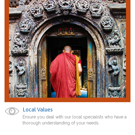
Local Values
Ensure you deal with our local specialists who have a
thorough understanding of your needs.