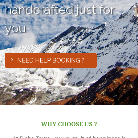
handcrafted just for
you
NEED HELP BOOKING ?
WHY CHOOSE US ?