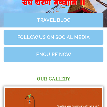
;+3+ z/0f+ uR5fld ..
TRAVEL BLOG
FOLLOW US ON SOCIAL MEDIA
ENQUIRE NOW
OUR GALLERY