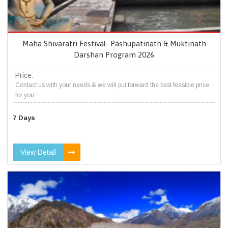
Maha Shivaratri Festival- Pashupatinath & Muktinath
Darshan Program 2026
Price:
Contact us with your needs & we will put forward the best feasible price
for you.
7 Days
View Detail