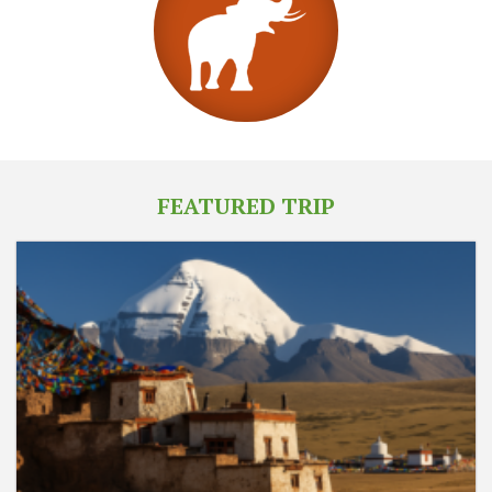
FEATURED TRIP