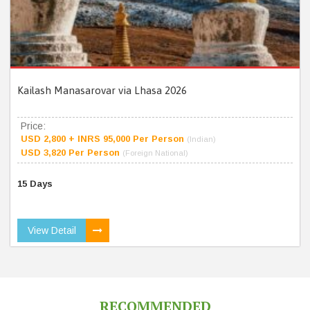
Kailash Manasarovar via Lhasa 2026
Price:
USD 2,800 + INRS 95,000 Per Person
(Indian)
USD 3,820 Per Person
(Foreign National)
15 Days
View Detail
RECOMMENDED