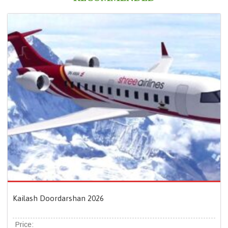
Kailash Doordarshan 2026
Price: