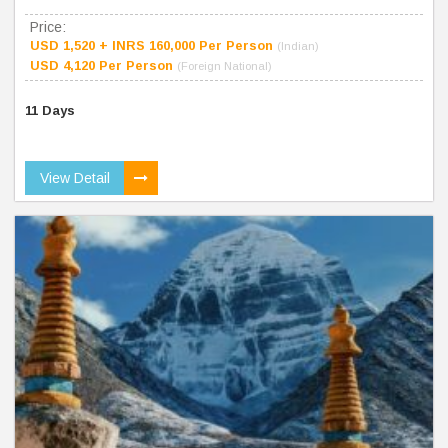
Price:
USD 1,520 + INRS 160,000 Per Person
(Indian)
USD 4,120 Per Person
(Foreign National)
11 Days
View Detail