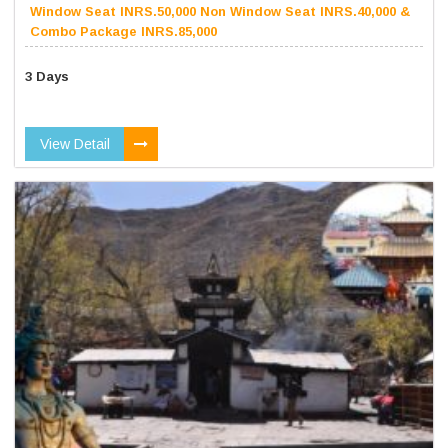
Window Seat INRS.50,000 Non Window Seat INRS.40,000 &
Combo Package INRS.85,000
3 Days
View Detail