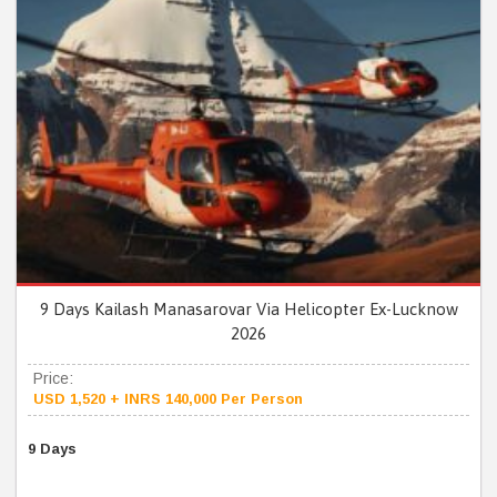
9 Days Kailash Manasarovar Via Helicopter Ex-Lucknow
2026
Price:
USD 1,520 + INRS 140,000 Per Person
9 Days