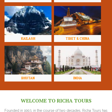
KAILASH
TIBET & CHINA
BHUTAN
INDIA
WELCOME TO RICHA TOURS
Founded in 1993, in the course of two decades, Richa Tours has