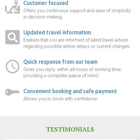
Customer focused
Offers you continuous support and ease of simplicity
in decision-making.
Updated travel information
Enables that you are informed of latest travel advice
regarding possible airline delays or current changes.
Quick response from our team
Gives you reply within 48 hours of working time,
providing a complete peace of mind.
Convenient booking and safe payment
Allows you to book with confidence.
TESTIMONIALS