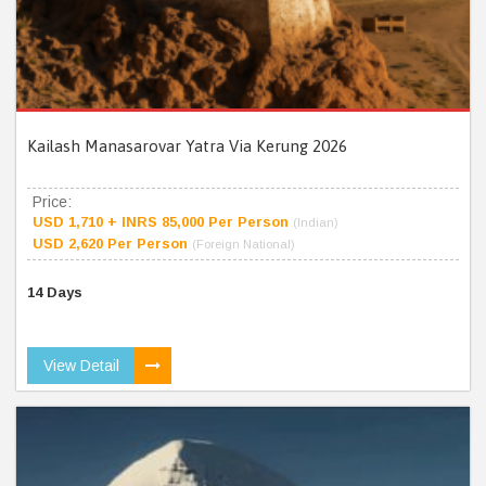
Kailash Manasarovar Yatra Via Kerung 2026
Price:
USD 1,710 + INRS 85,000 Per Person
(Indian)
USD 2,620 Per Person
(Foreign National)
14 Days
View Detail