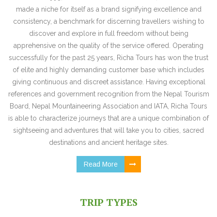
made a niche for itself as a brand signifying excellence and
consistency, a benchmark for discerning travellers wishing to
discover and explore in full freedom without being
apprehensive on the quality of the service offered. Operating
successfully for the past 25 years, Richa Tours has won the trust
of elite and highly demanding customer base which includes
giving continuous and discreet assistance. Having exceptional
references and government recognition from the Nepal Tourism
Board, Nepal Mountaineering Association and IATA, Richa Tours
is able to characterize journeys that are a unique combination of
sightseeing and adventures that will take you to cities, sacred
destinations and ancient heritage sites.
Read More
TRIP TYPES