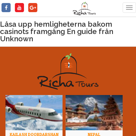
Tog
nav
Låsa upp hemligheterna bakom
casinots framgång En guide från
Unknown
KAILASH DOORDARSHAN
NEPAL