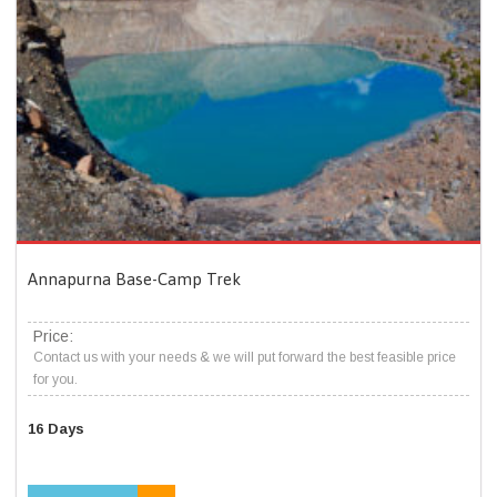
Annapurna Base-Camp Trek
Price:
Contact us with your needs & we will put forward the best feasible price
for you.
16 Days