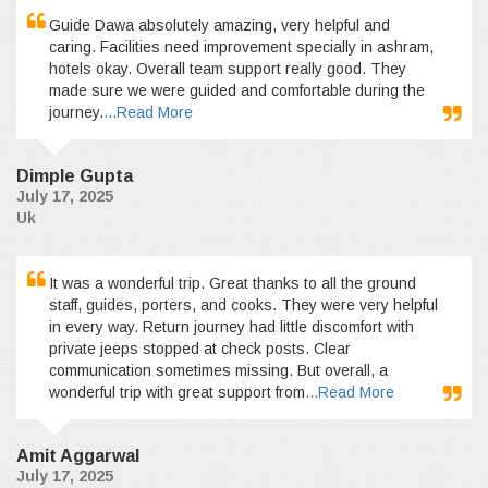
Guide Dawa absolutely amazing, very helpful and
caring. Facilities need improvement specially in ashram,
hotels okay. Overall team support really good. They
made sure we were guided and comfortable during the
journey.
...Read More
Dimple Gupta
July 17, 2025
Uk
It was a wonderful trip. Great thanks to all the ground
staff, guides, porters, and cooks. They were very helpful
in every way. Return journey had little discomfort with
private jeeps stopped at check posts. Clear
communication sometimes missing. But overall, a
wonderful trip with great support from
...Read More
Amit Aggarwal
July 17, 2025