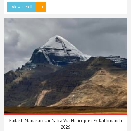
View Detail
Kailash Manasarovar Yatra Via Helicopter Ex Kathmandu
2026