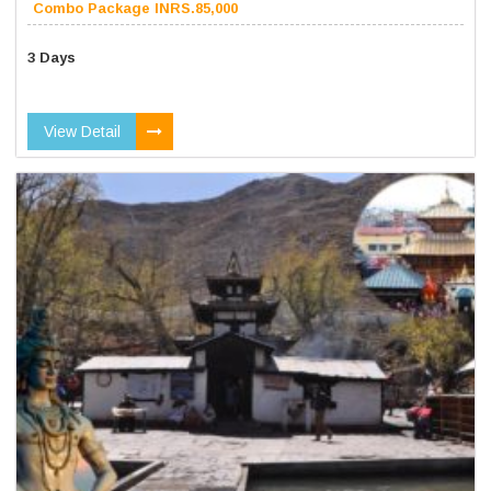
Combo Package INRS.85,000
3 Days
View Detail