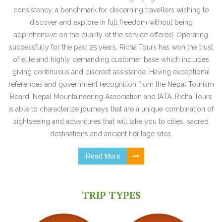
consistency, a benchmark for discerning travellers wishing to
discover and explore in full freedom without being
apprehensive on the quality of the service offered. Operating
successfully for the past 25 years, Richa Tours has won the trust
of elite and highly demanding customer base which includes
giving continuous and discreet assistance. Having exceptional
references and government recognition from the Nepal Tourism
Board, Nepal Mountaineering Association and IATA, Richa Tours
is able to characterize journeys that are a unique combination of
sightseeing and adventures that will take you to cities, sacred
destinations and ancient heritage sites.
Read More
TRIP TYPES