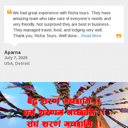
We had great experience with Richa tours. They have
amazing team who take care of everyone’s needs and
very friendly. Not surprised they are best in business.
They managed travel, food, and lodging very well.
Thank you, Richa Tours. Well done.
...Read More
Aparna
July 7, 2025
USA, Detroit
a4+ z/0f+ uR5fld ..
wd{+ z/0fd+ uR5fld ..
;+3+ z/0f+ uR5fld ..