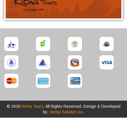
© 2026
Richa Tours
. All Rights Reserved. Design & Developed
by:
Vertex Solution Inc.