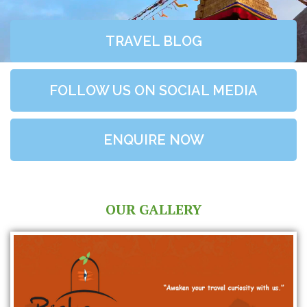
TRAVEL BLOG
FOLLOW US ON SOCIAL MEDIA
ENQUIRE NOW
OUR GALLERY