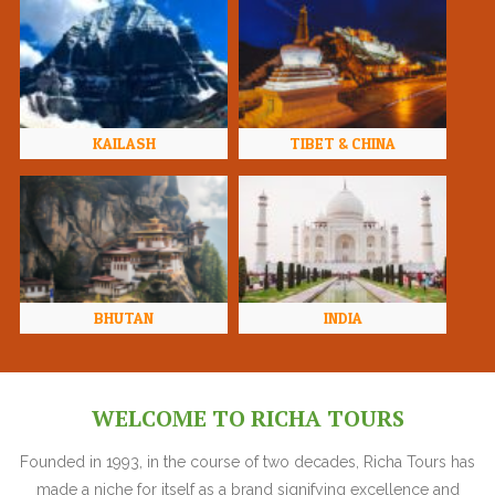
KAILASH
TIBET & CHINA
BHUTAN
INDIA
WELCOME TO RICHA TOURS
Founded in 1993, in the course of two decades, Richa Tours has
made a niche for itself as a brand signifying excellence and