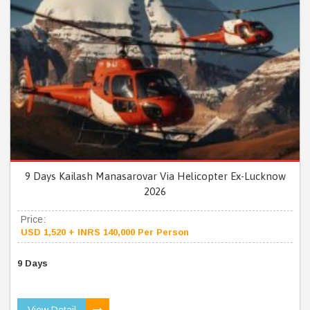
9 Days Kailash Manasarovar Via Helicopter Ex-Lucknow
2026
Price:
USD 1,520 + INRS 140,000 Per Person
9 Days
View Detail