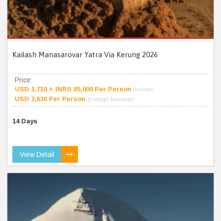
Kailash Manasarovar Yatra Via Kerung 2026
Price:
USD 1,710 + INRS 85,000 Per Person
(Indian)
USD 2,620 Per Person
(Foreign National)
14 Days
View Detail