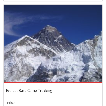
Everest Base Camp Trekking
Price: