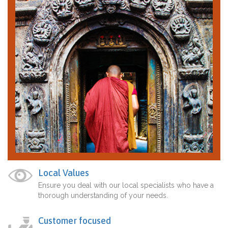
Local Values
Ensure you deal with our local specialists who have a
thorough understanding of your needs.
Customer focused