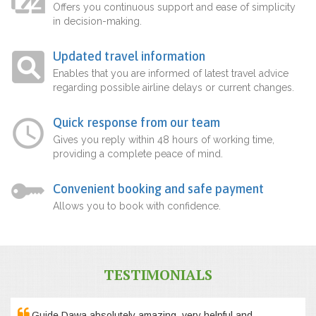
Offers you continuous support and ease of simplicity
in decision-making.
Updated travel information
Enables that you are informed of latest travel advice
regarding possible airline delays or current changes.
Quick response from our team
Gives you reply within 48 hours of working time,
providing a complete peace of mind.
Convenient booking and safe payment
Allows you to book with confidence.
TESTIMONIALS
Guide Dawa absolutely amazing, very helpful and