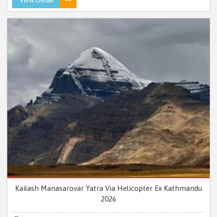
Kailash Manasarovar Yatra Via Helicopter Ex Kathmandu
2026