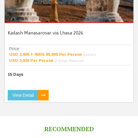
Kailash Manasarovar via Lhasa 2026
Price:
USD 2,800 + INRS 95,000 Per Person
(Indian)
USD 3,820 Per Person
(Foreign National)
15 Days
View Detail
RECOMMENDED