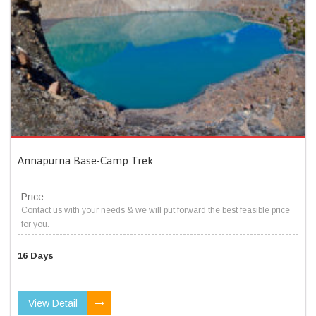
Annapurna Base-Camp Trek
Price:
Contact us with your needs & we will put forward the best feasible price
for you.
16 Days
View Detail