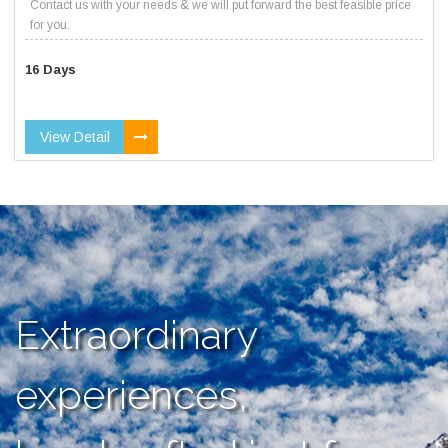
Contact us with your needs & we will put forward the best feasible price
for you.
16 Days
View Detail
Extraordinary
experiences,