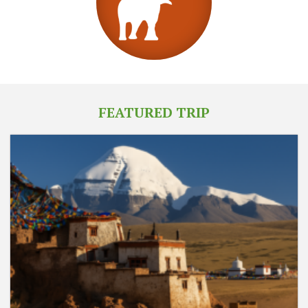
FEATURED TRIP