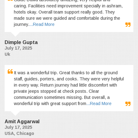
caring. Facilities need improvement specially in ashram,
hotels okay. Overall team support really good. They
made sure we were guided and comfortable during the
journey.
...Read More
Dimple Gupta
July 17, 2025
Uk
It was a wonderful trip. Great thanks to all the ground
staff, guides, porters, and cooks. They were very helpful
in every way. Return journey had little discomfort with
private jeeps stopped at check posts. Clear
communication sometimes missing. But overall, a
wonderful trip with great support from
...Read More
Amit Aggarwal
July 17, 2025
USA, Chicago