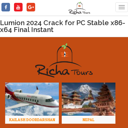
Tog
nav
Lumion 2024 Crack for PC Stable x86-
x64 Final Instant
KAILASH DOORDARSHAN
NEPAL