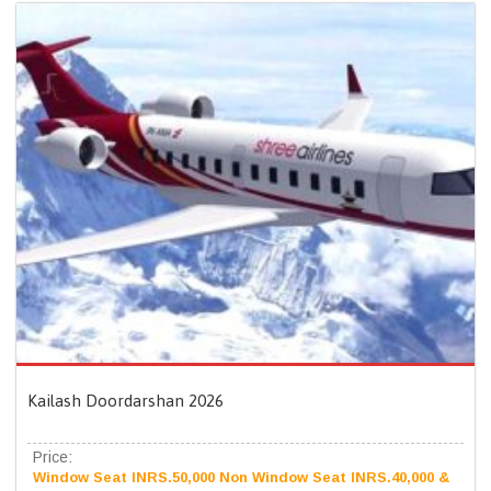
Kailash Doordarshan 2026
Price:
Window Seat INRS.50,000 Non Window Seat INRS.40,000 &