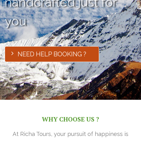
handcrafted just for
you
NEED HELP BOOKING ?
WHY CHOOSE US ?
At Richa Tours, your pursuit of happiness is