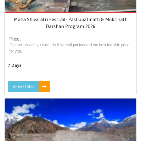
Maha Shivaratri Festival- Pashupatinath & Muktinath
Darshan Program 2026
Price:
Contact us with your needs & we will put forward the best feasible price
for you.
7 Days
View Detail