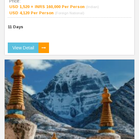
Price:
USD 1,520 + INRS 160,000 Per Person
(Indian)
USD 4,120 Per Person
(Foreign National)
11 Days
View Detail