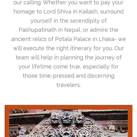
our calling. Whether you want to pay your
homage to Lord Shiva in Kailash, surround
yourself in the serendipity of
Pashupatinath in Nepal, or admire the
ancient relics of Potala Palace in Lhasa- we
will execute the right itinerary for you. Our
team will help in planning the journey of
your lifetime come true, especially for
those time-pressed and discerning
travelers.