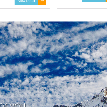
View Detail
or you