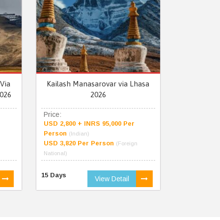
Via
Kailash Manasarovar via Lhasa
026
2026
Price:
USD 2,800 + INRS 95,000 Per
Person
(Indian)
USD 3,820 Per Person
(Foreign
National)
15 Days
View Detail