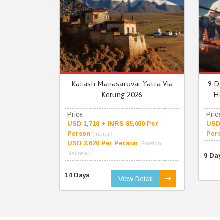
Kailash Manasarovar Yatra Via
9 D
Kerung 2026
H
Price:
Pric
USD 1,710 + INRS 85,000 Per
USD 
Person
Per
(Indian)
USD 2,620 Per Person
(Foreign
National)
9 Da
14 Days
View Detail