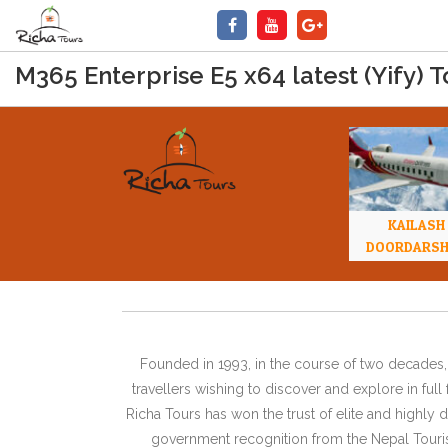
M365 Enterprise E5 x64 latest (Yify) T
KAILASH
DOORDARS
Founded in 1993, in the course of two decades, 
travellers wishing to discover and explore in ful
Richa Tours has won the trust of elite and highl
government recognition from the Nepal Tourism