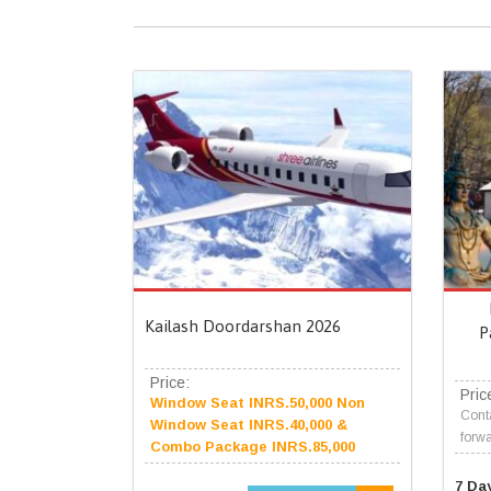
Kailash Doordarshan 2026
P
Price:
Pric
Window Seat INRS.50,000 Non
Conta
Window Seat INRS.40,000 &
forwa
Combo Package INRS.85,000
7 Da