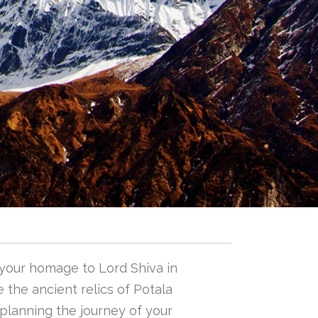
 your homage to Lord Shiva in
 the ancient relics of Potala
n planning the journey of your