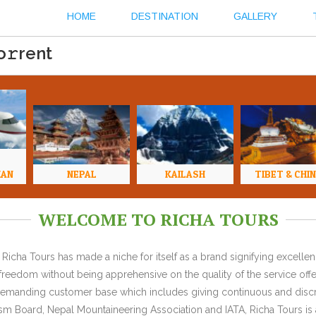
HOME
DESTINATION
GALLERY
o𝚛rent
HAN
NEPAL
KAILASH
TIBET & CHI
WELCOME TO RICHA TOURS
Richa Tours has made a niche for itself as a brand signifying excell
l freedom without being apprehensive on the quality of the service offe
y demanding customer base which includes giving continuous and discr
 Board, Nepal Mountaineering Association and IATA, Richa Tours is a