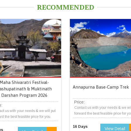
RECOMMENDED
Maha Shivaratri Festival-
Annapurna Base-Camp Trek
ashupatinath & Muktinath
Darshan Program 2026
Price:
e:
Contact us with your needs & we wil
ct us with your needs & we will put
forward the best feasible price for yo
rd the best feasible price for you.
16 Days
View Detail
ys