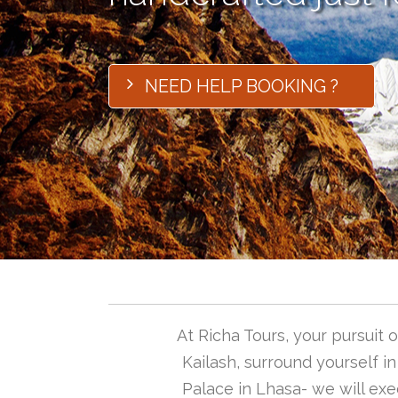
NEED HELP BOOKING ?
At Richa Tours, your pursuit
Kailash, surround yourself i
Palace in Lhasa- we will exec