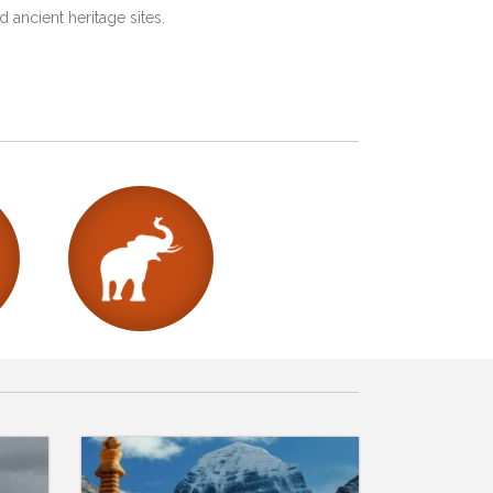
 ancient heritage sites.