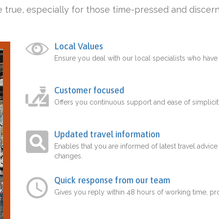
 true, especially for those time-pressed and discern
Local Values
Ensure you deal with our local specialists who hav
Customer focused
Offers you continuous support and ease of simplicit
Updated travel information
Enables that you are informed of latest travel advice
changes.
Quick response from our team
Gives you reply within 48 hours of working time, p