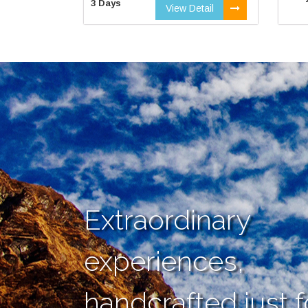
3 Days
View Detail
Extraordinary
experiences,
handcrafted just f