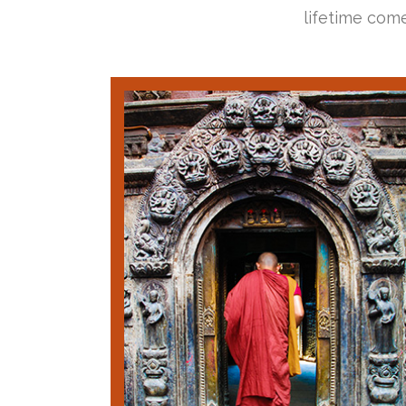
lifetime come