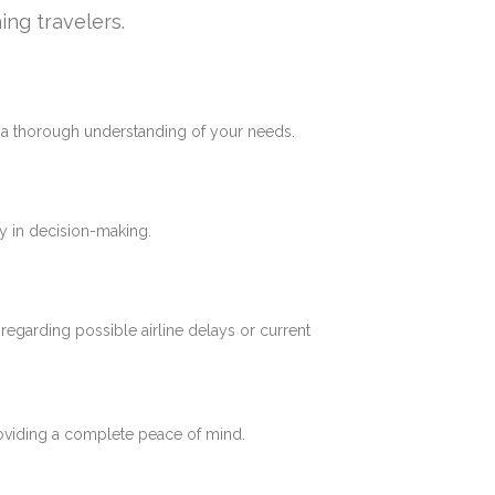
ing travelers.
e a thorough understanding of your needs.
y in decision-making.
 regarding possible airline delays or current
roviding a complete peace of mind.