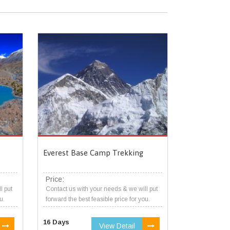
Everest Base Camp Trekking
Price:
l put
Contact us with your needs & we will put
u.
forward the best feasible price for you.
16 Days
View Detail