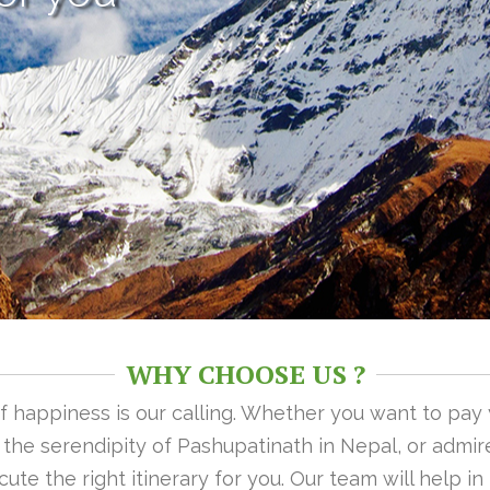
WHY CHOOSE US ?
 of happiness is our calling. Whether you want to pay
n the serendipity of Pashupatinath in Nepal, or admire
ute the right itinerary for you. Our team will help i