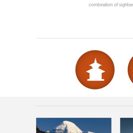
combination of sightsee