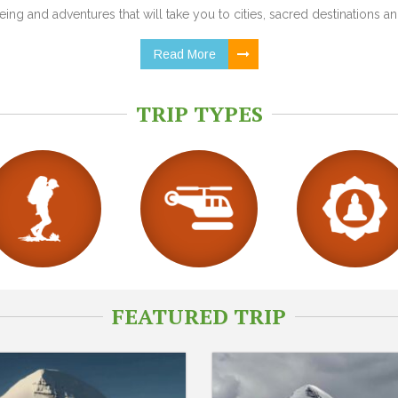
ing and adventures that will take you to cities, sacred destinations and
Read More
TRIP TYPES
FEATURED TRIP