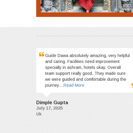
Guide Dawa absolutely amazing, very helpful
and caring. Facilities need improvement
specially in ashram, hotels okay. Overall
team support really good. They made sure
we were guided and comfortable during the
journey.
...Read More
Dimple Gupta
July 17, 2025
Uk