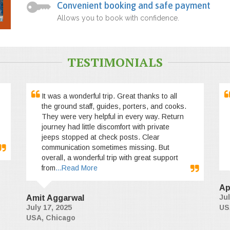
Convenient booking and safe payment
Allows you to book with confidence.
TESTIMONIALS
It was a wonderful trip. Great thanks to all
the ground staff, guides, porters, and cooks.
They were very helpful in every way. Return
journey had little discomfort with private
jeeps stopped at check posts. Clear
communication sometimes missing. But
overall, a wonderful trip with great support
from
...Read More
Ap
Jul
Amit Aggarwal
July 17, 2025
US
USA, Chicago