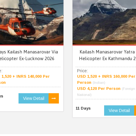
ays Kailash Manasarovar Via
Kailash Manasarovar Yatra 
elicopter Ex-Lucknow 2026
Helicopter Ex Kathmandu 2
e:
Price:
1,520 + INRS 140,000 Per
USD 1,520 + INRS 160,000 Per
son
Person
(Indian)
USD 4,120 Per Person
(Foreign
National)
ys
View Detail
11 Days
View Detail