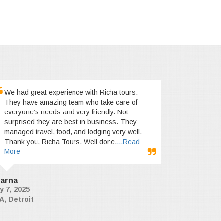
We had great experience with Richa tours.
They have amazing team who take care of
everyone’s needs and very friendly. Not
surprised they are best in business. They
managed travel, food, and lodging very well.
Thank you, Richa Tours. Well done.
...Read
More
arna
y 7, 2025
A, Detroit