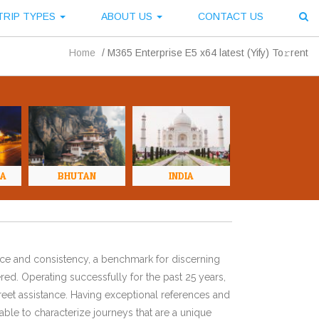
TRIP TYPES
ABOUT US
CONTACT US
Home
/
M365 Enterprise E5 x64 latest (Yify) To𝚛rent
NA
BHUTAN
INDIA
ence and consistency, a benchmark for discerning
red. Operating successfully for the past 25 years,
eet assistance. Having exceptional references and
ble to characterize journeys that are a unique