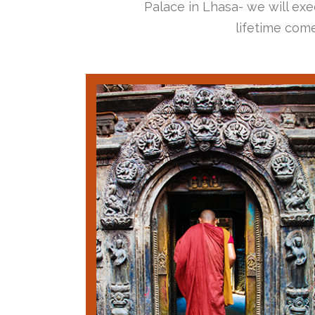
Palace in Lhasa- we will exec
lifetime come