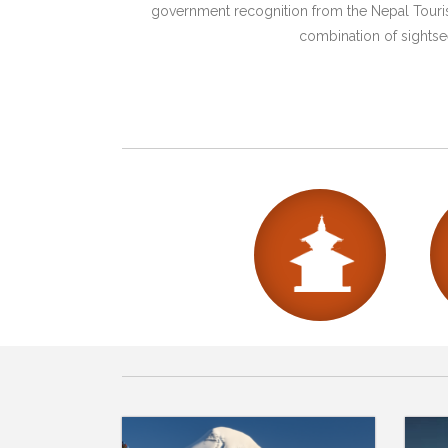
government recognition from the Nepal Tourism
combination of sightsee