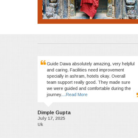
Guide Dawa absolutely amazing, very helpful
and caring. Facilities need improvement
specially in ashram, hotels okay. Overall
team support really good. They made sure
we were guided and comfortable during the
journey.
...Read More
Dimple Gupta
July 17, 2025
Uk