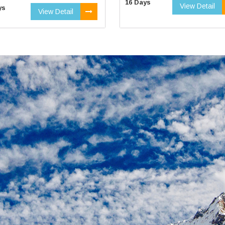
16 Days
View Detail
ys
View Detail