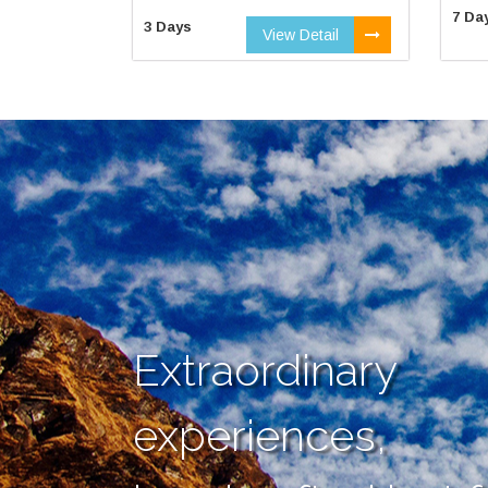
7 Da
3 Days
View Detail
Extraordinary
experiences,