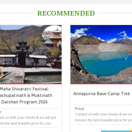
RECOMMENDED
Maha Shivaratri Festival-
Annapurna Base-Camp Trek
ashupatinath & Muktinath
Darshan Program 2026
Price:
e:
Contact us with your needs & we wil
ct us with your needs & we will put
forward the best feasible price for yo
rd the best feasible price for you.