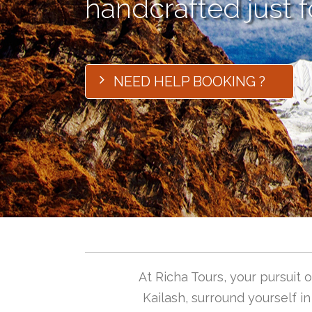
handcrafted just f
NEED HELP BOOKING ?
At Richa Tours, your pursuit
Kailash, surround yourself i