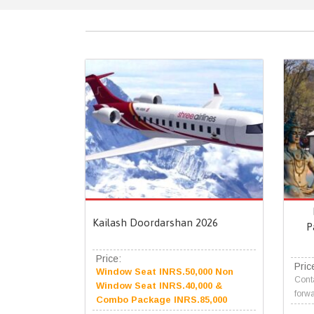
Kailash Doordarshan 2026
P
Price:
Pric
Window Seat INRS.50,000 Non
Conta
Window Seat INRS.40,000 &
forwa
Combo Package INRS.85,000