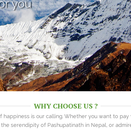
or you
WHY CHOOSE US ?
 of happiness is our calling. Whether you want to pay
n the serendipity of Pashupatinath in Nepal, or admire