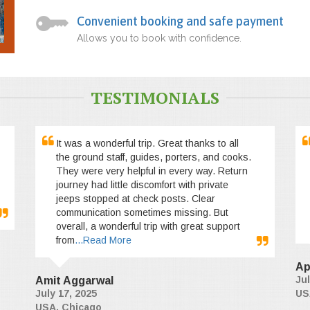
Convenient booking and safe payment
Allows you to book with confidence.
TESTIMONIALS
It was a wonderful trip. Great thanks to all
the ground staff, guides, porters, and cooks.
They were very helpful in every way. Return
journey had little discomfort with private
jeeps stopped at check posts. Clear
communication sometimes missing. But
overall, a wonderful trip with great support
from
...Read More
Ap
Jul
Amit Aggarwal
July 17, 2025
US
USA, Chicago