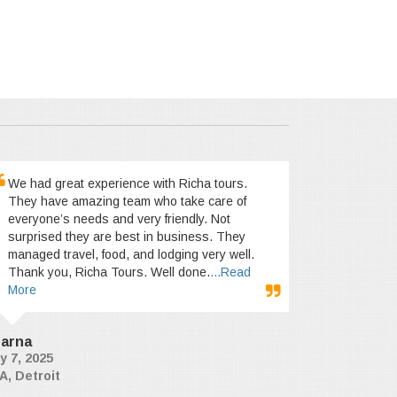
We had great experience with Richa tours.
They have amazing team who take care of
everyone’s needs and very friendly. Not
surprised they are best in business. They
managed travel, food, and lodging very well.
Thank you, Richa Tours. Well done.
...Read
More
arna
y 7, 2025
A, Detroit