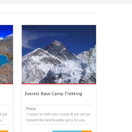
Everest Base Camp Trekking
Price:
l put
Contact us with your needs & we will put
u.
forward the best feasible price for you.