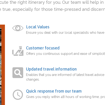
ute the right itinerary for you. Our team will help i
 true, especially for those time-pressed and discern
Local Values
Ensure you deal with our local specialists who hav
Customer focused
Offers you continuous support and ease of simplicit
Updated travel information
Enables that you are informed of latest travel advice
changes.
Quick response from our team
Gives you reply within 48 hours of working time, p