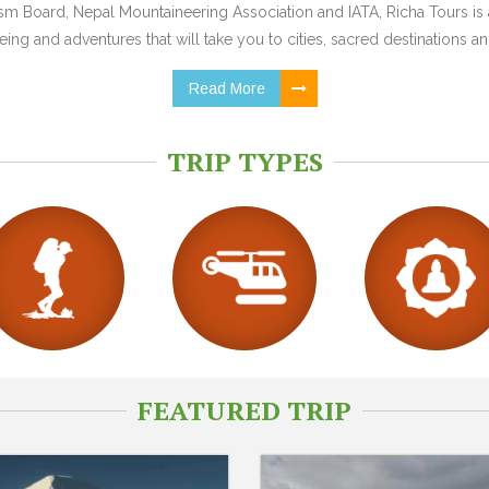
 Board, Nepal Mountaineering Association and IATA, Richa Tours is a
ing and adventures that will take you to cities, sacred destinations and
Read More
TRIP TYPES
FEATURED TRIP