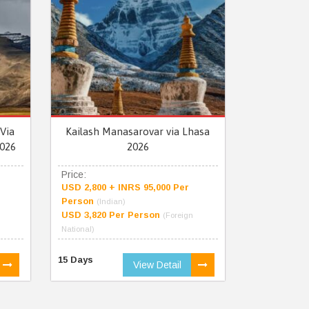
Via
Kailash Manasarovar via Lhasa
026
2026
Price:
USD 2,800 + INRS 95,000 Per
Person
(Indian)
USD 3,820 Per Person
(Foreign
National)
15 Days
View Detail