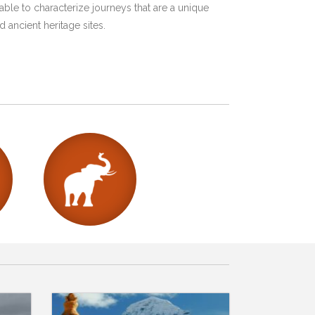
ble to characterize journeys that are a unique
 ancient heritage sites.