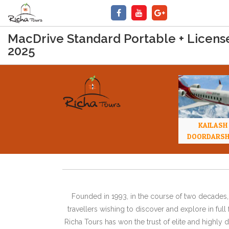
MacDrive Standard Portable + Licens
2025
KAILASH
DOORDARS
Founded in 1993, in the course of two decades, 
travellers wishing to discover and explore in ful
Richa Tours has won the trust of elite and highl