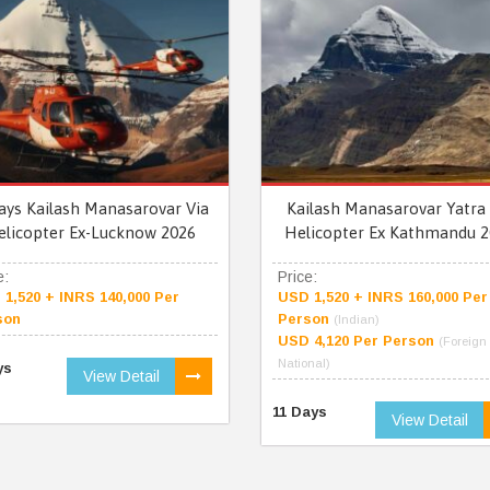
ays Kailash Manasarovar Via
Kailash Manasarovar Yatra 
elicopter Ex-Lucknow 2026
Helicopter Ex Kathmandu 2
e:
Price:
1,520 + INRS 140,000 Per
USD 1,520 + INRS 160,000 Per
son
Person
(Indian)
USD 4,120 Per Person
(Foreign
National)
ys
View Detail
11 Days
View Detail