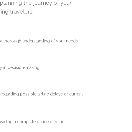
n planning the journey of your
ing travelers.
e a thorough understanding of your needs.
y in decision-making.
 regarding possible airline delays or current
roviding a complete peace of mind.