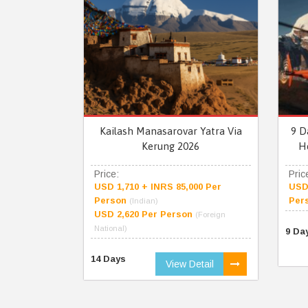
Kailash Manasarovar Yatra Via
9 D
Kerung 2026
H
Price:
Pric
USD 1,710 + INRS 85,000 Per
USD 
Person
Per
(Indian)
USD 2,620 Per Person
(Foreign
National)
9 Da
14 Days
View Detail