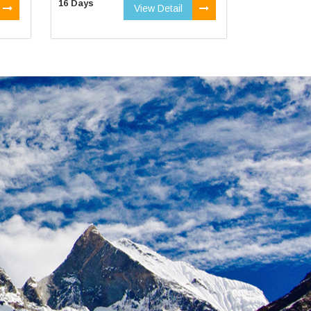
16 Days
View Detail