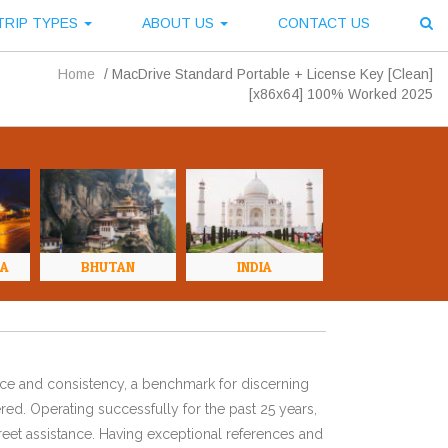
TRIP TYPES
ABOUT US
CONTACT US
Home
/
MacDrive Standard Portable + License Key [Clean]
[x86x64] 100% Worked 2025
NA
BHUTAN
INDIA
ence and consistency, a benchmark for discerning
red. Operating successfully for the past 25 years,
eet assistance. Having exceptional references and