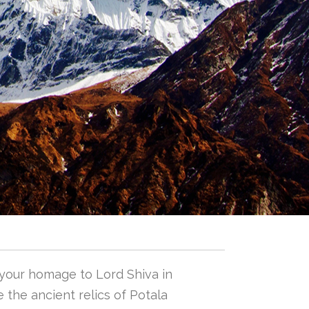
 your homage to Lord Shiva in
 the ancient relics of Potala