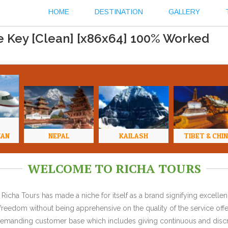
HOME
DESTINATION
GALLERY
e Key [Clean] [x86x64] 100% Worked
HAN
NEPAL
KAILASH
TIBET & CHI
WELCOME TO RICHA TOURS
Richa Tours has made a niche for itself as a brand signifying excell
l freedom without being apprehensive on the quality of the service offe
y demanding customer base which includes giving continuous and discr