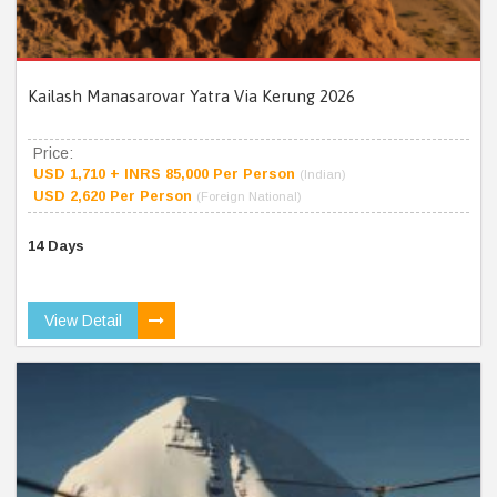
Kailash Manasarovar Yatra Via Kerung 2026
Price:
USD 1,710 + INRS 85,000 Per Person
(Indian)
USD 2,620 Per Person
(Foreign National)
14 Days
View Detail