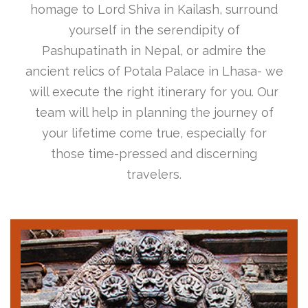
homage to Lord Shiva in Kailash, surround
yourself in the serendipity of
Pashupatinath in Nepal, or admire the
ancient relics of Potala Palace in Lhasa- we
will execute the right itinerary for you. Our
team will help in planning the journey of
your lifetime come true, especially for
those time-pressed and discerning
travelers.