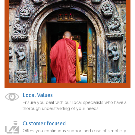
Local Values
Ensure you deal with our local specialists who have a
thorough understanding of your needs.
Customer focused
Offers you continuous support and ease of simplicity