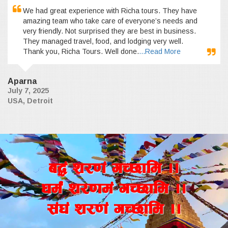
We had great experience with Richa tours. They have
amazing team who take care of everyone’s needs and
very friendly. Not surprised they are best in business.
They managed travel, food, and lodging very well.
Thank you, Richa Tours. Well done.
...Read More
Aparna
July 7, 2025
USA, Detroit
a4+ z/0f+ uR5fld ..
wd{+ z/0fd+ uR5fld ..
;+3+ z/0f+ uR5fld ..