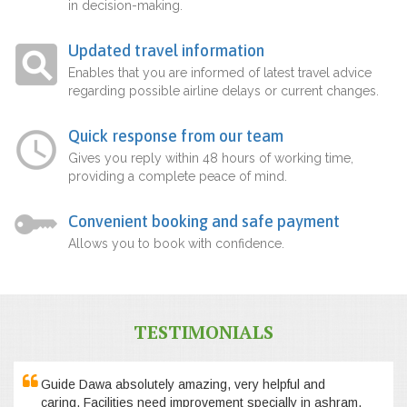
in decision-making.
Updated travel information
Enables that you are informed of latest travel advice
regarding possible airline delays or current changes.
Quick response from our team
Gives you reply within 48 hours of working time,
providing a complete peace of mind.
Convenient booking and safe payment
Allows you to book with confidence.
TESTIMONIALS
Guide Dawa absolutely amazing, very helpful and
caring. Facilities need improvement specially in ashram,