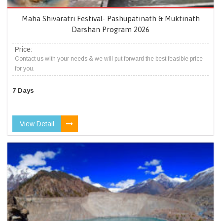
Maha Shivaratri Festival- Pashupatinath & Muktinath
Darshan Program 2026
Price:
Contact us with your needs & we will put forward the best feasible price
for you.
7 Days
View Detail