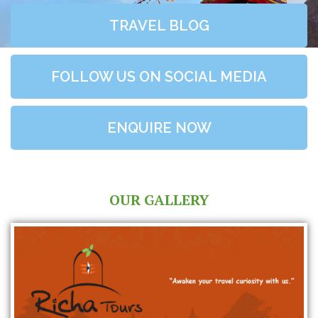
TRAVEL BLOG
FOLLOW US ON SOCIAL MEDIA
ENQUIRE NOW
OUR GALLERY