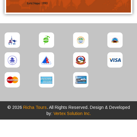
© 2026
Richa Tours
. All Rights Reserved. Design & Developed
by:
Vertex Solution Inc.