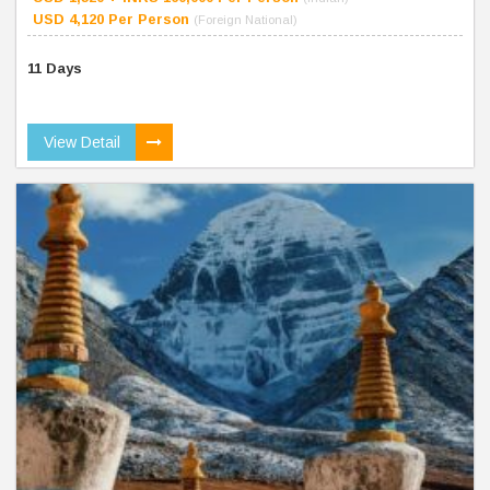
USD 4,120 Per Person
(Foreign National)
11 Days
View Detail