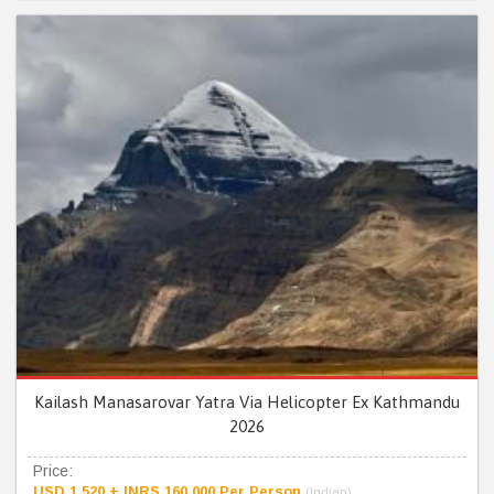
Kailash Manasarovar Yatra Via Helicopter Ex Kathmandu
2026
Price:
USD 1,520 + INRS 160,000 Per Person
(Indian)