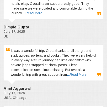
hotels okay. Overall team support really good. They
made sure we were guided and comfortable during the
journey.
...Read More
Dimple Gupta
July 17, 2025
Uk
It was a wonderful trip. Great thanks to all the ground
staff, guides, porters, and cooks. They were very helpful
in every way. Return journey had little discomfort with
private jeeps stopped at check posts. Clear
communication sometimes missing. But overall, a
wonderful trip with great support from
...Read More
Amit Aggarwal
July 17, 2025
USA, Chicago