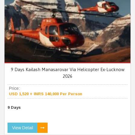
9 Days Kailash Manasarovar Via Helicopter Ex-Lucknow
2026
Price:
USD 1,520 + INRS 140,000 Per Person
9 Days
View Detail