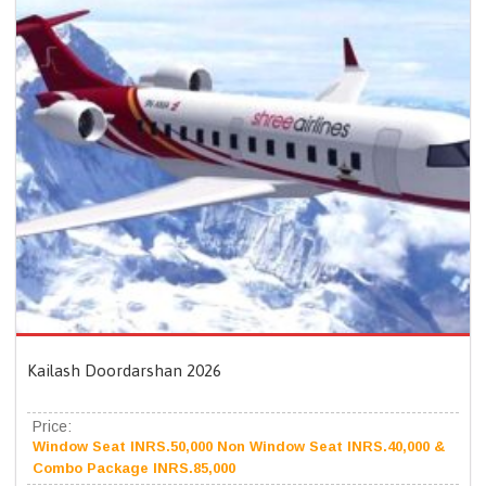
Kailash Doordarshan 2026
Price:
Window Seat INRS.50,000 Non Window Seat INRS.40,000 &
Combo Package INRS.85,000