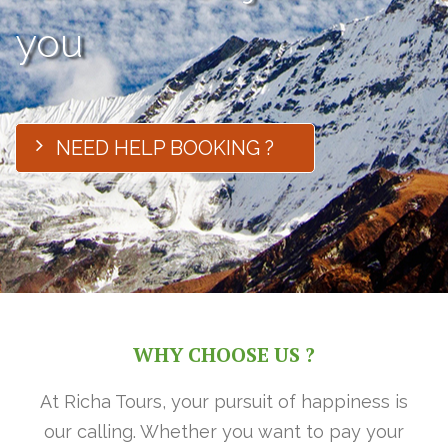
you
NEED HELP BOOKING ?
WHY CHOOSE US ?
At Richa Tours, your pursuit of happiness is
our calling. Whether you want to pay your