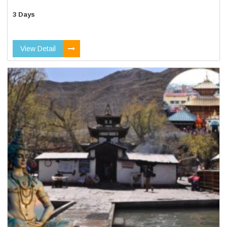
3 Days
View Detail