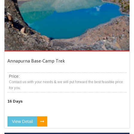
Annapurna Base-Camp Trek
Price:
Contact us with your needs & we will put forward the best feasible price
for you.
16 Days
View Detail