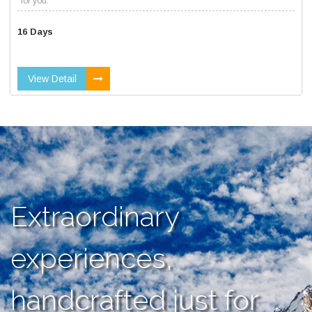
for you.
16 Days
View Detail
Extraordinary
experiences,
handcrafted just for