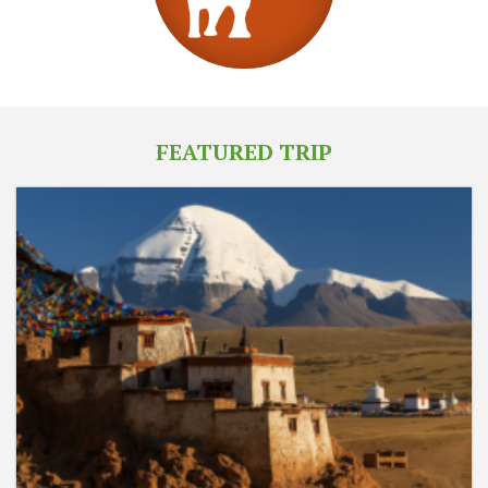
FEATURED TRIP