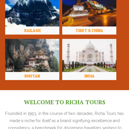
KAILASH
TIBET & CHINA
BHUTAN
INDIA
WELCOME TO RICHA TOURS
Founded in 1993, in the course of two decades, Richa Tours has
made a niche for itself as a brand signifying excellence and
consistency, a benchmark for discerning travellers wishing to