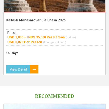
Kailash Manasarovar via Lhasa 2026
Price:
USD 2,800 + INRS 95,000 Per Person
(Indian)
USD 3,820 Per Person
(Foreign National)
15 Days
View Detail
RECOMMENDED