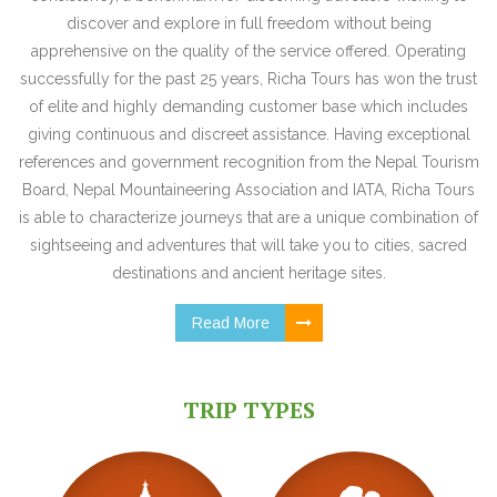
discover and explore in full freedom without being
apprehensive on the quality of the service offered. Operating
successfully for the past 25 years, Richa Tours has won the trust
of elite and highly demanding customer base which includes
giving continuous and discreet assistance. Having exceptional
references and government recognition from the Nepal Tourism
Board, Nepal Mountaineering Association and IATA, Richa Tours
is able to characterize journeys that are a unique combination of
sightseeing and adventures that will take you to cities, sacred
destinations and ancient heritage sites.
Read More
TRIP TYPES