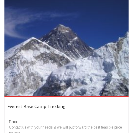
Everest Base Camp Trekking
Price:
Contact us with your needs & we will put forward the best feasible price