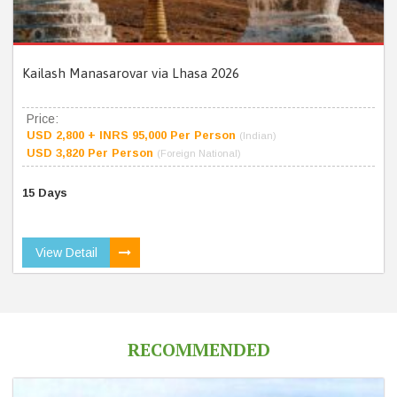
Kailash Manasarovar via Lhasa 2026
Price:
USD 2,800 + INRS 95,000 Per Person
(Indian)
USD 3,820 Per Person
(Foreign National)
15 Days
View Detail
RECOMMENDED