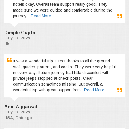
hotels okay. Overall team support really good. They
made sure we were guided and comfortable during the
journey.
...Read More
Dimple Gupta
July 17, 2025
Uk
It was a wonderful trip. Great thanks to all the ground
staff, guides, porters, and cooks. They were very helpful
in every way. Return journey had little discomfort with
private jeeps stopped at check posts. Clear
communication sometimes missing. But overall, a
wonderful trip with great support from
...Read More
Amit Aggarwal
July 17, 2025
USA, Chicago