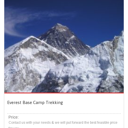
Everest Base Camp Trekking
Price:
Contact us with your needs & we will put forward the best feasible price