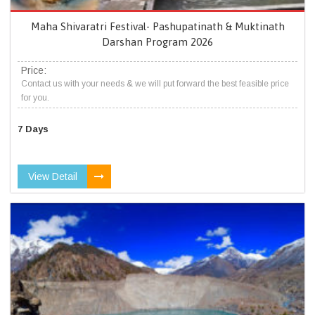
Maha Shivaratri Festival- Pashupatinath & Muktinath
Darshan Program 2026
Price:
Contact us with your needs & we will put forward the best feasible price
for you.
7 Days
View Detail