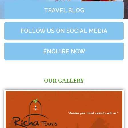
TRAVEL BLOG
FOLLOW US ON SOCIAL MEDIA
ENQUIRE NOW
OUR GALLERY