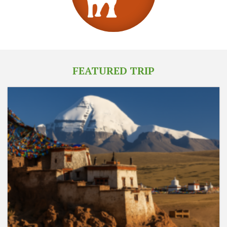
FEATURED TRIP