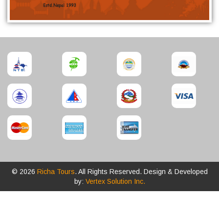
© 2026
Richa Tours
. All Rights Reserved. Design & Developed
by:
Vertex Solution Inc.