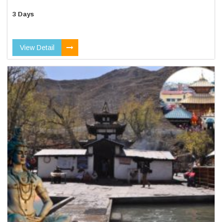
3 Days
View Detail