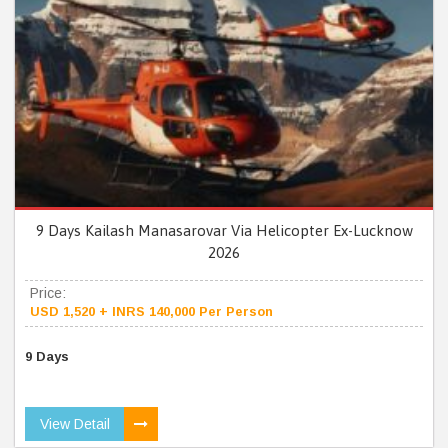
9 Days Kailash Manasarovar Via Helicopter Ex-Lucknow
2026
Price:
USD 1,520 + INRS 140,000 Per Person
9 Days
View Detail