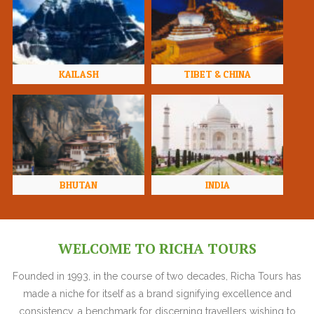
KAILASH
TIBET & CHINA
BHUTAN
INDIA
WELCOME TO RICHA TOURS
Founded in 1993, in the course of two decades, Richa Tours has
made a niche for itself as a brand signifying excellence and
consistency, a benchmark for discerning travellers wishing to