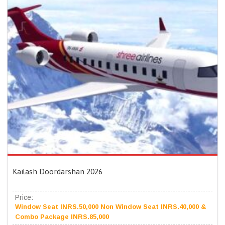
Kailash Doordarshan 2026
Price:
Window Seat INRS.50,000 Non Window Seat INRS.40,000 &
Combo Package INRS.85,000