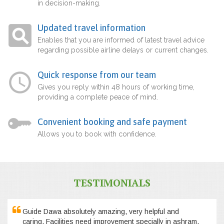
in decision-making.
Updated travel information
Enables that you are informed of latest travel advice
regarding possible airline delays or current changes.
Quick response from our team
Gives you reply within 48 hours of working time,
providing a complete peace of mind.
Convenient booking and safe payment
Allows you to book with confidence.
TESTIMONIALS
Guide Dawa absolutely amazing, very helpful and
caring. Facilities need improvement specially in ashram,