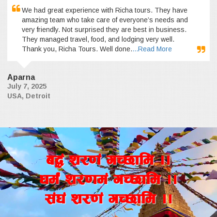
We had great experience with Richa tours. They have
amazing team who take care of everyone’s needs and
very friendly. Not surprised they are best in business.
They managed travel, food, and lodging very well.
Thank you, Richa Tours. Well done.
...Read More
Aparna
July 7, 2025
USA, Detroit
a4+ z/0f+ uR5fld ..
wd{+ z/0fd+ uR5fld ..
;+3+ z/0f+ uR5fld ..