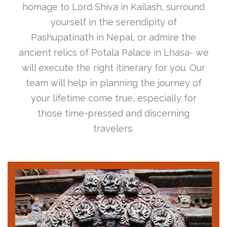
homage to Lord Shiva in Kailash, surround
yourself in the serendipity of
Pashupatinath in Nepal, or admire the
ancient relics of Potala Palace in Lhasa- we
will execute the right itinerary for you. Our
team will help in planning the journey of
your lifetime come true, especially for
those time-pressed and discerning
travelers.