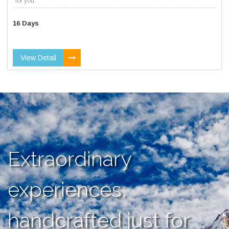
for you.
16 Days
View Detail
Extraordinary
experiences,
handcrafted just for