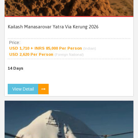
Kailash Manasarovar Yatra Via Kerung 2026
Price:
USD 1,710 + INRS 85,000 Per Person
(Indian)
USD 2,620 Per Person
(Foreign National)
14 Days
View Detail