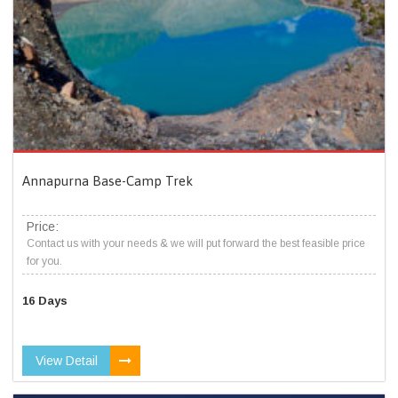
Annapurna Base-Camp Trek
Price:
Contact us with your needs & we will put forward the best feasible price
for you.
16 Days
View Detail