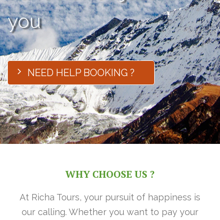
you
NEED HELP BOOKING ?
WHY CHOOSE US ?
At Richa Tours, your pursuit of happiness is
our calling. Whether you want to pay your