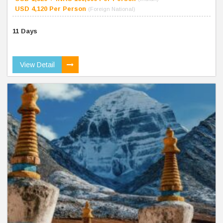
USD 4,120 Per Person
(Foreign National)
11 Days
View Detail