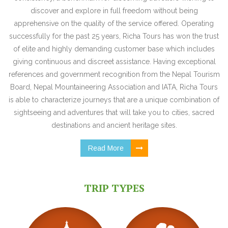
discover and explore in full freedom without being
apprehensive on the quality of the service offered. Operating
successfully for the past 25 years, Richa Tours has won the trust
of elite and highly demanding customer base which includes
giving continuous and discreet assistance. Having exceptional
references and government recognition from the Nepal Tourism
Board, Nepal Mountaineering Association and IATA, Richa Tours
is able to characterize journeys that are a unique combination of
sightseeing and adventures that will take you to cities, sacred
destinations and ancient heritage sites.
Read More
TRIP TYPES