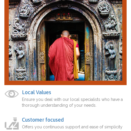
Local Values
Ensure you deal with our local specialists who have a
thorough understanding of your needs.
Customer focused
Offers you continuous support and ease of simplicity