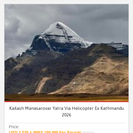
Kailash Manasarovar Yatra Via Helicopter Ex Kathmandu
2026
Price:
USD 1,520 + INRS 160,000 Per Person
(Indian)