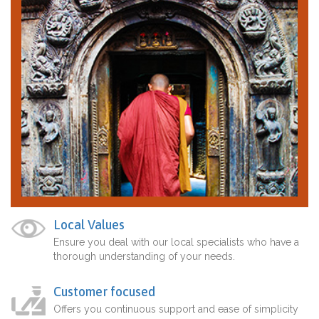
Local Values
Ensure you deal with our local specialists who have a
thorough understanding of your needs.
Customer focused
Offers you continuous support and ease of simplicity