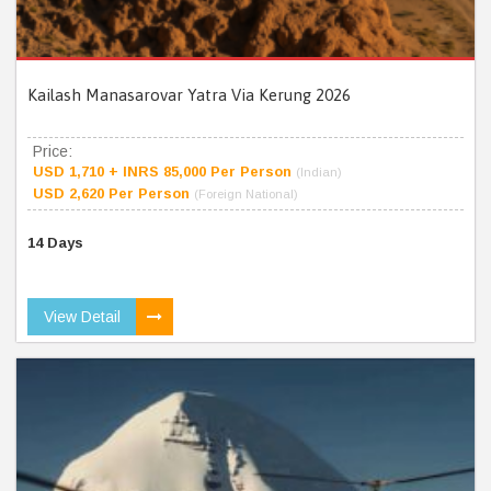
Kailash Manasarovar Yatra Via Kerung 2026
Price:
USD 1,710 + INRS 85,000 Per Person
(Indian)
USD 2,620 Per Person
(Foreign National)
14 Days
View Detail