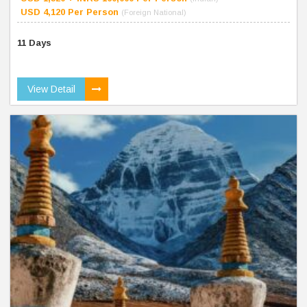
USD 4,120 Per Person
(Foreign National)
11 Days
View Detail