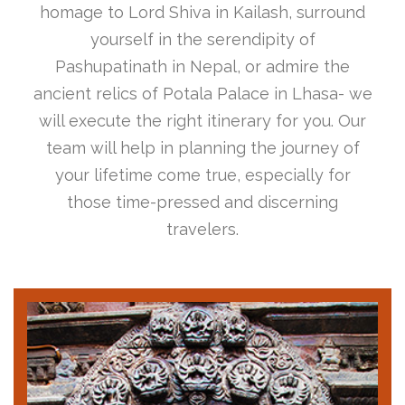
homage to Lord Shiva in Kailash, surround
yourself in the serendipity of
Pashupatinath in Nepal, or admire the
ancient relics of Potala Palace in Lhasa- we
will execute the right itinerary for you. Our
team will help in planning the journey of
your lifetime come true, especially for
those time-pressed and discerning
travelers.