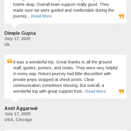
hotels okay. Overall team support really good. They
made sure we were guided and comfortable during the
journey.
...Read More
Dimple Gupta
July 17, 2025
Uk
It was a wonderful trip. Great thanks to all the ground
staff, guides, porters, and cooks. They were very helpful
in every way. Return journey had little discomfort with
private jeeps stopped at check posts. Clear
communication sometimes missing. But overall, a
wonderful trip with great support from
...Read More
Amit Aggarwal
July 17, 2025
USA, Chicago