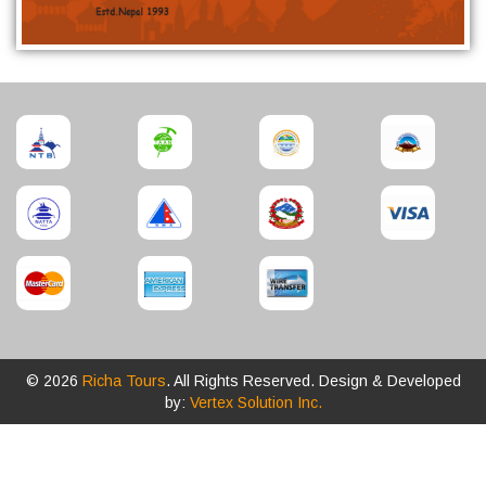
© 2026
Richa Tours
. All Rights Reserved. Design & Developed
by:
Vertex Solution Inc.