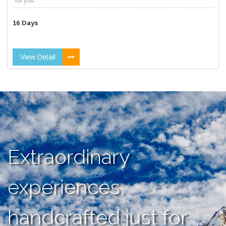
for you.
16 Days
View Detail
Extraordinary
experiences,
handcrafted just for