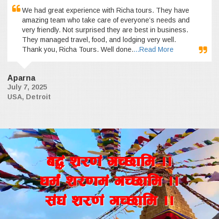
We had great experience with Richa tours. They have
amazing team who take care of everyone’s needs and
very friendly. Not surprised they are best in business.
They managed travel, food, and lodging very well.
Thank you, Richa Tours. Well done.
...Read More
Aparna
July 7, 2025
USA, Detroit
a4+ z/0f+ uR5fld ..
wd{+ z/0fd+ uR5fld ..
;+3+ z/0f+ uR5fld ..