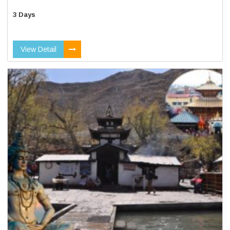
3 Days
View Detail