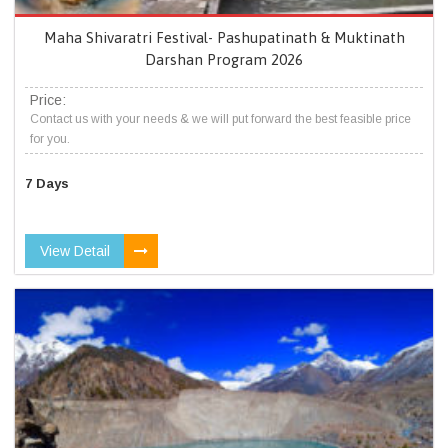
Maha Shivaratri Festival- Pashupatinath & Muktinath
Darshan Program 2026
Price:
Contact us with your needs & we will put forward the best feasible price
for you.
7 Days
View Detail