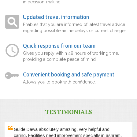
in decision-making.
Updated travel information
Enables that you are informed of latest travel advice
regarding possible airline delays or current changes.
Quick response from our team
Gives you reply within 48 hours of working time,
providing a complete peace of mind.
Convenient booking and safe payment
Allows you to book with confidence.
TESTIMONIALS
Guide Dawa absolutely amazing, very helpful and
caring. Facilities need improvement specially in ashram,