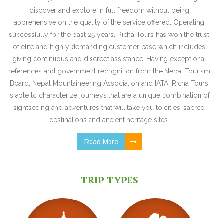
discover and explore in full freedom without being
apprehensive on the quality of the service offered. Operating
successfully for the past 25 years, Richa Tours has won the trust
of elite and highly demanding customer base which includes
giving continuous and discreet assistance. Having exceptional
references and government recognition from the Nepal Tourism
Board, Nepal Mountaineering Association and IATA, Richa Tours
is able to characterize journeys that are a unique combination of
sightseeing and adventures that will take you to cities, sacred
destinations and ancient heritage sites.
Read More
TRIP TYPES