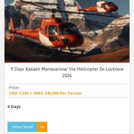
9 Days Kailash Manasarovar Via Helicopter Ex-Lucknow
2026
Price:
USD 1,520 + INRS 140,000 Per Person
9 Days
View Detail