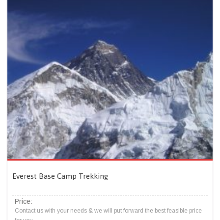
Everest Base Camp Trekking
Price:
Contact us with your needs & we will put forward the best feasible price