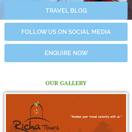
TRAVEL BLOG
FOLLOW US ON SOCIAL MEDIA
ENQUIRE NOW
OUR GALLERY