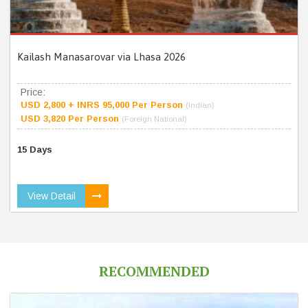
Kailash Manasarovar via Lhasa 2026
Price:
USD 2,800 + INRS 95,000 Per Person
(Indian)
USD 3,820 Per Person
(Foreign National)
15 Days
View Detail
RECOMMENDED