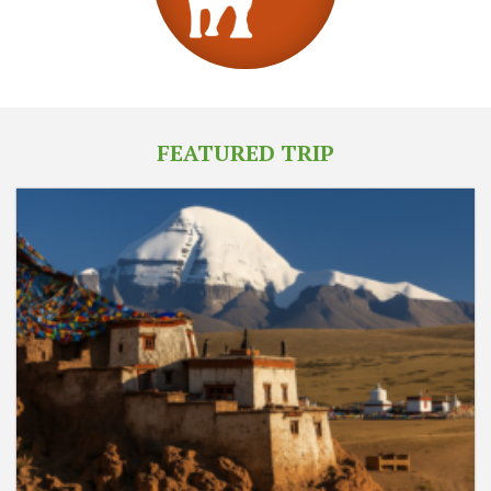
FEATURED TRIP