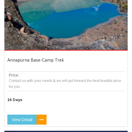
Annapurna Base-Camp Trek
Price:
Contact us with your needs & we will put forward the best feasible price
for you.
16 Days
View Detail