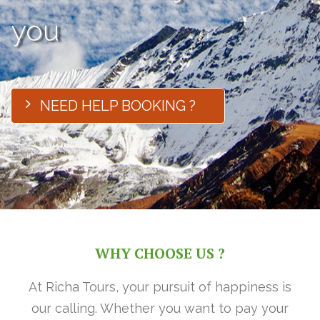
you
NEED HELP BOOKING ?
WHY CHOOSE US ?
At Richa Tours, your pursuit of happiness is
our calling. Whether you want to pay your