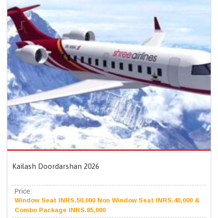
Kailash Doordarshan 2026
Price:
Window Seat INRS.50,000 Non Window Seat INRS.40,000 &
Combo Package INRS.85,000