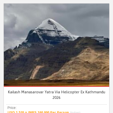
Kailash Manasarovar Yatra Via Helicopter Ex Kathmandu
2026
Price:
USD 1,520 + INRS 160,000 Per Person
(Indian)