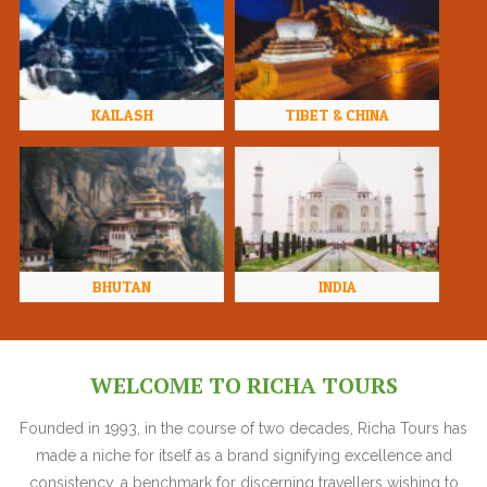
KAILASH
TIBET & CHINA
BHUTAN
INDIA
WELCOME TO RICHA TOURS
Founded in 1993, in the course of two decades, Richa Tours has
made a niche for itself as a brand signifying excellence and
consistency, a benchmark for discerning travellers wishing to