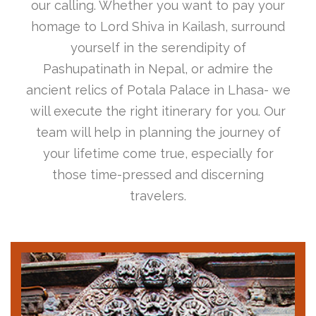
our calling. Whether you want to pay your
homage to Lord Shiva in Kailash, surround
yourself in the serendipity of
Pashupatinath in Nepal, or admire the
ancient relics of Potala Palace in Lhasa- we
will execute the right itinerary for you. Our
team will help in planning the journey of
your lifetime come true, especially for
those time-pressed and discerning
travelers.