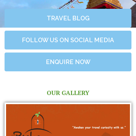
TRAVEL BLOG
FOLLOW US ON SOCIAL MEDIA
ENQUIRE NOW
OUR GALLERY