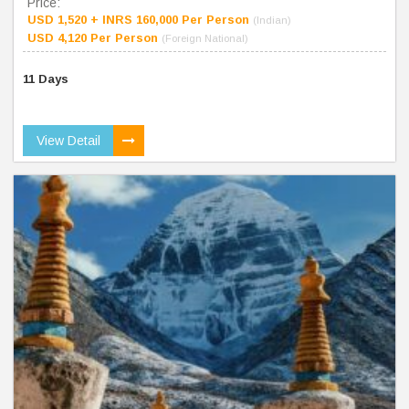
Price:
USD 1,520 + INRS 160,000 Per Person
(Indian)
USD 4,120 Per Person
(Foreign National)
11 Days
View Detail