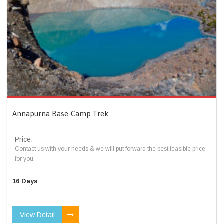
Annapurna Base-Camp Trek
Price:
Contact us with your needs & we will put forward the best feasible price
for you.
16 Days
View Detail