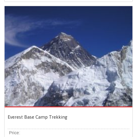
Everest Base Camp Trekking
Price: