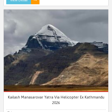
Kailash Manasarovar Yatra Via Helicopter Ex Kathmandu
2026