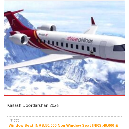
Kailash Doordarshan 2026
Price:
Window Seat INRS.50,000 Non Window Seat INRS.40,000 &