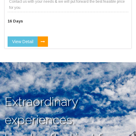
Contact us with your needs & we will put forward the best feasible price
for you.
16 Days
View Detail
Extraordinary
experiences,