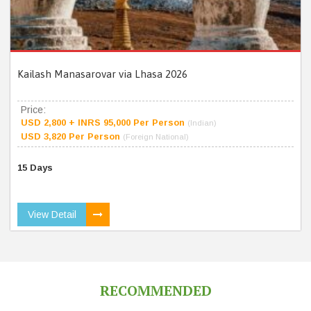
Kailash Manasarovar via Lhasa 2026
Price:
USD 2,800 + INRS 95,000 Per Person
(Indian)
USD 3,820 Per Person
(Foreign National)
15 Days
View Detail
RECOMMENDED