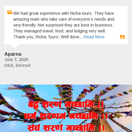
We had great experience with Richa tours. They have
amazing team who take care of everyone’s needs and
very friendly. Not surprised they are best in business.
They managed travel, food, and lodging very well.
Thank you, Richa Tours. Well done.
...Read More
Aparna
July 7, 2025
USA, Detroit
a4+ z/0f+ uR5fld ..
wd{+ z/0fd+ uR5fld ..
;+3+ z/0f+ uR5fld ..