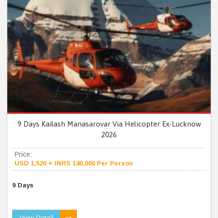
9 Days Kailash Manasarovar Via Helicopter Ex-Lucknow
2026
Price:
USD 1,520 + INRS 140,000 Per Person
9 Days
View Detail