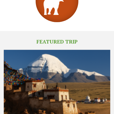
FEATURED TRIP