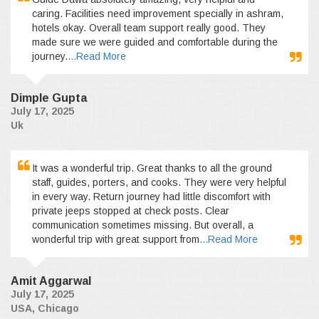
caring. Facilities need improvement specially in ashram,
hotels okay. Overall team support really good. They
made sure we were guided and comfortable during the
journey.
...Read More
Dimple Gupta
July 17, 2025
Uk
It was a wonderful trip. Great thanks to all the ground
staff, guides, porters, and cooks. They were very helpful
in every way. Return journey had little discomfort with
private jeeps stopped at check posts. Clear
communication sometimes missing. But overall, a
wonderful trip with great support from
...Read More
Amit Aggarwal
July 17, 2025
USA, Chicago