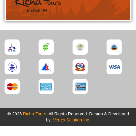
© 2026
Richa Tours
. All Rights Reserved. Design & Developed
by:
Vertex Solution Inc.