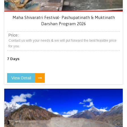
Maha Shivaratri Festival- Pashupatinath & Muktinath
Darshan Program 2026
Price:
Contact us with your needs & we will put forward the best feasible price
for you.
7 Days
View Detail