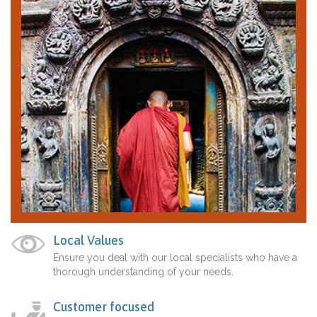
Local Values
Ensure you deal with our local specialists who have a
thorough understanding of your needs.
Customer focused