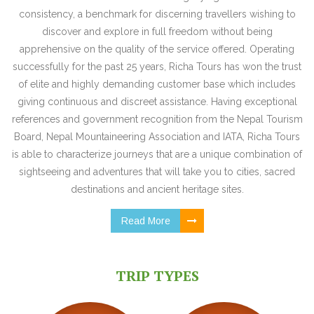
consistency, a benchmark for discerning travellers wishing to
discover and explore in full freedom without being
apprehensive on the quality of the service offered. Operating
successfully for the past 25 years, Richa Tours has won the trust
of elite and highly demanding customer base which includes
giving continuous and discreet assistance. Having exceptional
references and government recognition from the Nepal Tourism
Board, Nepal Mountaineering Association and IATA, Richa Tours
is able to characterize journeys that are a unique combination of
sightseeing and adventures that will take you to cities, sacred
destinations and ancient heritage sites.
Read More
TRIP TYPES