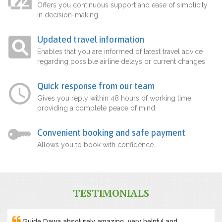
Offers you continuous support and ease of simplicity
in decision-making.
Updated travel information
Enables that you are informed of latest travel advice
regarding possible airline delays or current changes.
Quick response from our team
Gives you reply within 48 hours of working time,
providing a complete peace of mind.
Convenient booking and safe payment
Allows you to book with confidence.
TESTIMONIALS
Guide Dawa absolutely amazing, very helpful and