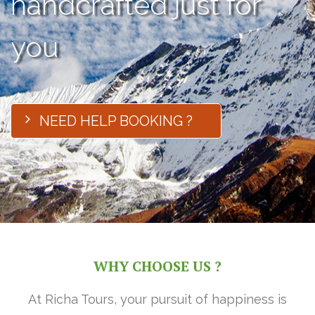
handcrafted just for
you
NEED HELP BOOKING ?
WHY CHOOSE US ?
At Richa Tours, your pursuit of happiness is