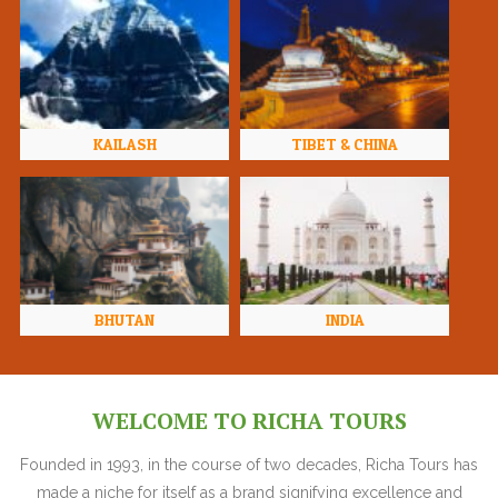
KAILASH
TIBET & CHINA
BHUTAN
INDIA
WELCOME TO RICHA TOURS
Founded in 1993, in the course of two decades, Richa Tours has
made a niche for itself as a brand signifying excellence and