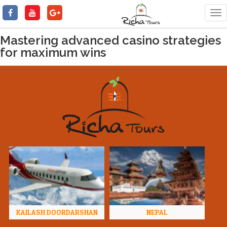
Tog
nav
Mastering advanced casino strategies
for maximum wins
KAILASH DOORDARSHAN
NEPAL