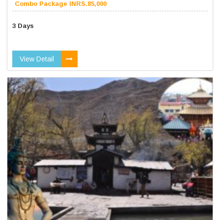
Combo Package INRS.85,000
3 Days
View Detail