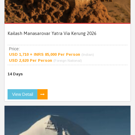
Kailash Manasarovar Yatra Via Kerung 2026
Price:
USD 1,710 + INRS 85,000 Per Person
(Indian)
USD 2,620 Per Person
(Foreign National)
14 Days
View Detail