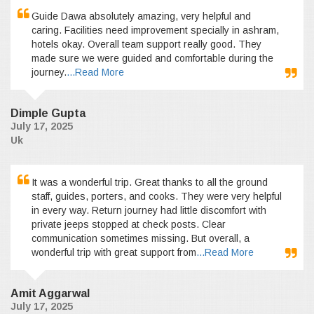
Guide Dawa absolutely amazing, very helpful and
caring. Facilities need improvement specially in ashram,
hotels okay. Overall team support really good. They
made sure we were guided and comfortable during the
journey.
...Read More
Dimple Gupta
July 17, 2025
Uk
It was a wonderful trip. Great thanks to all the ground
staff, guides, porters, and cooks. They were very helpful
in every way. Return journey had little discomfort with
private jeeps stopped at check posts. Clear
communication sometimes missing. But overall, a
wonderful trip with great support from
...Read More
Amit Aggarwal
July 17, 2025