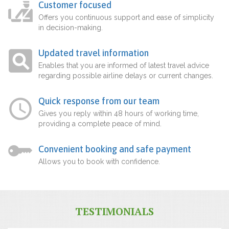
Customer focused
Offers you continuous support and ease of simplicity
in decision-making.
Updated travel information
Enables that you are informed of latest travel advice
regarding possible airline delays or current changes.
Quick response from our team
Gives you reply within 48 hours of working time,
providing a complete peace of mind.
Convenient booking and safe payment
Allows you to book with confidence.
TESTIMONIALS