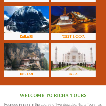
KAILASH
TIBET & CHINA
BHUTAN
INDIA
WELCOME TO RICHA TOURS
Founded in 1993, in the course of two decades, Richa Tours has