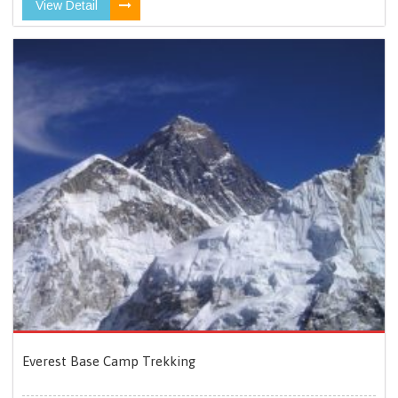
View Detail
Everest Base Camp Trekking