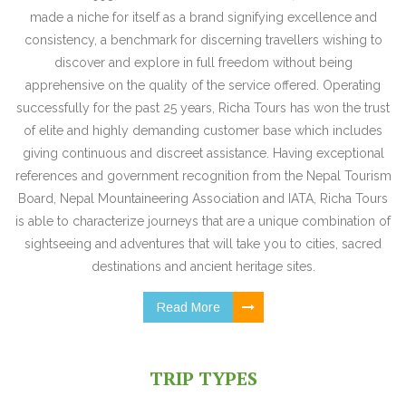
made a niche for itself as a brand signifying excellence and
consistency, a benchmark for discerning travellers wishing to
discover and explore in full freedom without being
apprehensive on the quality of the service offered. Operating
successfully for the past 25 years, Richa Tours has won the trust
of elite and highly demanding customer base which includes
giving continuous and discreet assistance. Having exceptional
references and government recognition from the Nepal Tourism
Board, Nepal Mountaineering Association and IATA, Richa Tours
is able to characterize journeys that are a unique combination of
sightseeing and adventures that will take you to cities, sacred
destinations and ancient heritage sites.
Read More
TRIP TYPES