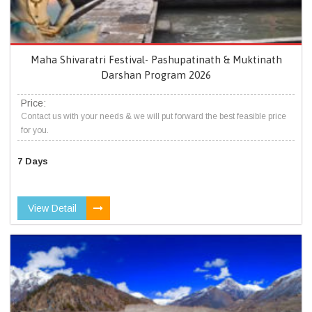
Maha Shivaratri Festival- Pashupatinath & Muktinath
Darshan Program 2026
Price:
Contact us with your needs & we will put forward the best feasible price
for you.
7 Days
View Detail