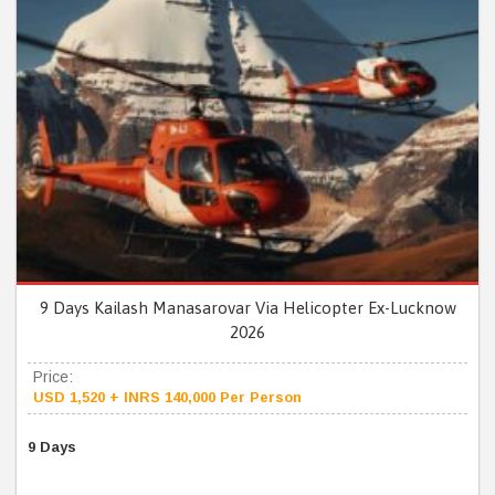
9 Days Kailash Manasarovar Via Helicopter Ex-Lucknow
2026
Price:
USD 1,520 + INRS 140,000 Per Person
9 Days