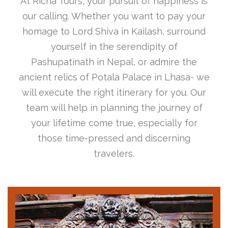
At Richa Tours, your pursuit of happiness is
our calling. Whether you want to pay your
homage to Lord Shiva in Kailash, surround
yourself in the serendipity of
Pashupatinath in Nepal, or admire the
ancient relics of Potala Palace in Lhasa- we
will execute the right itinerary for you. Our
team will help in planning the journey of
your lifetime come true, especially for
those time-pressed and discerning
travelers.