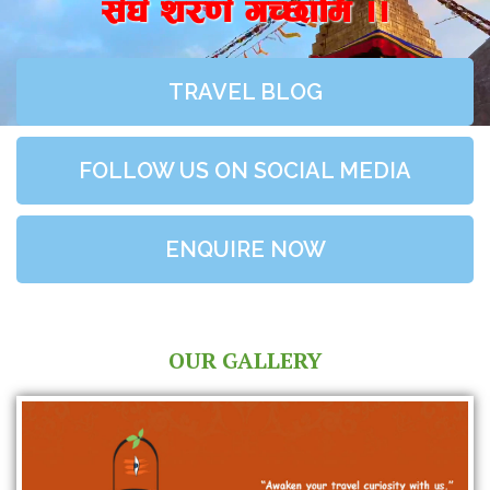
;+3+ z/0f+ uR5fld ..
TRAVEL BLOG
FOLLOW US ON SOCIAL MEDIA
ENQUIRE NOW
OUR GALLERY