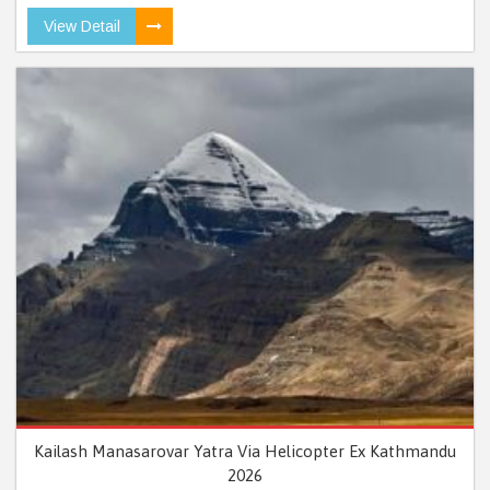
View Detail
Kailash Manasarovar Yatra Via Helicopter Ex Kathmandu
2026