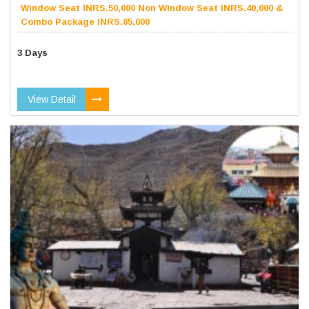
Window Seat INRS.50,000 Non Window Seat INRS.40,000 &
Combo Package INRS.85,000
3 Days
View Detail