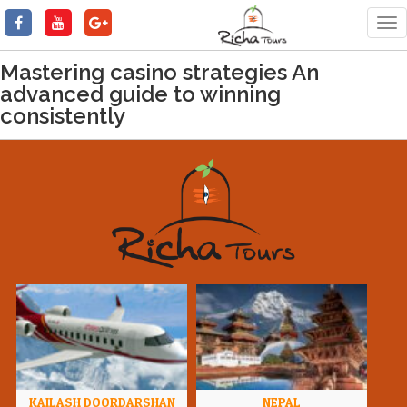
Tog
nav
Mastering casino strategies An
advanced guide to winning
consistently
KAILASH DOORDARSHAN
NEPAL