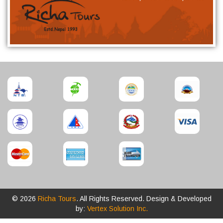
© 2026
Richa Tours
. All Rights Reserved. Design & Developed
by:
Vertex Solution Inc.