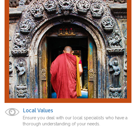
Local Values
Ensure you deal with our local specialists who have a
thorough understanding of your needs.