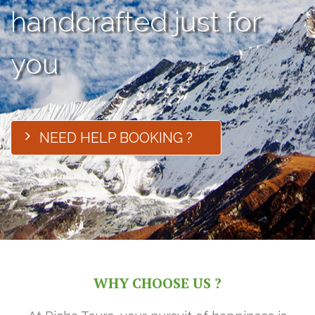
handcrafted just for
you
NEED HELP BOOKING ?
WHY CHOOSE US ?