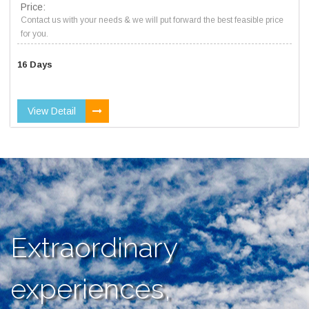
Price:
Contact us with your needs & we will put forward the best feasible price
for you.
16 Days
View Detail
Extraordinary
experiences,