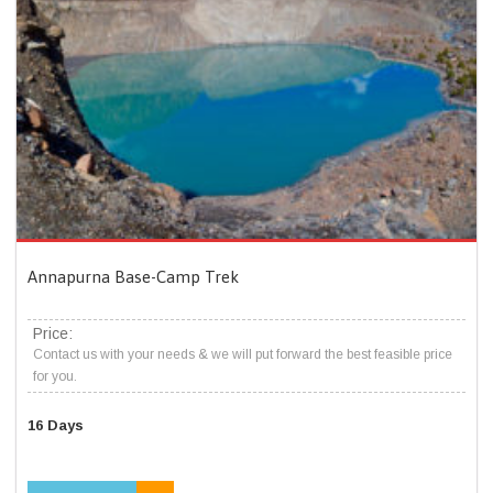
Annapurna Base-Camp Trek
Price:
Contact us with your needs & we will put forward the best feasible price
for you.
16 Days