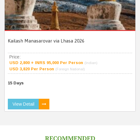
Kailash Manasarovar via Lhasa 2026
Price:
USD 2,800 + INRS 95,000 Per Person
(Indian)
USD 3,820 Per Person
(Foreign National)
15 Days
View Detail
RECOMMENDED