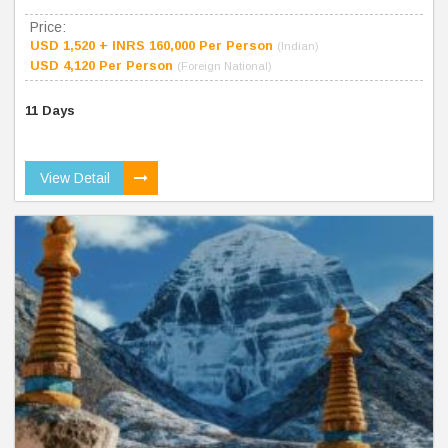
Price:
USD 1,520 + INRS 160,000 Per Person
(Indian)
USD 4,120 Per Person
(Foreign National)
11 Days
View Detail