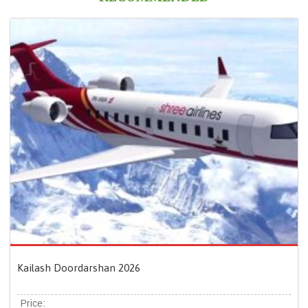
Kailash Doordarshan 2026
Price: