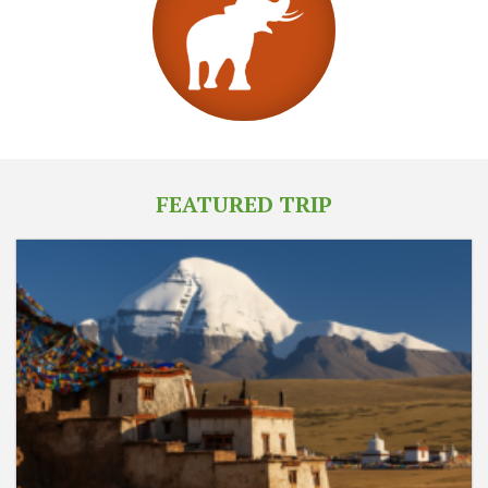
FEATURED TRIP