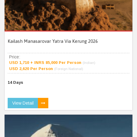
Kailash Manasarovar Yatra Via Kerung 2026
Price:
USD 1,710 + INRS 85,000 Per Person
(Indian)
USD 2,620 Per Person
(Foreign National)
14 Days
View Detail