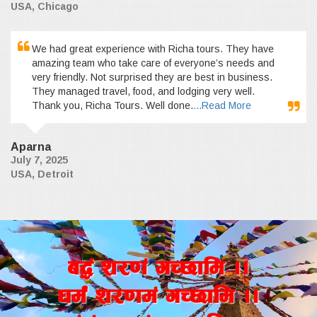
USA, Chicago
We had great experience with Richa tours. They have
amazing team who take care of everyone’s needs and
very friendly. Not surprised they are best in business.
They managed travel, food, and lodging very well.
Thank you, Richa Tours. Well done.
...Read More
Aparna
July 7, 2025
USA, Detroit
a4+ z/0f+ uR5fld ..
wd{+ z/0fd+ uR5fld ..