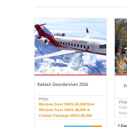
Kailash Doordarshan 2026
P
Price:
Pric
Window Seat INRS.50,000 Non
Conta
Window Seat INRS.40,000 &
forwa
Combo Package INRS.85,000
7 Da