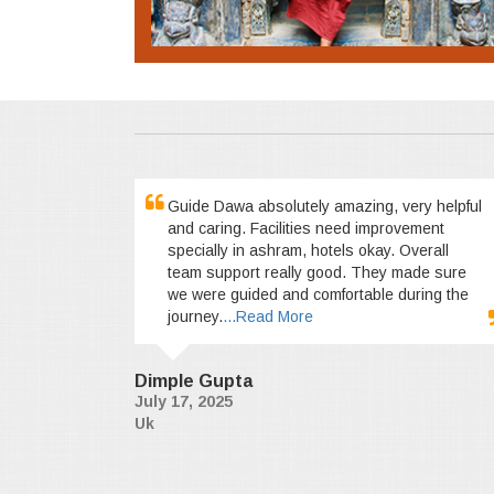
Guide Dawa absolutely amazing, very helpful
and caring. Facilities need improvement
specially in ashram, hotels okay. Overall
team support really good. They made sure
we were guided and comfortable during the
journey.
...Read More
Dimple Gupta
July 17, 2025
Uk