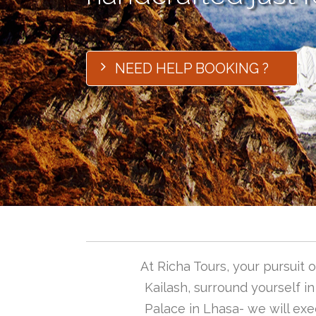
NEED HELP BOOKING ?
At Richa Tours, your pursuit
Kailash, surround yourself i
Palace in Lhasa- we will exec