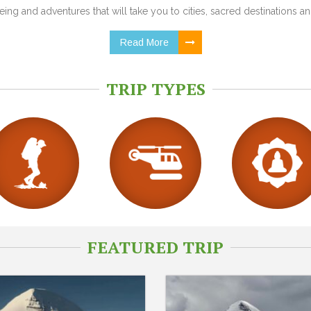
ing and adventures that will take you to cities, sacred destinations and
Read More
TRIP TYPES
FEATURED TRIP