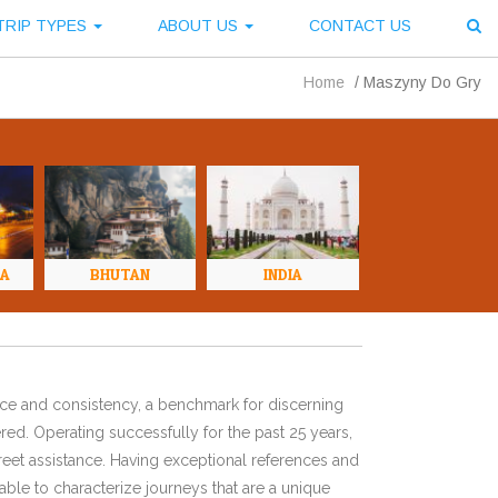
TRIP TYPES
ABOUT US
CONTACT US
Home
/
Maszyny Do Gry
NA
BHUTAN
INDIA
ence and consistency, a benchmark for discerning
red. Operating successfully for the past 25 years,
eet assistance. Having exceptional references and
ble to characterize journeys that are a unique