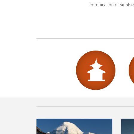
combination of sightsee