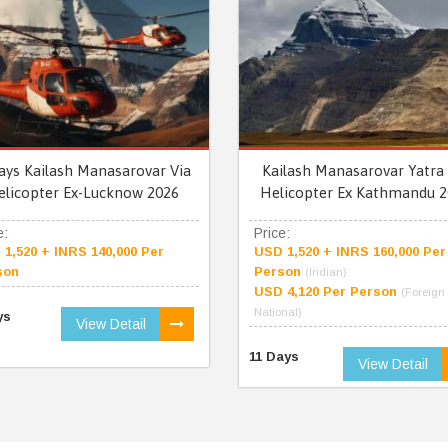
ays Kailash Manasarovar Via
Kailash Manasarovar Yatra 
elicopter Ex-Lucknow 2026
Helicopter Ex Kathmandu 2
e:
Price:
1,520 + INRS 140,000 Per
USD 1,520 + INRS 160,000 Per
son
Person
(Indian)
USD 4,120 Per Person
(Foreign
National)
ys
View Detail
11 Days
View Detail