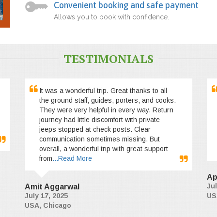
Convenient booking and safe payment
Allows you to book with confidence.
TESTIMONIALS
It was a wonderful trip. Great thanks to all
the ground staff, guides, porters, and cooks.
They were very helpful in every way. Return
journey had little discomfort with private
jeeps stopped at check posts. Clear
communication sometimes missing. But
overall, a wonderful trip with great support
from
...Read More
Ap
Jul
Amit Aggarwal
July 17, 2025
US
USA, Chicago