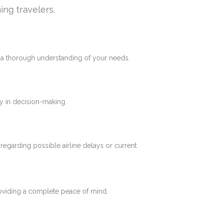
ing travelers.
e a thorough understanding of your needs.
y in decision-making.
 regarding possible airline delays or current
roviding a complete peace of mind.