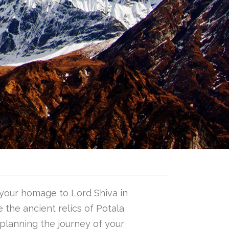
 your homage to Lord Shiva in
 the ancient relics of Potala
n planning the journey of your