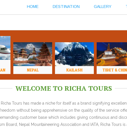
HOME
DESTINATION
GALLERY
HAN
NEPAL
KAILASH
TIBET & CHI
WELCOME TO RICHA TOURS
Richa Tours has made a niche for itself as a brand signifying excell
l freedom without being apprehensive on the quality of the service offe
y demanding customer base which includes giving continuous and discr
 Board, Nepal Mountaineering Association and IATA, Richa Tours is a