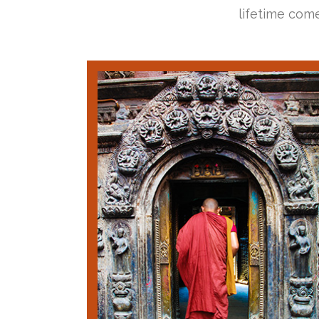
lifetime come