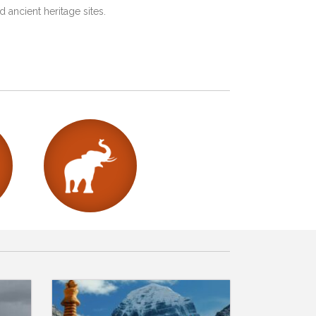
 ancient heritage sites.