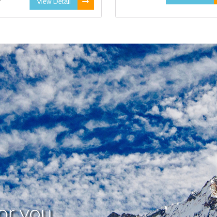
View Detail
or you