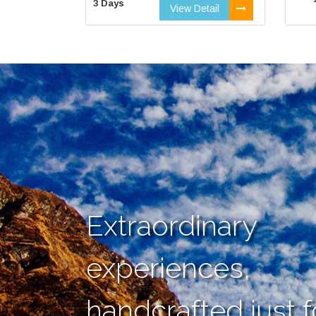
3 Days
View Detail
Extraordinary
experiences,
handcrafted just f