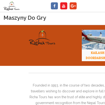
Maszyny Do Gry
KAILASH
DOORDARS
Founded in 1993, in the course of two decades, 
travellers wishing to discover and explore in ful
Richa Tours has won the trust of elite and highl
government recognition from the Nepal Tourism