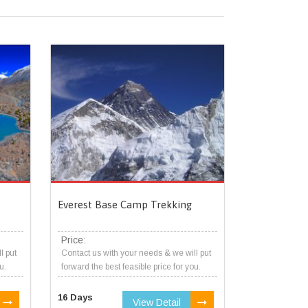
Everest Base Camp Trekking
Price:
l put
Contact us with your needs & we will put
u.
forward the best feasible price for you.
16 Days
View Detail