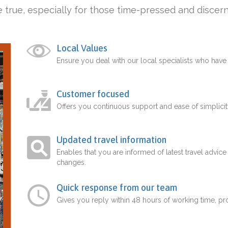
 true, especially for those time-pressed and discern
Local Values
Ensure you deal with our local specialists who hav
Customer focused
Offers you continuous support and ease of simplicit
Updated travel information
Enables that you are informed of latest travel advice
changes.
Quick response from our team
Gives you reply within 48 hours of working time, p