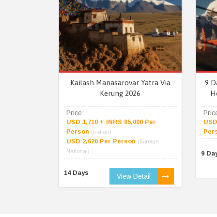
Kailash Manasarovar Yatra Via
9 D
Kerung 2026
H
Price:
Pric
USD 1,710 + INRS 85,000 Per
USD 
Person
Per
(Indian)
USD 2,620 Per Person
(Foreign
National)
9 Da
14 Days
View Detail