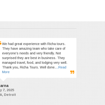
We had great experience with Richa tours.
They have amazing team who take care of
everyone’s needs and very friendly. Not
surprised they are best in business. They
managed travel, food, and lodging very well.
Thank you, Richa Tours. Well done.
...Read
More
arna
y 7, 2025
A, Detroit