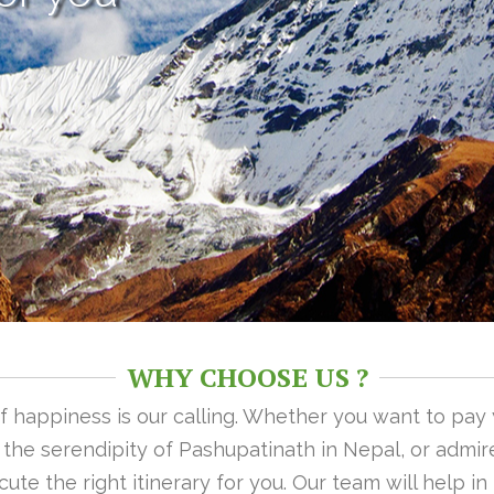
WHY CHOOSE US ?
 of happiness is our calling. Whether you want to pay
n the serendipity of Pashupatinath in Nepal, or admire
ute the right itinerary for you. Our team will help i