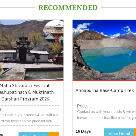
RECOMMENDED
Maha Shivaratri Festival-
Annapurna Base-Camp Trek
ashupatinath & Muktinath
Darshan Program 2026
Price:
e:
Contact us with your needs & we wil
ct us with your needs & we will put
forward the best feasible price for yo
rd the best feasible price for you.
16 Days
View Detail
ys