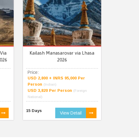
Via
Kailash Manasarovar via Lhasa
026
2026
Price:
USD 2,800 + INRS 95,000 Per
Person
(Indian)
USD 3,820 Per Person
(Foreign
National)
15 Days
View Detail