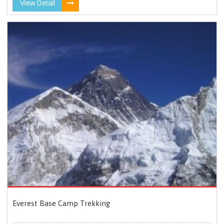
View Detail
Everest Base Camp Trekking