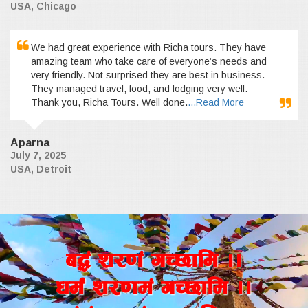
USA, Chicago
We had great experience with Richa tours. They have
amazing team who take care of everyone’s needs and
very friendly. Not surprised they are best in business.
They managed travel, food, and lodging very well.
Thank you, Richa Tours. Well done.
...Read More
Aparna
July 7, 2025
USA, Detroit
a4+ z/0f+ uR5fld ..
wd{+ z/0fd+ uR5fld ..