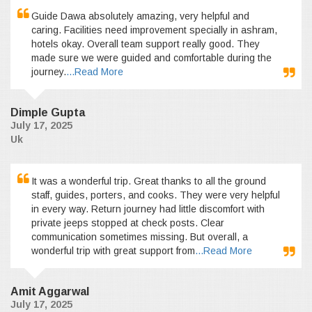
Guide Dawa absolutely amazing, very helpful and
caring. Facilities need improvement specially in ashram,
hotels okay. Overall team support really good. They
made sure we were guided and comfortable during the
journey.
...Read More
Dimple Gupta
July 17, 2025
Uk
It was a wonderful trip. Great thanks to all the ground
staff, guides, porters, and cooks. They were very helpful
in every way. Return journey had little discomfort with
private jeeps stopped at check posts. Clear
communication sometimes missing. But overall, a
wonderful trip with great support from
...Read More
Amit Aggarwal
July 17, 2025