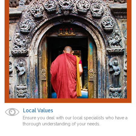
Local Values
Ensure you deal with our local specialists who have a
thorough understanding of your needs.