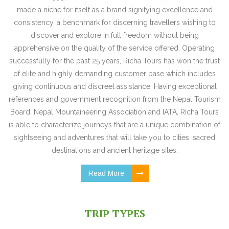
made a niche for itself as a brand signifying excellence and
consistency, a benchmark for discerning travellers wishing to
discover and explore in full freedom without being
apprehensive on the quality of the service offered. Operating
successfully for the past 25 years, Richa Tours has won the trust
of elite and highly demanding customer base which includes
giving continuous and discreet assistance. Having exceptional
references and government recognition from the Nepal Tourism
Board, Nepal Mountaineering Association and IATA, Richa Tours
is able to characterize journeys that are a unique combination of
sightseeing and adventures that will take you to cities, sacred
destinations and ancient heritage sites.
Read More
TRIP TYPES