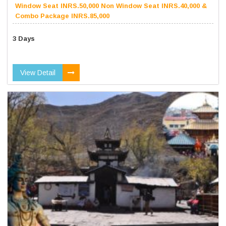
Window Seat INRS.50,000 Non Window Seat INRS.40,000 &
Combo Package INRS.85,000
3 Days
View Detail