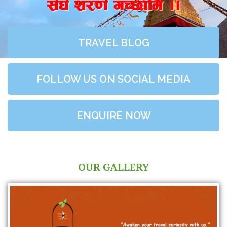
;+3+ z/0f+ uR5fld ..
TRAVEL BLOG
FOLLOW US ON SOCIAL MEDIA
ENQUIRE NOW
OUR GALLERY