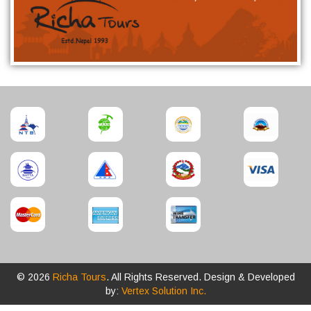
© 2026
Richa Tours
. All Rights Reserved. Design & Developed
by:
Vertex Solution Inc.