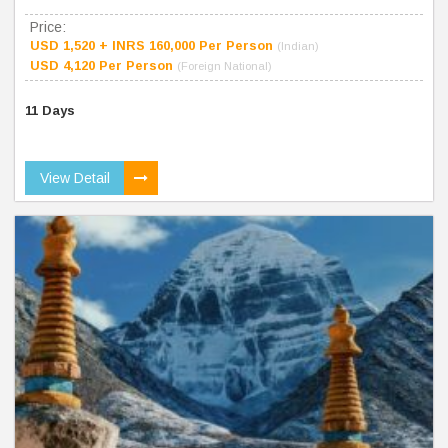
Price:
USD 1,520 + INRS 160,000 Per Person
(Indian)
USD 4,120 Per Person
(Foreign National)
11 Days
View Detail