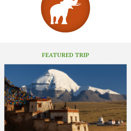
FEATURED TRIP