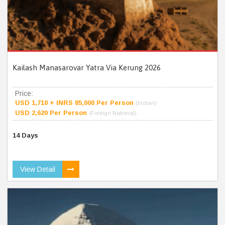
Kailash Manasarovar Yatra Via Kerung 2026
Price:
USD 1,710 + INRS 85,000 Per Person
(Indian)
USD 2,620 Per Person
(Foreign National)
14 Days
View Detail