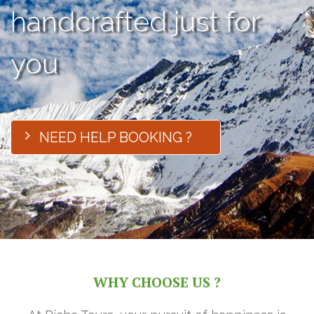
handcrafted just for
you
NEED HELP BOOKING ?
WHY CHOOSE US ?