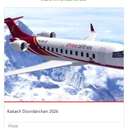
Kailash Doordarshan 2026
Price: