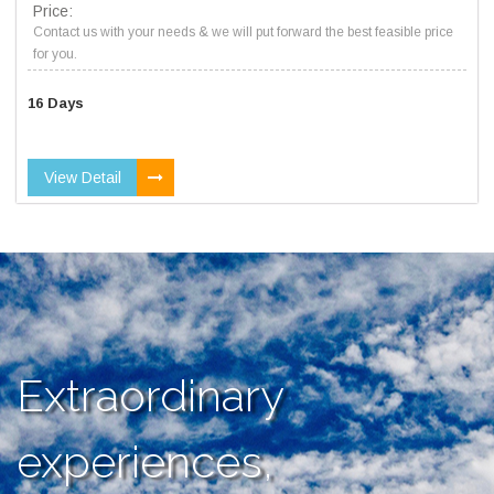
Price:
Contact us with your needs & we will put forward the best feasible price
for you.
16 Days
View Detail
Extraordinary
experiences,