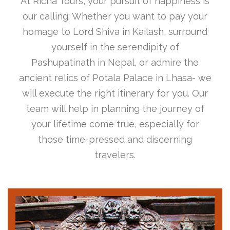
At Richa Tours, your pursuit of happiness is
our calling. Whether you want to pay your
homage to Lord Shiva in Kailash, surround
yourself in the serendipity of
Pashupatinath in Nepal, or admire the
ancient relics of Potala Palace in Lhasa- we
will execute the right itinerary for you. Our
team will help in planning the journey of
your lifetime come true, especially for
those time-pressed and discerning
travelers.