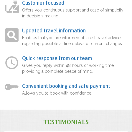
Customer focused
Offers you continuous support and ease of simplicity
in decision-making.
Updated travel information
Enables that you are informed of latest travel advice
regarding possible airline delays or current changes.
Quick response from our team
Gives you reply within 48 hours of working time,
providing a complete peace of mind.
Convenient booking and safe payment
Allows you to book with confidence.
TESTIMONIALS