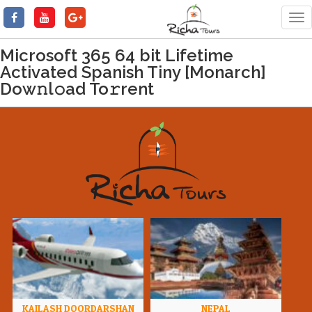
Tog
nav
Microsoft 365 64 bit Lifetime
Activated Spanish Tiny [Monarch]
Dow𝚗l𝚘ad To𝚛rent
KAILASH DOORDARSHAN
NEPAL