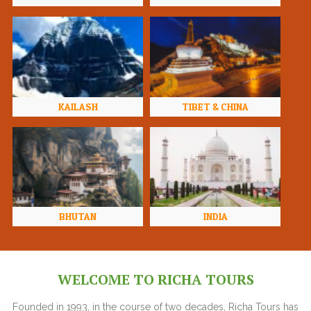
KAILASH
TIBET & CHINA
BHUTAN
INDIA
WELCOME TO RICHA TOURS
Founded in 1993, in the course of two decades, Richa Tours has