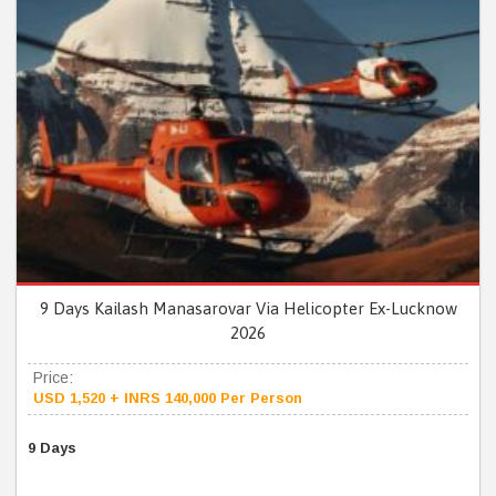
9 Days Kailash Manasarovar Via Helicopter Ex-Lucknow
2026
Price:
USD 1,520 + INRS 140,000 Per Person
9 Days