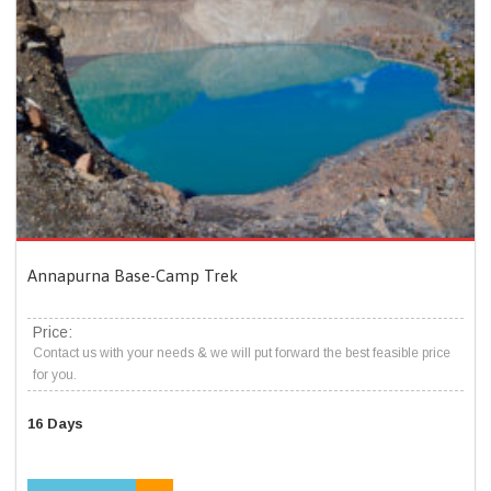
Annapurna Base-Camp Trek
Price:
Contact us with your needs & we will put forward the best feasible price
for you.
16 Days