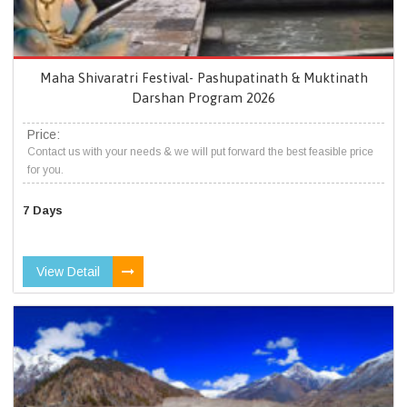
Maha Shivaratri Festival- Pashupatinath & Muktinath
Darshan Program 2026
Price:
Contact us with your needs & we will put forward the best feasible price
for you.
7 Days
View Detail