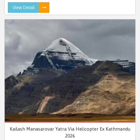
View Detail
Kailash Manasarovar Yatra Via Helicopter Ex Kathmandu
2026