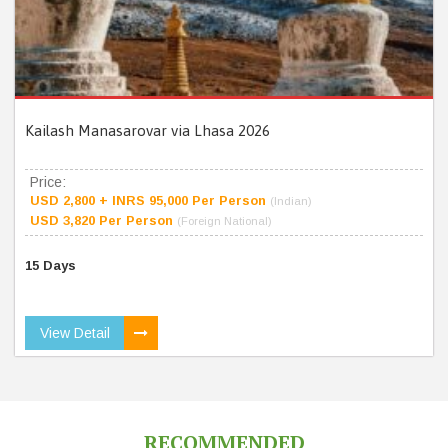
Kailash Manasarovar via Lhasa 2026
Price:
USD 2,800 + INRS 95,000 Per Person
(Indian)
USD 3,820 Per Person
(Foreign National)
15 Days
View Detail
RECOMMENDED