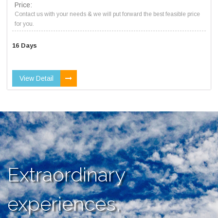
Price:
Contact us with your needs & we will put forward the best feasible price
for you.
16 Days
View Detail
Extraordinary
experiences,