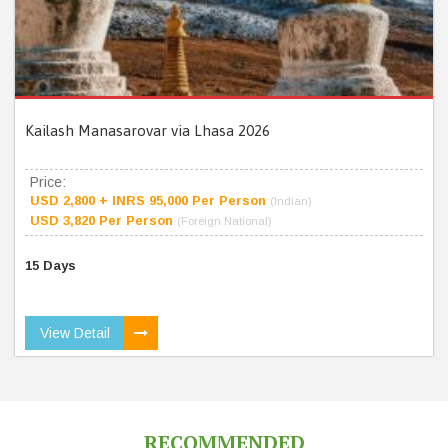
Kailash Manasarovar via Lhasa 2026
Price:
USD 2,800 + INRS 95,000 Per Person
(Indian)
USD 3,820 Per Person
(Foreign National)
15 Days
View Detail
RECOMMENDED