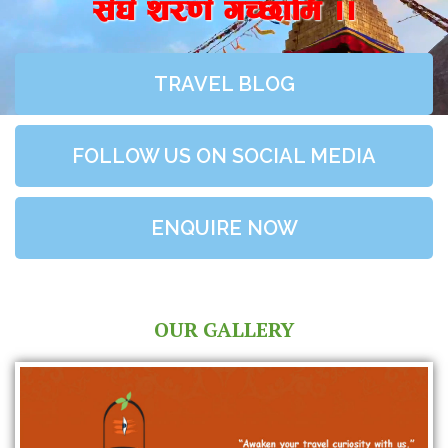
;+3+ z/0f+ uR5fld ..
TRAVEL BLOG
FOLLOW US ON SOCIAL MEDIA
ENQUIRE NOW
OUR GALLERY