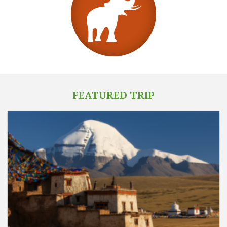
FEATURED TRIP