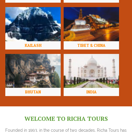
KAILASH
TIBET & CHINA
BHUTAN
INDIA
WELCOME TO RICHA TOURS
Founded in 1993, in the course of two decades, Richa Tours has