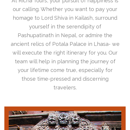
At Richa Tours, your pursuit of happiness is
our calling. Whether you want to pay your
homage to Lord Shiva in Kailash, surround
yourself in the serendipity of
Pashupatinath in Nepal, or admire the
ancient relics of Potala Palace in Lhasa- we
will execute the right itinerary for you. Our
team will help in planning the journey of
your lifetime come true, especially for
those time-pressed and discerning
travelers.