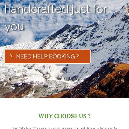
handcrafted just for
you
NEED HELP BOOKING ?
WHY CHOOSE US ?