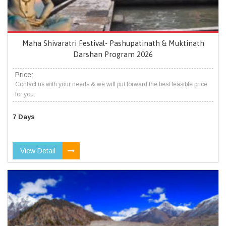
Maha Shivaratri Festival- Pashupatinath & Muktinath
Darshan Program 2026
Price:
Contact us with your needs & we will put forward the best feasible price
for you.
7 Days
View Detail