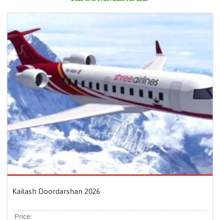
Kailash Doordarshan 2026
Price: