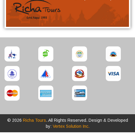
© 2026
Richa Tours
. All Rights Reserved. Design & Developed
by:
Vertex Solution Inc.