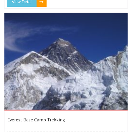
View Detail
Everest Base Camp Trekking