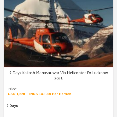
9 Days Kailash Manasarovar Via Helicopter Ex-Lucknow
2026
Price:
USD 1,520 + INRS 140,000 Per Person
9 Days