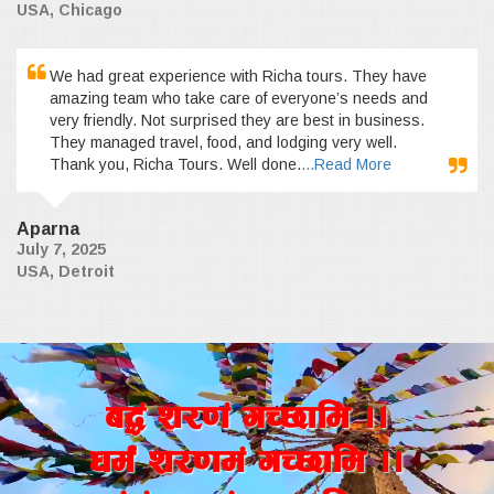
USA, Chicago
We had great experience with Richa tours. They have
amazing team who take care of everyone’s needs and
very friendly. Not surprised they are best in business.
They managed travel, food, and lodging very well.
Thank you, Richa Tours. Well done.
...Read More
Aparna
July 7, 2025
USA, Detroit
a4+ z/0f+ uR5fld ..
wd{+ z/0fd+ uR5fld ..