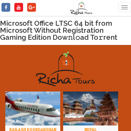
Tog
nav
Microsoft Office LTSC 64 bit from
Microsoft Without Registration
Gaming Edition Dow𝚗l𝚘ad To𝚛rent
KAILASH DOORDARSHAN
NEPAL