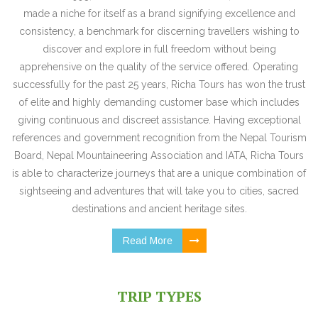
made a niche for itself as a brand signifying excellence and
consistency, a benchmark for discerning travellers wishing to
discover and explore in full freedom without being
apprehensive on the quality of the service offered. Operating
successfully for the past 25 years, Richa Tours has won the trust
of elite and highly demanding customer base which includes
giving continuous and discreet assistance. Having exceptional
references and government recognition from the Nepal Tourism
Board, Nepal Mountaineering Association and IATA, Richa Tours
is able to characterize journeys that are a unique combination of
sightseeing and adventures that will take you to cities, sacred
destinations and ancient heritage sites.
Read More
TRIP TYPES