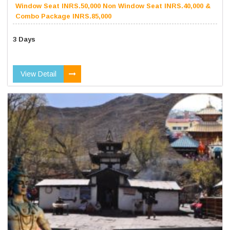
Window Seat INRS.50,000 Non Window Seat INRS.40,000 &
Combo Package INRS.85,000
3 Days
View Detail