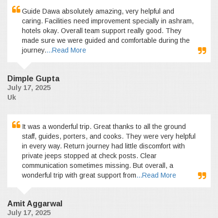
Guide Dawa absolutely amazing, very helpful and
caring. Facilities need improvement specially in ashram,
hotels okay. Overall team support really good. They
made sure we were guided and comfortable during the
journey.
...Read More
Dimple Gupta
July 17, 2025
Uk
It was a wonderful trip. Great thanks to all the ground
staff, guides, porters, and cooks. They were very helpful
in every way. Return journey had little discomfort with
private jeeps stopped at check posts. Clear
communication sometimes missing. But overall, a
wonderful trip with great support from
...Read More
Amit Aggarwal
July 17, 2025