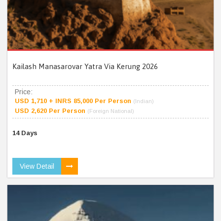
Kailash Manasarovar Yatra Via Kerung 2026
Price:
USD 1,710 + INRS 85,000 Per Person
(Indian)
USD 2,620 Per Person
(Foreign National)
14 Days
View Detail