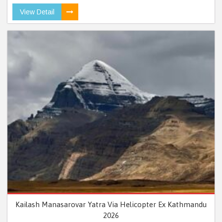
View Detail
Kailash Manasarovar Yatra Via Helicopter Ex Kathmandu
2026