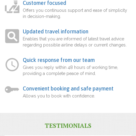
Customer focused
Offers you continuous support and ease of simplicity
in decision-making.
Updated travel information
Enables that you are informed of latest travel advice
regarding possible airline delays or current changes.
Quick response from our team
Gives you reply within 48 hours of working time,
providing a complete peace of mind.
Convenient booking and safe payment
Allows you to book with confidence.
TESTIMONIALS