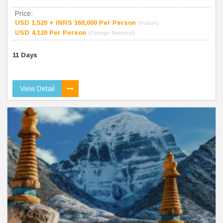
Price:
USD 1,520 + INRS 160,000 Per Person
(Indian)
USD 4,120 Per Person
(Foreign National)
11 Days
View Detail