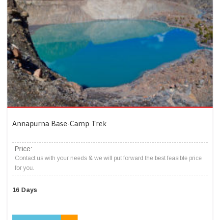
Annapurna Base-Camp Trek
Price:
Contact us with your needs & we will put forward the best feasible price
for you.
16 Days