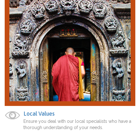
Local Values
Ensure you deal with our local specialists who have a
thorough understanding of your needs.