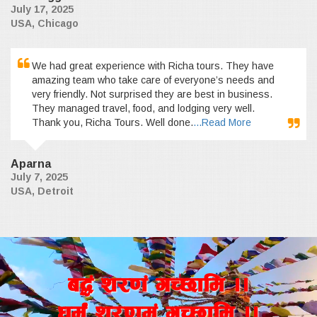
July 17, 2025
USA, Chicago
We had great experience with Richa tours. They have
amazing team who take care of everyone’s needs and
very friendly. Not surprised they are best in business.
They managed travel, food, and lodging very well.
Thank you, Richa Tours. Well done.
...Read More
Aparna
July 7, 2025
USA, Detroit
a4+ z/0f+ uR5fld ..
wd{+ z/0fd+ uR5fld ..