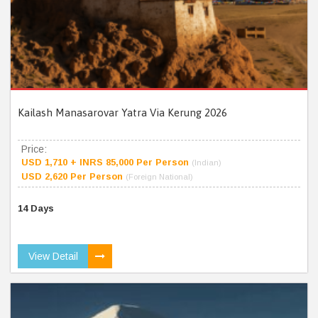
Kailash Manasarovar Yatra Via Kerung 2026
Price:
USD 1,710 + INRS 85,000 Per Person
(Indian)
USD 2,620 Per Person
(Foreign National)
14 Days
View Detail