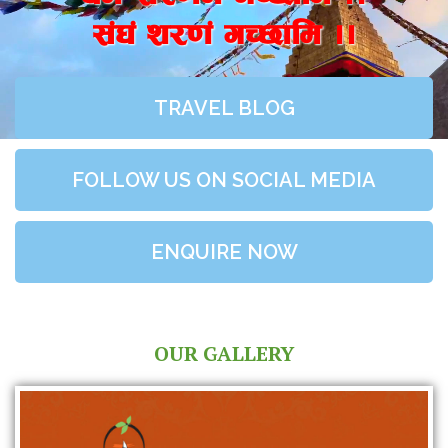
;+3+ z/0f+ uR5fld ..
TRAVEL BLOG
FOLLOW US ON SOCIAL MEDIA
ENQUIRE NOW
OUR GALLERY