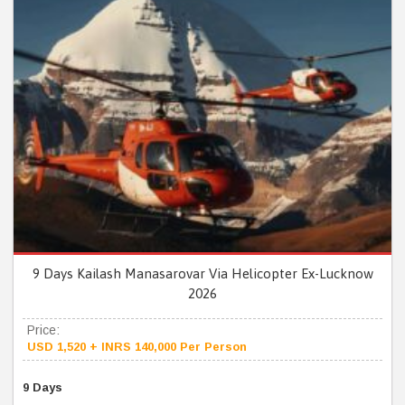
9 Days Kailash Manasarovar Via Helicopter Ex-Lucknow
2026
Price:
USD 1,520 + INRS 140,000 Per Person
9 Days