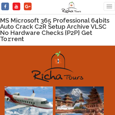
Tog
nav
MS Microsoft 365 Professional 64bits
Auto Crack C2R Setup Archive VLSC
No Hardware Checks {P2P} Get
To𝚛rent