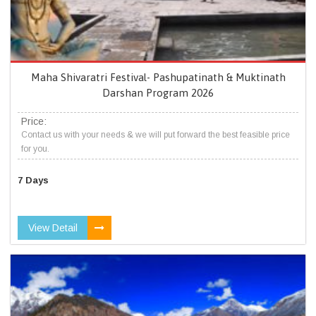
Maha Shivaratri Festival- Pashupatinath & Muktinath
Darshan Program 2026
Price:
Contact us with your needs & we will put forward the best feasible price
for you.
7 Days
View Detail