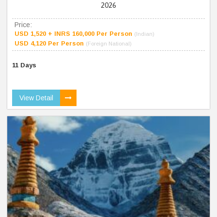
2026
Price:
USD 1,520 + INRS 160,000 Per Person
(Indian)
USD 4,120 Per Person
(Foreign National)
11 Days
View Detail