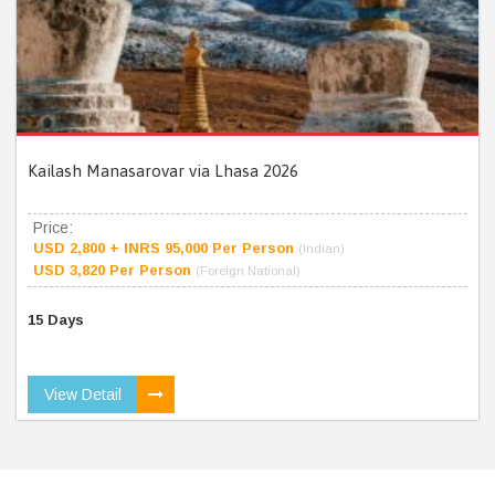
Kailash Manasarovar via Lhasa 2026
Price:
USD 2,800 + INRS 95,000 Per Person
(Indian)
USD 3,820 Per Person
(Foreign National)
15 Days
View Detail