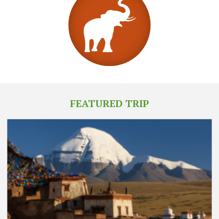
FEATURED TRIP