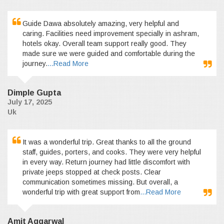
Guide Dawa absolutely amazing, very helpful and
caring. Facilities need improvement specially in ashram,
hotels okay. Overall team support really good. They
made sure we were guided and comfortable during the
journey.
...Read More
Dimple Gupta
July 17, 2025
Uk
It was a wonderful trip. Great thanks to all the ground
staff, guides, porters, and cooks. They were very helpful
in every way. Return journey had little discomfort with
private jeeps stopped at check posts. Clear
communication sometimes missing. But overall, a
wonderful trip with great support from
...Read More
Amit Aggarwal