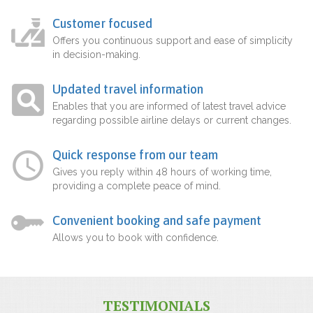
Customer focused
Offers you continuous support and ease of simplicity
in decision-making.
Updated travel information
Enables that you are informed of latest travel advice
regarding possible airline delays or current changes.
Quick response from our team
Gives you reply within 48 hours of working time,
providing a complete peace of mind.
Convenient booking and safe payment
Allows you to book with confidence.
TESTIMONIALS