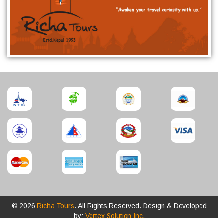
© 2026
Richa Tours
. All Rights Reserved. Design & Developed
by:
Vertex Solution Inc.