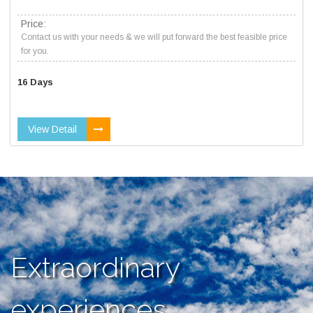
Price:
Contact us with your needs & we will put forward the best feasible price
for you.
16 Days
View Detail
Extraordinary
experiences,