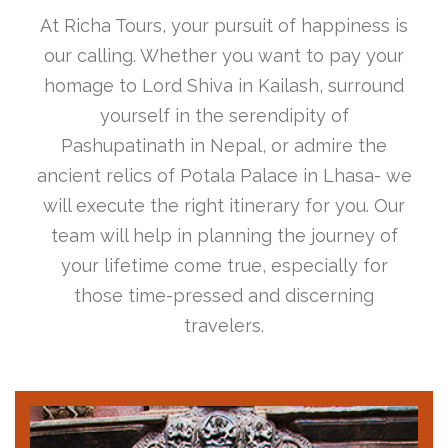
At Richa Tours, your pursuit of happiness is
our calling. Whether you want to pay your
homage to Lord Shiva in Kailash, surround
yourself in the serendipity of
Pashupatinath in Nepal, or admire the
ancient relics of Potala Palace in Lhasa- we
will execute the right itinerary for you. Our
team will help in planning the journey of
your lifetime come true, especially for
those time-pressed and discerning
travelers.