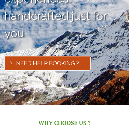
handcrafted just for
you
NEED HELP BOOKING ?
WHY CHOOSE US ?