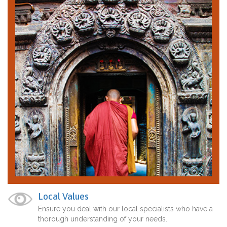
Local Values
Ensure you deal with our local specialists who have a
thorough understanding of your needs.