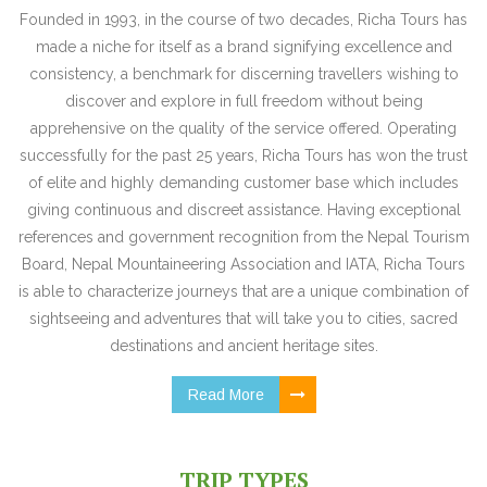
Founded in 1993, in the course of two decades, Richa Tours has
made a niche for itself as a brand signifying excellence and
consistency, a benchmark for discerning travellers wishing to
discover and explore in full freedom without being
apprehensive on the quality of the service offered. Operating
successfully for the past 25 years, Richa Tours has won the trust
of elite and highly demanding customer base which includes
giving continuous and discreet assistance. Having exceptional
references and government recognition from the Nepal Tourism
Board, Nepal Mountaineering Association and IATA, Richa Tours
is able to characterize journeys that are a unique combination of
sightseeing and adventures that will take you to cities, sacred
destinations and ancient heritage sites.
Read More
TRIP TYPES