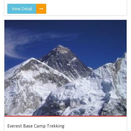
View Detail
Everest Base Camp Trekking