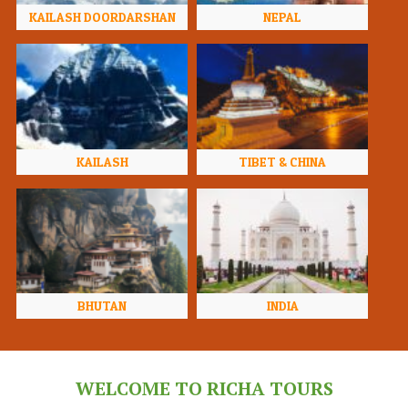
KAILASH DOORDARSHAN
NEPAL
KAILASH
TIBET & CHINA
BHUTAN
INDIA
WELCOME TO RICHA TOURS