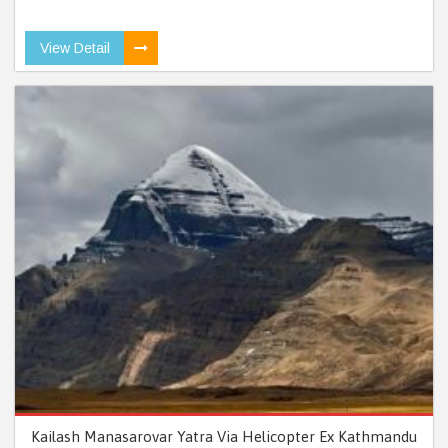
View Detail
Kailash Manasarovar Yatra Via Helicopter Ex Kathmandu