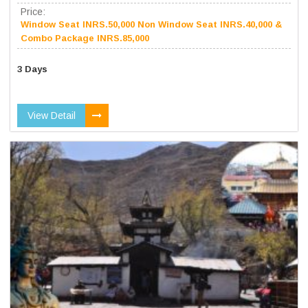
Price:
Window Seat INRS.50,000 Non Window Seat INRS.40,000 &
Combo Package INRS.85,000
3 Days
View Detail