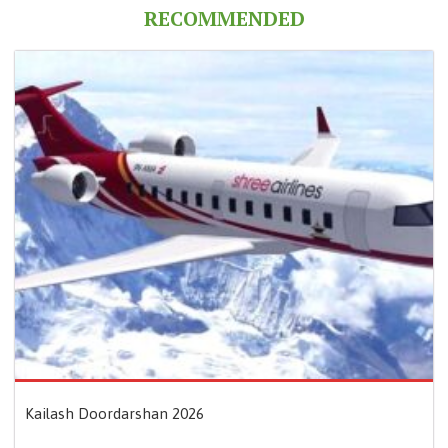
RECOMMENDED
Kailash Doordarshan 2026