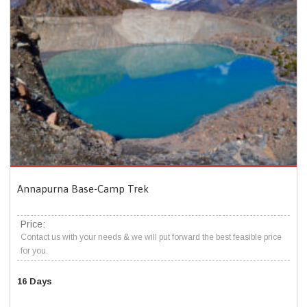
Annapurna Base-Camp Trek
Price:
Contact us with your needs & we will put forward the best feasible price
for you.
16 Days