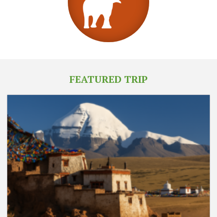
FEATURED TRIP