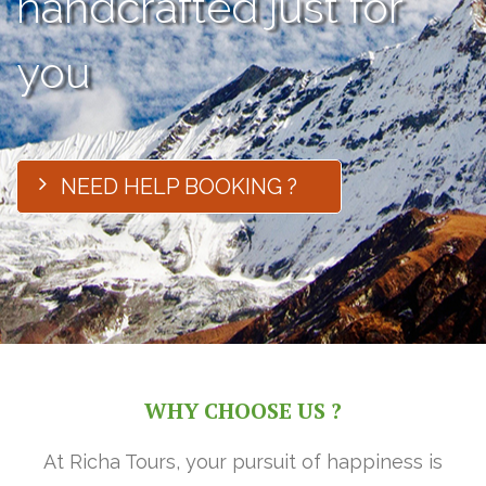
handcrafted just for
you
NEED HELP BOOKING ?
WHY CHOOSE US ?
At Richa Tours, your pursuit of happiness is