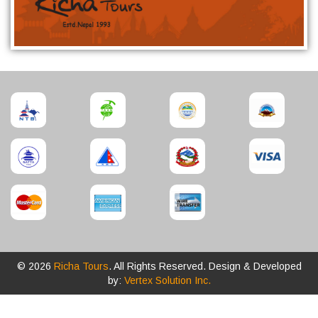
© 2026
Richa Tours
. All Rights Reserved. Design & Developed
by:
Vertex Solution Inc.