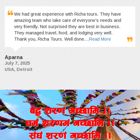
We had great experience with Richa tours. They have
amazing team who take care of everyone’s needs and
very friendly. Not surprised they are best in business.
They managed travel, food, and lodging very well.
Thank you, Richa Tours. Well done.
...Read More
Aparna
July 7, 2025
USA, Detroit
a4+ z/0f+ uR5fld ..
wd{+ z/0fd+ uR5fld ..
;+3+ z/0f+ uR5fld ..