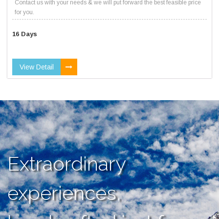
Contact us with your needs & we will put forward the best feasible price
for you.
16 Days
View Detail
Extraordinary
experiences,