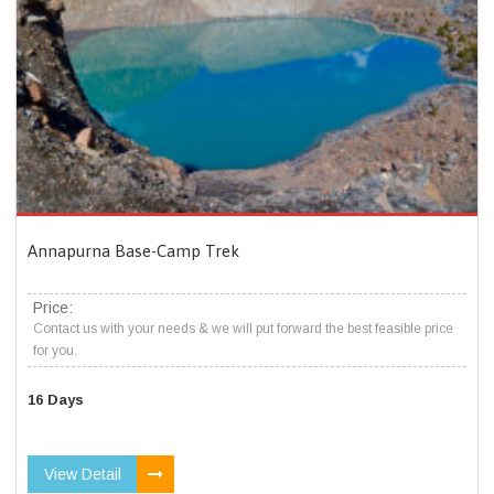
Annapurna Base-Camp Trek
Price:
Contact us with your needs & we will put forward the best feasible price
for you.
16 Days
View Detail