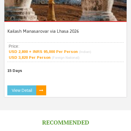
Kailash Manasarovar via Lhasa 2026
Price:
USD 2,800 + INRS 95,000 Per Person
(Indian)
USD 3,820 Per Person
(Foreign National)
15 Days
View Detail
RECOMMENDED