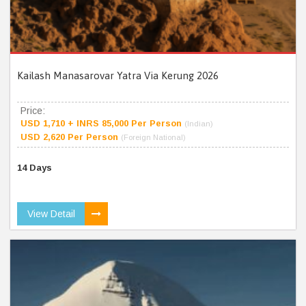
Kailash Manasarovar Yatra Via Kerung 2026
Price:
USD 1,710 + INRS 85,000 Per Person
(Indian)
USD 2,620 Per Person
(Foreign National)
14 Days
View Detail