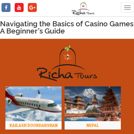
Tog
nav
Navigating the Basics of Casino Games
A Beginner's Guide
KAILASH DOORDARSHAN
NEPAL