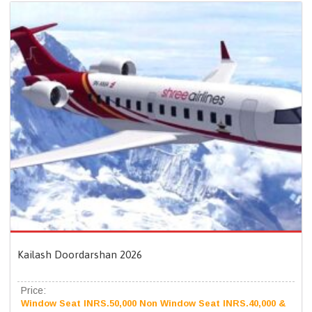
Kailash Doordarshan 2026
Price:
Window Seat INRS.50,000 Non Window Seat INRS.40,000 &