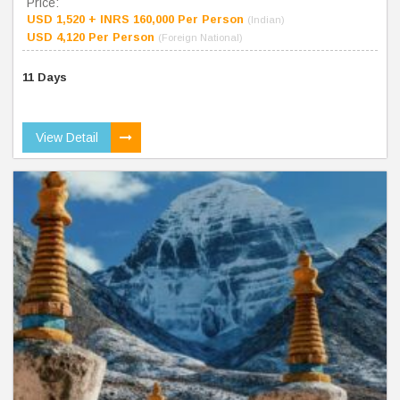
Price:
USD 1,520 + INRS 160,000 Per Person
(Indian)
USD 4,120 Per Person
(Foreign National)
11 Days
View Detail