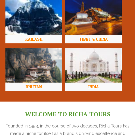
KAILASH
TIBET & CHINA
BHUTAN
INDIA
WELCOME TO RICHA TOURS
Founded in 1993, in the course of two decades, Richa Tours has
made a niche for itself as a brand signifying excellence and