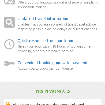
Offers you continuous support and ease of simplicity
in decision-making.
Updated travel information
Enables that you are informed of latest travel advice
regarding possible airline delays or current changes.
Quick response from our team
Gives you reply within 48 hours of working time,
providing a complete peace of mind.
Convenient booking and safe payment
Allows you to book with confidence.
TESTIMONIALS
Guide Dawa absolutely amazing, very helpful and