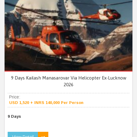
9 Days Kailash Manasarovar Via Helicopter Ex-Lucknow
2026
Price:
USD 1,520 + INRS 140,000 Per Person
9 Days
View Detail