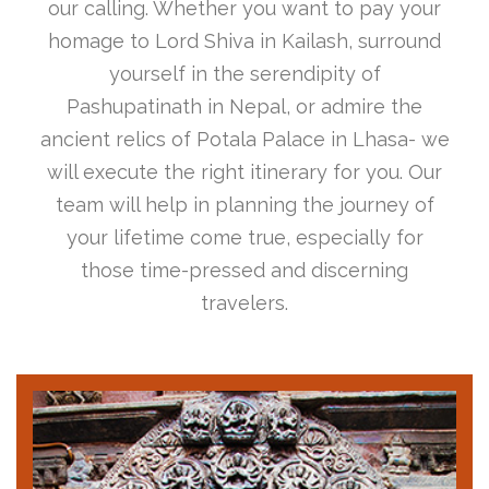
our calling. Whether you want to pay your
homage to Lord Shiva in Kailash, surround
yourself in the serendipity of
Pashupatinath in Nepal, or admire the
ancient relics of Potala Palace in Lhasa- we
will execute the right itinerary for you. Our
team will help in planning the journey of
your lifetime come true, especially for
those time-pressed and discerning
travelers.