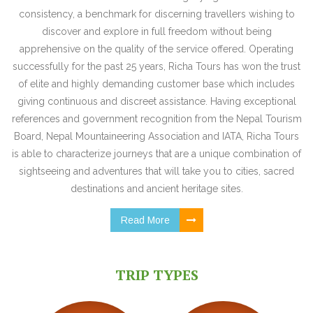
consistency, a benchmark for discerning travellers wishing to
discover and explore in full freedom without being
apprehensive on the quality of the service offered. Operating
successfully for the past 25 years, Richa Tours has won the trust
of elite and highly demanding customer base which includes
giving continuous and discreet assistance. Having exceptional
references and government recognition from the Nepal Tourism
Board, Nepal Mountaineering Association and IATA, Richa Tours
is able to characterize journeys that are a unique combination of
sightseeing and adventures that will take you to cities, sacred
destinations and ancient heritage sites.
Read More
TRIP TYPES