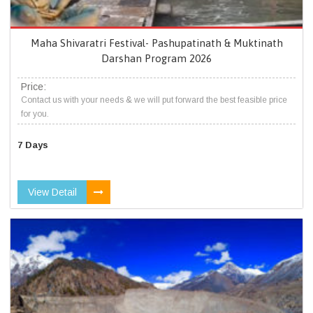
Maha Shivaratri Festival- Pashupatinath & Muktinath
Darshan Program 2026
Price:
Contact us with your needs & we will put forward the best feasible price
for you.
7 Days
View Detail