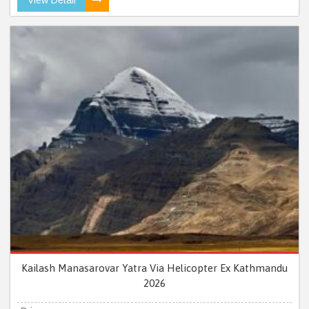
Kailash Manasarovar Yatra Via Helicopter Ex Kathmandu
2026