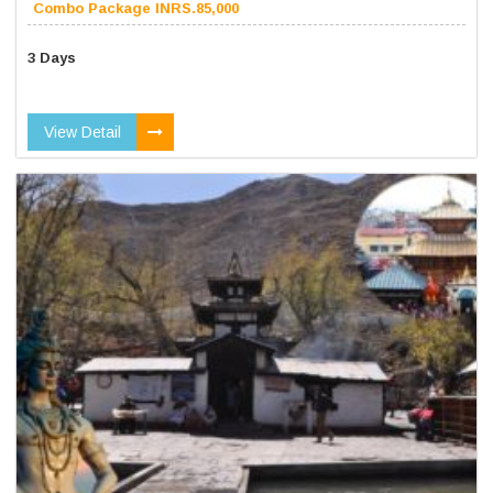
Combo Package INRS.85,000
3 Days
View Detail