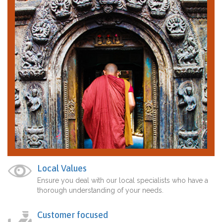
Local Values
Ensure you deal with our local specialists who have a
thorough understanding of your needs.
Customer focused