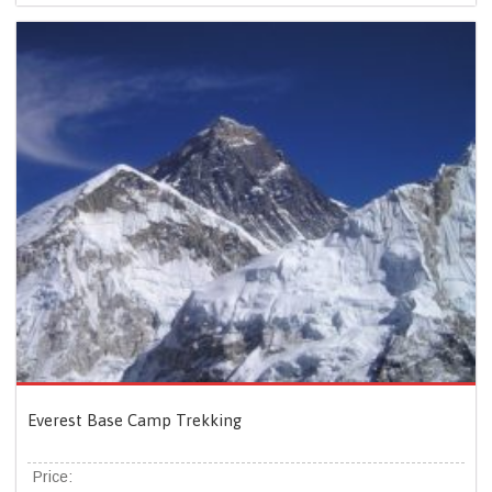
Everest Base Camp Trekking
Price: