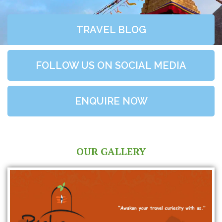
TRAVEL BLOG
FOLLOW US ON SOCIAL MEDIA
ENQUIRE NOW
OUR GALLERY