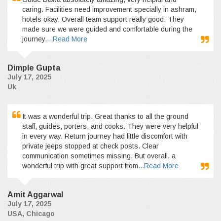
caring. Facilities need improvement specially in ashram,
hotels okay. Overall team support really good. They
made sure we were guided and comfortable during the
journey.
...Read More
Dimple Gupta
July 17, 2025
Uk
It was a wonderful trip. Great thanks to all the ground
staff, guides, porters, and cooks. They were very helpful
in every way. Return journey had little discomfort with
private jeeps stopped at check posts. Clear
communication sometimes missing. But overall, a
wonderful trip with great support from
...Read More
Amit Aggarwal
July 17, 2025
USA, Chicago