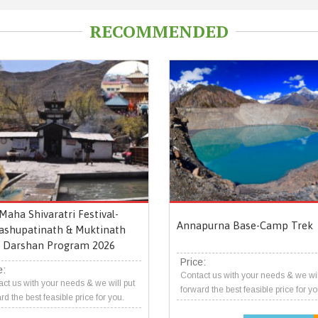
RECOMMENDED
Maha Shivaratri Festival-
Annapurna Base-Camp Trek
ashupatinath & Muktinath
Darshan Program 2026
Price:
e:
Contact us with your needs & we wil
ct us with your needs & we will put
forward the best feasible price for yo
rd the best feasible price for you.