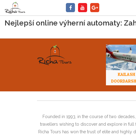
Nejlepší online výherní automaty: Zah
KAILASH
DOORDARS
Founded in 1993, in the course of two decades, 
travellers wishing to discover and explore in ful
Richa Tours has won the trust of elite and highl