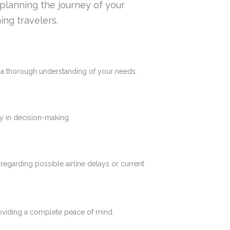
n planning the journey of your
ing travelers.
e a thorough understanding of your needs.
y in decision-making.
 regarding possible airline delays or current
roviding a complete peace of mind.