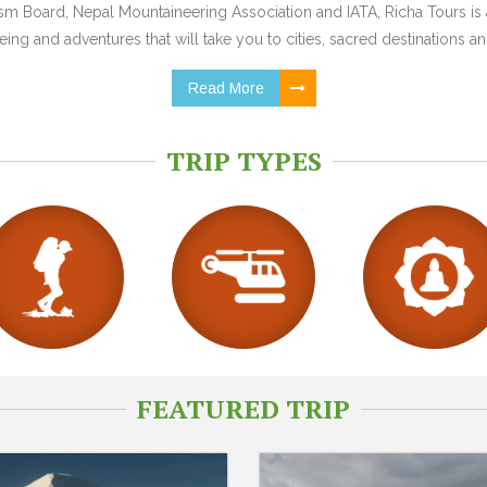
 Board, Nepal Mountaineering Association and IATA, Richa Tours is a
ing and adventures that will take you to cities, sacred destinations and
Read More
TRIP TYPES
FEATURED TRIP