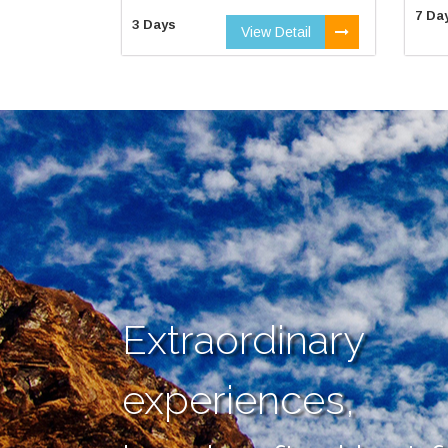
7 Da
3 Days
View Detail
Extraordinary
experiences,