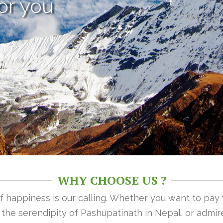
or you
WHY CHOOSE US ?
 of happiness is our calling. Whether you want to pay
n the serendipity of Pashupatinath in Nepal, or admire