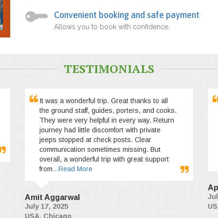
Convenient booking and safe payment
Allows you to book with confidence.
TESTIMONIALS
It was a wonderful trip. Great thanks to all
the ground staff, guides, porters, and cooks.
They were very helpful in every way. Return
journey had little discomfort with private
jeeps stopped at check posts. Clear
communication sometimes missing. But
overall, a wonderful trip with great support
from
...Read More
Ap
Jul
Amit Aggarwal
July 17, 2025
US
USA, Chicago