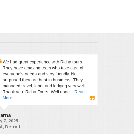
We had great experience with Richa tours.
They have amazing team who take care of
everyone’s needs and very friendly. Not
surprised they are best in business. They
managed travel, food, and lodging very well.
Thank you, Richa Tours. Well done.
...Read
More
arna
y 7, 2025
A, Detroit