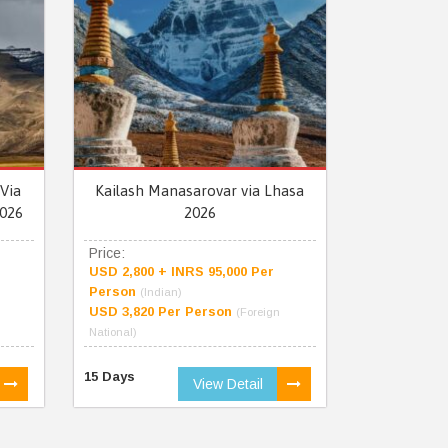
Via
Kailash Manasarovar via Lhasa
026
2026
Price:
USD 2,800 + INRS 95,000 Per
Person
(Indian)
USD 3,820 Per Person
(Foreign
National)
15 Days
View Detail