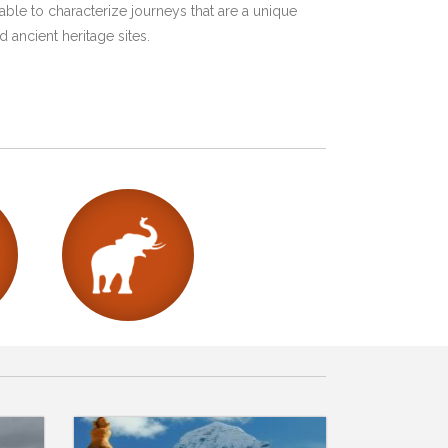
ble to characterize journeys that are a unique
 ancient heritage sites.