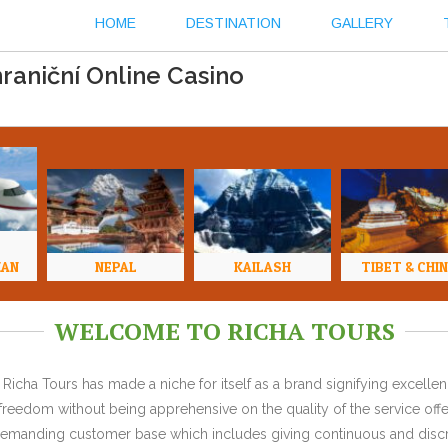
HOME
DESTINATION
GALLERY
raniční Online Casino
HAN
NEPAL
KAILASH
TIBET & CHI
WELCOME TO RICHA TOURS
Richa Tours has made a niche for itself as a brand signifying excell
l freedom without being apprehensive on the quality of the service offe
y demanding customer base which includes giving continuous and discr