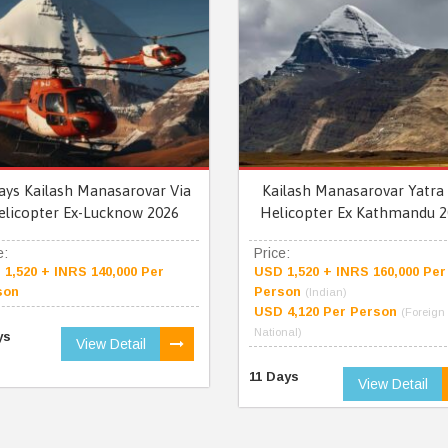
ays Kailash Manasarovar Via
Kailash Manasarovar Yatra 
elicopter Ex-Lucknow 2026
Helicopter Ex Kathmandu 2
e:
Price:
1,520 + INRS 140,000 Per
USD 1,520 + INRS 160,000 Per
son
Person
(Indian)
USD 4,120 Per Person
(Foreign
National)
ys
View Detail
11 Days
View Detail