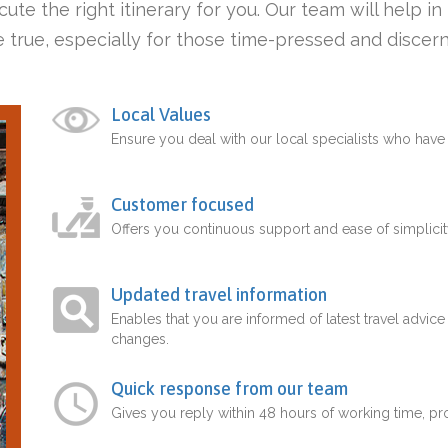
ute the right itinerary for you. Our team will help i
 true, especially for those time-pressed and discern
Local Values
Ensure you deal with our local specialists who hav
Customer focused
Offers you continuous support and ease of simplicit
Updated travel information
Enables that you are informed of latest travel advice
changes.
Quick response from our team
Gives you reply within 48 hours of working time, p