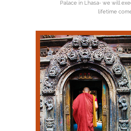
Palace in Lhasa- we will exec
lifetime come