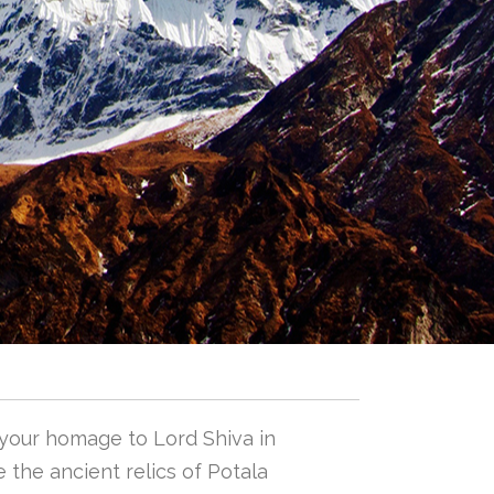
 your homage to Lord Shiva in
 the ancient relics of Potala