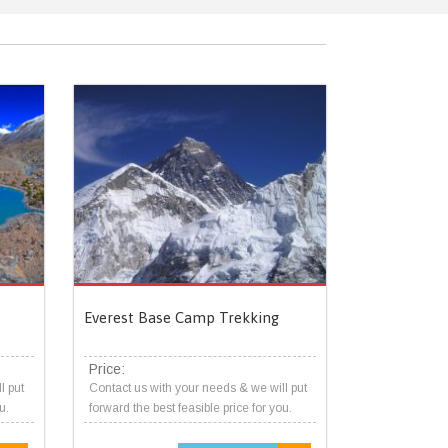
Everest Base Camp Trekking
Price:
l put
Contact us with your needs & we will put
u.
forward the best feasible price for you.