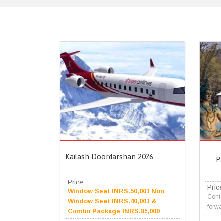
Kailash Doordarshan 2026
P
Price:
Pric
Window Seat INRS.50,000 Non
Conta
Window Seat INRS.40,000 &
forwa
Combo Package INRS.85,000