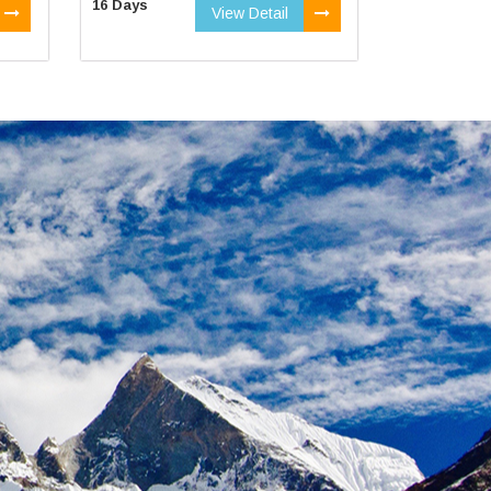
16 Days
View Detail