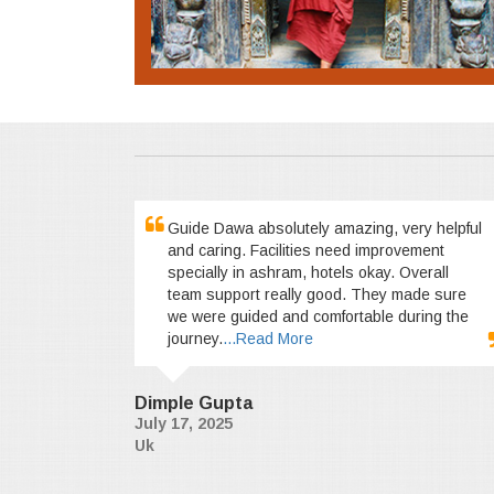
Guide Dawa absolutely amazing, very helpful
and caring. Facilities need improvement
specially in ashram, hotels okay. Overall
team support really good. They made sure
we were guided and comfortable during the
journey.
...Read More
Dimple Gupta
July 17, 2025
Uk