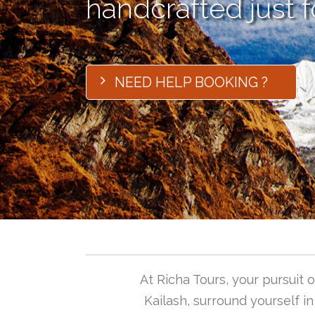
handcrafted just f
NEED HELP BOOKING ?
At Richa Tours, your pursuit
Kailash, surround yourself i