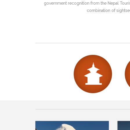
government recognition from the Nepal Tourism
combination of sightsee