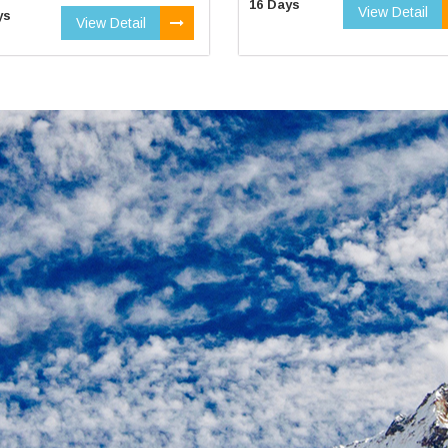
16 Days
View Detail
ys
View Detail