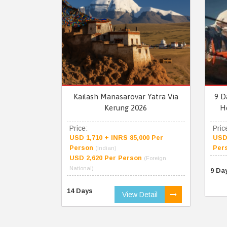
Kailash Manasarovar Yatra Via
9 D
Kerung 2026
H
Price:
Pric
USD 1,710 + INRS 85,000 Per
USD 
Person
Per
(Indian)
USD 2,620 Per Person
(Foreign
National)
9 Da
14 Days
View Detail