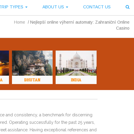
TRIP TYPES
ABOUT US
CONTACT US
Home
/
Nejlepší online výherní automaty: Zahraniční Online
Casino
NA
BHUTAN
INDIA
ence and consistency, a benchmark for discerning
red. Operating successfully for the past 25 years,
eet assistance. Having exceptional references and