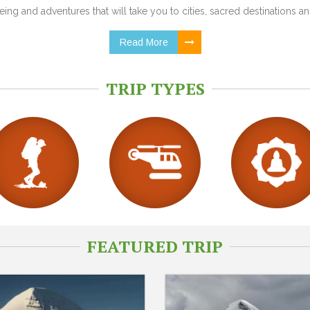
ing and adventures that will take you to cities, sacred destinations and
Read More
TRIP TYPES
FEATURED TRIP