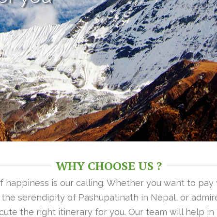
WHY CHOOSE US ?
 of happiness is our calling. Whether you want to pay
n the serendipity of Pashupatinath in Nepal, or admire
ute the right itinerary for you. Our team will help i