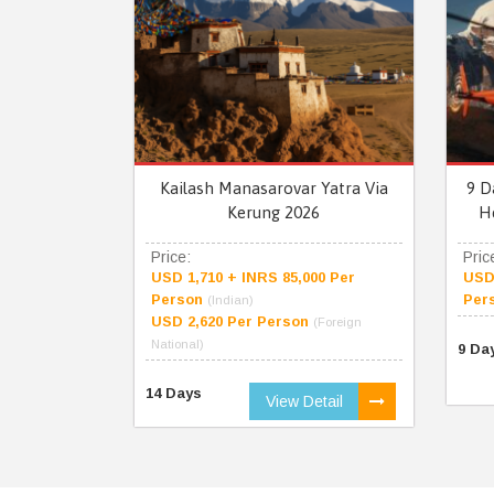
Kailash Manasarovar Yatra Via
9 D
Kerung 2026
H
Price:
Pric
USD 1,710 + INRS 85,000 Per
USD 
Person
Per
(Indian)
USD 2,620 Per Person
(Foreign
National)
9 Da
14 Days
View Detail