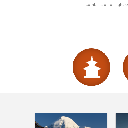
combination of sightsee