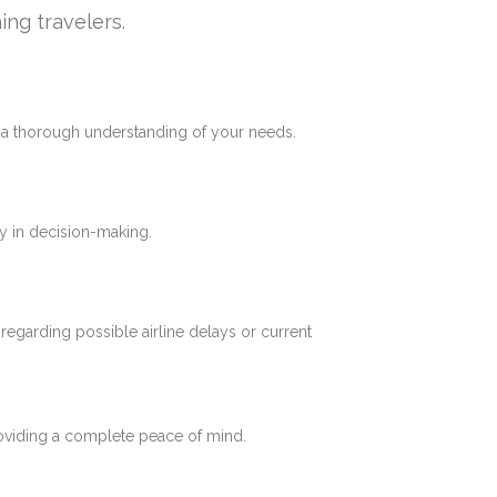
ing travelers.
e a thorough understanding of your needs.
y in decision-making.
 regarding possible airline delays or current
roviding a complete peace of mind.