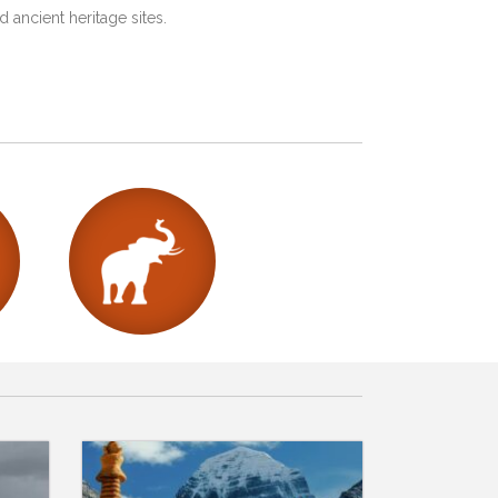
 ancient heritage sites.