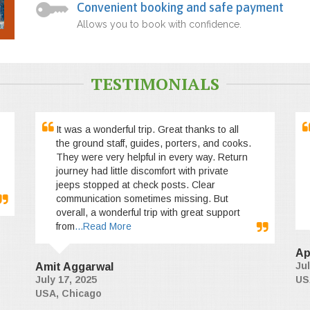
Convenient booking and safe payment
Allows you to book with confidence.
TESTIMONIALS
It was a wonderful trip. Great thanks to all
the ground staff, guides, porters, and cooks.
They were very helpful in every way. Return
journey had little discomfort with private
jeeps stopped at check posts. Clear
communication sometimes missing. But
overall, a wonderful trip with great support
from
...Read More
Ap
Jul
Amit Aggarwal
July 17, 2025
US
USA, Chicago