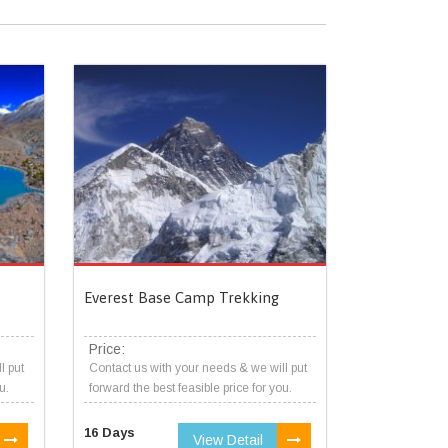
Everest Base Camp Trekking
Price:
l put
Contact us with your needs & we will put
u.
forward the best feasible price for you.
16 Days
View Detail