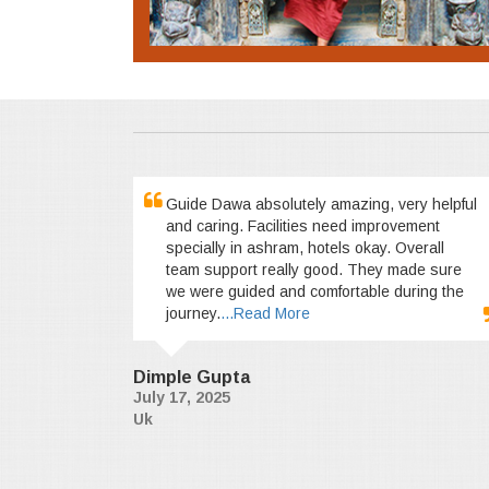
Guide Dawa absolutely amazing, very helpful
and caring. Facilities need improvement
specially in ashram, hotels okay. Overall
team support really good. They made sure
we were guided and comfortable during the
journey.
...Read More
Dimple Gupta
July 17, 2025
Uk