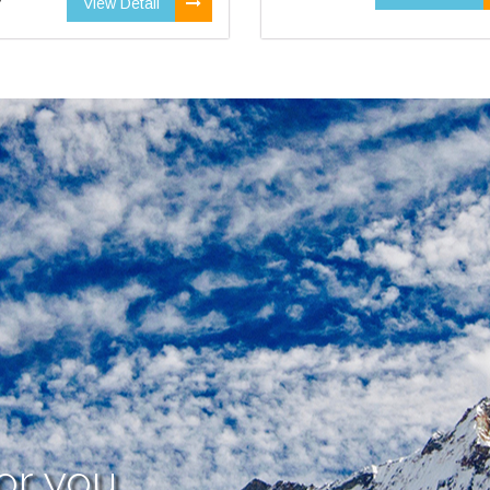
View Detail
or you