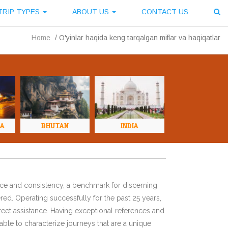
TRIP TYPES
ABOUT US
CONTACT US
Home
/
O'yinlar haqida keng tarqalgan miflar va haqiqatlar
NA
BHUTAN
INDIA
ence and consistency, a benchmark for discerning
red. Operating successfully for the past 25 years,
eet assistance. Having exceptional references and
ble to characterize journeys that are a unique