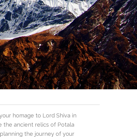
 your homage to Lord Shiva in
 the ancient relics of Potala
n planning the journey of your