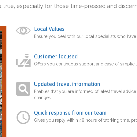
 true, especially for those time-pressed and discern
Local Values
Ensure you deal with our local specialists who hav
Customer focused
Offers you continuous support and ease of simplicit
Updated travel information
Enables that you are informed of latest travel advice
changes.
Quick response from our team
Gives you reply within 48 hours of working time, p