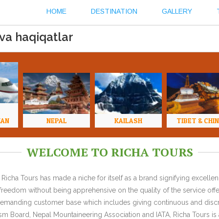
HOME
DESTINATION
GALLERY
 va haqiqatlar
HAN
NEPAL
KAILASH
TIBET & CHI
WELCOME TO RICHA TOURS
Richa Tours has made a niche for itself as a brand signifying excell
l freedom without being apprehensive on the quality of the service offe
y demanding customer base which includes giving continuous and discr
 Board, Nepal Mountaineering Association and IATA, Richa Tours is a