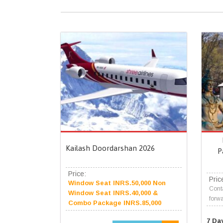
Kailash Doordarshan 2026
P
Price:
Pric
Window Seat INRS.50,000 Non
Conta
Window Seat INRS.40,000 &
forwa
Combo Package INRS.85,000
7 Da