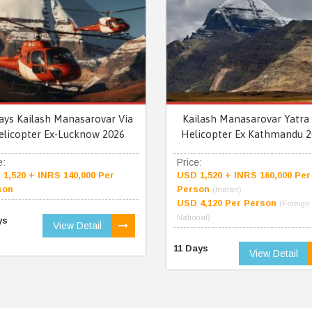
ays Kailash Manasarovar Via
Kailash Manasarovar Yatra 
elicopter Ex-Lucknow 2026
Helicopter Ex Kathmandu 2
e:
Price:
1,520 + INRS 140,000 Per
USD 1,520 + INRS 160,000 Per
son
Person
(Indian)
USD 4,120 Per Person
(Foreign
National)
ys
View Detail
11 Days
View Detail