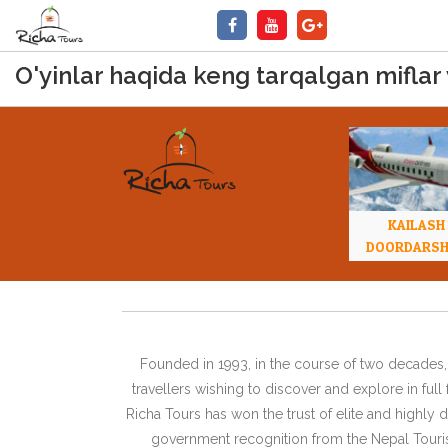
O'yinlar haqida keng tarqalgan miflar
KAILASH
DOORDARS
Founded in 1993, in the course of two decades, 
travellers wishing to discover and explore in ful
Richa Tours has won the trust of elite and highl
government recognition from the Nepal Tourism