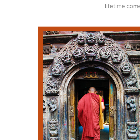
lifetime come