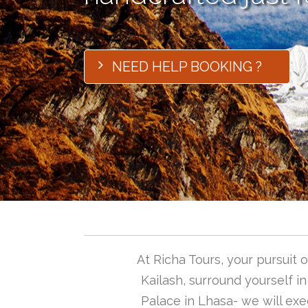
NEED HELP BOOKING ?
At Richa Tours, your pursuit
Kailash, surround yourself i
Palace in Lhasa- we will exec