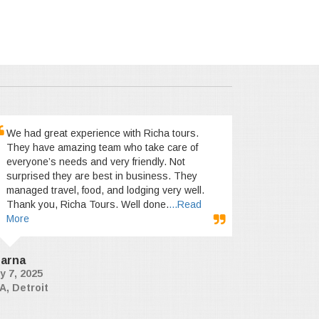
We had great experience with Richa tours.
They have amazing team who take care of
everyone’s needs and very friendly. Not
surprised they are best in business. They
managed travel, food, and lodging very well.
Thank you, Richa Tours. Well done.
...Read
More
arna
y 7, 2025
A, Detroit