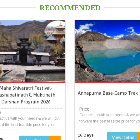
RECOMMENDED
Maha Shivaratri Festival-
Annapurna Base-Camp Trek
ashupatinath & Muktinath
Darshan Program 2026
Price:
e:
Contact us with your needs & we wil
ct us with your needs & we will put
forward the best feasible price for yo
rd the best feasible price for you.
16 Days
View Detail
ys