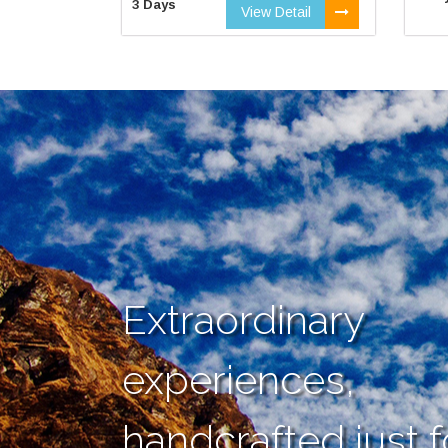
3 Days
View Detail
Extraordinary
experiences,
handcrafted just f