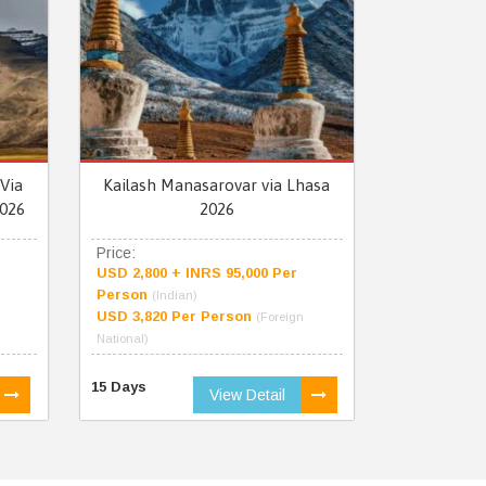
Via
Kailash Manasarovar via Lhasa
026
2026
Price:
USD 2,800 + INRS 95,000 Per
Person
(Indian)
USD 3,820 Per Person
(Foreign
National)
15 Days
View Detail