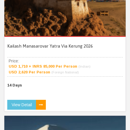
Kailash Manasarovar Yatra Via Kerung 2026
Price:
USD 1,710 + INRS 85,000 Per Person
(Indian)
USD 2,620 Per Person
(Foreign National)
14 Days
View Detail