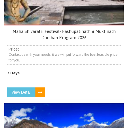
Maha Shivaratri Festival- Pashupatinath & Muktinath
Darshan Program 2026
Price:
Contact us with your needs & we will put forward the best feasible price
for you.
7 Days
View Detail