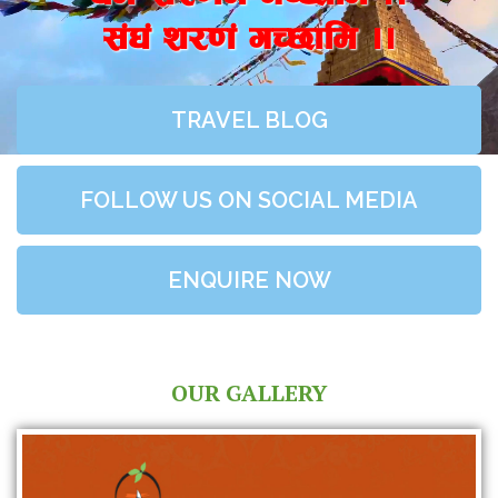
;+3+ z/0f+ uR5fld ..
TRAVEL BLOG
FOLLOW US ON SOCIAL MEDIA
ENQUIRE NOW
OUR GALLERY