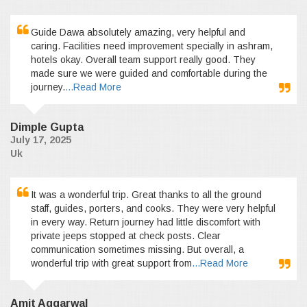
Guide Dawa absolutely amazing, very helpful and
caring. Facilities need improvement specially in ashram,
hotels okay. Overall team support really good. They
made sure we were guided and comfortable during the
journey.
...Read More
Dimple Gupta
July 17, 2025
Uk
It was a wonderful trip. Great thanks to all the ground
staff, guides, porters, and cooks. They were very helpful
in every way. Return journey had little discomfort with
private jeeps stopped at check posts. Clear
communication sometimes missing. But overall, a
wonderful trip with great support from
...Read More
Amit Aggarwal