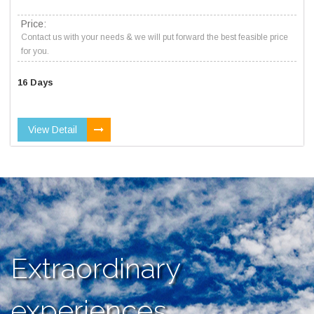
Price:
Contact us with your needs & we will put forward the best feasible price
for you.
16 Days
View Detail
Extraordinary
experiences,