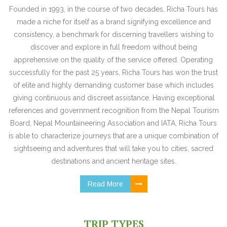
Founded in 1993, in the course of two decades, Richa Tours has
made a niche for itself as a brand signifying excellence and
consistency, a benchmark for discerning travellers wishing to
discover and explore in full freedom without being
apprehensive on the quality of the service offered. Operating
successfully for the past 25 years, Richa Tours has won the trust
of elite and highly demanding customer base which includes
giving continuous and discreet assistance. Having exceptional
references and government recognition from the Nepal Tourism
Board, Nepal Mountaineering Association and IATA, Richa Tours
is able to characterize journeys that are a unique combination of
sightseeing and adventures that will take you to cities, sacred
destinations and ancient heritage sites.
Read More
TRIP TYPES