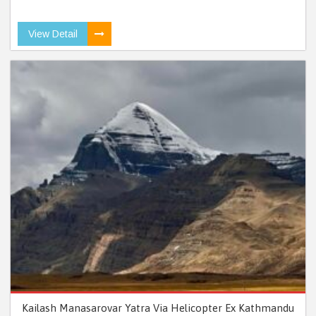
View Detail
Kailash Manasarovar Yatra Via Helicopter Ex Kathmandu