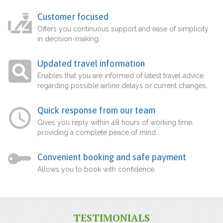
Customer focused
Offers you continuous support and ease of simplicity
in decision-making.
Updated travel information
Enables that you are informed of latest travel advice
regarding possible airline delays or current changes.
Quick response from our team
Gives you reply within 48 hours of working time,
providing a complete peace of mind.
Convenient booking and safe payment
Allows you to book with confidence.
TESTIMONIALS