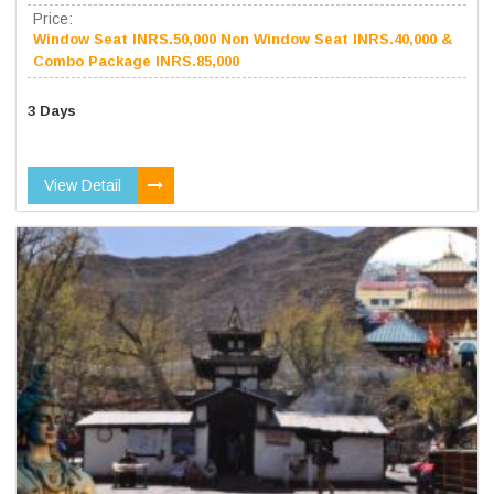
Price:
Window Seat INRS.50,000 Non Window Seat INRS.40,000 &
Combo Package INRS.85,000
3 Days
View Detail