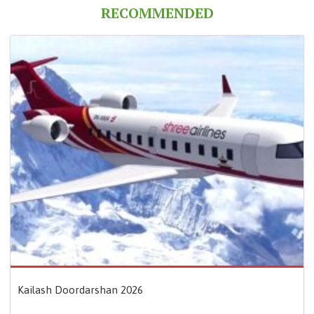
RECOMMENDED
Kailash Doordarshan 2026