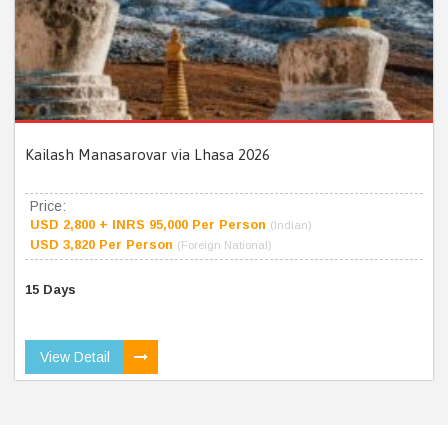
Kailash Manasarovar via Lhasa 2026
Price:
USD 2,800 + INRS 95,000 Per Person
(Indian)
USD 3,820 Per Person
(Foreign National)
15 Days
View Detail