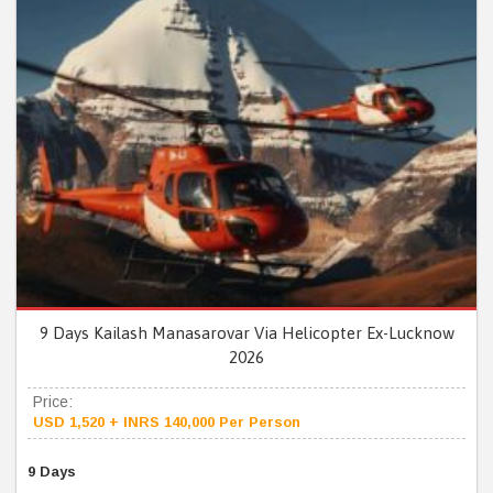
9 Days Kailash Manasarovar Via Helicopter Ex-Lucknow
2026
Price:
USD 1,520 + INRS 140,000 Per Person
9 Days