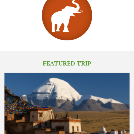
FEATURED TRIP