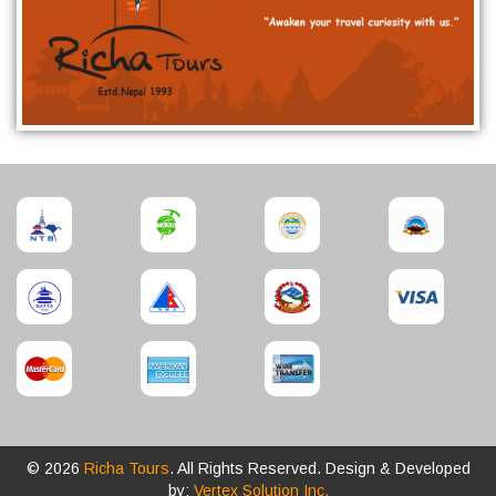
© 2026
Richa Tours
. All Rights Reserved. Design & Developed
by:
Vertex Solution Inc.