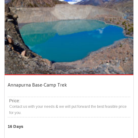
Annapurna Base-Camp Trek
Price:
Contact us with your needs & we will put forward the best feasible price
for you.
16 Days