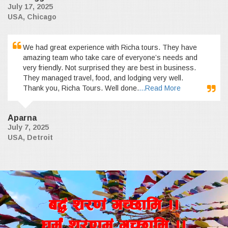
July 17, 2025
USA, Chicago
We had great experience with Richa tours. They have
amazing team who take care of everyone’s needs and
very friendly. Not surprised they are best in business.
They managed travel, food, and lodging very well.
Thank you, Richa Tours. Well done.
...Read More
Aparna
July 7, 2025
USA, Detroit
a4+ z/0f+ uR5fld ..
wd{+ z/0fd+ uR5fld ..