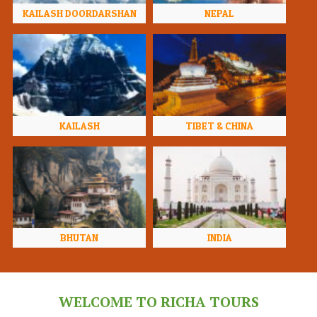
KAILASH DOORDARSHAN
NEPAL
KAILASH
TIBET & CHINA
BHUTAN
INDIA
WELCOME TO RICHA TOURS