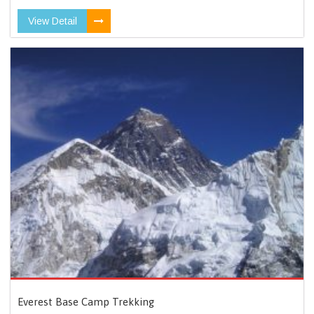
View Detail
Everest Base Camp Trekking