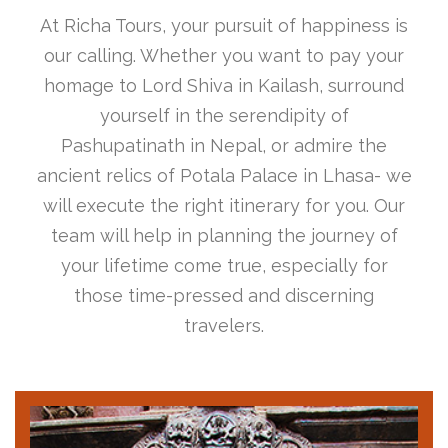
At Richa Tours, your pursuit of happiness is
our calling. Whether you want to pay your
homage to Lord Shiva in Kailash, surround
yourself in the serendipity of
Pashupatinath in Nepal, or admire the
ancient relics of Potala Palace in Lhasa- we
will execute the right itinerary for you. Our
team will help in planning the journey of
your lifetime come true, especially for
those time-pressed and discerning
travelers.