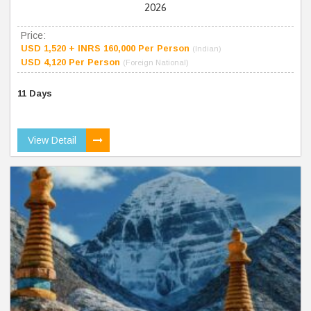
2026
Price:
USD 1,520 + INRS 160,000 Per Person
(Indian)
USD 4,120 Per Person
(Foreign National)
11 Days
View Detail