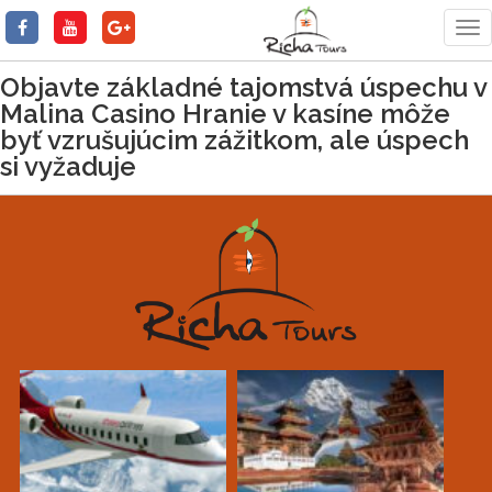
Tog
nav
Objavte základné tajomstvá úspechu v
Malina Casino Hranie v kasíne môže
byť vzrušujúcim zážitkom, ale úspech
si vyžaduje