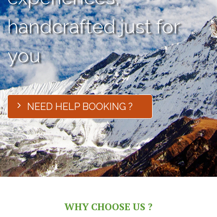
handcrafted just for
you
NEED HELP BOOKING ?
WHY CHOOSE US ?