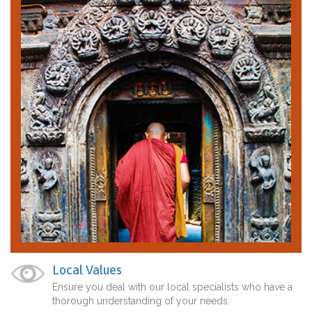
Local Values
Ensure you deal with our local specialists who have a
thorough understanding of your needs.