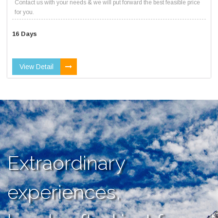
Contact us with your needs & we will put forward the best feasible price
for you.
16 Days
View Detail
Extraordinary
experiences,