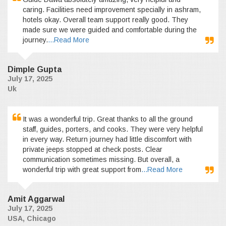
caring. Facilities need improvement specially in ashram,
hotels okay. Overall team support really good. They
made sure we were guided and comfortable during the
journey.
...Read More
Dimple Gupta
July 17, 2025
Uk
It was a wonderful trip. Great thanks to all the ground
staff, guides, porters, and cooks. They were very helpful
in every way. Return journey had little discomfort with
private jeeps stopped at check posts. Clear
communication sometimes missing. But overall, a
wonderful trip with great support from
...Read More
Amit Aggarwal
July 17, 2025
USA, Chicago