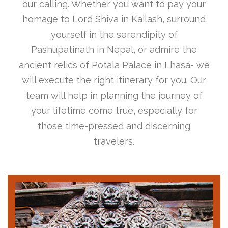
our calling. Whether you want to pay your
homage to Lord Shiva in Kailash, surround
yourself in the serendipity of
Pashupatinath in Nepal, or admire the
ancient relics of Potala Palace in Lhasa- we
will execute the right itinerary for you. Our
team will help in planning the journey of
your lifetime come true, especially for
those time-pressed and discerning
travelers.