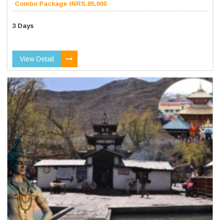
Combo Package INRS.85,000
3 Days
View Detail