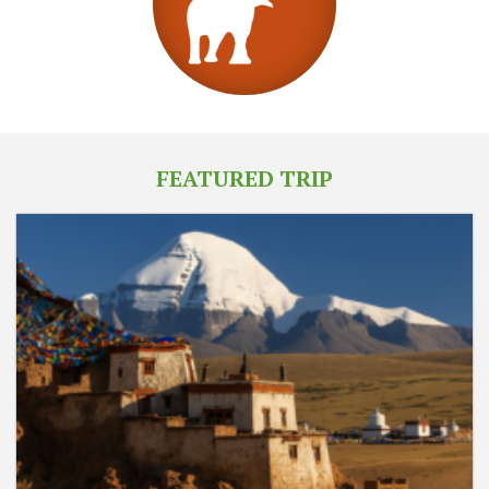
FEATURED TRIP