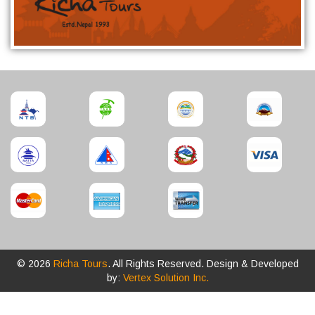
© 2026
Richa Tours
. All Rights Reserved. Design & Developed
by:
Vertex Solution Inc.