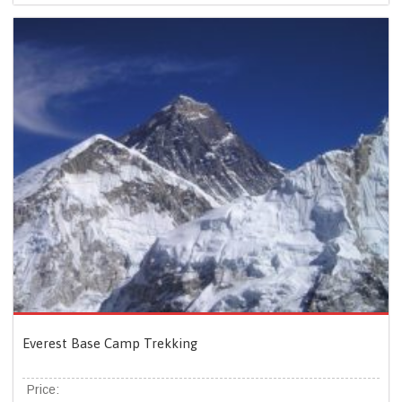
Everest Base Camp Trekking
Price: