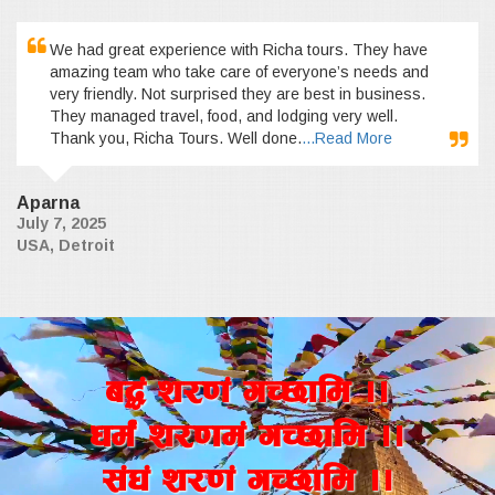
We had great experience with Richa tours. They have
amazing team who take care of everyone’s needs and
very friendly. Not surprised they are best in business.
They managed travel, food, and lodging very well.
Thank you, Richa Tours. Well done.
...Read More
Aparna
July 7, 2025
USA, Detroit
a4+ z/0f+ uR5fld ..
wd{+ z/0fd+ uR5fld ..
;+3+ z/0f+ uR5fld ..