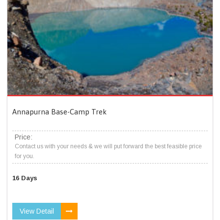
Annapurna Base-Camp Trek
Price:
Contact us with your needs & we will put forward the best feasible price
for you.
16 Days
View Detail