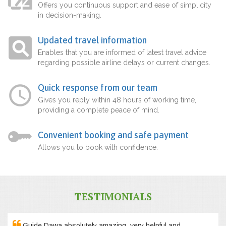
Offers you continuous support and ease of simplicity
in decision-making.
Updated travel information
Enables that you are informed of latest travel advice
regarding possible airline delays or current changes.
Quick response from our team
Gives you reply within 48 hours of working time,
providing a complete peace of mind.
Convenient booking and safe payment
Allows you to book with confidence.
TESTIMONIALS
Guide Dawa absolutely amazing, very helpful and