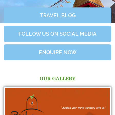
TRAVEL BLOG
FOLLOW US ON SOCIAL MEDIA
ENQUIRE NOW
OUR GALLERY