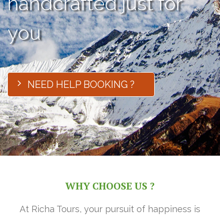
handcrafted just for
you
NEED HELP BOOKING ?
WHY CHOOSE US ?
At Richa Tours, your pursuit of happiness is