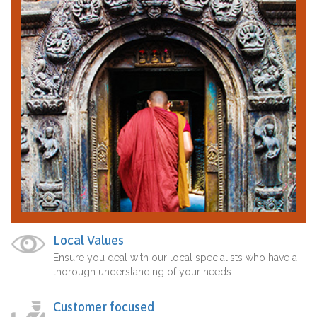
Local Values
Ensure you deal with our local specialists who have a
thorough understanding of your needs.
Customer focused