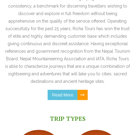
consistency, a benchmark for discerning travellers wishing to
discover and explore in full freedom without being
apprehensive on the quality of the service offered. Operating
successfully for the past 25 years, Richa Tours has won the trust
of elite and highly demanding customer base which includes
giving continuous and discreet assistance. Having exceptional
references and government recognition from the Nepal Tourism
Board, Nepal Mountaineering Association and IATA, Richa Tours
is able to characterize journeys that are a unique combination of
sightseeing and adventures that will take you to cities, sacred
destinations and ancient heritage sites.
Read More
TRIP TYPES