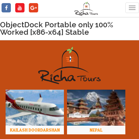
Tog
nav
ObjectDock Portable only 100%
Worked [x86-x64] Stable
KAILASH DOORDARSHAN
NEPAL