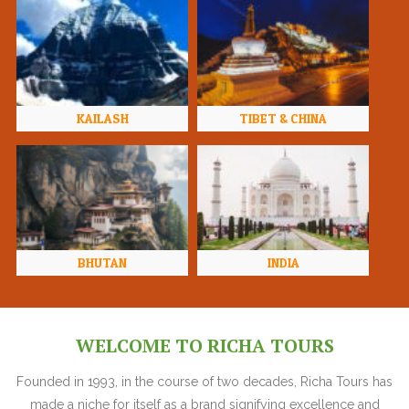
KAILASH
TIBET & CHINA
BHUTAN
INDIA
WELCOME TO RICHA TOURS
Founded in 1993, in the course of two decades, Richa Tours has
made a niche for itself as a brand signifying excellence and