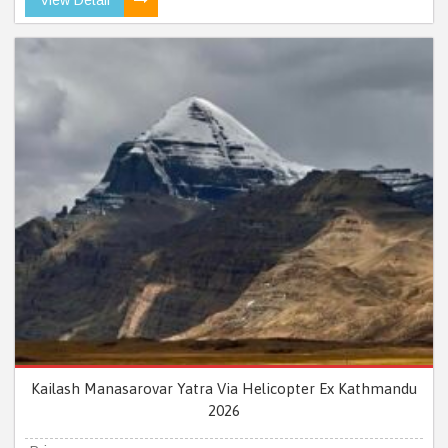
Kailash Manasarovar Yatra Via Helicopter Ex Kathmandu
2026