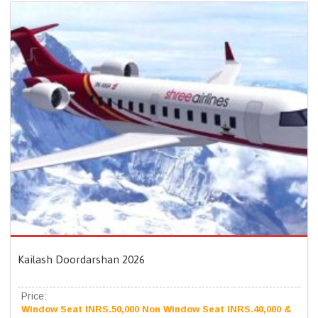
Kailash Doordarshan 2026
Price:
Window Seat INRS.50,000 Non Window Seat INRS.40,000 &