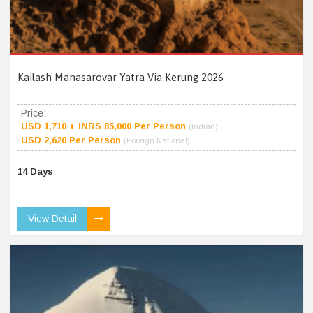
Kailash Manasarovar Yatra Via Kerung 2026
Price:
USD 1,710 + INRS 85,000 Per Person
(Indian)
USD 2,620 Per Person
(Foreign National)
14 Days
View Detail