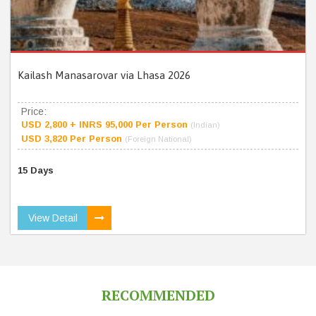
Kailash Manasarovar via Lhasa 2026
Price:
USD 2,800 + INRS 95,000 Per Person
(Indian)
USD 3,820 Per Person
(Foreign National)
15 Days
View Detail
RECOMMENDED