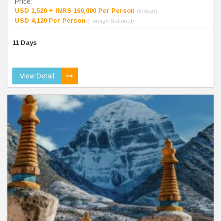
Price:
USD 1,520 + INRS 160,000 Per Person
(Indian)
USD 4,120 Per Person
(Foreign National)
11 Days
View Detail