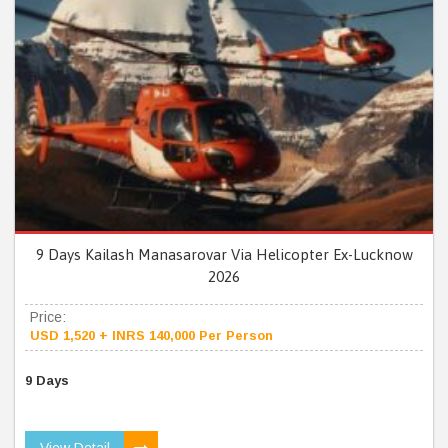
9 Days Kailash Manasarovar Via Helicopter Ex-Lucknow
2026
Price:
USD 1,520 + INRS 140,000 Per Person
9 Days
View Detail