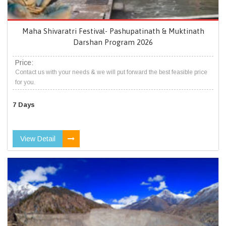
Maha Shivaratri Festival- Pashupatinath & Muktinath
Darshan Program 2026
Price:
Contact us with your needs & we will put forward the best feasible price
for you.
7 Days
View Detail