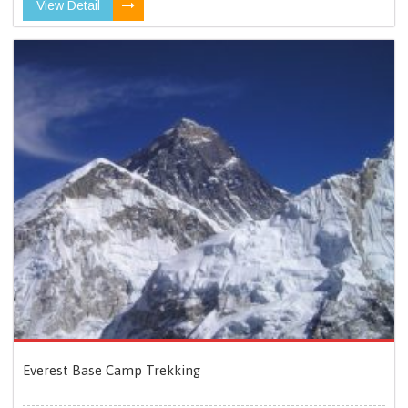
View Detail
Everest Base Camp Trekking