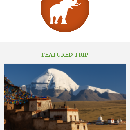
FEATURED TRIP