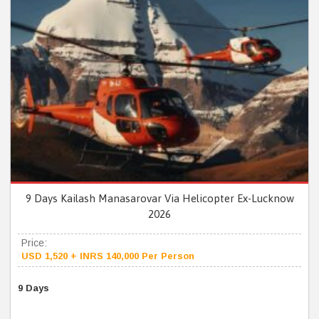
9 Days Kailash Manasarovar Via Helicopter Ex-Lucknow
2026
Price:
USD 1,520 + INRS 140,000 Per Person
9 Days