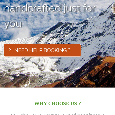
handcrafted just for
you
NEED HELP BOOKING ?
WHY CHOOSE US ?