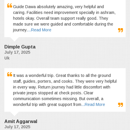
Guide Dawa absolutely amazing, very helpful and
caring. Facilities need improvement specially in ashram,
hotels okay. Overall team support really good. They
made sure we were guided and comfortable during the
journey.
...Read More
Dimple Gupta
July 17, 2025
Uk
It was a wonderful trip. Great thanks to all the ground
staff, guides, porters, and cooks. They were very helpful
in every way. Return journey had little discomfort with
private jeeps stopped at check posts. Clear
communication sometimes missing. But overall, a
wonderful trip with great support from
...Read More
Amit Aggarwal
July 17, 2025