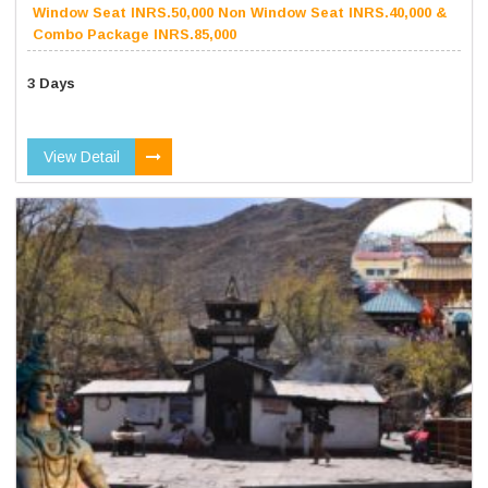
Window Seat INRS.50,000 Non Window Seat INRS.40,000 &
Combo Package INRS.85,000
3 Days
View Detail