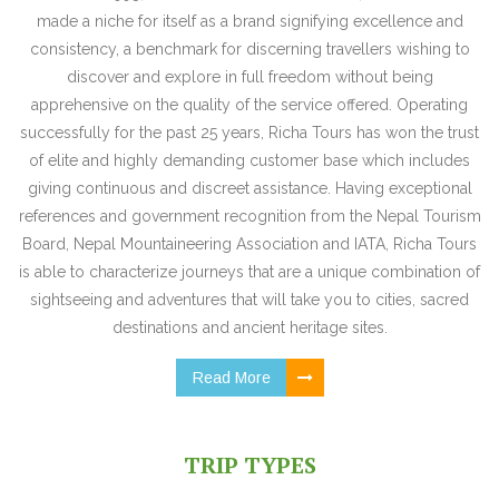
made a niche for itself as a brand signifying excellence and
consistency, a benchmark for discerning travellers wishing to
discover and explore in full freedom without being
apprehensive on the quality of the service offered. Operating
successfully for the past 25 years, Richa Tours has won the trust
of elite and highly demanding customer base which includes
giving continuous and discreet assistance. Having exceptional
references and government recognition from the Nepal Tourism
Board, Nepal Mountaineering Association and IATA, Richa Tours
is able to characterize journeys that are a unique combination of
sightseeing and adventures that will take you to cities, sacred
destinations and ancient heritage sites.
Read More
TRIP TYPES