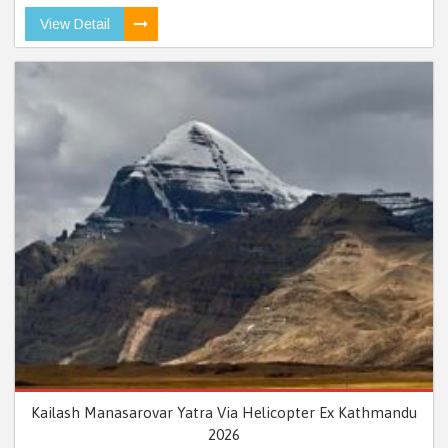
View Detail
Kailash Manasarovar Yatra Via Helicopter Ex Kathmandu
2026