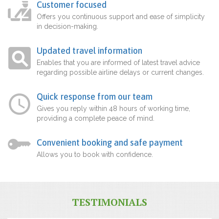
Customer focused
Offers you continuous support and ease of simplicity
in decision-making.
Updated travel information
Enables that you are informed of latest travel advice
regarding possible airline delays or current changes.
Quick response from our team
Gives you reply within 48 hours of working time,
providing a complete peace of mind.
Convenient booking and safe payment
Allows you to book with confidence.
TESTIMONIALS