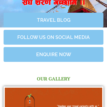
;+3+ z/0f+ uR5fld ..
TRAVEL BLOG
FOLLOW US ON SOCIAL MEDIA
ENQUIRE NOW
OUR GALLERY