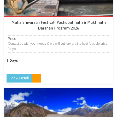
Maha Shivaratri Festival- Pashupatinath & Muktinath
Darshan Program 2026
Price:
Contact us with your needs & we will put forward the best feasible price
for you.
7 Days
View Detail