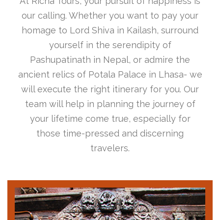
At Richa Tours, your pursuit of happiness is
our calling. Whether you want to pay your
homage to Lord Shiva in Kailash, surround
yourself in the serendipity of
Pashupatinath in Nepal, or admire the
ancient relics of Potala Palace in Lhasa- we
will execute the right itinerary for you. Our
team will help in planning the journey of
your lifetime come true, especially for
those time-pressed and discerning
travelers.