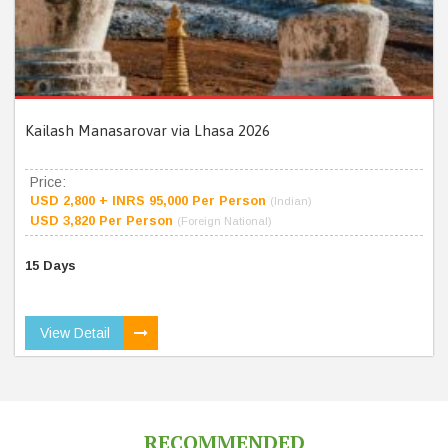
Kailash Manasarovar via Lhasa 2026
Price:
USD 2,800 + INRS 95,000 Per Person
(Indian)
USD 3,820 Per Person
(Foreign National)
15 Days
View Detail
RECOMMENDED