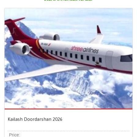
Kailash Doordarshan 2026
Price: