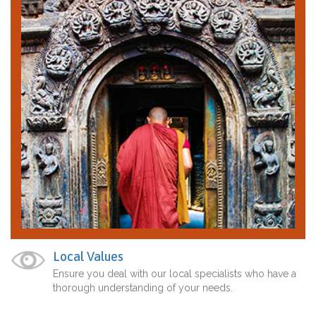
Local Values
Ensure you deal with our local specialists who have a
thorough understanding of your needs.