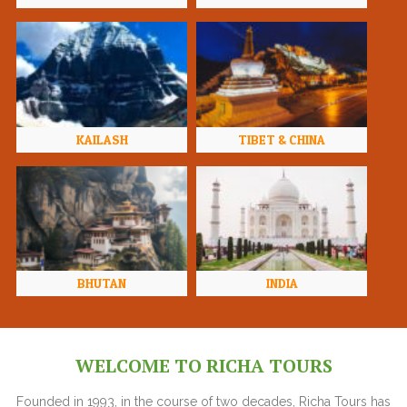
KAILASH
TIBET & CHINA
BHUTAN
INDIA
WELCOME TO RICHA TOURS
Founded in 1993, in the course of two decades, Richa Tours has