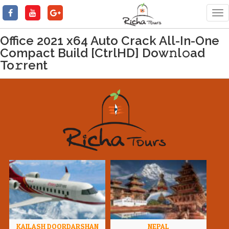
Tog
nav
Office 2021 x64 Auto Crack All-In-One
Compact Build [CtrlHD] Dow𝚗l𝚘ad
To𝚛rent
KAILASH DOORDARSHAN
NEPAL