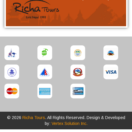
© 2026
Richa Tours
. All Rights Reserved. Design & Developed
by:
Vertex Solution Inc.