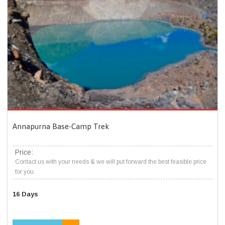
Annapurna Base-Camp Trek
Price:
Contact us with your needs & we will put forward the best feasible price
for you.
16 Days