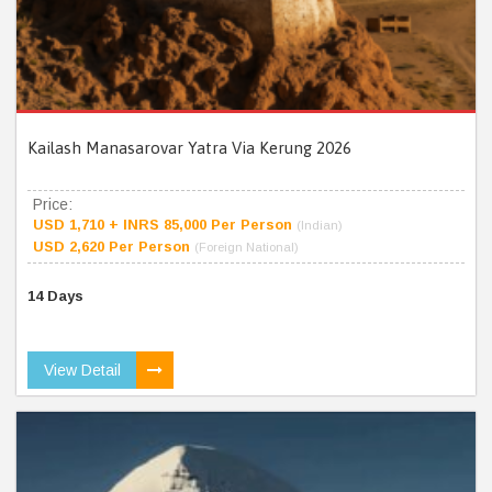
Kailash Manasarovar Yatra Via Kerung 2026
Price:
USD 1,710 + INRS 85,000 Per Person
(Indian)
USD 2,620 Per Person
(Foreign National)
14 Days
View Detail