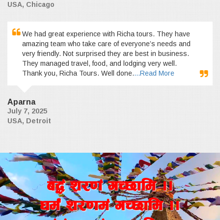
USA, Chicago
We had great experience with Richa tours. They have
amazing team who take care of everyone’s needs and
very friendly. Not surprised they are best in business.
They managed travel, food, and lodging very well.
Thank you, Richa Tours. Well done.
...Read More
Aparna
July 7, 2025
USA, Detroit
a4+ z/0f+ uR5fld ..
wd{+ z/0fd+ uR5fld ..