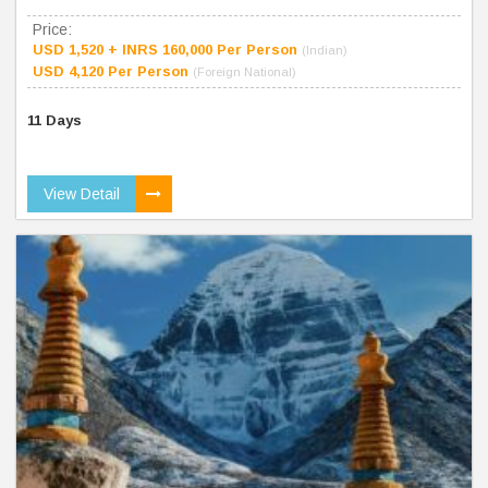
Price:
USD 1,520 + INRS 160,000 Per Person
(Indian)
USD 4,120 Per Person
(Foreign National)
11 Days
View Detail