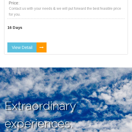
Price:
Contact us with your needs & we will put forward the best feasible price
for you.
16 Days
View Detail
Extraordinary
experiences,