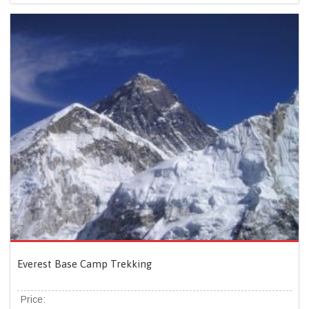
Everest Base Camp Trekking
Price: