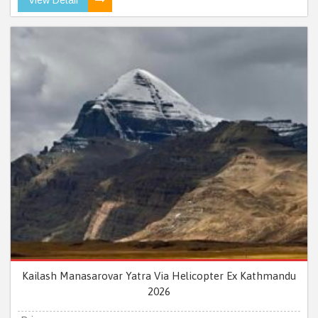
Kailash Manasarovar Yatra Via Helicopter Ex Kathmandu
2026