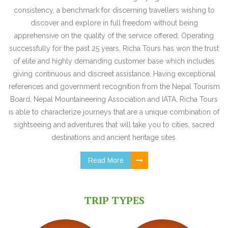
consistency, a benchmark for discerning travellers wishing to
discover and explore in full freedom without being
apprehensive on the quality of the service offered. Operating
successfully for the past 25 years, Richa Tours has won the trust
of elite and highly demanding customer base which includes
giving continuous and discreet assistance. Having exceptional
references and government recognition from the Nepal Tourism
Board, Nepal Mountaineering Association and IATA, Richa Tours
is able to characterize journeys that are a unique combination of
sightseeing and adventures that will take you to cities, sacred
destinations and ancient heritage sites.
Read More
TRIP TYPES