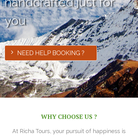
handcrafted just for
you
NEED HELP BOOKING ?
WHY CHOOSE US ?
At Richa Tours, your pursuit of happiness is