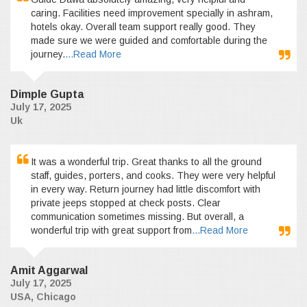
caring. Facilities need improvement specially in ashram,
hotels okay. Overall team support really good. They
made sure we were guided and comfortable during the
journey.
...Read More
Dimple Gupta
July 17, 2025
Uk
It was a wonderful trip. Great thanks to all the ground
staff, guides, porters, and cooks. They were very helpful
in every way. Return journey had little discomfort with
private jeeps stopped at check posts. Clear
communication sometimes missing. But overall, a
wonderful trip with great support from
...Read More
Amit Aggarwal
July 17, 2025
USA, Chicago