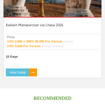
Kailash Manasarovar via Lhasa 2026
Price:
USD 2,800 + INRS 95,000 Per Person
(Indian)
USD 3,820 Per Person
(Foreign National)
15 Days
View Detail
RECOMMENDED