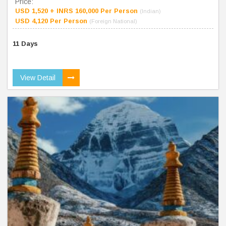
Price:
USD 1,520 + INRS 160,000 Per Person
(Indian)
USD 4,120 Per Person
(Foreign National)
11 Days
View Detail