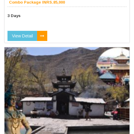
Combo Package INRS.85,000
3 Days
View Detail