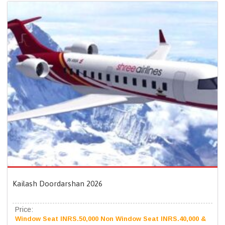
Kailash Doordarshan 2026
Price:
Window Seat INRS.50,000 Non Window Seat INRS.40,000 &