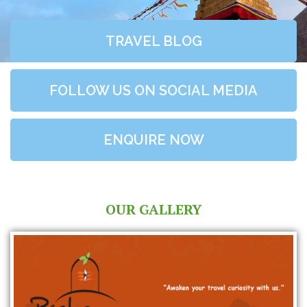
TRAVEL BLOG
FOLLOW US ON SOCIAL MEDIA
ENQUIRE NOW
OUR GALLERY