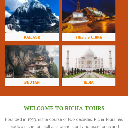
KAILASH
TIBET & CHINA
BHUTAN
INDIA
WELCOME TO RICHA TOURS
Founded in 1993, in the course of two decades, Richa Tours has
made a niche for itself as a brand signifying excellence and