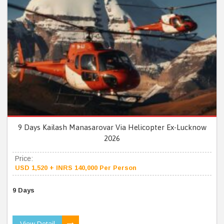
9 Days Kailash Manasarovar Via Helicopter Ex-Lucknow
2026
Price:
USD 1,520 + INRS 140,000 Per Person
9 Days
View Detail