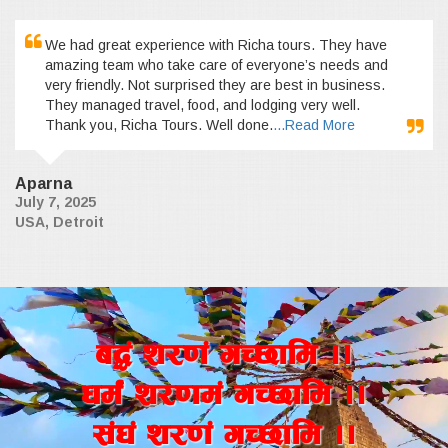
We had great experience with Richa tours. They have
amazing team who take care of everyone’s needs and
very friendly. Not surprised they are best in business.
They managed travel, food, and lodging very well.
Thank you, Richa Tours. Well done.
...Read More
Aparna
July 7, 2025
USA, Detroit
a4+ z/0f+ uR5fld ..
wd{+ z/0fd+ uR5fld ..
;+3+ z/0f+ uR5fld ..