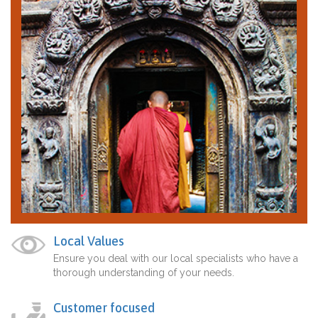
Local Values
Ensure you deal with our local specialists who have a
thorough understanding of your needs.
Customer focused