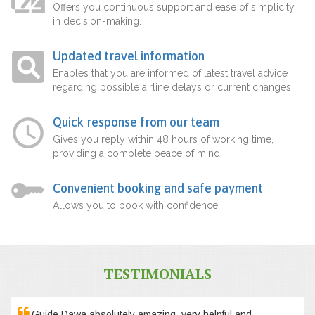
Offers you continuous support and ease of simplicity
in decision-making.
Updated travel information
Enables that you are informed of latest travel advice
regarding possible airline delays or current changes.
Quick response from our team
Gives you reply within 48 hours of working time,
providing a complete peace of mind.
Convenient booking and safe payment
Allows you to book with confidence.
TESTIMONIALS
Guide Dawa absolutely amazing, very helpful and