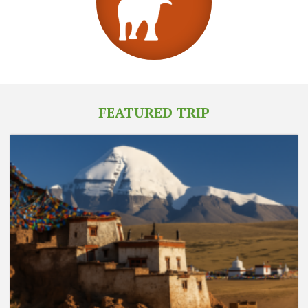
FEATURED TRIP