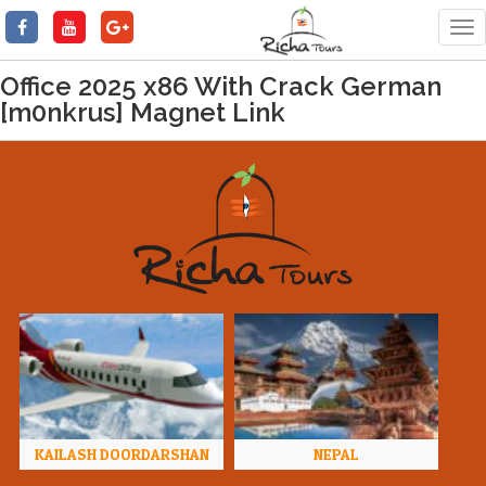
Tog
nav
Office 2025 x86 With Crack German
[m0nkrus] Magnet Link
KAILASH DOORDARSHAN
NEPAL