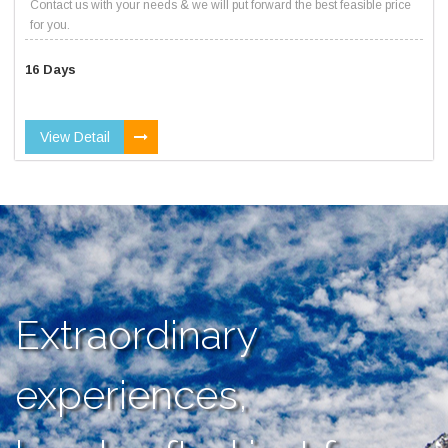
Contact us with your needs & we will put forward the best feasible price
for you.
16 Days
View Detail
Extraordinary
experiences,