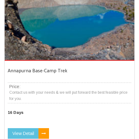
Annapurna Base-Camp Trek
Price:
Contact us with your needs & we will put forward the best feasible price
for you.
16 Days
View Detail