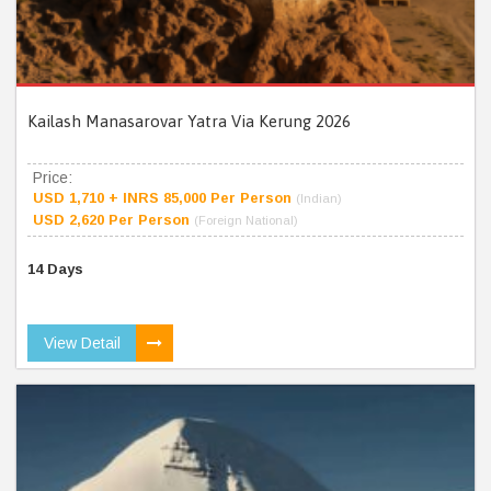
Kailash Manasarovar Yatra Via Kerung 2026
Price:
USD 1,710 + INRS 85,000 Per Person
(Indian)
USD 2,620 Per Person
(Foreign National)
14 Days
View Detail