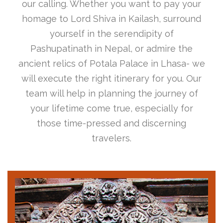
our calling. Whether you want to pay your
homage to Lord Shiva in Kailash, surround
yourself in the serendipity of
Pashupatinath in Nepal, or admire the
ancient relics of Potala Palace in Lhasa- we
will execute the right itinerary for you. Our
team will help in planning the journey of
your lifetime come true, especially for
those time-pressed and discerning
travelers.