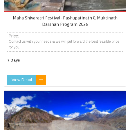
Maha Shivaratri Festival- Pashupatinath & Muktinath
Darshan Program 2026
Price:
Contact us with your needs & we will put forward the best feasible price
for you.
7 Days
View Detail