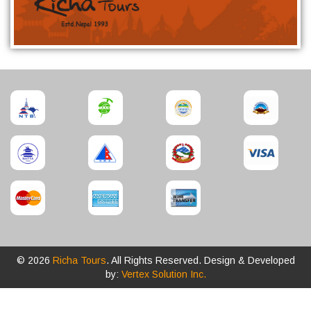
© 2026
Richa Tours
. All Rights Reserved. Design & Developed
by:
Vertex Solution Inc.