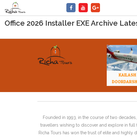
Office 2026 Installer EXE Archive Lat
KAILASH
DOORDARS
Founded in 1993, in the course of two decades, 
travellers wishing to discover and explore in ful
Richa Tours has won the trust of elite and highl