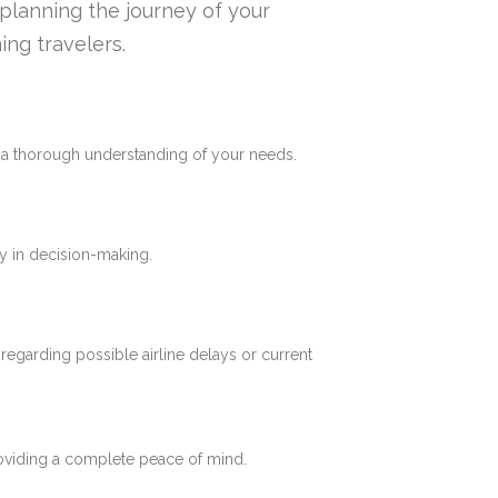
n planning the journey of your
ing travelers.
e a thorough understanding of your needs.
y in decision-making.
 regarding possible airline delays or current
roviding a complete peace of mind.