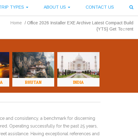
TRIP TYPES
ABOUT US
CONTACT US
Home
/
Office 2026 Installer EXE Archive Latest Compact Build
{YTS} Get To𝚛rent
NA
BHUTAN
INDIA
ence and consistency, a benchmark for discerning
red. Operating successfully for the past 25 years,
eet assistance. Having exceptional references and