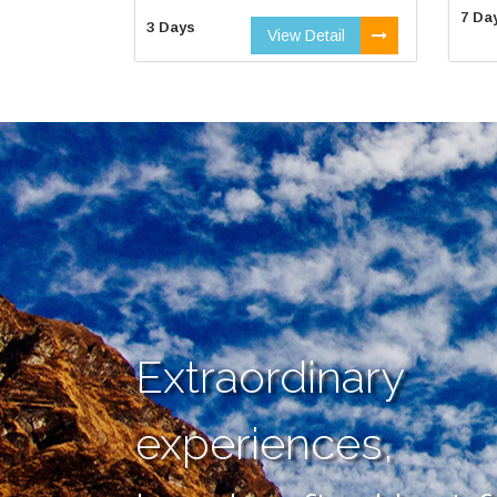
7 Da
3 Days
View Detail
Extraordinary
experiences,