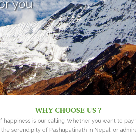
or you
WHY CHOOSE US ?
 of happiness is our calling. Whether you want to pay
n the serendipity of Pashupatinath in Nepal, or admire