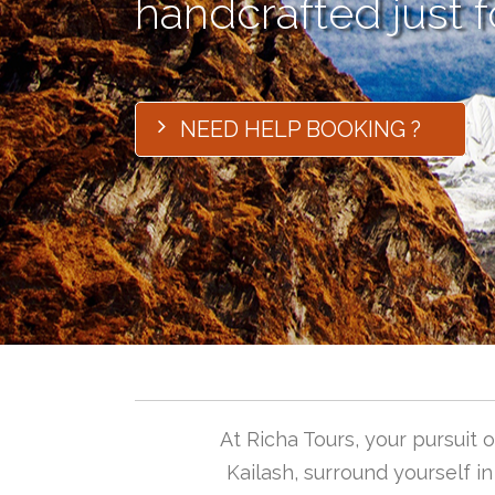
handcrafted just f
NEED HELP BOOKING ?
At Richa Tours, your pursuit
Kailash, surround yourself i