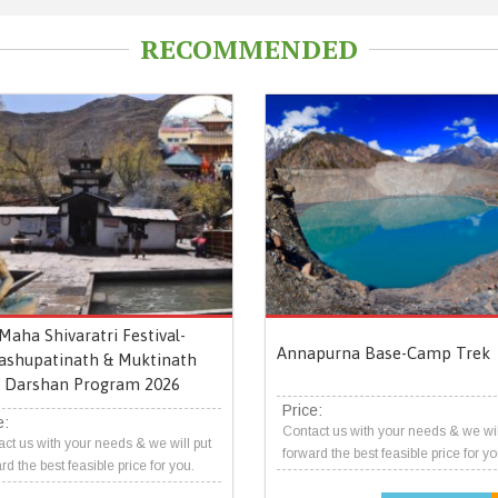
RECOMMENDED
Maha Shivaratri Festival-
Annapurna Base-Camp Trek
ashupatinath & Muktinath
Darshan Program 2026
Price:
e:
Contact us with your needs & we wil
ct us with your needs & we will put
forward the best feasible price for yo
rd the best feasible price for you.