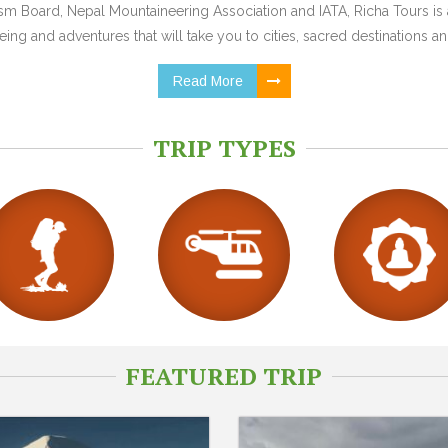
 Board, Nepal Mountaineering Association and IATA, Richa Tours is a
ing and adventures that will take you to cities, sacred destinations and
Read More
TRIP TYPES
FEATURED TRIP