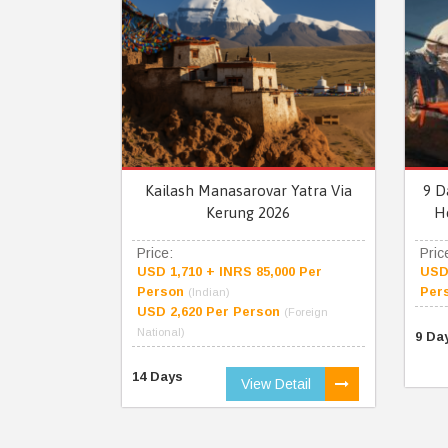
Kailash Manasarovar Yatra Via
9 D
Kerung 2026
H
Price:
Pric
USD 1,710 + INRS 85,000 Per
USD 
Person
Per
(Indian)
USD 2,620 Per Person
(Foreign
National)
9 Da
14 Days
View Detail