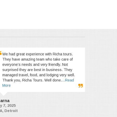
We had great experience with Richa tours.
They have amazing team who take care of
everyone’s needs and very friendly. Not
surprised they are best in business. They
managed travel, food, and lodging very well.
Thank you, Richa Tours. Well done.
...Read
More
arna
y 7, 2025
A, Detroit