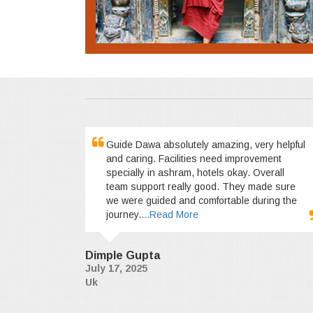
Guide Dawa absolutely amazing, very helpful
and caring. Facilities need improvement
specially in ashram, hotels okay. Overall
team support really good. They made sure
we were guided and comfortable during the
journey.
...Read More
Dimple Gupta
July 17, 2025
Uk