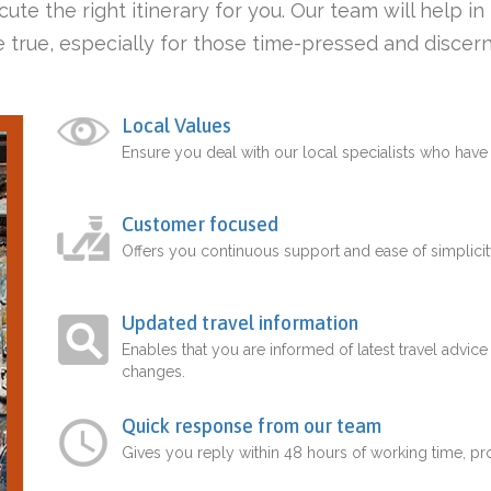
ute the right itinerary for you. Our team will help i
 true, especially for those time-pressed and discern
Local Values
Ensure you deal with our local specialists who hav
Customer focused
Offers you continuous support and ease of simplicit
Updated travel information
Enables that you are informed of latest travel advice
changes.
Quick response from our team
Gives you reply within 48 hours of working time, p