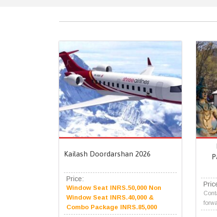
Kailash Doordarshan 2026
P
Price:
Pric
Window Seat INRS.50,000 Non
Conta
Window Seat INRS.40,000 &
forwa
Combo Package INRS.85,000