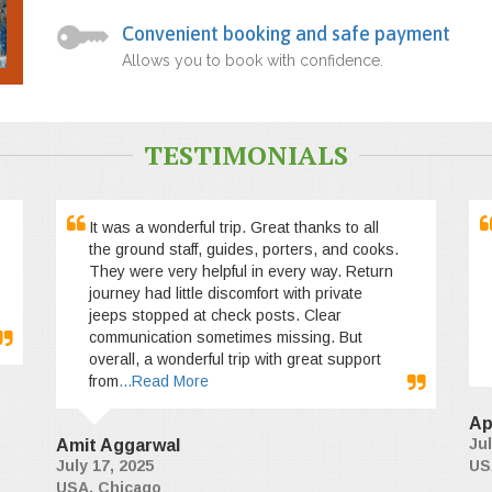
Convenient booking and safe payment
Allows you to book with confidence.
TESTIMONIALS
It was a wonderful trip. Great thanks to all
the ground staff, guides, porters, and cooks.
They were very helpful in every way. Return
journey had little discomfort with private
jeeps stopped at check posts. Clear
communication sometimes missing. But
overall, a wonderful trip with great support
from
...Read More
Ap
Jul
Amit Aggarwal
July 17, 2025
US
USA, Chicago