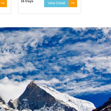
16 Days
View Detail