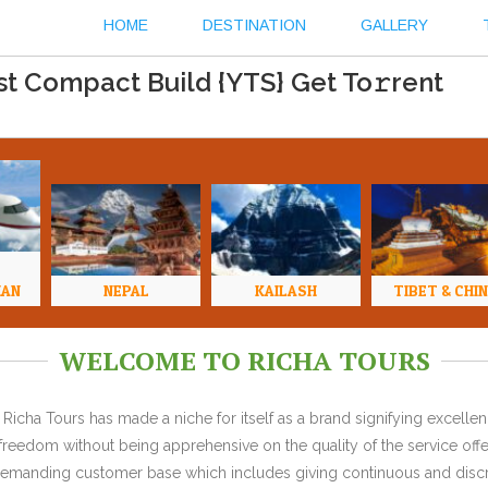
HOME
DESTINATION
GALLERY
est Compact Build {YTS} Get To𝚛rent
HAN
NEPAL
KAILASH
TIBET & CHI
WELCOME TO RICHA TOURS
Richa Tours has made a niche for itself as a brand signifying excell
l freedom without being apprehensive on the quality of the service offe
y demanding customer base which includes giving continuous and discr