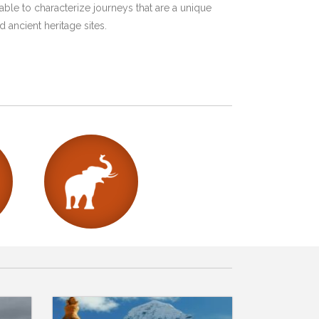
ble to characterize journeys that are a unique
 ancient heritage sites.