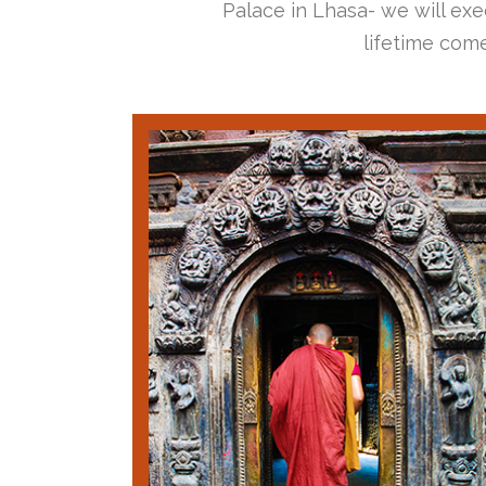
Palace in Lhasa- we will exec
lifetime come