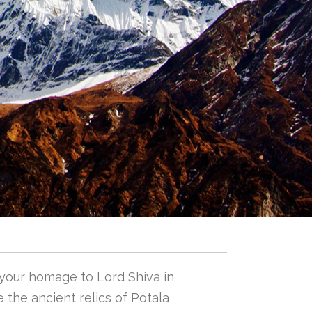
 your homage to Lord Shiva in
 the ancient relics of Potala