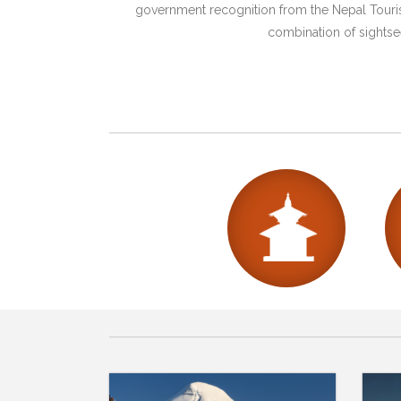
government recognition from the Nepal Tourism
combination of sightsee