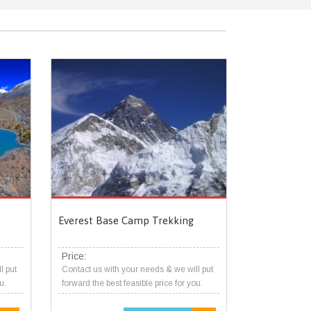
Everest Base Camp Trekking
Price:
l put
Contact us with your needs & we will put
u.
forward the best feasible price for you.