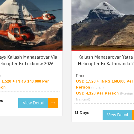
ays Kailash Manasarovar Via
Kailash Manasarovar Yatra 
elicopter Ex-Lucknow 2026
Helicopter Ex Kathmandu 2
e:
Price:
1,520 + INRS 140,000 Per
USD 1,520 + INRS 160,000 Per
son
Person
(Indian)
USD 4,120 Per Person
(Foreign
National)
ys
View Detail
11 Days
View Detail