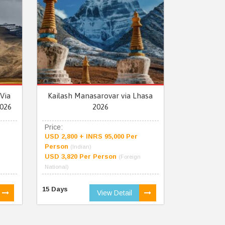
Via
Kailash Manasarovar via Lhasa
026
2026
Price:
USD 2,800 + INRS 95,000 Per
Person
(Indian)
USD 3,820 Per Person
(Foreign
National)
15 Days
View Detail