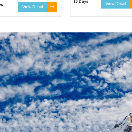
16 Days
View Detail
ys
View Detail