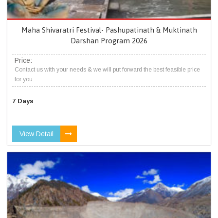
Maha Shivaratri Festival- Pashupatinath & Muktinath
Darshan Program 2026
Price:
Contact us with your needs & we will put forward the best feasible price
for you.
7 Days
View Detail