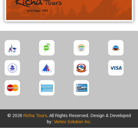
© 2026
Richa Tours
. All Rights Reserved. Design & Developed
by:
Vertex Solution Inc.