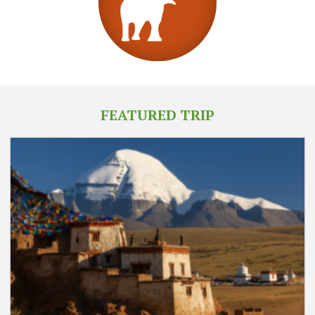
FEATURED TRIP