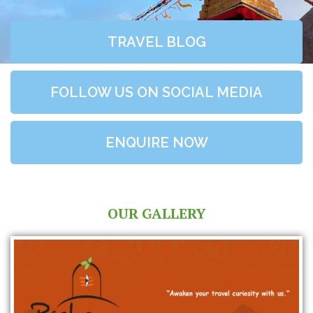
TRAVEL BLOG
FOLLOW US ON SOCIAL MEDIA
ENQUIRE NOW
OUR GALLERY