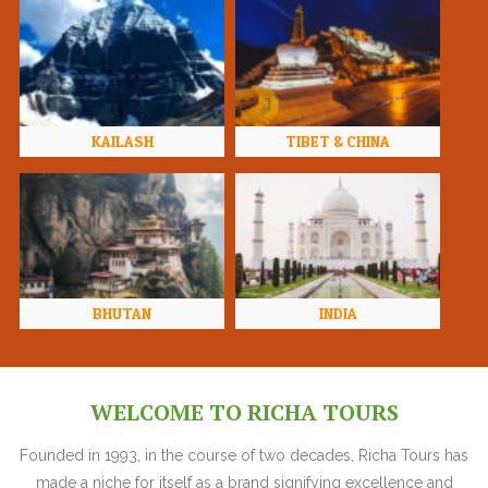
KAILASH
TIBET & CHINA
BHUTAN
INDIA
WELCOME TO RICHA TOURS
Founded in 1993, in the course of two decades, Richa Tours has
made a niche for itself as a brand signifying excellence and