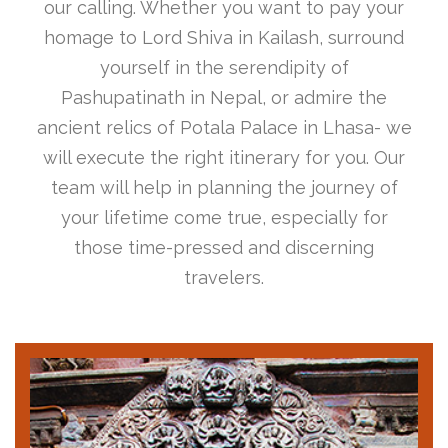
our calling. Whether you want to pay your
homage to Lord Shiva in Kailash, surround
yourself in the serendipity of
Pashupatinath in Nepal, or admire the
ancient relics of Potala Palace in Lhasa- we
will execute the right itinerary for you. Our
team will help in planning the journey of
your lifetime come true, especially for
those time-pressed and discerning
travelers.