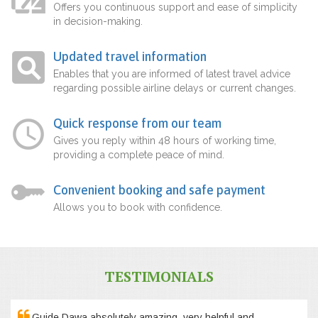
Offers you continuous support and ease of simplicity
in decision-making.
Updated travel information
Enables that you are informed of latest travel advice
regarding possible airline delays or current changes.
Quick response from our team
Gives you reply within 48 hours of working time,
providing a complete peace of mind.
Convenient booking and safe payment
Allows you to book with confidence.
TESTIMONIALS
Guide Dawa absolutely amazing, very helpful and