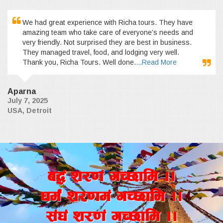
We had great experience with Richa tours. They have
amazing team who take care of everyone’s needs and
very friendly. Not surprised they are best in business.
They managed travel, food, and lodging very well.
Thank you, Richa Tours. Well done.
...Read More
Aparna
July 7, 2025
USA, Detroit
a4+ z/0f+ uR5fld ..
wd{+ z/0fd+ uR5fld ..
;+3+ z/0f+ uR5fld ..