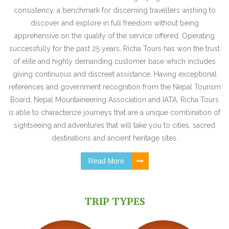
consistency, a benchmark for discerning travellers wishing to
discover and explore in full freedom without being
apprehensive on the quality of the service offered. Operating
successfully for the past 25 years, Richa Tours has won the trust
of elite and highly demanding customer base which includes
giving continuous and discreet assistance. Having exceptional
references and government recognition from the Nepal Tourism
Board, Nepal Mountaineering Association and IATA, Richa Tours
is able to characterize journeys that are a unique combination of
sightseeing and adventures that will take you to cities, sacred
destinations and ancient heritage sites.
Read More
TRIP TYPES