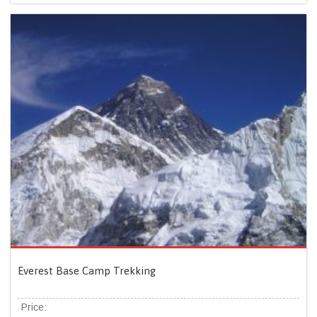
Everest Base Camp Trekking
Price: