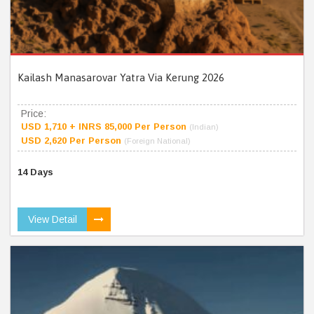
Kailash Manasarovar Yatra Via Kerung 2026
Price:
USD 1,710 + INRS 85,000 Per Person
(Indian)
USD 2,620 Per Person
(Foreign National)
14 Days
View Detail