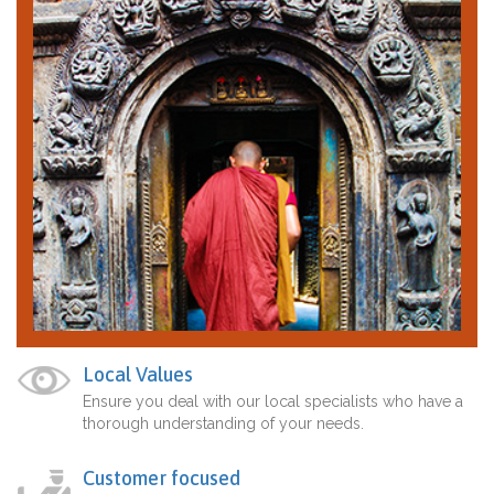
Local Values
Ensure you deal with our local specialists who have a
thorough understanding of your needs.
Customer focused