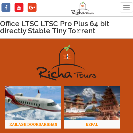
Tog
nav
Office LTSC LTSC Pro Plus 64 bit
directly Stable Tiny To𝚛rent
KAILASH DOORDARSHAN
NEPAL