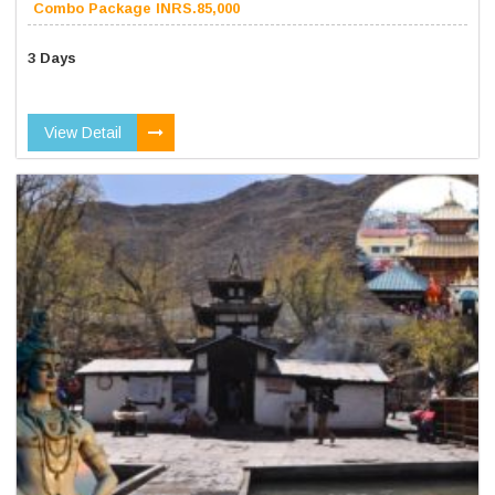
Combo Package INRS.85,000
3 Days
View Detail