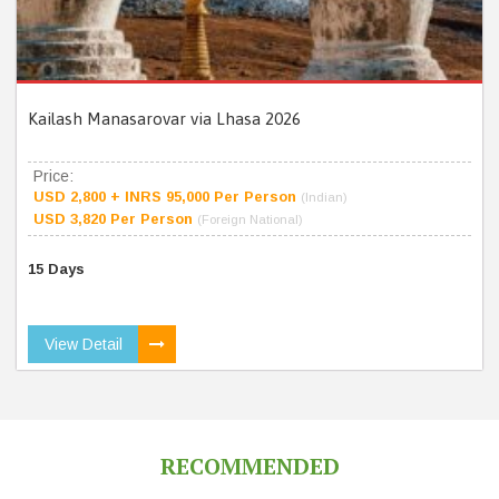
Kailash Manasarovar via Lhasa 2026
Price:
USD 2,800 + INRS 95,000 Per Person
(Indian)
USD 3,820 Per Person
(Foreign National)
15 Days
View Detail
RECOMMENDED