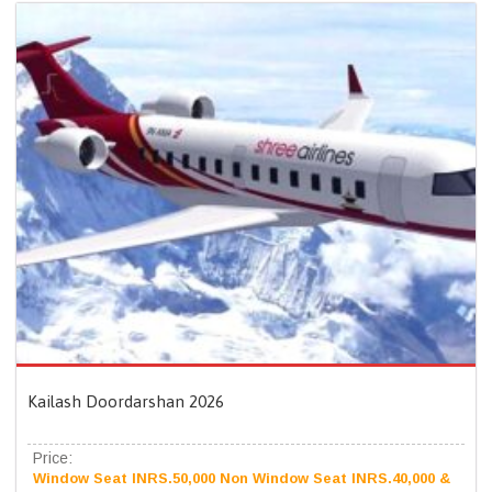
Kailash Doordarshan 2026
Price:
Window Seat INRS.50,000 Non Window Seat INRS.40,000 &