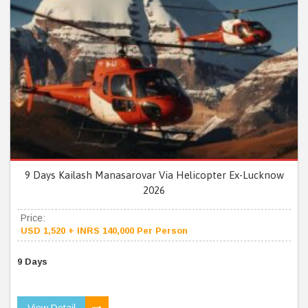
9 Days Kailash Manasarovar Via Helicopter Ex-Lucknow
2026
Price:
USD 1,520 + INRS 140,000 Per Person
9 Days
View Detail