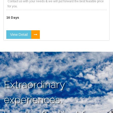
Contact us with your needs & we will put forward the best feasible price
for you.
16 Days
View Detail
Extraordinary
experiences,