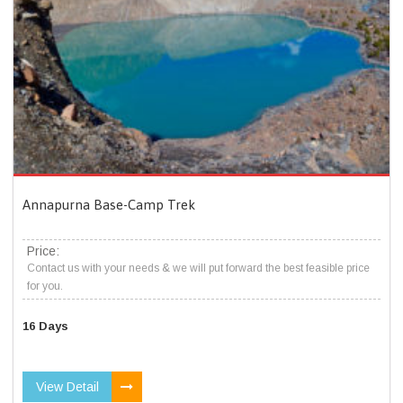
Annapurna Base-Camp Trek
Price:
Contact us with your needs & we will put forward the best feasible price
for you.
16 Days
View Detail