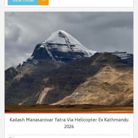
Kailash Manasarovar Yatra Via Helicopter Ex Kathmandu
2026