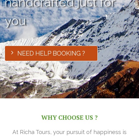
handcrafted just for
you
NEED HELP BOOKING ?
WHY CHOOSE US ?
At Richa Tours, your pursuit of happiness is