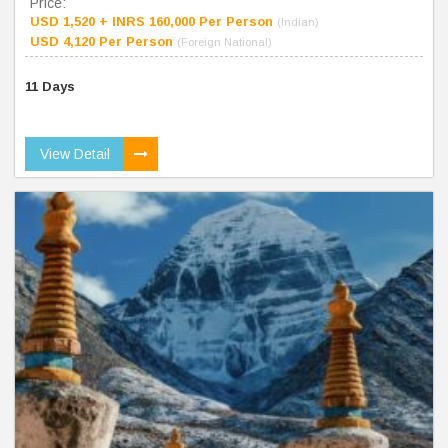
Price:
USD 1,520 + INRS 160,000 Per Person
(Indian)
USD 4,120 Per Person
(Foreign National)
11 Days
View Detail