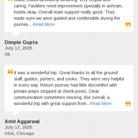
caring. Facilities need improvement specially in ashram,
hotels okay. Overall team support really good. They
made sure we were guided and comfortable during the
journey.
...Read More
Dimple Gupta
July 17, 2025
Uk
It was a wonderful trip. Great thanks to all the ground
staff, guides, porters, and cooks. They were very helpful
in every way. Return journey had little discomfort with
private jeeps stopped at check posts. Clear
communication sometimes missing. But overall, a
wonderful trip with great support from
...Read More
Amit Aggarwal
July 17, 2025
USA, Chicago