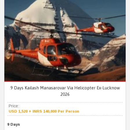
9 Days Kailash Manasarovar Via Helicopter Ex-Lucknow
2026
Price:
USD 1,520 + INRS 140,000 Per Person
9 Days