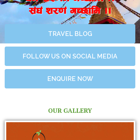
;+3+ z/0f+ uR5fld ..
TRAVEL BLOG
FOLLOW US ON SOCIAL MEDIA
ENQUIRE NOW
OUR GALLERY