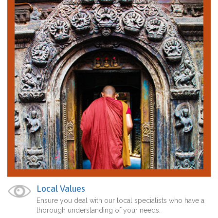
Local Values
Ensure you deal with our local specialists who have a
thorough understanding of your needs.