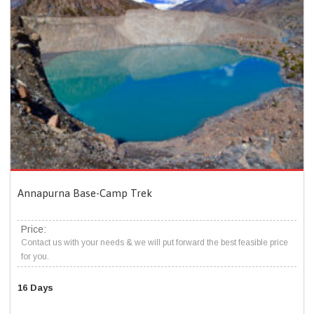
Annapurna Base-Camp Trek
Price:
Contact us with your needs & we will put forward the best feasible price
for you.
16 Days