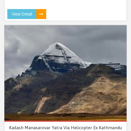
View Detail
Kailash Manasarovar Yatra Via Helicopter Ex Kathmandu