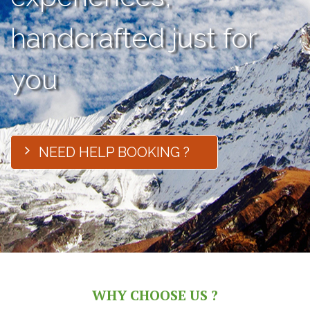
handcrafted just for
you
NEED HELP BOOKING ?
WHY CHOOSE US ?