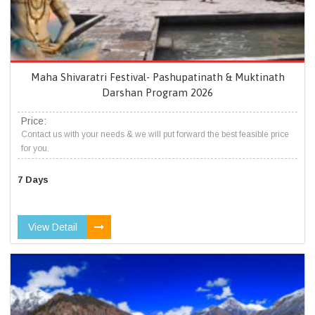
Maha Shivaratri Festival- Pashupatinath & Muktinath
Darshan Program 2026
Price:
Contact us with your needs & we will put forward the best feasible price
for you.
7 Days
View Detail