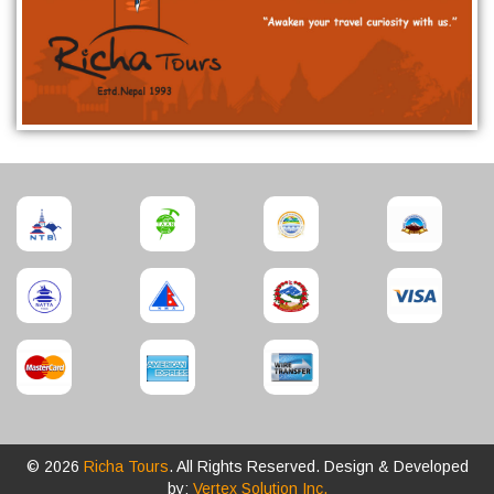
© 2026
Richa Tours
. All Rights Reserved. Design & Developed
by:
Vertex Solution Inc.