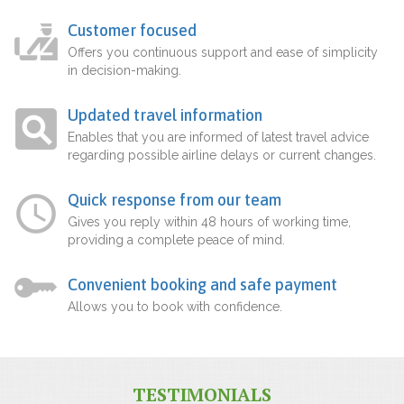
Customer focused
Offers you continuous support and ease of simplicity
in decision-making.
Updated travel information
Enables that you are informed of latest travel advice
regarding possible airline delays or current changes.
Quick response from our team
Gives you reply within 48 hours of working time,
providing a complete peace of mind.
Convenient booking and safe payment
Allows you to book with confidence.
TESTIMONIALS