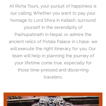
At Richa Tours, your pursuit of happiness is
our calling. Whether you want to pay your
homage to Lord Shiva in Kailash, surround
yourself in the serendipity of
Pashupatinath in Nepal, or admire the
ancient relics of Potala Palace in Lhasa- we
will execute the right itinerary for you. Our
team will help in planning the journey of
your lifetime come true, especially for
those time-pressed and discerning
travelers.