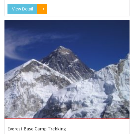
View Detail
Everest Base Camp Trekking