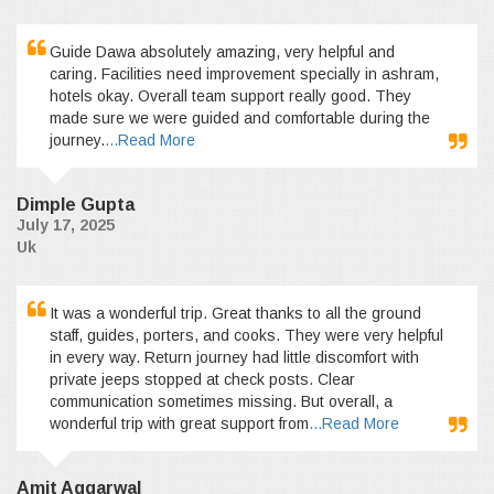
Guide Dawa absolutely amazing, very helpful and
caring. Facilities need improvement specially in ashram,
hotels okay. Overall team support really good. They
made sure we were guided and comfortable during the
journey.
...Read More
Dimple Gupta
July 17, 2025
Uk
It was a wonderful trip. Great thanks to all the ground
staff, guides, porters, and cooks. They were very helpful
in every way. Return journey had little discomfort with
private jeeps stopped at check posts. Clear
communication sometimes missing. But overall, a
wonderful trip with great support from
...Read More
Amit Aggarwal