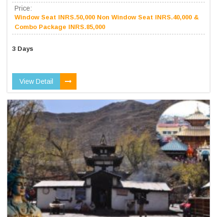
Price:
Window Seat INRS.50,000 Non Window Seat INRS.40,000 &
Combo Package INRS.85,000
3 Days
View Detail