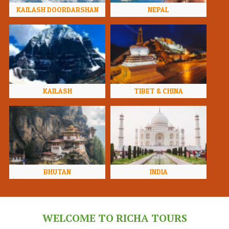
KAILASH DOORDARSHAN
NEPAL
KAILASH
TIBET & CHINA
BHUTAN
INDIA
WELCOME TO RICHA TOURS