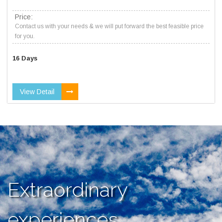
Price:
Contact us with your needs & we will put forward the best feasible price
for you.
16 Days
View Detail
Extraordinary
experiences,