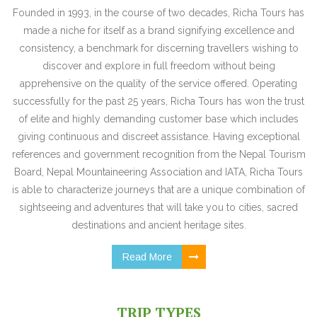
Founded in 1993, in the course of two decades, Richa Tours has
made a niche for itself as a brand signifying excellence and
consistency, a benchmark for discerning travellers wishing to
discover and explore in full freedom without being
apprehensive on the quality of the service offered. Operating
successfully for the past 25 years, Richa Tours has won the trust
of elite and highly demanding customer base which includes
giving continuous and discreet assistance. Having exceptional
references and government recognition from the Nepal Tourism
Board, Nepal Mountaineering Association and IATA, Richa Tours
is able to characterize journeys that are a unique combination of
sightseeing and adventures that will take you to cities, sacred
destinations and ancient heritage sites.
Read More
TRIP TYPES