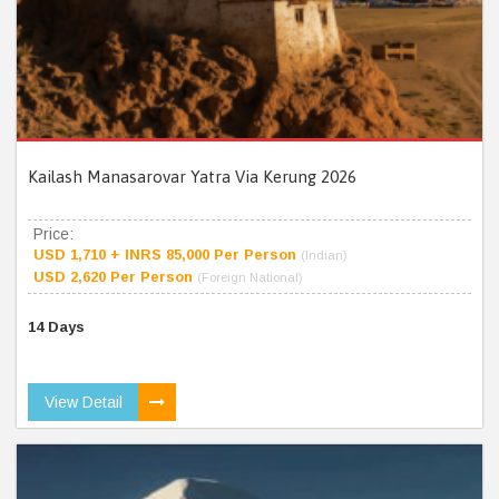
Kailash Manasarovar Yatra Via Kerung 2026
Price:
USD 1,710 + INRS 85,000 Per Person
(Indian)
USD 2,620 Per Person
(Foreign National)
14 Days
View Detail