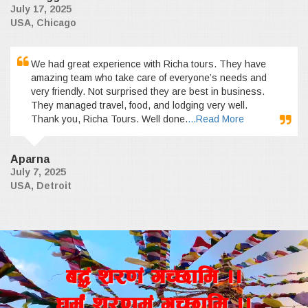
July 17, 2025
USA, Chicago
We had great experience with Richa tours. They have
amazing team who take care of everyone’s needs and
very friendly. Not surprised they are best in business.
They managed travel, food, and lodging very well.
Thank you, Richa Tours. Well done.
...Read More
Aparna
July 7, 2025
USA, Detroit
a4+ z/0f+ uR5fld ..
wd{+ z/0fd+ uR5fld ..