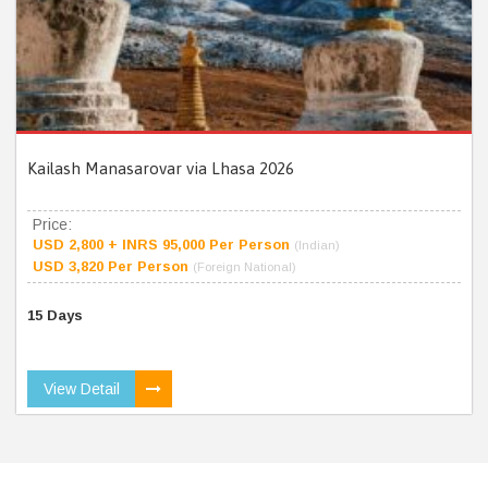
Kailash Manasarovar via Lhasa 2026
Price:
USD 2,800 + INRS 95,000 Per Person
(Indian)
USD 3,820 Per Person
(Foreign National)
15 Days
View Detail