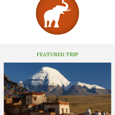
FEATURED TRIP