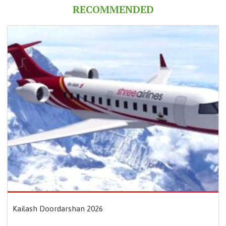
RECOMMENDED
Kailash Doordarshan 2026