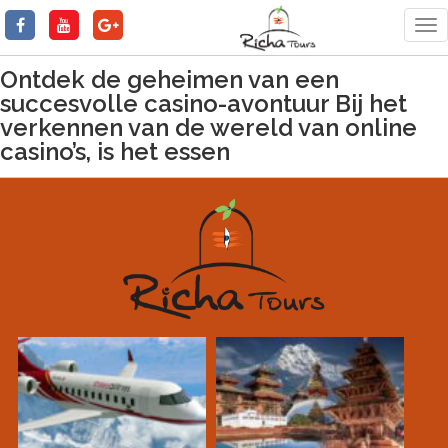
Tog
nav
Ontdek de geheimen van een
succesvolle casino-avontuur Bij het
verkennen van de wereld van online
casino’s, is het essen