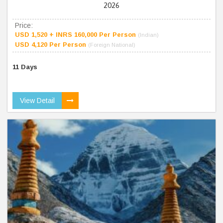
2026
Price:
USD 1,520 + INRS 160,000 Per Person
(Indian)
USD 4,120 Per Person
(Foreign National)
11 Days
View Detail