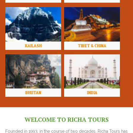
KAILASH
TIBET & CHINA
BHUTAN
INDIA
WELCOME TO RICHA TOURS
Founded in 1993, in the course of two decades, Richa Tours has