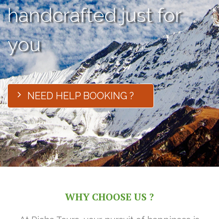
handcrafted just for
you
NEED HELP BOOKING ?
WHY CHOOSE US ?