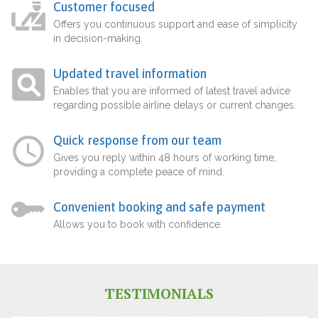
Customer focused
Offers you continuous support and ease of simplicity
in decision-making.
Updated travel information
Enables that you are informed of latest travel advice
regarding possible airline delays or current changes.
Quick response from our team
Gives you reply within 48 hours of working time,
providing a complete peace of mind.
Convenient booking and safe payment
Allows you to book with confidence.
TESTIMONIALS