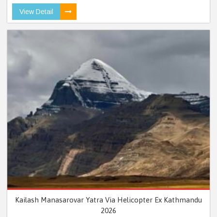
View Detail
Kailash Manasarovar Yatra Via Helicopter Ex Kathmandu
2026