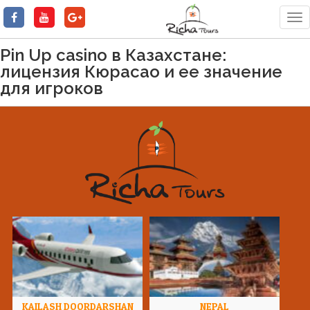
Tog
nav
Pin Up casino в Казахстане:
лицензия Кюрасао и ее значение
для игроков
KAILASH DOORDARSHAN
NEPAL