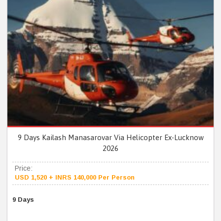
9 Days Kailash Manasarovar Via Helicopter Ex-Lucknow
2026
Price:
USD 1,520 + INRS 140,000 Per Person
9 Days