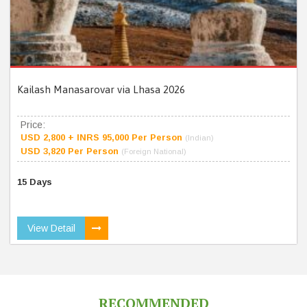
Kailash Manasarovar via Lhasa 2026
Price:
USD 2,800 + INRS 95,000 Per Person
(Indian)
USD 3,820 Per Person
(Foreign National)
15 Days
View Detail
RECOMMENDED