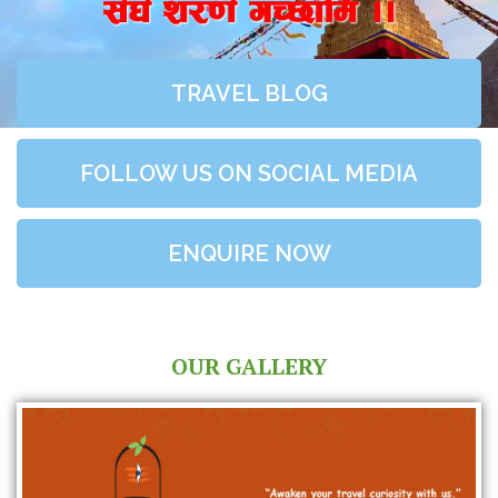
;+3+ z/0f+ uR5fld ..
TRAVEL BLOG
FOLLOW US ON SOCIAL MEDIA
ENQUIRE NOW
OUR GALLERY