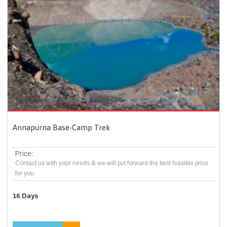
Annapurna Base-Camp Trek
Price:
Contact us with your needs & we will put forward the best feasible price
for you.
16 Days