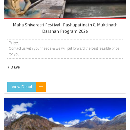
Maha Shivaratri Festival- Pashupatinath & Muktinath
Darshan Program 2026
Price:
Contact us with your needs & we will put forward the best feasible price
for you.
7 Days
View Detail