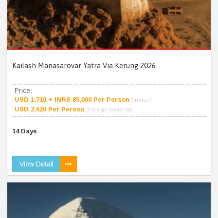
Kailash Manasarovar Yatra Via Kerung 2026
Price:
USD 1,710 + INRS 85,000 Per Person
(Indian)
USD 2,620 Per Person
(Foreign National)
14 Days
View Detail