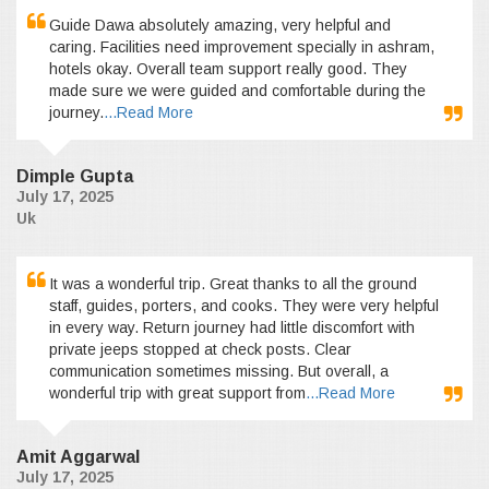
Guide Dawa absolutely amazing, very helpful and
caring. Facilities need improvement specially in ashram,
hotels okay. Overall team support really good. They
made sure we were guided and comfortable during the
journey.
...Read More
Dimple Gupta
July 17, 2025
Uk
It was a wonderful trip. Great thanks to all the ground
staff, guides, porters, and cooks. They were very helpful
in every way. Return journey had little discomfort with
private jeeps stopped at check posts. Clear
communication sometimes missing. But overall, a
wonderful trip with great support from
...Read More
Amit Aggarwal
July 17, 2025