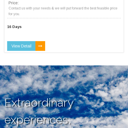
Price:
Contact us with your needs & we will put forward the best feasible price
for you.
16 Days
View Detail
Extraordinary
experiences,