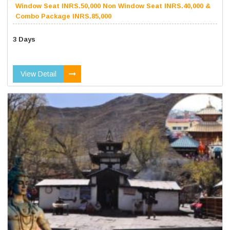
Window Seat INRS.50,000 Non Window Seat INRS.40,000 &
Combo Package INRS.85,000
3 Days
View Detail