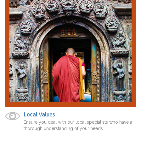
Local Values
Ensure you deal with our local specialists who have a
thorough understanding of your needs.