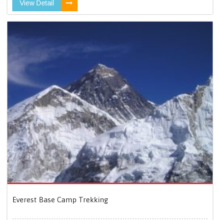
View Detail
Everest Base Camp Trekking