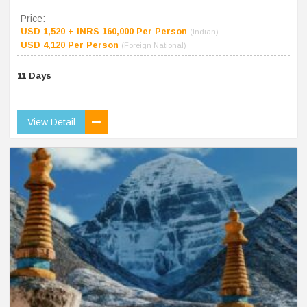
Price:
USD 1,520 + INRS 160,000 Per Person
(Indian)
USD 4,120 Per Person
(Foreign National)
11 Days
View Detail