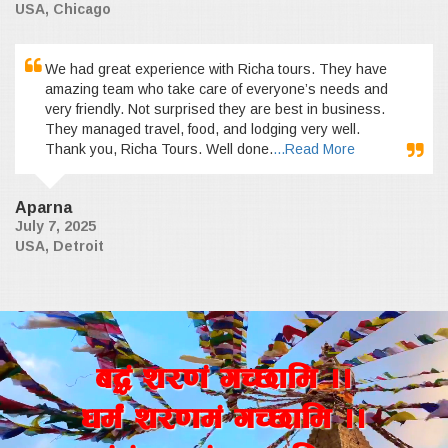
USA, Chicago
We had great experience with Richa tours. They have
amazing team who take care of everyone’s needs and
very friendly. Not surprised they are best in business.
They managed travel, food, and lodging very well.
Thank you, Richa Tours. Well done.
...Read More
Aparna
July 7, 2025
USA, Detroit
a4+ z/0f+ uR5fld ..
wd{+ z/0fd+ uR5fld ..