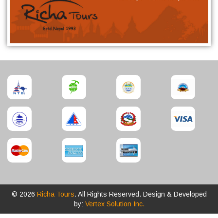
© 2026
Richa Tours
. All Rights Reserved. Design & Developed
by:
Vertex Solution Inc.