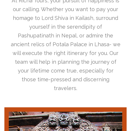
At Richa Tours, your pursuit of happiness is
our calling. Whether you want to pay your
homage to Lord Shiva in Kailash, surround
yourself in the serendipity of
Pashupatinath in Nepal, or admire the
ancient relics of Potala Palace in Lhasa- we
will execute the right itinerary for you. Our
team will help in planning the journey of
your lifetime come true, especially for
those time-pressed and discerning
travelers.