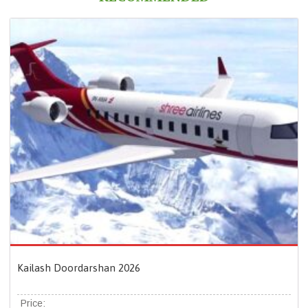
Kailash Doordarshan 2026
Price: