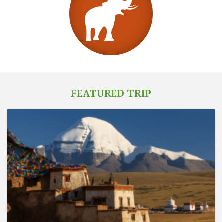
FEATURED TRIP