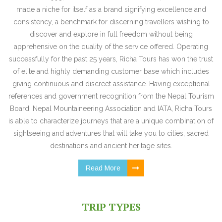
made a niche for itself as a brand signifying excellence and
consistency, a benchmark for discerning travellers wishing to
discover and explore in full freedom without being
apprehensive on the quality of the service offered. Operating
successfully for the past 25 years, Richa Tours has won the trust
of elite and highly demanding customer base which includes
giving continuous and discreet assistance. Having exceptional
references and government recognition from the Nepal Tourism
Board, Nepal Mountaineering Association and IATA, Richa Tours
is able to characterize journeys that are a unique combination of
sightseeing and adventures that will take you to cities, sacred
destinations and ancient heritage sites.
Read More
TRIP TYPES