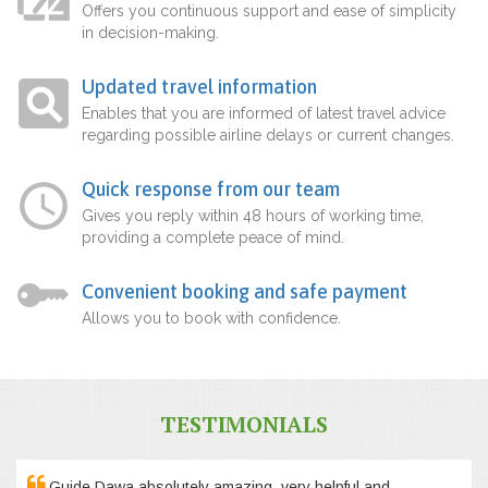
Offers you continuous support and ease of simplicity
in decision-making.
Updated travel information
Enables that you are informed of latest travel advice
regarding possible airline delays or current changes.
Quick response from our team
Gives you reply within 48 hours of working time,
providing a complete peace of mind.
Convenient booking and safe payment
Allows you to book with confidence.
TESTIMONIALS
Guide Dawa absolutely amazing, very helpful and