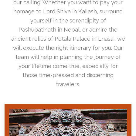
our calling. Whether you want to pay your
homage to Lord Shiva in Kailash, surround
yourself in the serendipity of
Pashupatinath in Nepal, or admire the
ancient relics of Potala Palace in Lhasa- we
will execute the right itinerary for you. Our
team will help in planning the journey of
your lifetime come true, especially for
those time-pressed and discerning
travelers.