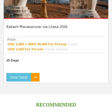
Kailash Manasarovar via Lhasa 2026
Price:
USD 2,800 + INRS 95,000 Per Person
(Indian)
USD 3,820 Per Person
(Foreign National)
15 Days
View Detail
RECOMMENDED