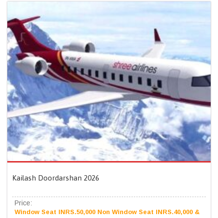
Kailash Doordarshan 2026
Price:
Window Seat INRS.50,000 Non Window Seat INRS.40,000 &