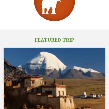
FEATURED TRIP