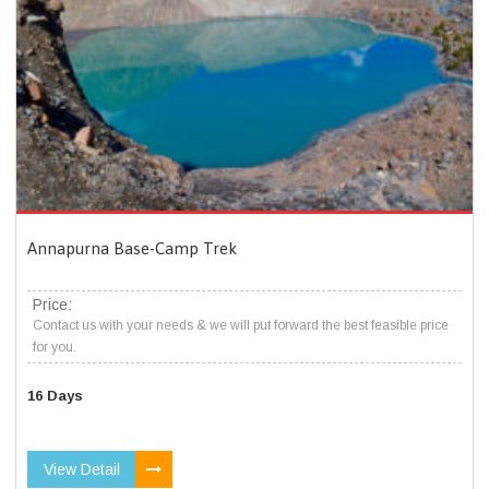
Annapurna Base-Camp Trek
Price:
Contact us with your needs & we will put forward the best feasible price
for you.
16 Days
View Detail