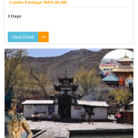
Combo Package INRS.85,000
3 Days
View Detail