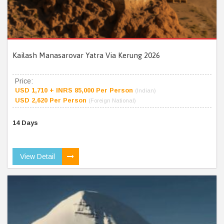
Kailash Manasarovar Yatra Via Kerung 2026
Price:
USD 1,710 + INRS 85,000 Per Person
(Indian)
USD 2,620 Per Person
(Foreign National)
14 Days
View Detail