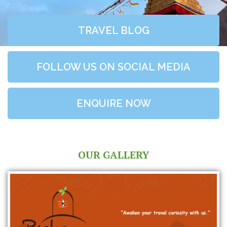
TRAVEL BLOG
FOLLOW US ON SOCIAL MEDIA
ENQUIRE NOW
OUR GALLERY