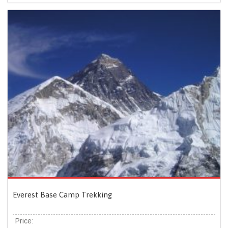
Everest Base Camp Trekking
Price: