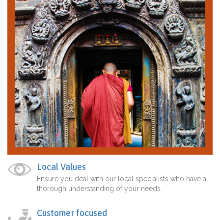
Local Values
Ensure you deal with our local specialists who have a
thorough understanding of your needs.
Customer focused