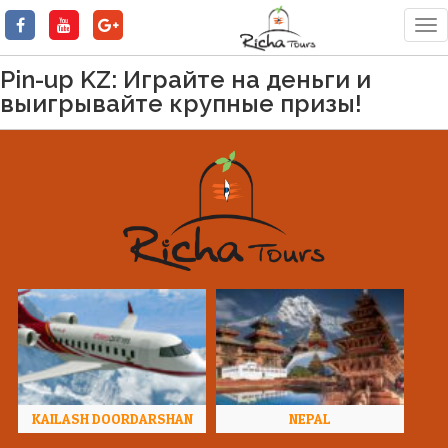
Tog
nav
Pin-up KZ: Играйте на деньги и
выигрывайте крупные призы!
KAILASH DOORDARSHAN
NEPAL