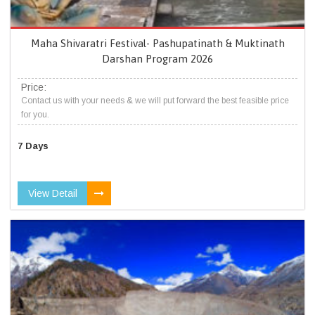
Maha Shivaratri Festival- Pashupatinath & Muktinath
Darshan Program 2026
Price:
Contact us with your needs & we will put forward the best feasible price
for you.
7 Days
View Detail