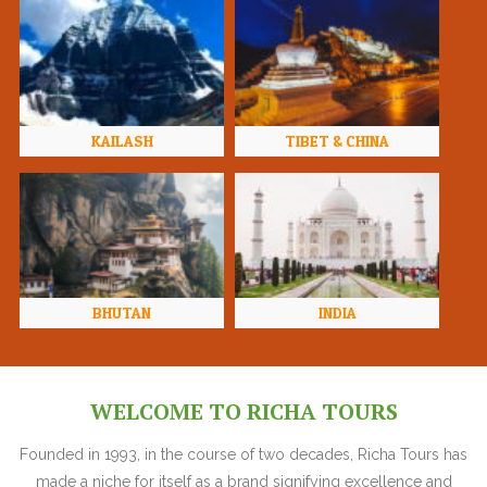
KAILASH
TIBET & CHINA
BHUTAN
INDIA
WELCOME TO RICHA TOURS
Founded in 1993, in the course of two decades, Richa Tours has
made a niche for itself as a brand signifying excellence and