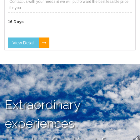
Contact us with your needs & we will put forward the best feasible price
for you.
16 Days
View Detail
Extraordinary
experiences,