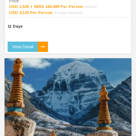
Price:
USD 1,520 + INRS 160,000 Per Person
(Indian)
USD 4,120 Per Person
(Foreign National)
11 Days
View Detail