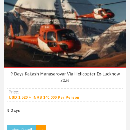
9 Days Kailash Manasarovar Via Helicopter Ex-Lucknow
2026
Price:
USD 1,520 + INRS 140,000 Per Person
9 Days
View Detail