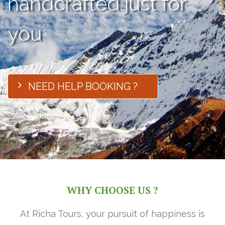
handcrafted just for
you
NEED HELP BOOKING ?
WHY CHOOSE US ?
At Richa Tours, your pursuit of happiness is