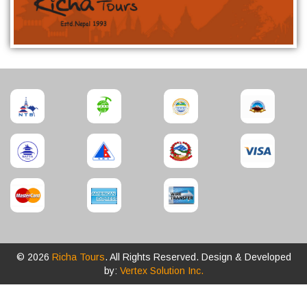
© 2026
Richa Tours
. All Rights Reserved. Design & Developed
by:
Vertex Solution Inc.