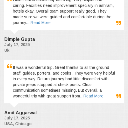
caring. Facilities need improvement specially in ashram,
hotels okay. Overall team support really good. They
made sure we were guided and comfortable during the
journey.
...Read More
Dimple Gupta
July 17, 2025
Uk
It was a wonderful trip. Great thanks to all the ground
staff, guides, porters, and cooks. They were very helpful
in every way. Return journey had little discomfort with
private jeeps stopped at check posts. Clear
communication sometimes missing. But overall, a
wonderful trip with great support from
...Read More
Amit Aggarwal
July 17, 2025
USA, Chicago