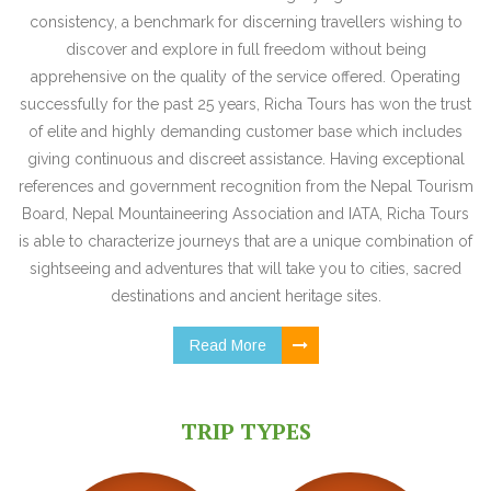
consistency, a benchmark for discerning travellers wishing to
discover and explore in full freedom without being
apprehensive on the quality of the service offered. Operating
successfully for the past 25 years, Richa Tours has won the trust
of elite and highly demanding customer base which includes
giving continuous and discreet assistance. Having exceptional
references and government recognition from the Nepal Tourism
Board, Nepal Mountaineering Association and IATA, Richa Tours
is able to characterize journeys that are a unique combination of
sightseeing and adventures that will take you to cities, sacred
destinations and ancient heritage sites.
Read More
TRIP TYPES