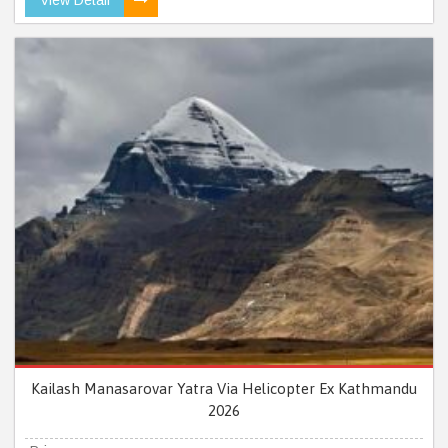
Kailash Manasarovar Yatra Via Helicopter Ex Kathmandu
2026