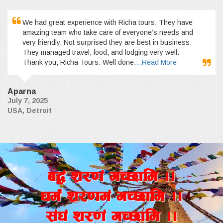
We had great experience with Richa tours. They have
amazing team who take care of everyone’s needs and
very friendly. Not surprised they are best in business.
They managed travel, food, and lodging very well.
Thank you, Richa Tours. Well done.
...Read More
Aparna
July 7, 2025
USA, Detroit
a4+ z/0f+ uR5fld ..
wd{+ z/0fd+ uR5fld ..
;+3+ z/0f+ uR5fld ..