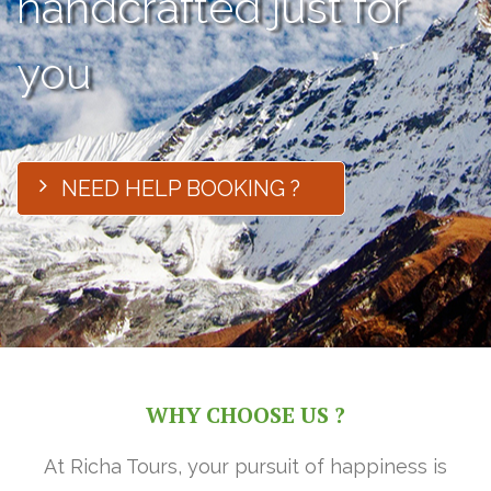
handcrafted just for
you
NEED HELP BOOKING ?
WHY CHOOSE US ?
At Richa Tours, your pursuit of happiness is