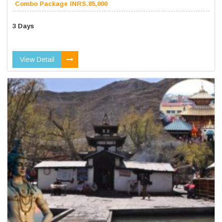
Combo Package INRS.85,000
3 Days
View Detail