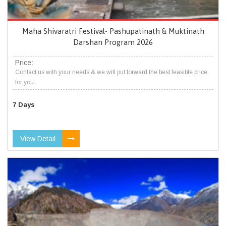
Maha Shivaratri Festival- Pashupatinath & Muktinath
Darshan Program 2026
Price:
Contact us with your needs & we will put forward the best feasible price
for you.
7 Days
View Detail