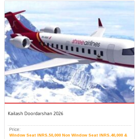
Kailash Doordarshan 2026
Price:
Window Seat INRS.50,000 Non Window Seat INRS.40,000 &