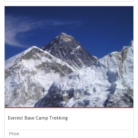
Everest Base Camp Trekking
Price: