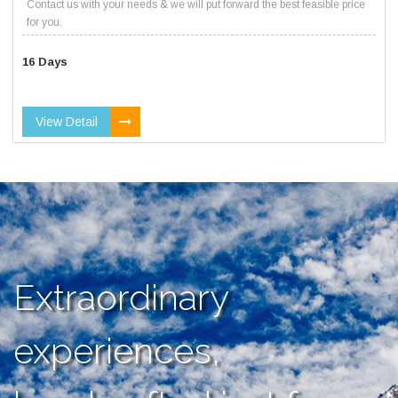
Contact us with your needs & we will put forward the best feasible price
for you.
16 Days
View Detail
Extraordinary
experiences,