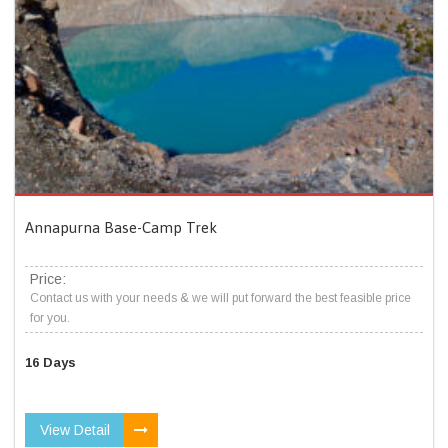
Annapurna Base-Camp Trek
Price:
Contact us with your needs & we will put forward the best feasible price
for you.
16 Days
View Detail