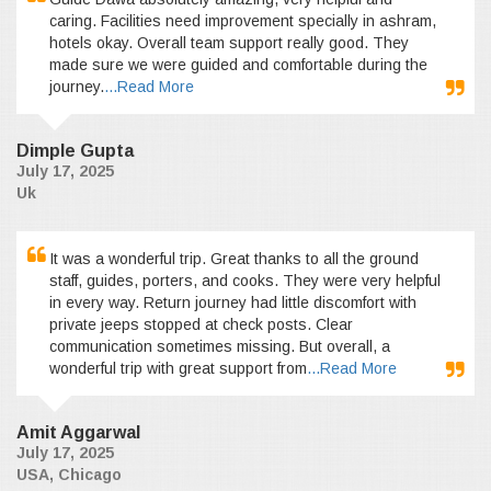
caring. Facilities need improvement specially in ashram,
hotels okay. Overall team support really good. They
made sure we were guided and comfortable during the
journey.
...Read More
Dimple Gupta
July 17, 2025
Uk
It was a wonderful trip. Great thanks to all the ground
staff, guides, porters, and cooks. They were very helpful
in every way. Return journey had little discomfort with
private jeeps stopped at check posts. Clear
communication sometimes missing. But overall, a
wonderful trip with great support from
...Read More
Amit Aggarwal
July 17, 2025
USA, Chicago