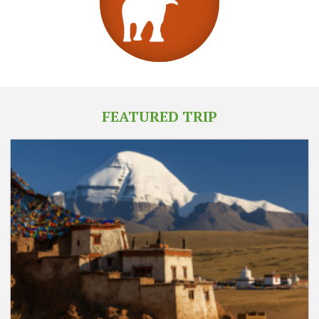
FEATURED TRIP