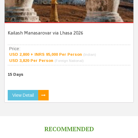
Kailash Manasarovar via Lhasa 2026
Price:
USD 2,800 + INRS 95,000 Per Person
(Indian)
USD 3,820 Per Person
(Foreign National)
15 Days
View Detail
RECOMMENDED