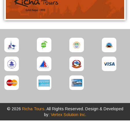
© 2026
Richa Tours
. All Rights Reserved. Design & Developed
by:
Vertex Solution Inc.