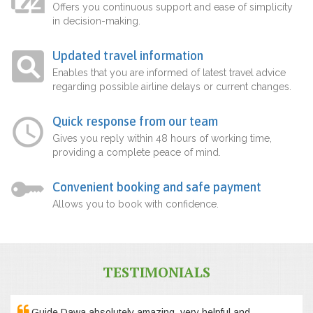
Offers you continuous support and ease of simplicity
in decision-making.
Updated travel information
Enables that you are informed of latest travel advice
regarding possible airline delays or current changes.
Quick response from our team
Gives you reply within 48 hours of working time,
providing a complete peace of mind.
Convenient booking and safe payment
Allows you to book with confidence.
TESTIMONIALS
Guide Dawa absolutely amazing, very helpful and