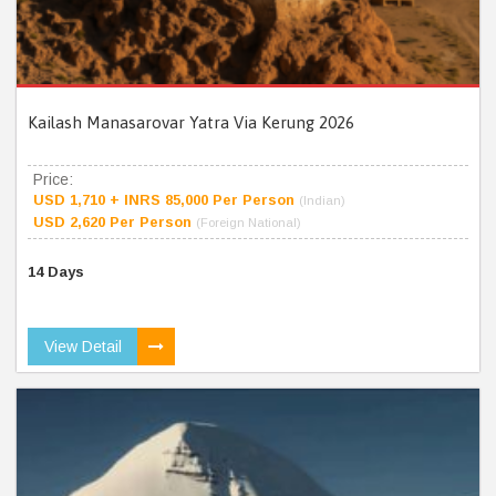
Kailash Manasarovar Yatra Via Kerung 2026
Price:
USD 1,710 + INRS 85,000 Per Person
(Indian)
USD 2,620 Per Person
(Foreign National)
14 Days
View Detail