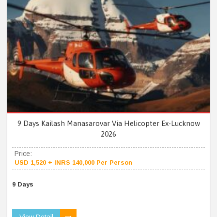
9 Days Kailash Manasarovar Via Helicopter Ex-Lucknow
2026
Price:
USD 1,520 + INRS 140,000 Per Person
9 Days
View Detail