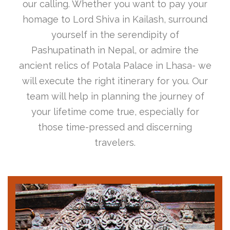
our calling. Whether you want to pay your
homage to Lord Shiva in Kailash, surround
yourself in the serendipity of
Pashupatinath in Nepal, or admire the
ancient relics of Potala Palace in Lhasa- we
will execute the right itinerary for you. Our
team will help in planning the journey of
your lifetime come true, especially for
those time-pressed and discerning
travelers.