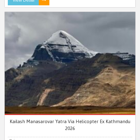
Kailash Manasarovar Yatra Via Helicopter Ex Kathmandu
2026