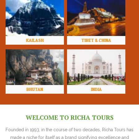
KAILASH
TIBET & CHINA
BHUTAN
INDIA
WELCOME TO RICHA TOURS
Founded in 1993, in the course of two decades, Richa Tours has
made a niche for itself as a brand signifying excellence and