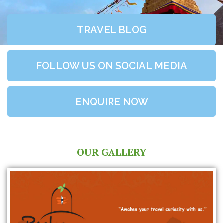
TRAVEL BLOG
FOLLOW US ON SOCIAL MEDIA
ENQUIRE NOW
OUR GALLERY