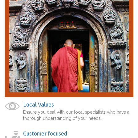
Local Values
Ensure you deal with our local specialists who have a
thorough understanding of your needs.
Customer focused