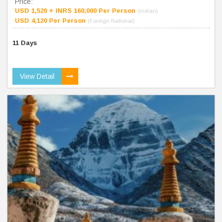
Price:
USD 1,520 + INRS 160,000 Per Person
(Indian)
USD 4,120 Per Person
(Foreign National)
11 Days
View Detail