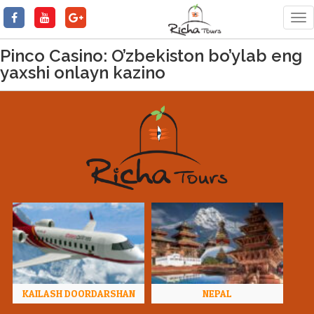
Tog
nav
Pinco Casino: O’zbekiston bo’ylab eng
yaxshi onlayn kazino
KAILASH DOORDARSHAN
NEPAL