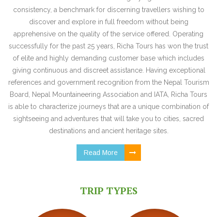
consistency, a benchmark for discerning travellers wishing to
discover and explore in full freedom without being
apprehensive on the quality of the service offered. Operating
successfully for the past 25 years, Richa Tours has won the trust
of elite and highly demanding customer base which includes
giving continuous and discreet assistance. Having exceptional
references and government recognition from the Nepal Tourism
Board, Nepal Mountaineering Association and IATA, Richa Tours
is able to characterize journeys that are a unique combination of
sightseeing and adventures that will take you to cities, sacred
destinations and ancient heritage sites.
Read More
TRIP TYPES