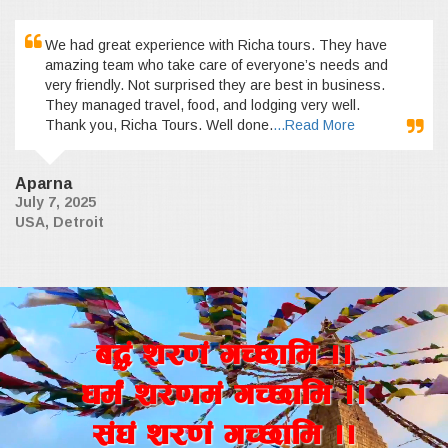
We had great experience with Richa tours. They have
amazing team who take care of everyone’s needs and
very friendly. Not surprised they are best in business.
They managed travel, food, and lodging very well.
Thank you, Richa Tours. Well done.
...Read More
Aparna
July 7, 2025
USA, Detroit
a4+ z/0f+ uR5fld ..
wd{+ z/0fd+ uR5fld ..
;+3+ z/0f+ uR5fld ..