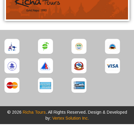
© 2026
Richa Tours
. All Rights Reserved. Design & Developed
by:
Vertex Solution Inc.