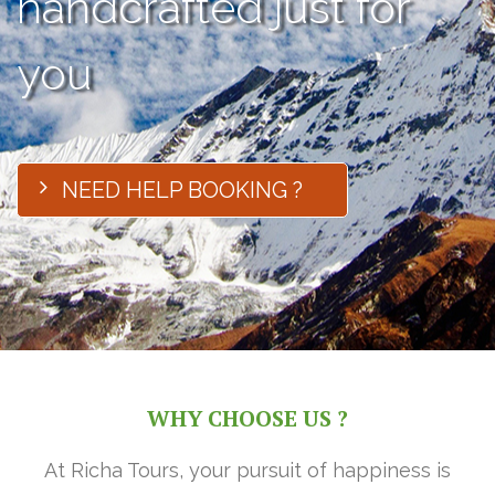
handcrafted just for
you
NEED HELP BOOKING ?
WHY CHOOSE US ?
At Richa Tours, your pursuit of happiness is