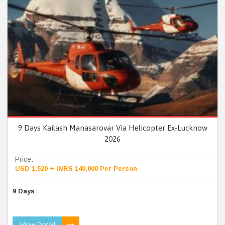
9 Days Kailash Manasarovar Via Helicopter Ex-Lucknow
2026
Price:
USD 1,520 + INRS 140,000 Per Person
9 Days
View Detail