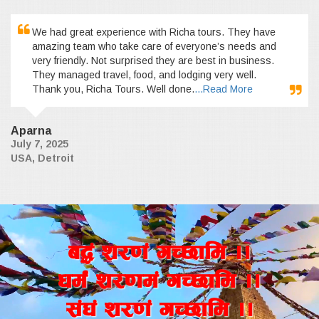
We had great experience with Richa tours. They have
amazing team who take care of everyone’s needs and
very friendly. Not surprised they are best in business.
They managed travel, food, and lodging very well.
Thank you, Richa Tours. Well done.
...Read More
Aparna
July 7, 2025
USA, Detroit
a4+ z/0f+ uR5fld ..
wd{+ z/0fd+ uR5fld ..
;+3+ z/0f+ uR5fld ..