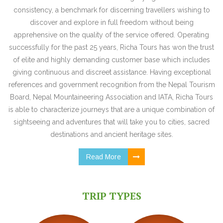
consistency, a benchmark for discerning travellers wishing to
discover and explore in full freedom without being
apprehensive on the quality of the service offered. Operating
successfully for the past 25 years, Richa Tours has won the trust
of elite and highly demanding customer base which includes
giving continuous and discreet assistance. Having exceptional
references and government recognition from the Nepal Tourism
Board, Nepal Mountaineering Association and IATA, Richa Tours
is able to characterize journeys that are a unique combination of
sightseeing and adventures that will take you to cities, sacred
destinations and ancient heritage sites.
Read More
TRIP TYPES