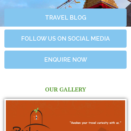
TRAVEL BLOG
FOLLOW US ON SOCIAL MEDIA
ENQUIRE NOW
OUR GALLERY