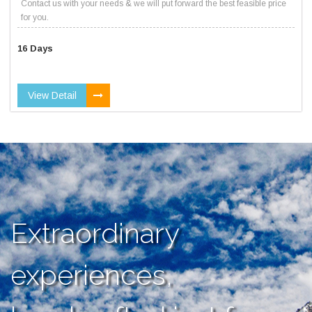
Contact us with your needs & we will put forward the best feasible price
for you.
16 Days
View Detail
Extraordinary
experiences,