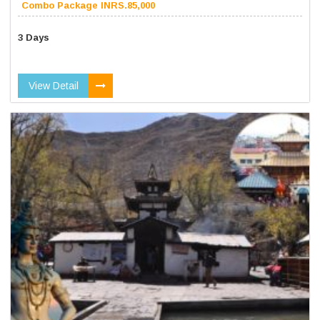
Combo Package INRS.85,000
3 Days
View Detail