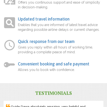
Offers you continuous support and ease of simplicity
in decision-making.
Updated travel information
Enables that you are informed of latest travel advice
regarding possible airline delays or current changes.
Quick response from our team
Gives you reply within 48 hours of working time,
providing a complete peace of mind.
Convenient booking and safe payment
Allows you to book with confidence.
TESTIMONIALS
Guide Dawa absolutely amazing, very helpful and