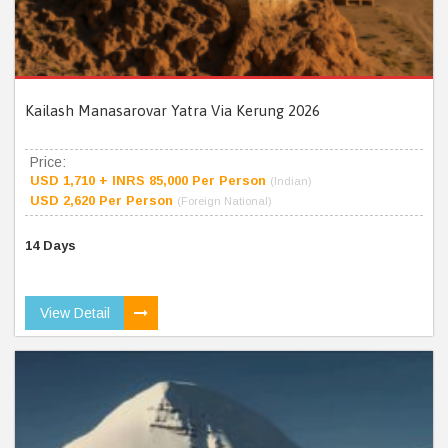
Kailash Manasarovar Yatra Via Kerung 2026
Price:
USD 1,710 + INRS 85,000 Per Person
(Indian)
USD 2,620 Per Person
(Foreign National)
14 Days
View Detail