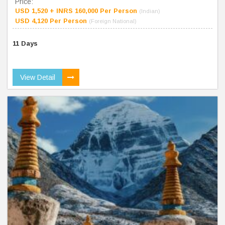
Price:
USD 1,520 + INRS 160,000 Per Person
(Indian)
USD 4,120 Per Person
(Foreign National)
11 Days
View Detail