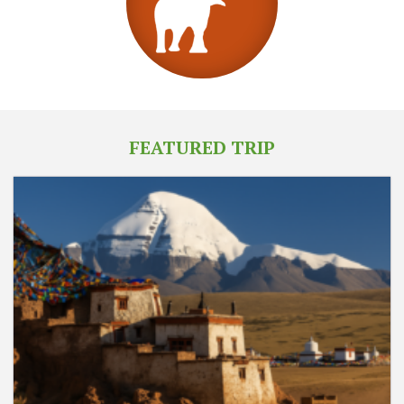
FEATURED TRIP