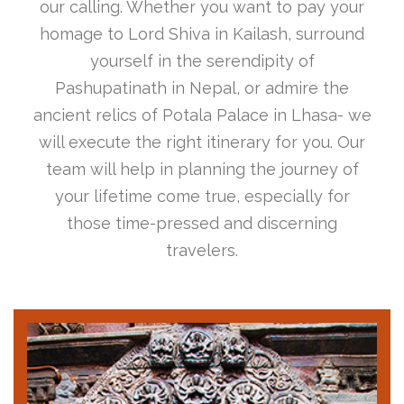
our calling. Whether you want to pay your
homage to Lord Shiva in Kailash, surround
yourself in the serendipity of
Pashupatinath in Nepal, or admire the
ancient relics of Potala Palace in Lhasa- we
will execute the right itinerary for you. Our
team will help in planning the journey of
your lifetime come true, especially for
those time-pressed and discerning
travelers.