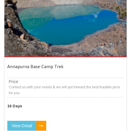
Annapurna Base-Camp Trek
Price:
Contact us with your needs & we will put forward the best feasible price
for you.
16 Days
View Detail