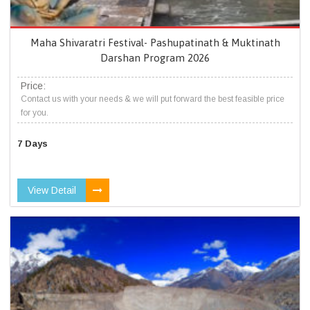
Maha Shivaratri Festival- Pashupatinath & Muktinath
Darshan Program 2026
Price:
Contact us with your needs & we will put forward the best feasible price
for you.
7 Days
View Detail