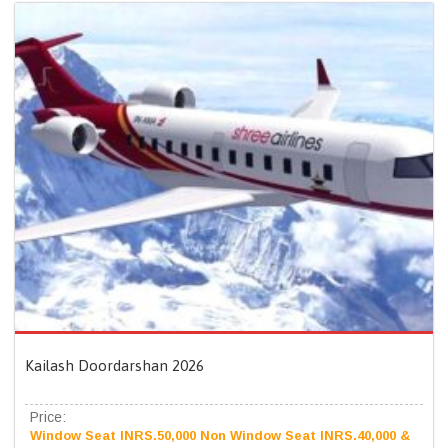
Kailash Doordarshan 2026
Price:
Window Seat INRS.50,000 Non Window Seat INRS.40,000 &