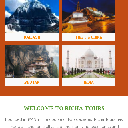
KAILASH
TIBET & CHINA
BHUTAN
INDIA
WELCOME TO RICHA TOURS
Founded in 1993, in the course of two decades, Richa Tours has
made a niche for itself as a brand signifying excellence and