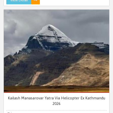
Kailash Manasarovar Yatra Via Helicopter Ex Kathmandu
2026