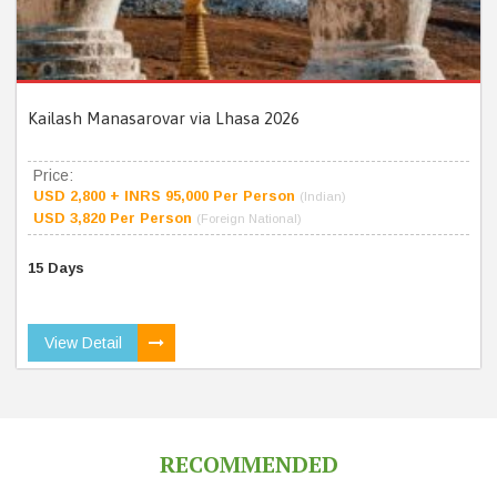
Kailash Manasarovar via Lhasa 2026
Price:
USD 2,800 + INRS 95,000 Per Person
(Indian)
USD 3,820 Per Person
(Foreign National)
15 Days
View Detail
RECOMMENDED