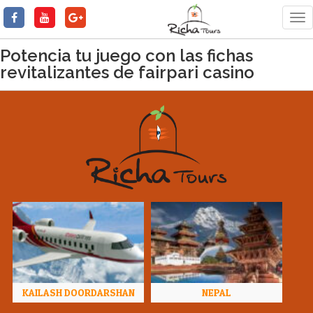
Tog
nav
Potencia tu juego con las fichas
revitalizantes de fairpari casino
KAILASH DOORDARSHAN
NEPAL