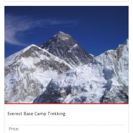
Everest Base Camp Trekking
Price: