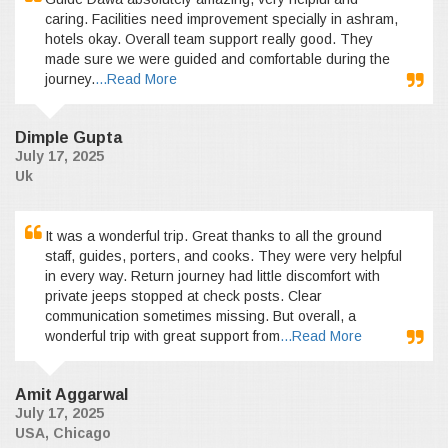
caring. Facilities need improvement specially in ashram,
hotels okay. Overall team support really good. They
made sure we were guided and comfortable during the
journey.
...Read More
Dimple Gupta
July 17, 2025
Uk
It was a wonderful trip. Great thanks to all the ground
staff, guides, porters, and cooks. They were very helpful
in every way. Return journey had little discomfort with
private jeeps stopped at check posts. Clear
communication sometimes missing. But overall, a
wonderful trip with great support from
...Read More
Amit Aggarwal
July 17, 2025
USA, Chicago