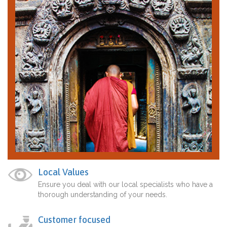
Local Values
Ensure you deal with our local specialists who have a
thorough understanding of your needs.
Customer focused