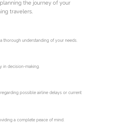
n planning the journey of your
ing travelers.
e a thorough understanding of your needs.
y in decision-making.
 regarding possible airline delays or current
roviding a complete peace of mind.