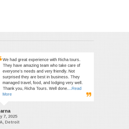
We had great experience with Richa tours.
They have amazing team who take care of
everyone’s needs and very friendly. Not
surprised they are best in business. They
managed travel, food, and lodging very well.
Thank you, Richa Tours. Well done.
...Read
More
arna
y 7, 2025
A, Detroit