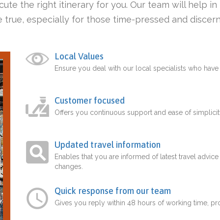
ute the right itinerary for you. Our team will help i
 true, especially for those time-pressed and discern
Local Values
Ensure you deal with our local specialists who hav
Customer focused
Offers you continuous support and ease of simplicit
Updated travel information
Enables that you are informed of latest travel advice
changes.
Quick response from our team
Gives you reply within 48 hours of working time, p