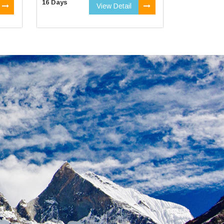
16 Days
View Detail