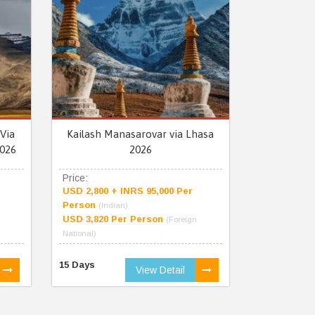
Via
Kailash Manasarovar via Lhasa
026
2026
Price:
USD 2,800 + INRS 95,000 Per
Person
(Indian)
USD 3,820 Per Person
(Foreign
National)
15 Days
View Detail