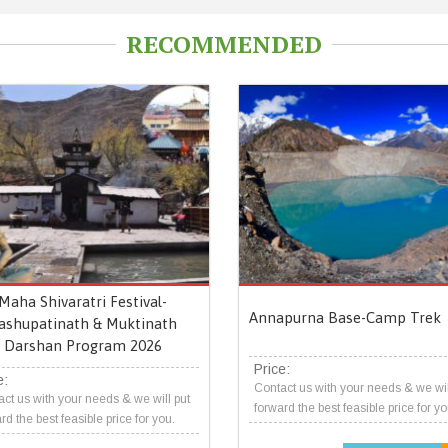
RECOMMENDED
Maha Shivaratri Festival-
Annapurna Base-Camp Trek
ashupatinath & Muktinath
Darshan Program 2026
Price:
e:
Contact us with your needs & we wil
ct us with your needs & we will put
forward the best feasible price for yo
rd the best feasible price for you.