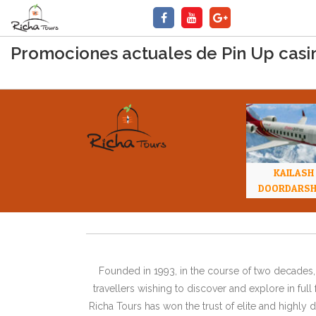
Promociones actuales de Pin Up casin
KAILASH
DOORDARS
Founded in 1993, in the course of two decades, 
travellers wishing to discover and explore in ful
Richa Tours has won the trust of elite and highl