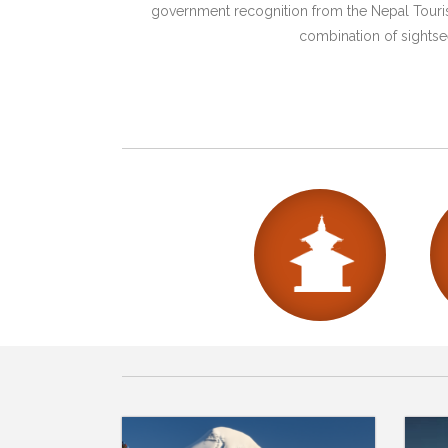
government recognition from the Nepal Tourism
combination of sightsee