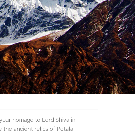
 your homage to Lord Shiva in
 the ancient relics of Potala