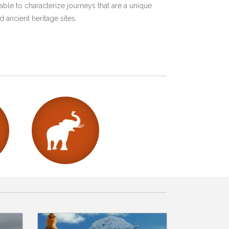
ble to characterize journeys that are a unique
 ancient heritage sites.