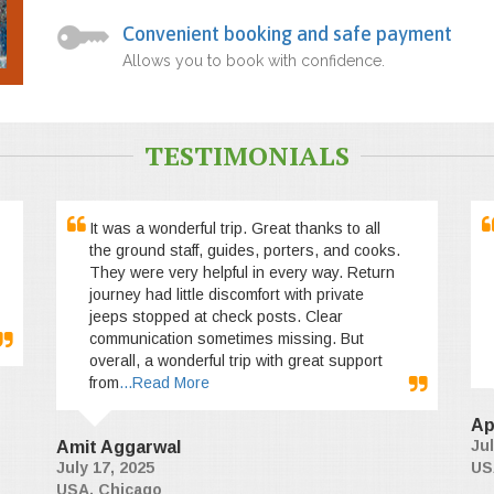
Convenient booking and safe payment
Allows you to book with confidence.
TESTIMONIALS
It was a wonderful trip. Great thanks to all
the ground staff, guides, porters, and cooks.
They were very helpful in every way. Return
journey had little discomfort with private
jeeps stopped at check posts. Clear
communication sometimes missing. But
overall, a wonderful trip with great support
from
...Read More
Ap
Jul
Amit Aggarwal
July 17, 2025
US
USA, Chicago