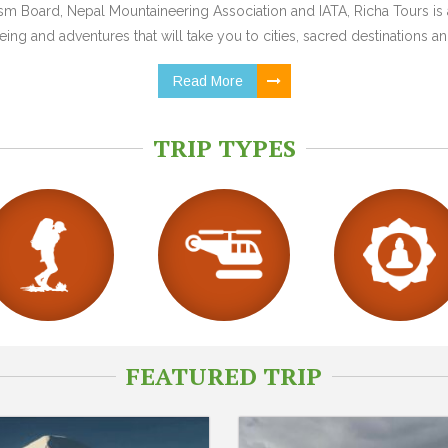
 Board, Nepal Mountaineering Association and IATA, Richa Tours is a
ing and adventures that will take you to cities, sacred destinations and
Read More
TRIP TYPES
FEATURED TRIP