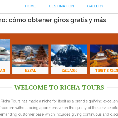
HOME
DESTINATION
GALLERY
o: cómo obtener giros gratis y más
HAN
NEPAL
KAILASH
TIBET & CHI
WELCOME TO RICHA TOURS
Richa Tours has made a niche for itself as a brand signifying excell
l freedom without being apprehensive on the quality of the service offe
y demanding customer base which includes giving continuous and discr