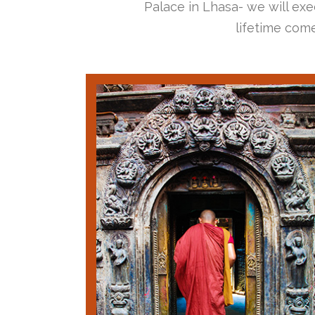
Palace in Lhasa- we will exec
lifetime come