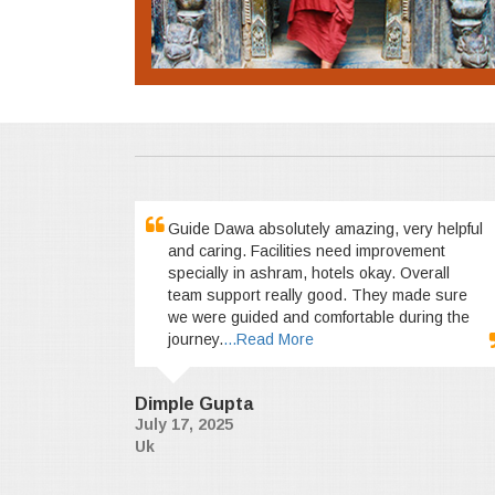
Guide Dawa absolutely amazing, very helpful
and caring. Facilities need improvement
specially in ashram, hotels okay. Overall
team support really good. They made sure
we were guided and comfortable during the
journey.
...Read More
Dimple Gupta
July 17, 2025
Uk