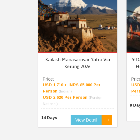
Kailash Manasarovar Yatra Via
9 D
Kerung 2026
H
Price:
Pric
USD 1,710 + INRS 85,000 Per
USD 
Person
Per
(Indian)
USD 2,620 Per Person
(Foreign
National)
9 Da
14 Days
View Detail