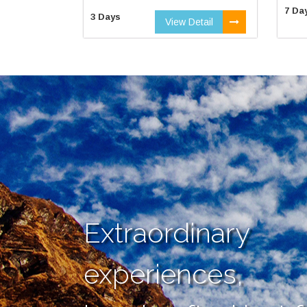
7 Da
3 Days
View Detail
Extraordinary
experiences,