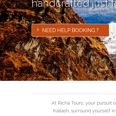
handcrafted just f
NEED HELP BOOKING ?
At Richa Tours, your pursuit
Kailash, surround yourself i