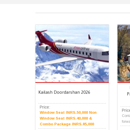
Kailash Doordarshan 2026
P
Price:
Pric
Window Seat INRS.50,000 Non
Conta
Window Seat INRS.40,000 &
forwa
Combo Package INRS.85,000