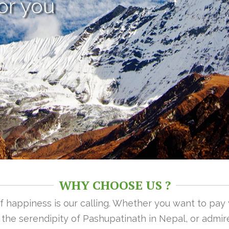
or you
WHY CHOOSE US ?
 of happiness is our calling. Whether you want to pay
n the serendipity of Pashupatinath in Nepal, or admire