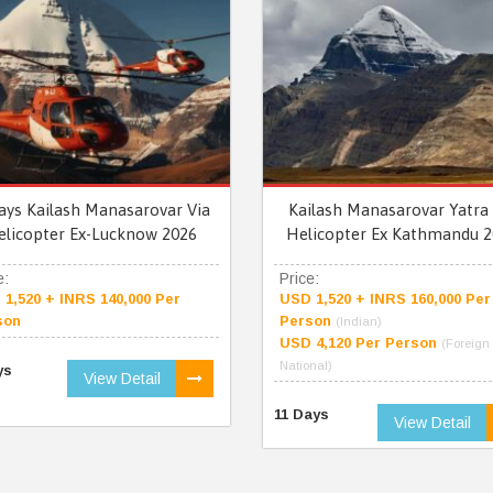
ays Kailash Manasarovar Via
Kailash Manasarovar Yatra 
elicopter Ex-Lucknow 2026
Helicopter Ex Kathmandu 2
e:
Price:
1,520 + INRS 140,000 Per
USD 1,520 + INRS 160,000 Per
son
Person
(Indian)
USD 4,120 Per Person
(Foreign
National)
ys
View Detail
11 Days
View Detail