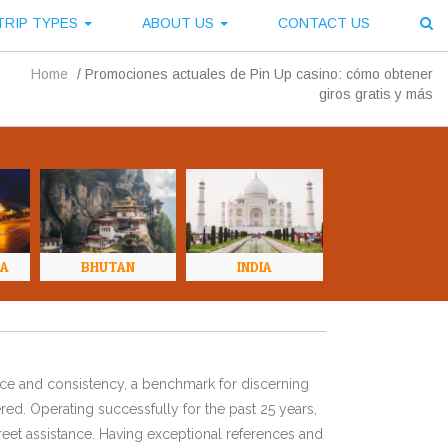
TRIP TYPES
ABOUT US
CONTACT US
Home
/
Promociones actuales de Pin Up casino: cómo obtener
giros gratis y más
NA
BHUTAN
INDIA
ence and consistency, a benchmark for discerning
red. Operating successfully for the past 25 years,
eet assistance. Having exceptional references and