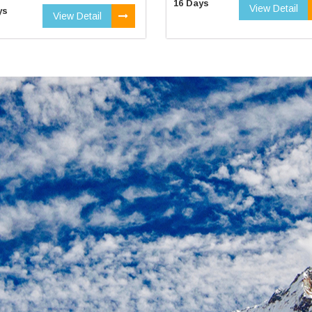
16 Days
View Detail
ys
View Detail