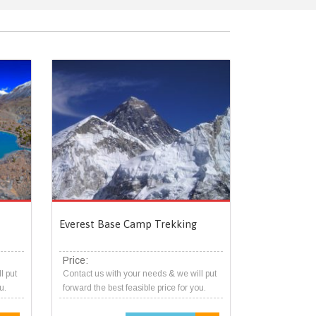
Everest Base Camp Trekking
Price:
l put
Contact us with your needs & we will put
u.
forward the best feasible price for you.