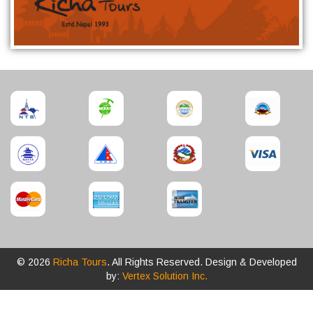
© 2026
Richa Tours
. All Rights Reserved. Design & Developed
by:
Vertex Solution Inc.