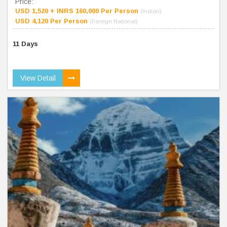
Price:
USD 1,520 + INRS 160,000 Per Person
(Indian)
USD 4,120 Per Person
(Foreign National)
11 Days
View Detail