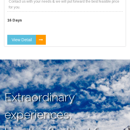
Contact us with your needs & we will put forward the best feasible price
for you.
16 Days
View Detail
Extraordinary
experiences,