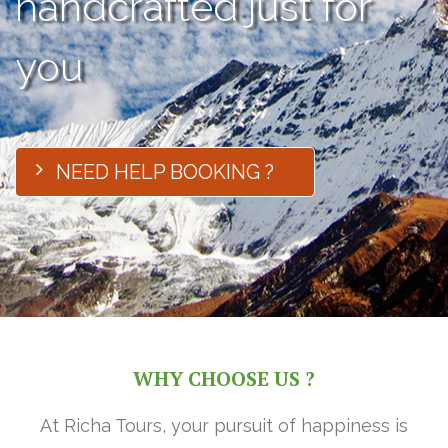
handcrafted just for
you
NEED HELP BOOKING ?
WHY CHOOSE US ?
At Richa Tours, your pursuit of happiness is