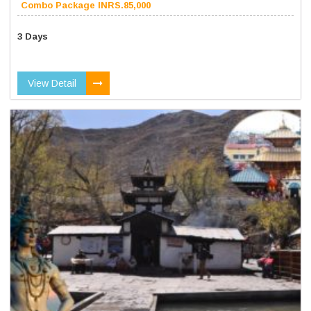
Combo Package INRS.85,000
3 Days
View Detail