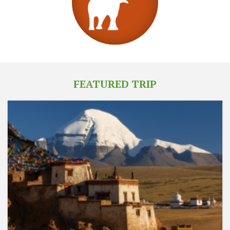
FEATURED TRIP