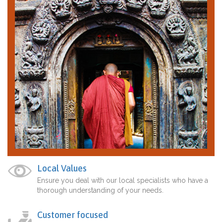
Local Values
Ensure you deal with our local specialists who have a
thorough understanding of your needs.
Customer focused