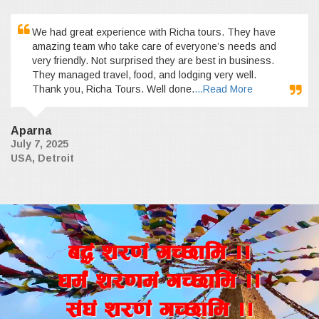
We had great experience with Richa tours. They have
amazing team who take care of everyone’s needs and
very friendly. Not surprised they are best in business.
They managed travel, food, and lodging very well.
Thank you, Richa Tours. Well done.
...Read More
Aparna
July 7, 2025
USA, Detroit
a4+ z/0f+ uR5fld ..
wd{+ z/0fd+ uR5fld ..
;+3+ z/0f+ uR5fld ..