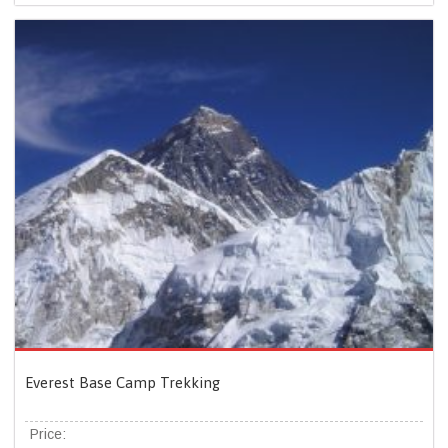
Everest Base Camp Trekking
Price: