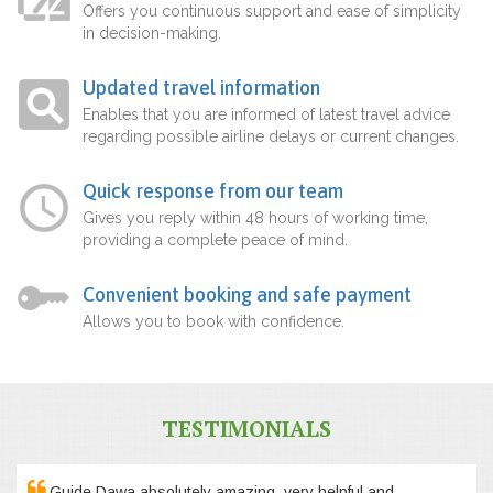
Offers you continuous support and ease of simplicity
in decision-making.
Updated travel information
Enables that you are informed of latest travel advice
regarding possible airline delays or current changes.
Quick response from our team
Gives you reply within 48 hours of working time,
providing a complete peace of mind.
Convenient booking and safe payment
Allows you to book with confidence.
TESTIMONIALS
Guide Dawa absolutely amazing, very helpful and