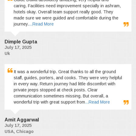
caring. Facilities need improvement specially in ashram,
hotels okay. Overall team support really good. They
made sure we were guided and comfortable during the
journey.
...Read More
Dimple Gupta
July 17, 2025
Uk
It was a wonderful trip. Great thanks to all the ground
staff, guides, porters, and cooks. They were very helpful
in every way. Return journey had little discomfort with
private jeeps stopped at check posts. Clear
communication sometimes missing. But overall, a
wonderful trip with great support from
...Read More
Amit Aggarwal
July 17, 2025
USA, Chicago