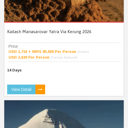
Kailash Manasarovar Yatra Via Kerung 2026
Price:
USD 1,710 + INRS 85,000 Per Person
(Indian)
USD 2,620 Per Person
(Foreign National)
14 Days
View Detail