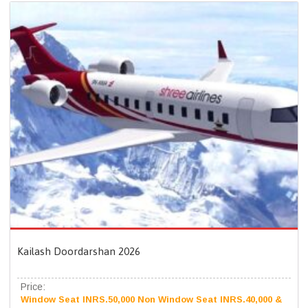
Kailash Doordarshan 2026
Price:
Window Seat INRS.50,000 Non Window Seat INRS.40,000 &