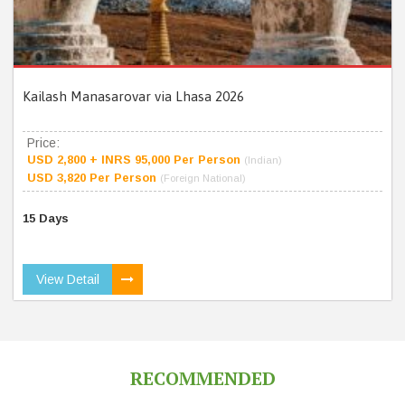
Kailash Manasarovar via Lhasa 2026
Price:
USD 2,800 + INRS 95,000 Per Person
(Indian)
USD 3,820 Per Person
(Foreign National)
15 Days
View Detail
RECOMMENDED