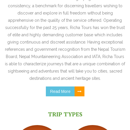
consistency, a benchmark for discerning travellers wishing to
discover and explore in full freedom without being
apprehensive on the quality of the service offered. Operating
successfully for the past 25 years, Richa Tours has won the trust
of elite and highly demanding customer base which includes
giving continuous and discreet assistance. Having exceptional
references and government recognition from the Nepal Tourism
Board, Nepal Mountaineering Association and IATA, Richa Tours
is able to characterize journeys that are a unique combination of
sightseeing and adventures that will take you to cities, sacred
destinations and ancient heritage sites.
Read More
TRIP TYPES