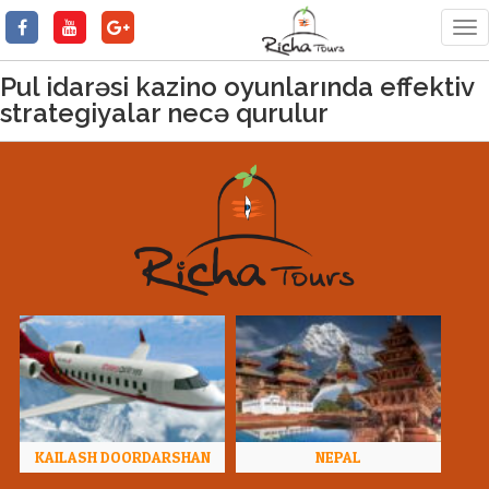
Tog
nav
Pul idarəsi kazino oyunlarında effektiv
strategiyalar necə qurulur
KAILASH DOORDARSHAN
NEPAL