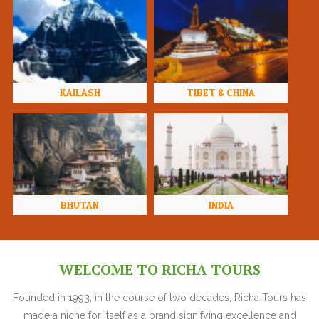
KAILASH
TIBET & CHINA
BHUTAN
INDIA
WELCOME TO RICHA TOURS
Founded in 1993, in the course of two decades, Richa Tours has
made a niche for itself as a brand signifying excellence and