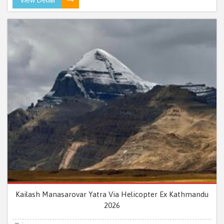
Kailash Manasarovar Yatra Via Helicopter Ex Kathmandu
2026