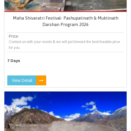
Maha Shivaratri Festival- Pashupatinath & Muktinath
Darshan Program 2026
Price:
Contact us with your needs & we will put forward the best feasible price
for you.
7 Days
View Detail