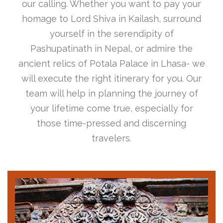
our calling. Whether you want to pay your
homage to Lord Shiva in Kailash, surround
yourself in the serendipity of
Pashupatinath in Nepal, or admire the
ancient relics of Potala Palace in Lhasa- we
will execute the right itinerary for you. Our
team will help in planning the journey of
your lifetime come true, especially for
those time-pressed and discerning
travelers.