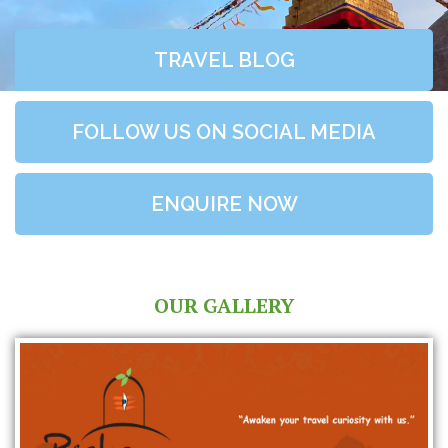
TRAVEL BLOG
FOLLOW US ON SOCIAL MEDIA
ENQUIRE NOW
OUR GALLERY