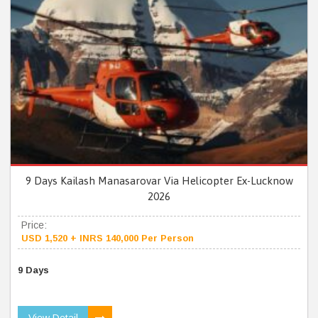
9 Days Kailash Manasarovar Via Helicopter Ex-Lucknow
2026
Price:
USD 1,520 + INRS 140,000 Per Person
9 Days
View Detail