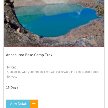
Annapurna Base-Camp Trek
Price:
Contact us with your needs & we will put forward the best feasible price
for you.
16 Days
View Detail