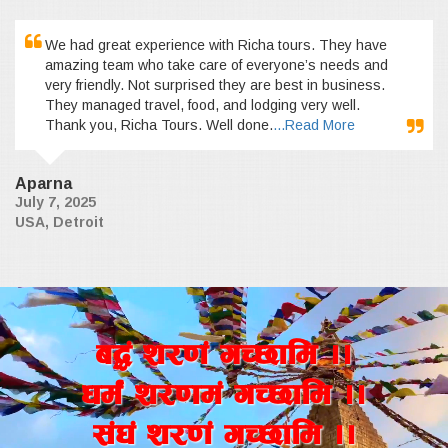
We had great experience with Richa tours. They have
amazing team who take care of everyone’s needs and
very friendly. Not surprised they are best in business.
They managed travel, food, and lodging very well.
Thank you, Richa Tours. Well done.
...Read More
Aparna
July 7, 2025
USA, Detroit
a4+ z/0f+ uR5fld ..
wd{+ z/0fd+ uR5fld ..
;+3+ z/0f+ uR5fld ..