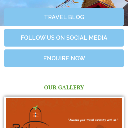
TRAVEL BLOG
FOLLOW US ON SOCIAL MEDIA
ENQUIRE NOW
OUR GALLERY