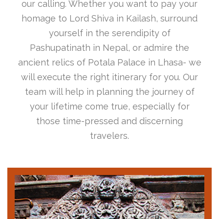
our calling. Whether you want to pay your
homage to Lord Shiva in Kailash, surround
yourself in the serendipity of
Pashupatinath in Nepal, or admire the
ancient relics of Potala Palace in Lhasa- we
will execute the right itinerary for you. Our
team will help in planning the journey of
your lifetime come true, especially for
those time-pressed and discerning
travelers.