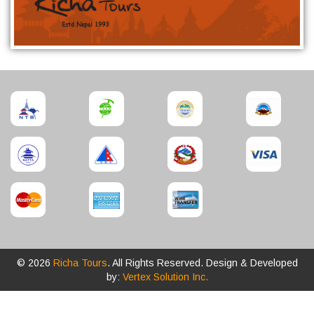
© 2026
Richa Tours
. All Rights Reserved. Design & Developed
by:
Vertex Solution Inc.