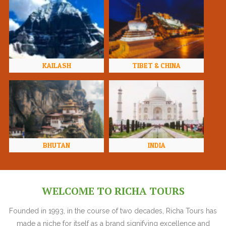
KAILASH
TIBET & CHINA
BHUTAN
INDIA
WELCOME TO RICHA TOURS
Founded in 1993, in the course of two decades, Richa Tours has
made a niche for itself as a brand signifying excellence and