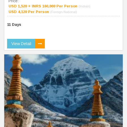
Price:
USD 1,520 + INRS 160,000 Per Person
(Indian)
USD 4,120 Per Person
(Foreign National)
11 Days
View Detail