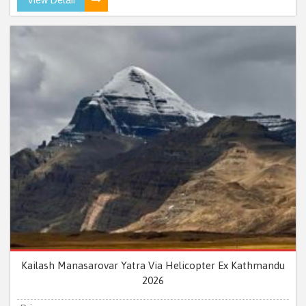
Kailash Manasarovar Yatra Via Helicopter Ex Kathmandu
2026