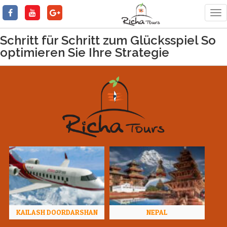
Tog
nav
Schritt für Schritt zum Glücksspiel So
optimieren Sie Ihre Strategie
KAILASH DOORDARSHAN
NEPAL