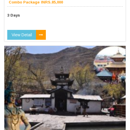
Combo Package INRS.85,000
3 Days
View Detail