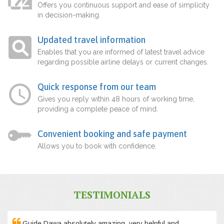
Offers you continuous support and ease of simplicity
in decision-making.
Updated travel information
Enables that you are informed of latest travel advice
regarding possible airline delays or current changes.
Quick response from our team
Gives you reply within 48 hours of working time,
providing a complete peace of mind.
Convenient booking and safe payment
Allows you to book with confidence.
TESTIMONIALS
Guide Dawa absolutely amazing, very helpful and