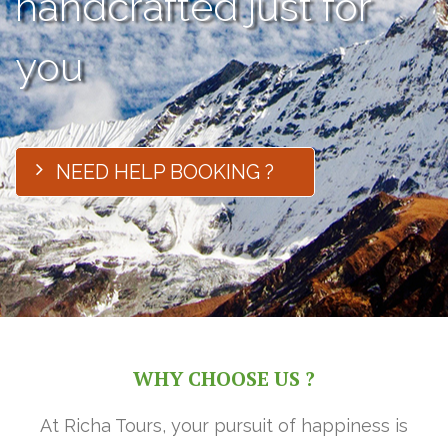
handcrafted just for
you
NEED HELP BOOKING ?
WHY CHOOSE US ?
At Richa Tours, your pursuit of happiness is