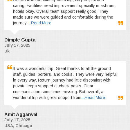
caring. Facilities need improvement specially in ashram,
hotels okay. Overall team support really good. They
made sure we were guided and comfortable during the
journey.
...Read More
Dimple Gupta
July 17, 2025
Uk
It was a wonderful trip. Great thanks to all the ground
staff, guides, porters, and cooks. They were very helpful
in every way. Return journey had little discomfort with
private jeeps stopped at check posts. Clear
communication sometimes missing. But overall, a
wonderful trip with great support from
...Read More
Amit Aggarwal
July 17, 2025
USA, Chicago