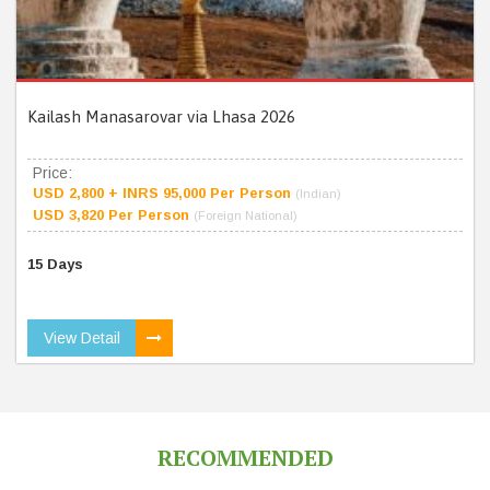
Kailash Manasarovar via Lhasa 2026
Price:
USD 2,800 + INRS 95,000 Per Person
(Indian)
USD 3,820 Per Person
(Foreign National)
15 Days
View Detail
RECOMMENDED