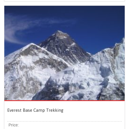
Everest Base Camp Trekking
Price: