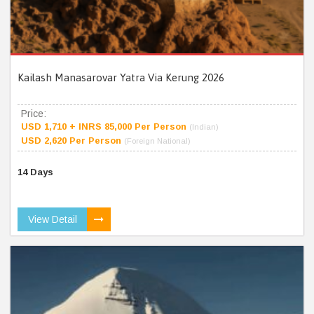
Kailash Manasarovar Yatra Via Kerung 2026
Price:
USD 1,710 + INRS 85,000 Per Person
(Indian)
USD 2,620 Per Person
(Foreign National)
14 Days
View Detail