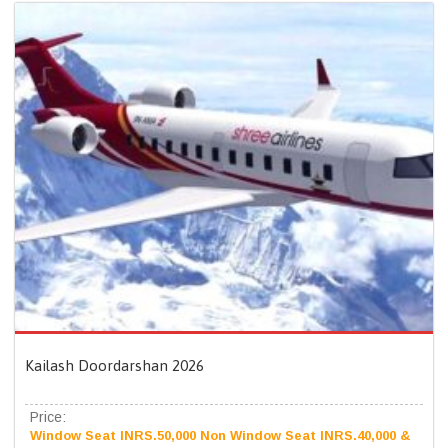
Kailash Doordarshan 2026
Price:
Window Seat INRS.50,000 Non Window Seat INRS.40,000 &