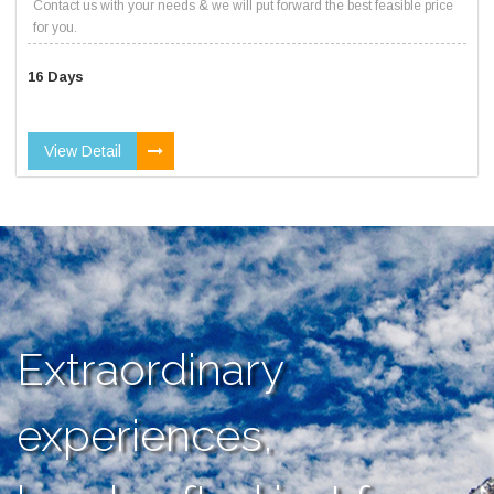
Contact us with your needs & we will put forward the best feasible price
for you.
16 Days
View Detail
Extraordinary
experiences,