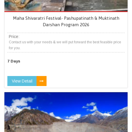
Maha Shivaratri Festival- Pashupatinath & Muktinath
Darshan Program 2026
Price:
Contact us with your needs & we will put forward the best feasible price
for you.
7 Days
View Detail