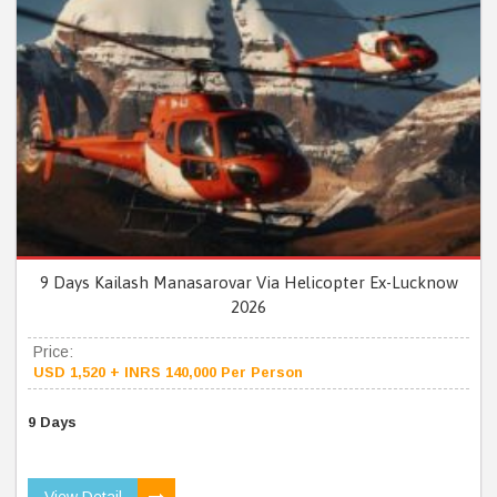
9 Days Kailash Manasarovar Via Helicopter Ex-Lucknow
2026
Price:
USD 1,520 + INRS 140,000 Per Person
9 Days
View Detail