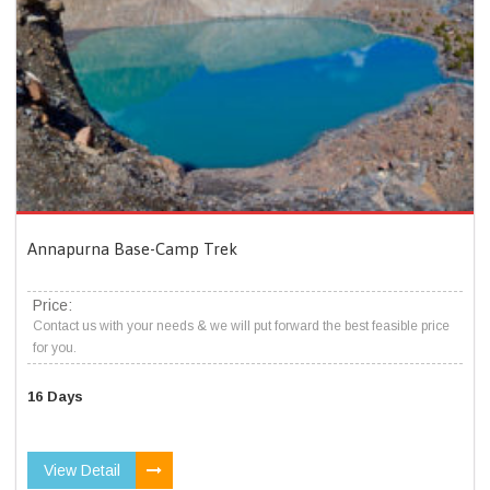
Annapurna Base-Camp Trek
Price:
Contact us with your needs & we will put forward the best feasible price
for you.
16 Days
View Detail