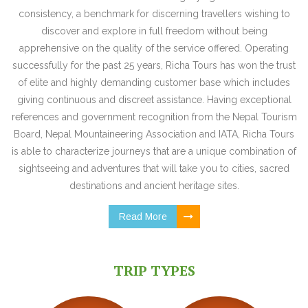
consistency, a benchmark for discerning travellers wishing to
discover and explore in full freedom without being
apprehensive on the quality of the service offered. Operating
successfully for the past 25 years, Richa Tours has won the trust
of elite and highly demanding customer base which includes
giving continuous and discreet assistance. Having exceptional
references and government recognition from the Nepal Tourism
Board, Nepal Mountaineering Association and IATA, Richa Tours
is able to characterize journeys that are a unique combination of
sightseeing and adventures that will take you to cities, sacred
destinations and ancient heritage sites.
Read More
TRIP TYPES