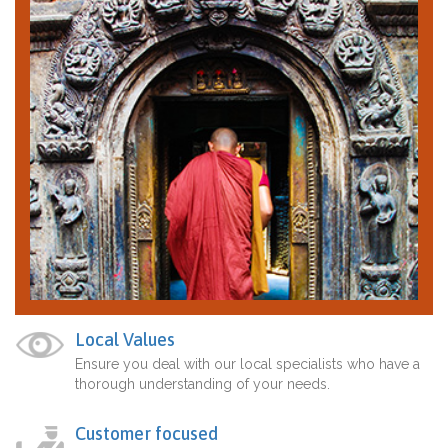
Local Values
Ensure you deal with our local specialists who have a
thorough understanding of your needs.
Customer focused