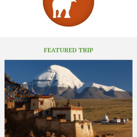
FEATURED TRIP