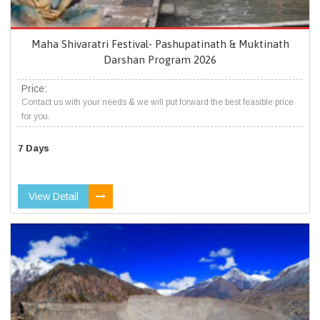
Maha Shivaratri Festival- Pashupatinath & Muktinath
Darshan Program 2026
Price:
Contact us with your needs & we will put forward the best feasible price
for you.
7 Days
View Detail