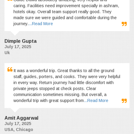
caring. Facilities need improvement specially in ashram,
hotels okay. Overall team support really good. They
made sure we were guided and comfortable during the
journey.
...Read More
Dimple Gupta
July 17, 2025
Uk
It was a wonderful trip. Great thanks to all the ground
staff, guides, porters, and cooks. They were very helpful
in every way. Return journey had little discomfort with
private jeeps stopped at check posts. Clear
communication sometimes missing. But overall, a
wonderful trip with great support from
...Read More
Amit Aggarwal
July 17, 2025
USA, Chicago