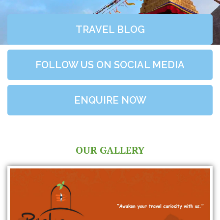
TRAVEL BLOG
FOLLOW US ON SOCIAL MEDIA
ENQUIRE NOW
OUR GALLERY