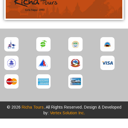
© 2026
Richa Tours
. All Rights Reserved. Design & Developed
by:
Vertex Solution Inc.