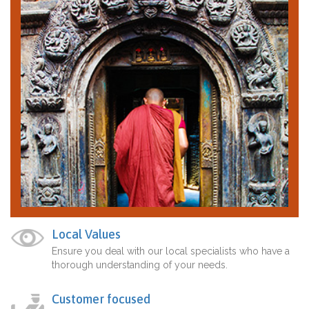
Local Values
Ensure you deal with our local specialists who have a
thorough understanding of your needs.
Customer focused