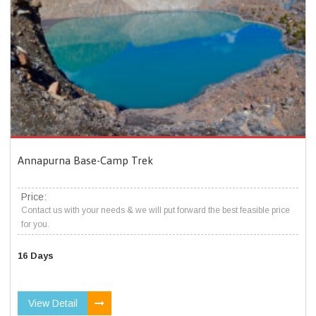
Annapurna Base-Camp Trek
Price:
Contact us with your needs & we will put forward the best feasible price
for you.
16 Days
View Detail