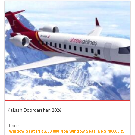
Kailash Doordarshan 2026
Price:
Window Seat INRS.50,000 Non Window Seat INRS.40,000 &