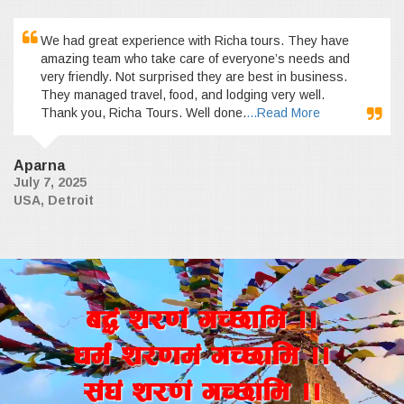
We had great experience with Richa tours. They have
amazing team who take care of everyone’s needs and
very friendly. Not surprised they are best in business.
They managed travel, food, and lodging very well.
Thank you, Richa Tours. Well done.
...Read More
Aparna
July 7, 2025
USA, Detroit
a4+ z/0f+ uR5fld ..
wd{+ z/0fd+ uR5fld ..
;+3+ z/0f+ uR5fld ..