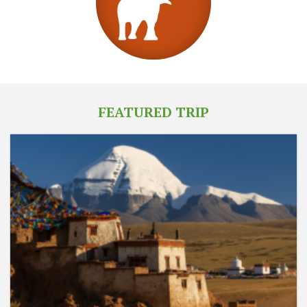
FEATURED TRIP