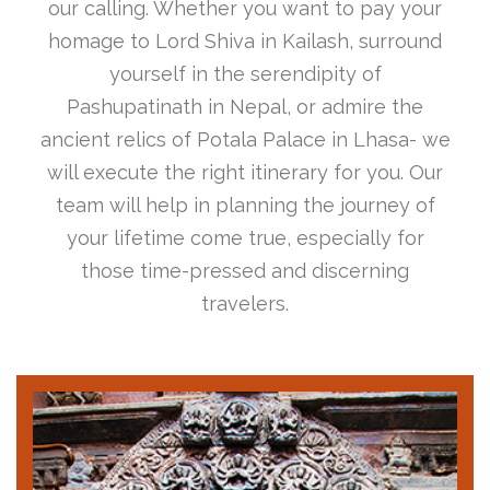
our calling. Whether you want to pay your
homage to Lord Shiva in Kailash, surround
yourself in the serendipity of
Pashupatinath in Nepal, or admire the
ancient relics of Potala Palace in Lhasa- we
will execute the right itinerary for you. Our
team will help in planning the journey of
your lifetime come true, especially for
those time-pressed and discerning
travelers.