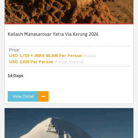
Kailash Manasarovar Yatra Via Kerung 2026
Price:
USD 1,710 + INRS 85,000 Per Person
(Indian)
USD 2,620 Per Person
(Foreign National)
14 Days
View Detail