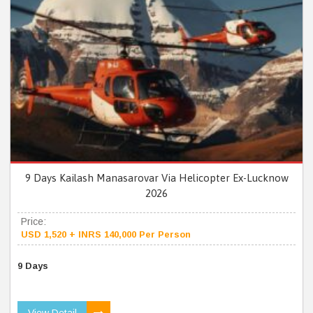
9 Days Kailash Manasarovar Via Helicopter Ex-Lucknow
2026
Price:
USD 1,520 + INRS 140,000 Per Person
9 Days
View Detail