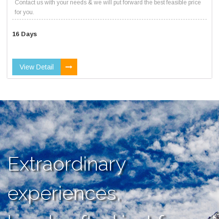
Contact us with your needs & we will put forward the best feasible price
for you.
16 Days
View Detail
Extraordinary
experiences,