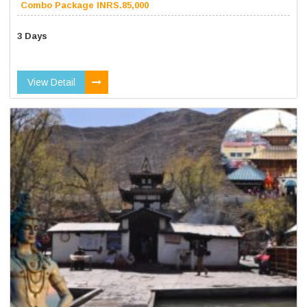
Combo Package INRS.85,000
3 Days
View Detail