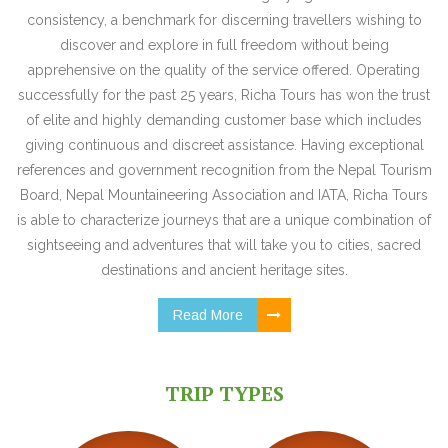
consistency, a benchmark for discerning travellers wishing to
discover and explore in full freedom without being
apprehensive on the quality of the service offered. Operating
successfully for the past 25 years, Richa Tours has won the trust
of elite and highly demanding customer base which includes
giving continuous and discreet assistance. Having exceptional
references and government recognition from the Nepal Tourism
Board, Nepal Mountaineering Association and IATA, Richa Tours
is able to characterize journeys that are a unique combination of
sightseeing and adventures that will take you to cities, sacred
destinations and ancient heritage sites.
Read More
TRIP TYPES