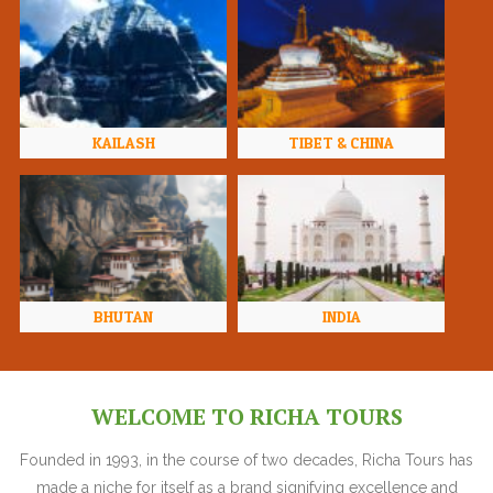
KAILASH
TIBET & CHINA
BHUTAN
INDIA
WELCOME TO RICHA TOURS
Founded in 1993, in the course of two decades, Richa Tours has
made a niche for itself as a brand signifying excellence and