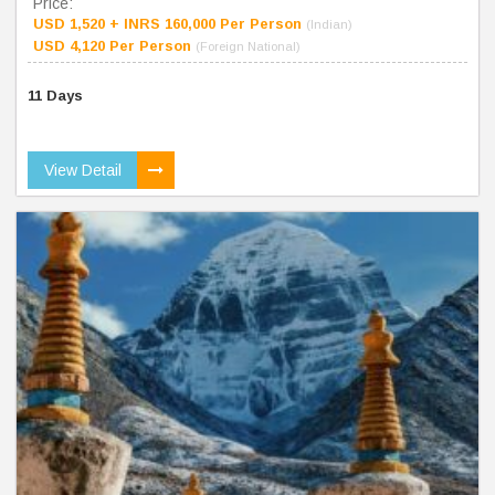
Price:
USD 1,520 + INRS 160,000 Per Person
(Indian)
USD 4,120 Per Person
(Foreign National)
11 Days
View Detail