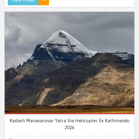
Kailash Manasarovar Yatra Via Helicopter Ex Kathmandu
2026