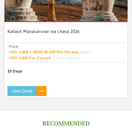
Kailash Manasarovar via Lhasa 2026
Price:
USD 2,800 + INRS 95,000 Per Person
(Indian)
USD 3,820 Per Person
(Foreign National)
15 Days
View Detail
RECOMMENDED