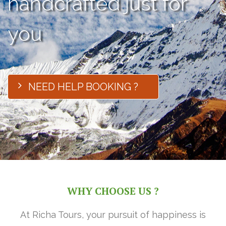
handcrafted just for
you
NEED HELP BOOKING ?
WHY CHOOSE US ?
At Richa Tours, your pursuit of happiness is