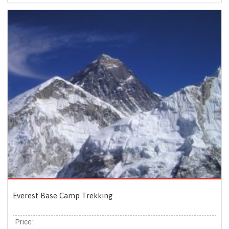
Everest Base Camp Trekking
Price: