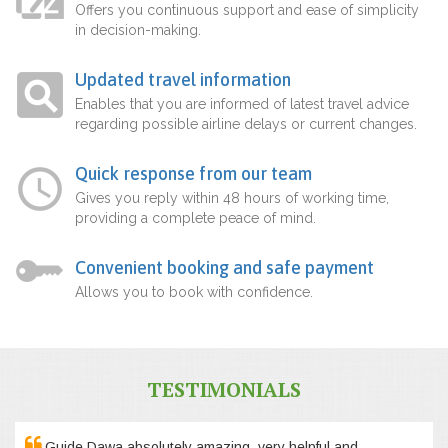
Offers you continuous support and ease of simplicity
in decision-making.
Updated travel information
Enables that you are informed of latest travel advice
regarding possible airline delays or current changes.
Quick response from our team
Gives you reply within 48 hours of working time,
providing a complete peace of mind.
Convenient booking and safe payment
Allows you to book with confidence.
TESTIMONIALS
Guide Dawa absolutely amazing, very helpful and