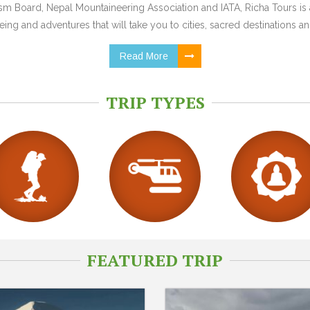
 Board, Nepal Mountaineering Association and IATA, Richa Tours is a
ing and adventures that will take you to cities, sacred destinations and
Read More
TRIP TYPES
FEATURED TRIP