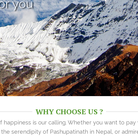
or you
WHY CHOOSE US ?
 of happiness is our calling. Whether you want to pay
n the serendipity of Pashupatinath in Nepal, or admire