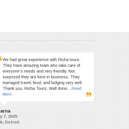
We had great experience with Richa tours.
They have amazing team who take care of
everyone’s needs and very friendly. Not
surprised they are best in business. They
managed travel, food, and lodging very well.
Thank you, Richa Tours. Well done.
...Read
More
arna
y 7, 2025
A, Detroit