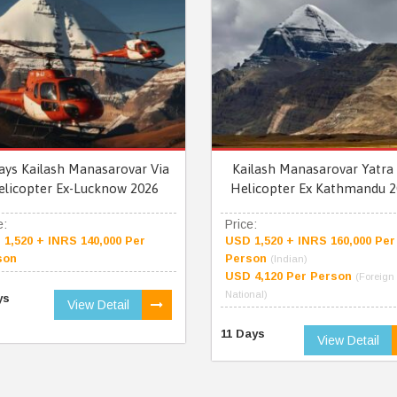
ays Kailash Manasarovar Via
Kailash Manasarovar Yatra 
elicopter Ex-Lucknow 2026
Helicopter Ex Kathmandu 2
e:
Price:
1,520 + INRS 140,000 Per
USD 1,520 + INRS 160,000 Per
son
Person
(Indian)
USD 4,120 Per Person
(Foreign
National)
ys
View Detail
11 Days
View Detail