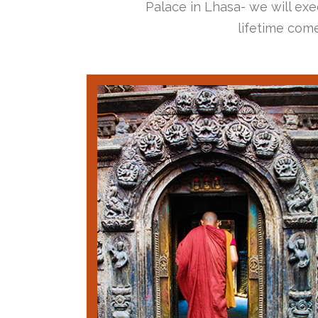
Palace in Lhasa- we will exec
lifetime come