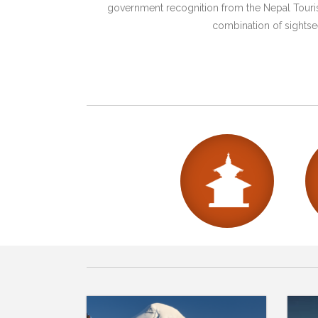
government recognition from the Nepal Tourism
combination of sightsee