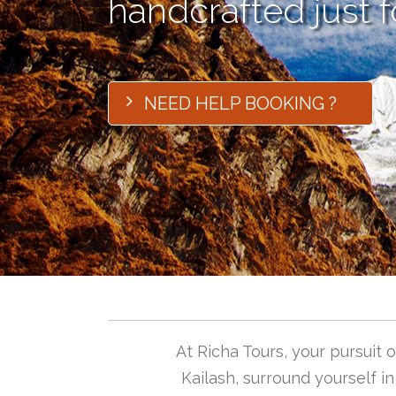
handcrafted just f
NEED HELP BOOKING ?
At Richa Tours, your pursuit
Kailash, surround yourself i