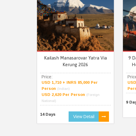
Kailash Manasarovar Yatra Via
9 D
Kerung 2026
H
Price:
Pric
USD 1,710 + INRS 85,000 Per
USD 
Person
Per
(Indian)
USD 2,620 Per Person
(Foreign
National)
9 Da
14 Days
View Detail