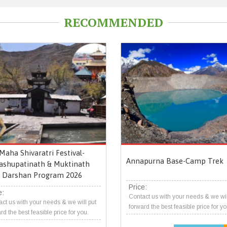
RECOMMENDED
Maha Shivaratri Festival-
Annapurna Base-Camp Trek
ashupatinath & Muktinath
Darshan Program 2026
Price:
e:
Contact us with your needs & we wil
ct us with your needs & we will put
forward the best feasible price for yo
rd the best feasible price for you.