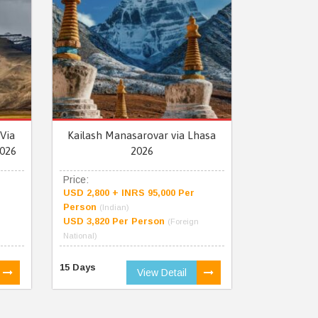
Via
Kailash Manasarovar via Lhasa
026
2026
Price:
USD 2,800 + INRS 95,000 Per
Person
(Indian)
USD 3,820 Per Person
(Foreign
National)
15 Days
View Detail