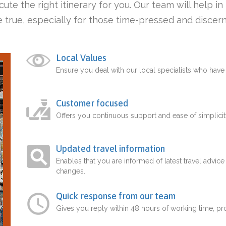
ute the right itinerary for you. Our team will help i
 true, especially for those time-pressed and discern
Local Values
Ensure you deal with our local specialists who hav
Customer focused
Offers you continuous support and ease of simplicit
Updated travel information
Enables that you are informed of latest travel advice
changes.
Quick response from our team
Gives you reply within 48 hours of working time, p