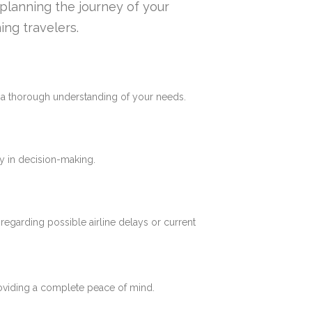
n planning the journey of your
ing travelers.
e a thorough understanding of your needs.
y in decision-making.
 regarding possible airline delays or current
roviding a complete peace of mind.