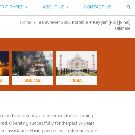
TRIP TYPES
ABOUT US
CONTACT US
Home
/
TeamViewer 2025 Portable + Keygen [Full] [Final]
Ultimate
NA
BHUTAN
INDIA
ence and consistency, a benchmark for discerning
red. Operating successfully for the past 25 years,
eet assistance. Having exceptional references and