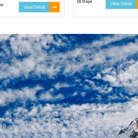
16 Days
View Detail
ys
View Detail