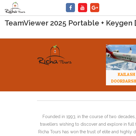
TeamViewer 2025 Portable + Keygen [F
KAILASH
DOORDARS
Founded in 1993, in the course of two decades, 
travellers wishing to discover and explore in ful
Richa Tours has won the trust of elite and highl