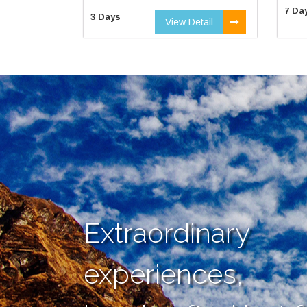
7 Da
3 Days
View Detail
Extraordinary
experiences,