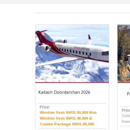
Kailash Doordarshan 2026
P
Price:
Pric
Window Seat INRS.50,000 Non
Conta
Window Seat INRS.40,000 &
forwa
Combo Package INRS.85,000