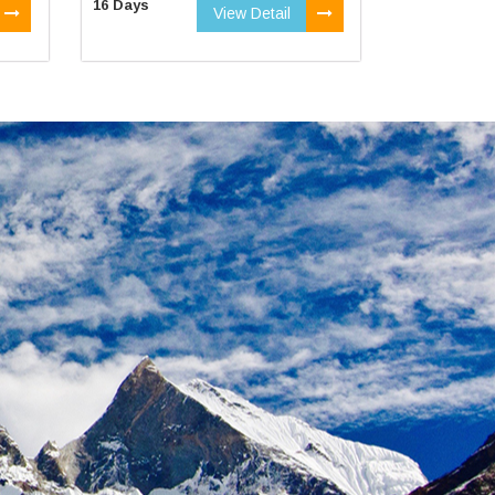
16 Days
View Detail