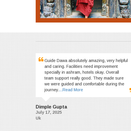
Guide Dawa absolutely amazing, very helpful
and caring. Facilities need improvement
specially in ashram, hotels okay. Overall
team support really good. They made sure
we were guided and comfortable during the
journey.
...Read More
Dimple Gupta
July 17, 2025
Uk