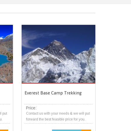
Everest Base Camp Trekking
Price:
l put
Contact us with your needs & we will put
u.
forward the best feasible price for you.