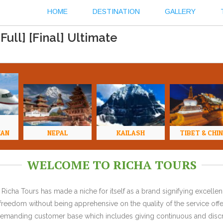
HOME
DESTINATION
GALLERY
ull] [Final] Ultimate
HAN
NEPAL
KAILASH
TIBET & CHI
WELCOME TO RICHA TOURS
Richa Tours has made a niche for itself as a brand signifying excell
l freedom without being apprehensive on the quality of the service offe
y demanding customer base which includes giving continuous and discr