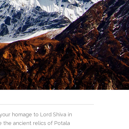
 your homage to Lord Shiva in
 the ancient relics of Potala