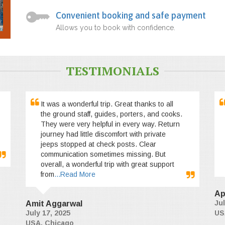
Convenient booking and safe payment
Allows you to book with confidence.
TESTIMONIALS
It was a wonderful trip. Great thanks to all
the ground staff, guides, porters, and cooks.
They were very helpful in every way. Return
journey had little discomfort with private
jeeps stopped at check posts. Clear
communication sometimes missing. But
overall, a wonderful trip with great support
from
...Read More
Ap
Jul
Amit Aggarwal
July 17, 2025
US
USA, Chicago