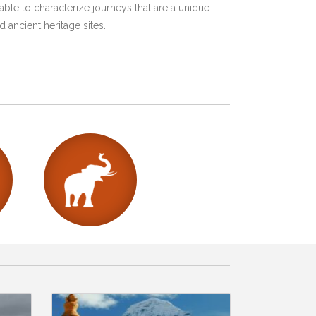
ble to characterize journeys that are a unique
 ancient heritage sites.