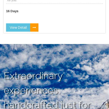
for you.
16 Days
View Detail
Extraordinary
experiences,
handcrafted just for