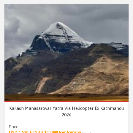
Kailash Manasarovar Yatra Via Helicopter Ex Kathmandu
2026
Price:
USD 1,520 + INRS 160,000 Per Person
(Indian)