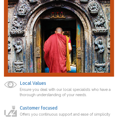
Local Values
Ensure you deal with our local specialists who have a
thorough understanding of your needs.
Customer focused
Offers you continuous support and ease of simplicity