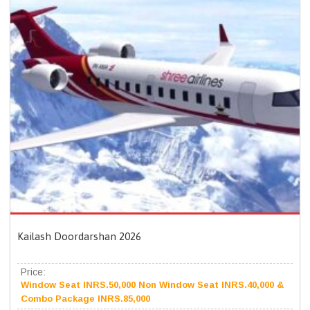
Kailash Doordarshan 2026
Price:
Window Seat INRS.50,000 Non Window Seat INRS.40,000 &
Combo Package INRS.85,000