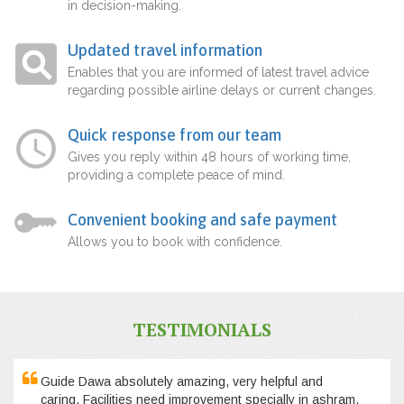
in decision-making.
Updated travel information
Enables that you are informed of latest travel advice
regarding possible airline delays or current changes.
Quick response from our team
Gives you reply within 48 hours of working time,
providing a complete peace of mind.
Convenient booking and safe payment
Allows you to book with confidence.
TESTIMONIALS
Guide Dawa absolutely amazing, very helpful and
caring. Facilities need improvement specially in ashram,