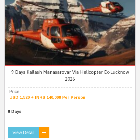
9 Days Kailash Manasarovar Via Helicopter Ex-Lucknow
2026
Price:
USD 1,520 + INRS 140,000 Per Person
9 Days
View Detail