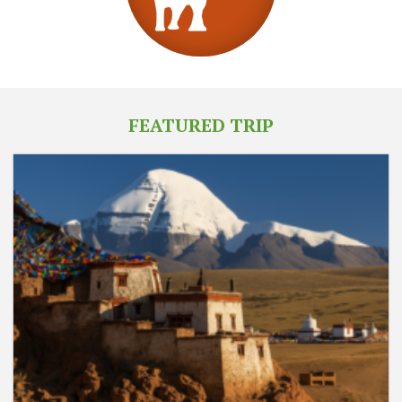
FEATURED TRIP