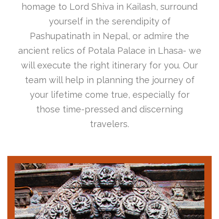
homage to Lord Shiva in Kailash, surround
yourself in the serendipity of
Pashupatinath in Nepal, or admire the
ancient relics of Potala Palace in Lhasa- we
will execute the right itinerary for you. Our
team will help in planning the journey of
your lifetime come true, especially for
those time-pressed and discerning
travelers.