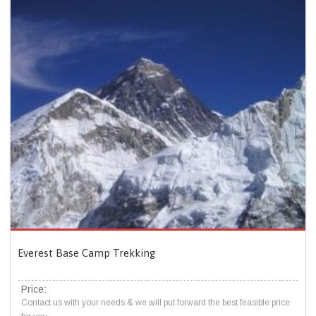
Everest Base Camp Trekking
Price:
Contact us with your needs & we will put forward the best feasible price