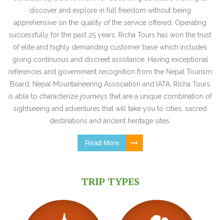
discover and explore in full freedom without being
apprehensive on the quality of the service offered. Operating
successfully for the past 25 years, Richa Tours has won the trust
of elite and highly demanding customer base which includes
giving continuous and discreet assistance. Having exceptional
references and government recognition from the Nepal Tourism
Board, Nepal Mountaineering Association and IATA, Richa Tours
is able to characterize journeys that are a unique combination of
sightseeing and adventures that will take you to cities, sacred
destinations and ancient heritage sites.
Read More
TRIP TYPES