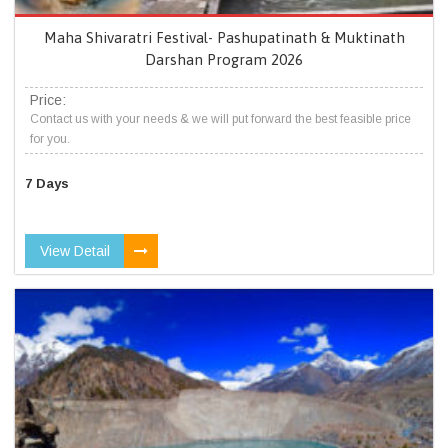
Maha Shivaratri Festival- Pashupatinath & Muktinath
Darshan Program 2026
Price:
Contact us with your needs & we will put forward the best feasible price
for you.
7 Days
View Detail