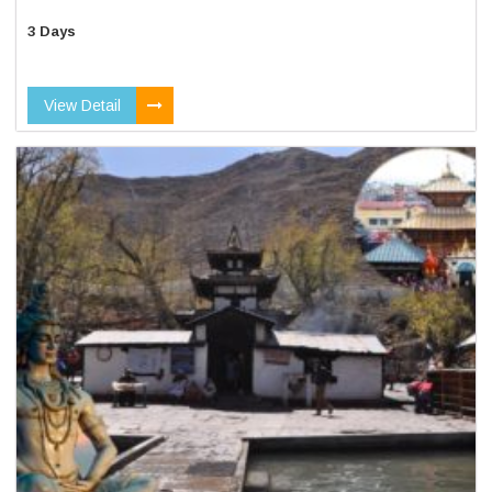
3 Days
View Detail