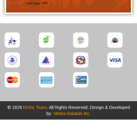
© 2026
Richa Tours
. All Rights Reserved. Design & Developed
by:
Vertex Solution Inc.