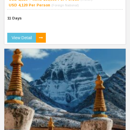
USD 4,120 Per Person
(Foreign National)
11 Days
View Detail