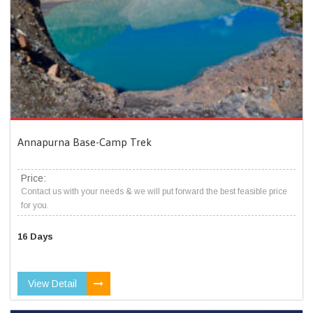
Annapurna Base-Camp Trek
Price:
Contact us with your needs & we will put forward the best feasible price
for you.
16 Days
View Detail