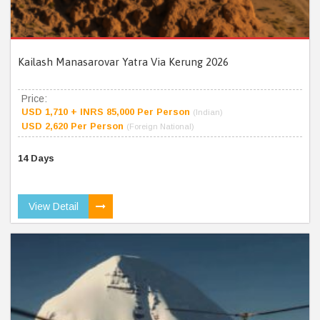
Kailash Manasarovar Yatra Via Kerung 2026
Price:
USD 1,710 + INRS 85,000 Per Person
(Indian)
USD 2,620 Per Person
(Foreign National)
14 Days
View Detail