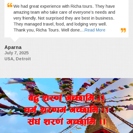
We had great experience with Richa tours. They have
amazing team who take care of everyone’s needs and
very friendly. Not surprised they are best in business.
They managed travel, food, and lodging very well.
Thank you, Richa Tours. Well done.
...Read More
Aparna
July 7, 2025
USA, Detroit
a4+ z/0f+ uR5fld ..
wd{+ z/0fd+ uR5fld ..
;+3+ z/0f+ uR5fld ..