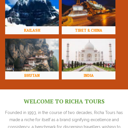
KAILASH
TIBET & CHINA
BHUTAN
INDIA
WELCOME TO RICHA TOURS
Founded in 1993, in the course of two decades, Richa Tours has
made a niche for itself as a brand signifying excellence and
consistency, a benchmark for discerning travellers wishing to