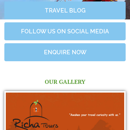
TRAVEL BLOG
FOLLOW US ON SOCIAL MEDIA
ENQUIRE NOW
OUR GALLERY