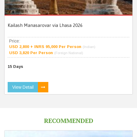
Kailash Manasarovar via Lhasa 2026
Price:
USD 2,800 + INRS 95,000 Per Person
(Indian)
USD 3,820 Per Person
(Foreign National)
15 Days
View Detail
RECOMMENDED