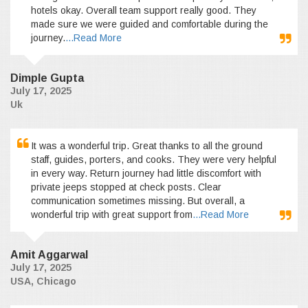
hotels okay. Overall team support really good. They
made sure we were guided and comfortable during the
journey.
...Read More
Dimple Gupta
July 17, 2025
Uk
It was a wonderful trip. Great thanks to all the ground
staff, guides, porters, and cooks. They were very helpful
in every way. Return journey had little discomfort with
private jeeps stopped at check posts. Clear
communication sometimes missing. But overall, a
wonderful trip with great support from
...Read More
Amit Aggarwal
July 17, 2025
USA, Chicago