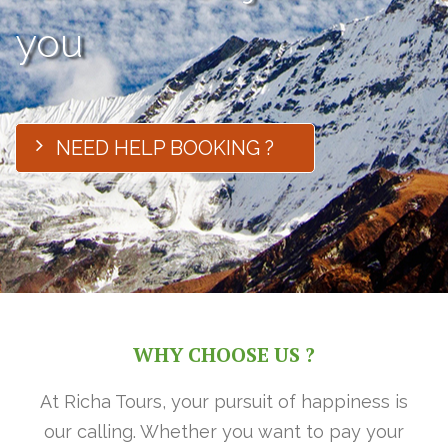
you
NEED HELP BOOKING ?
WHY CHOOSE US ?
At Richa Tours, your pursuit of happiness is
our calling. Whether you want to pay your