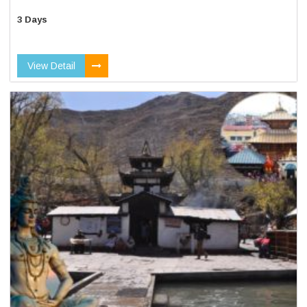
3 Days
View Detail