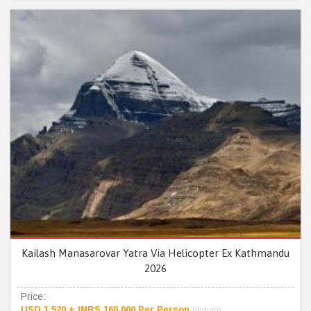
Kailash Manasarovar Yatra Via Helicopter Ex Kathmandu
2026
Price:
USD 1,520 + INRS 160,000 Per Person
(Indian)