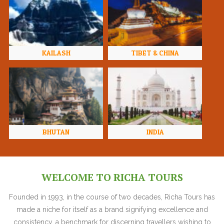
KAILASH
TIBET & CHINA
BHUTAN
INDIA
WELCOME TO RICHA TOURS
Founded in 1993, in the course of two decades, Richa Tours has
made a niche for itself as a brand signifying excellence and
consistency, a benchmark for discerning travellers wishing to