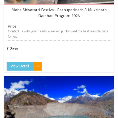
Maha Shivaratri Festival- Pashupatinath & Muktinath
Darshan Program 2026
Price:
Contact us with your needs & we will put forward the best feasible price
for you.
7 Days
View Detail