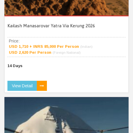
Kailash Manasarovar Yatra Via Kerung 2026
Price:
USD 1,710 + INRS 85,000 Per Person
(Indian)
USD 2,620 Per Person
(Foreign National)
14 Days
View Detail