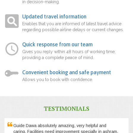
in decision-making.
Updated travel information
Enables that you are informed of latest travel advice
regarding possible airline delays or current changes.
Quick response from our team
Gives you reply within 48 hours of working time,
providing a complete peace of mind.
Convenient booking and safe payment
Allows you to book with confidence.
TESTIMONIALS
Guide Dawa absolutely amazing, very helpful and
caring. Facilities need improvement specially in ashram,