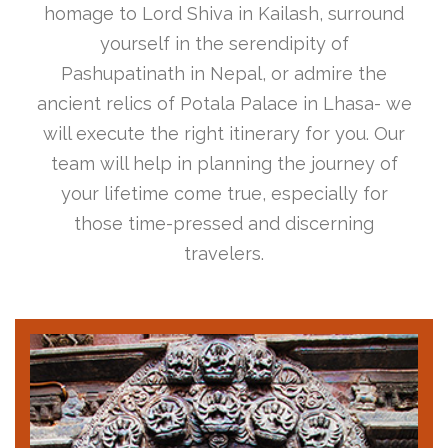
homage to Lord Shiva in Kailash, surround
yourself in the serendipity of
Pashupatinath in Nepal, or admire the
ancient relics of Potala Palace in Lhasa- we
will execute the right itinerary for you. Our
team will help in planning the journey of
your lifetime come true, especially for
those time-pressed and discerning
travelers.