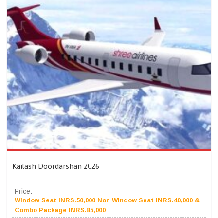
Kailash Doordarshan 2026
Price:
Window Seat INRS.50,000 Non Window Seat INRS.40,000 &
Combo Package INRS.85,000