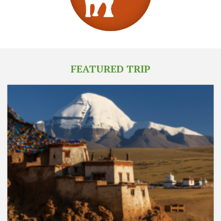
FEATURED TRIP