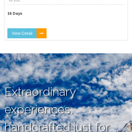
for you.
16 Days
View Detail
Extraordinary
experiences,
handcrafted just for