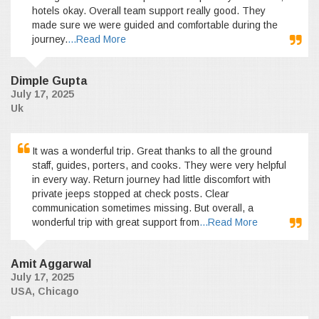
hotels okay. Overall team support really good. They
made sure we were guided and comfortable during the
journey.
...Read More
Dimple Gupta
July 17, 2025
Uk
It was a wonderful trip. Great thanks to all the ground
staff, guides, porters, and cooks. They were very helpful
in every way. Return journey had little discomfort with
private jeeps stopped at check posts. Clear
communication sometimes missing. But overall, a
wonderful trip with great support from
...Read More
Amit Aggarwal
July 17, 2025
USA, Chicago