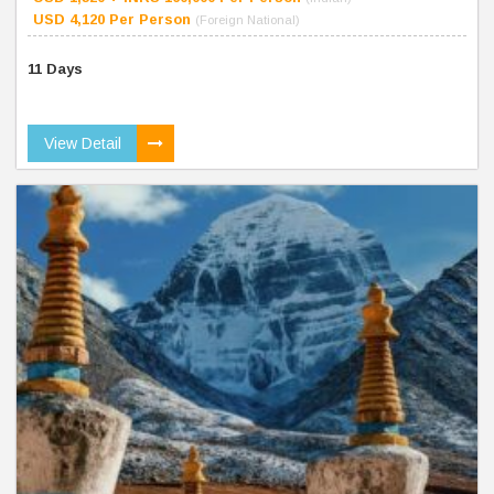
USD 4,120 Per Person
(Foreign National)
11 Days
View Detail