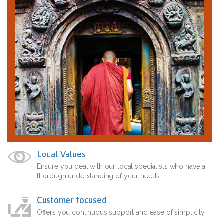
Local Values
Ensure you deal with our local specialists who have a
thorough understanding of your needs.
Customer focused
Offers you continuous support and ease of simplicity