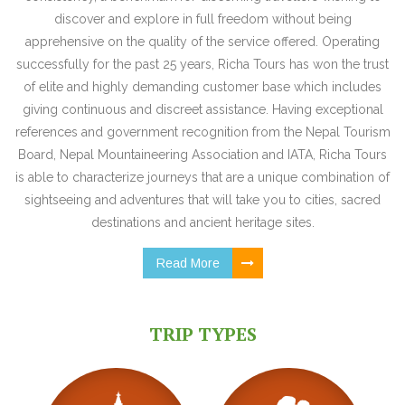
discover and explore in full freedom without being
apprehensive on the quality of the service offered. Operating
successfully for the past 25 years, Richa Tours has won the trust
of elite and highly demanding customer base which includes
giving continuous and discreet assistance. Having exceptional
references and government recognition from the Nepal Tourism
Board, Nepal Mountaineering Association and IATA, Richa Tours
is able to characterize journeys that are a unique combination of
sightseeing and adventures that will take you to cities, sacred
destinations and ancient heritage sites.
Read More
TRIP TYPES