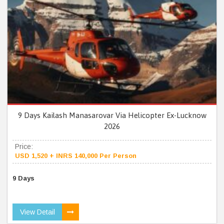
9 Days Kailash Manasarovar Via Helicopter Ex-Lucknow
2026
Price:
USD 1,520 + INRS 140,000 Per Person
9 Days
View Detail