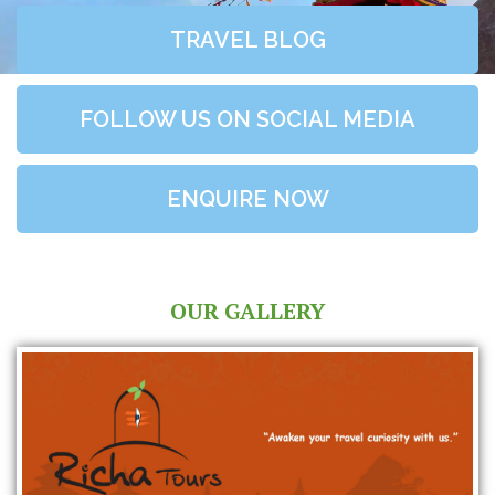
TRAVEL BLOG
FOLLOW US ON SOCIAL MEDIA
ENQUIRE NOW
OUR GALLERY