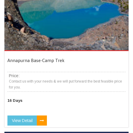
Annapurna Base-Camp Trek
Price:
Contact us with your needs & we will put forward the best feasible price
for you.
16 Days
View Detail