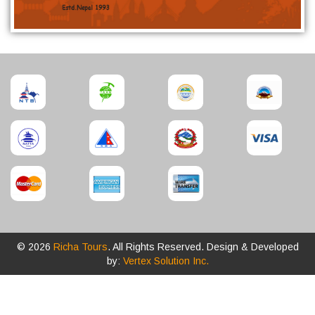
© 2026
Richa Tours
. All Rights Reserved. Design & Developed
by:
Vertex Solution Inc.