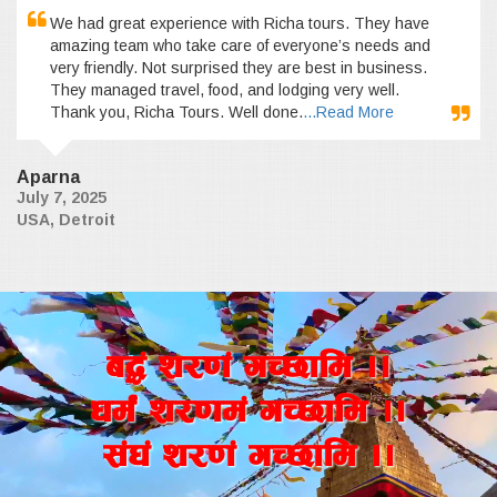
We had great experience with Richa tours. They have
amazing team who take care of everyone’s needs and
very friendly. Not surprised they are best in business.
They managed travel, food, and lodging very well.
Thank you, Richa Tours. Well done.
...Read More
Aparna
July 7, 2025
USA, Detroit
a4+ z/0f+ uR5fld ..
wd{+ z/0fd+ uR5fld ..
;+3+ z/0f+ uR5fld ..