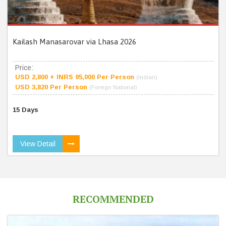
Kailash Manasarovar via Lhasa 2026
Price:
USD 2,800 + INRS 95,000 Per Person
(Indian)
USD 3,820 Per Person
(Foreign National)
15 Days
View Detail
RECOMMENDED