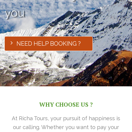
you
NEED HELP BOOKING ?
WHY CHOOSE US ?
At Richa Tours, your pursuit of happiness is
our calling. Whether you want to pay your