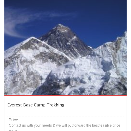
Everest Base Camp Trekking
Price:
Contact us with your needs & we will put forward the best feasible price