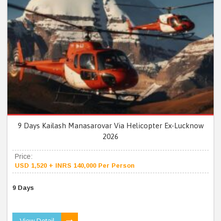
9 Days Kailash Manasarovar Via Helicopter Ex-Lucknow
2026
Price:
USD 1,520 + INRS 140,000 Per Person
9 Days
View Detail