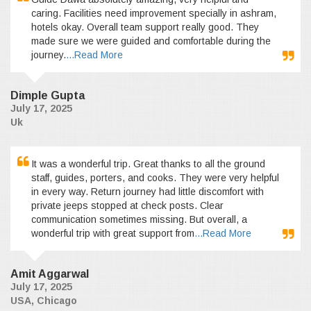
caring. Facilities need improvement specially in ashram,
hotels okay. Overall team support really good. They
made sure we were guided and comfortable during the
journey.
...Read More
Dimple Gupta
July 17, 2025
Uk
It was a wonderful trip. Great thanks to all the ground
staff, guides, porters, and cooks. They were very helpful
in every way. Return journey had little discomfort with
private jeeps stopped at check posts. Clear
communication sometimes missing. But overall, a
wonderful trip with great support from
...Read More
Amit Aggarwal
July 17, 2025
USA, Chicago