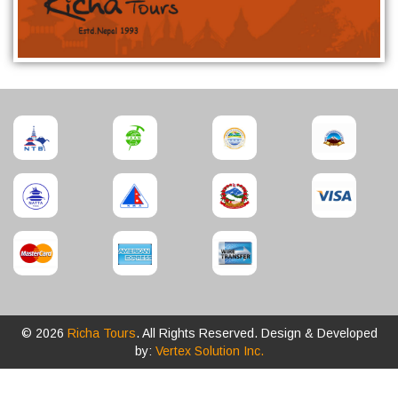
© 2026
Richa Tours
. All Rights Reserved. Design & Developed
by:
Vertex Solution Inc.