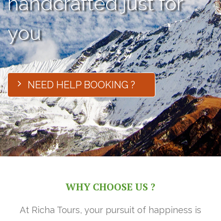
handcrafted just for
you
NEED HELP BOOKING ?
WHY CHOOSE US ?
At Richa Tours, your pursuit of happiness is