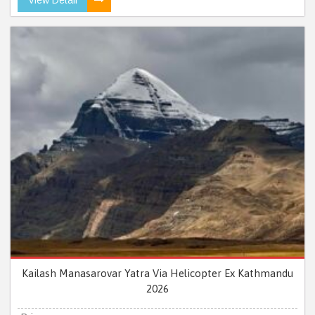
Kailash Manasarovar Yatra Via Helicopter Ex Kathmandu
2026