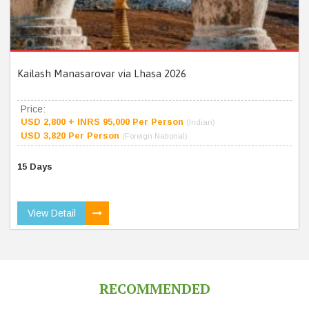
Kailash Manasarovar via Lhasa 2026
Price:
USD 2,800 + INRS 95,000 Per Person
(Indian)
USD 3,820 Per Person
(Foreign National)
15 Days
View Detail
RECOMMENDED