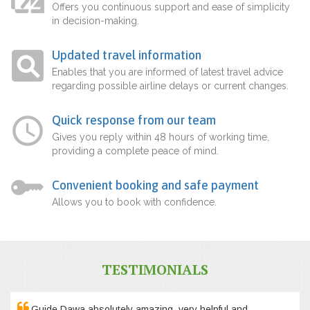
Offers you continuous support and ease of simplicity
in decision-making.
Updated travel information
Enables that you are informed of latest travel advice
regarding possible airline delays or current changes.
Quick response from our team
Gives you reply within 48 hours of working time,
providing a complete peace of mind.
Convenient booking and safe payment
Allows you to book with confidence.
TESTIMONIALS
Guide Dawa absolutely amazing, very helpful and