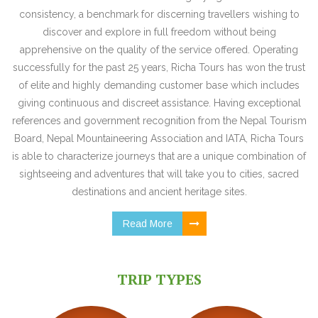
consistency, a benchmark for discerning travellers wishing to
discover and explore in full freedom without being
apprehensive on the quality of the service offered. Operating
successfully for the past 25 years, Richa Tours has won the trust
of elite and highly demanding customer base which includes
giving continuous and discreet assistance. Having exceptional
references and government recognition from the Nepal Tourism
Board, Nepal Mountaineering Association and IATA, Richa Tours
is able to characterize journeys that are a unique combination of
sightseeing and adventures that will take you to cities, sacred
destinations and ancient heritage sites.
Read More
TRIP TYPES