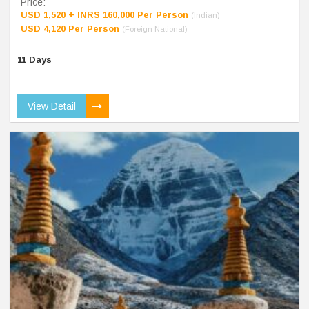
Price:
USD 1,520 + INRS 160,000 Per Person
(Indian)
USD 4,120 Per Person
(Foreign National)
11 Days
View Detail