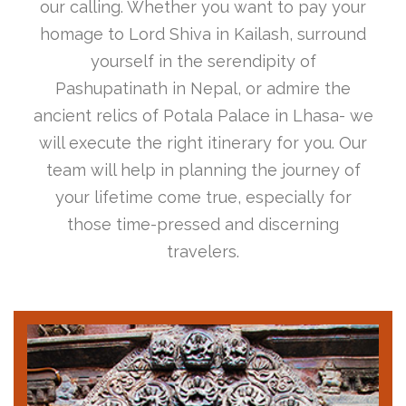
our calling. Whether you want to pay your
homage to Lord Shiva in Kailash, surround
yourself in the serendipity of
Pashupatinath in Nepal, or admire the
ancient relics of Potala Palace in Lhasa- we
will execute the right itinerary for you. Our
team will help in planning the journey of
your lifetime come true, especially for
those time-pressed and discerning
travelers.