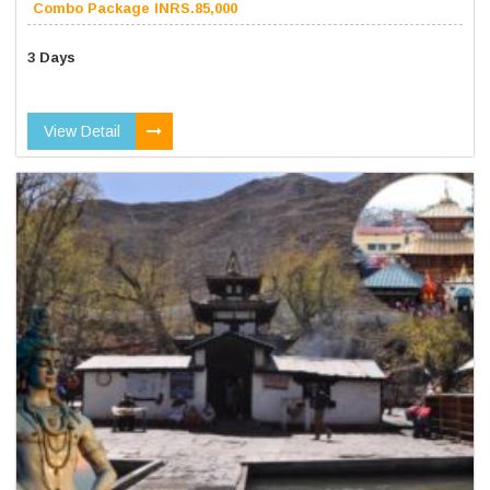
Combo Package INRS.85,000
3 Days
View Detail