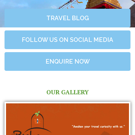
TRAVEL BLOG
FOLLOW US ON SOCIAL MEDIA
ENQUIRE NOW
OUR GALLERY