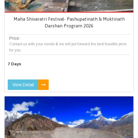
Maha Shivaratri Festival- Pashupatinath & Muktinath
Darshan Program 2026
Price:
Contact us with your needs & we will put forward the best feasible price
for you.
7 Days
View Detail