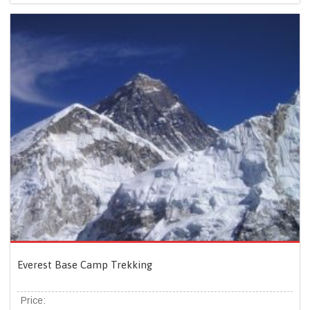
Everest Base Camp Trekking
Price: