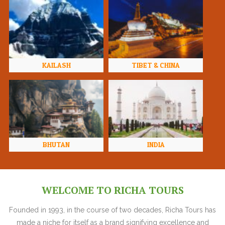
KAILASH
TIBET & CHINA
BHUTAN
INDIA
WELCOME TO RICHA TOURS
Founded in 1993, in the course of two decades, Richa Tours has
made a niche for itself as a brand signifying excellence and