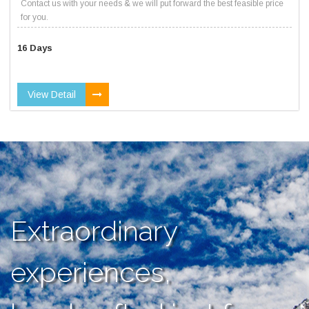
Contact us with your needs & we will put forward the best feasible price
for you.
16 Days
View Detail
Extraordinary
experiences,