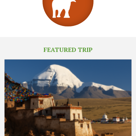
FEATURED TRIP