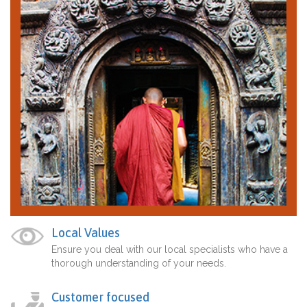
Local Values
Ensure you deal with our local specialists who have a
thorough understanding of your needs.
Customer focused