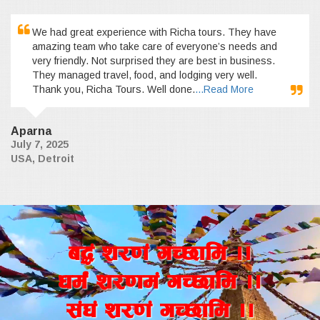
We had great experience with Richa tours. They have
amazing team who take care of everyone’s needs and
very friendly. Not surprised they are best in business.
They managed travel, food, and lodging very well.
Thank you, Richa Tours. Well done.
...Read More
Aparna
July 7, 2025
USA, Detroit
a4+ z/0f+ uR5fld ..
wd{+ z/0fd+ uR5fld ..
;+3+ z/0f+ uR5fld ..