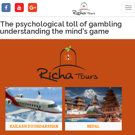
Tog
nav
The psychological toll of gambling
understanding the mind's game
KAILASH DOORDARSHAN
NEPAL