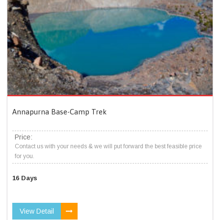
Annapurna Base-Camp Trek
Price:
Contact us with your needs & we will put forward the best feasible price
for you.
16 Days
View Detail