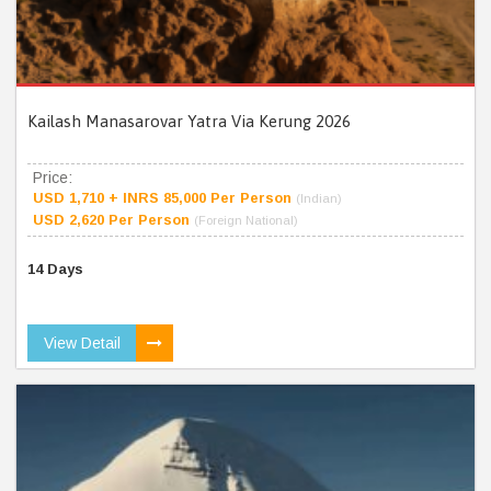
Kailash Manasarovar Yatra Via Kerung 2026
Price:
USD 1,710 + INRS 85,000 Per Person
(Indian)
USD 2,620 Per Person
(Foreign National)
14 Days
View Detail