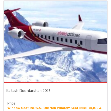
Kailash Doordarshan 2026
Price:
Window Seat INRS.50,000 Non Window Seat INRS.40,000 &