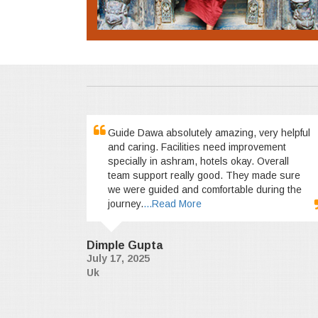
Guide Dawa absolutely amazing, very helpful
and caring. Facilities need improvement
specially in ashram, hotels okay. Overall
team support really good. They made sure
we were guided and comfortable during the
journey.
...Read More
Dimple Gupta
July 17, 2025
Uk