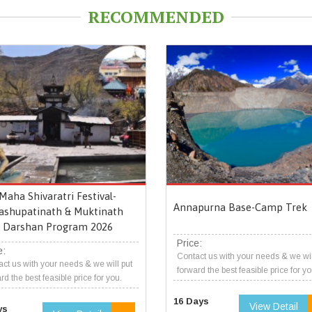
RECOMMENDED
Maha Shivaratri Festival-
Annapurna Base-Camp Trek
ashupatinath & Muktinath
Darshan Program 2026
Price:
e:
Contact us with your needs & we wil
ct us with your needs & we will put
forward the best feasible price for yo
rd the best feasible price for you.
16 Days
View Detail
ys