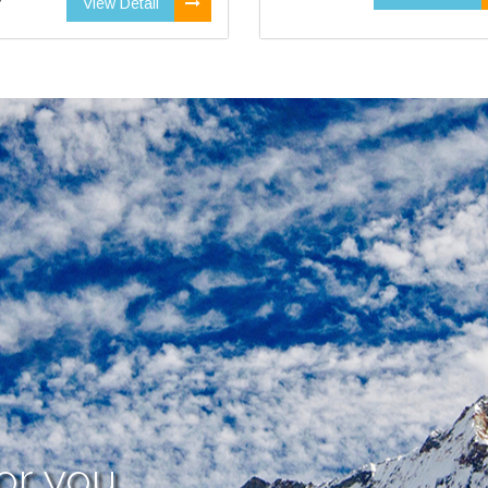
View Detail
or you