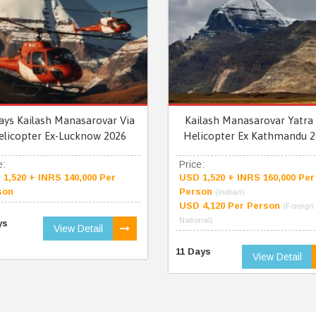
ays Kailash Manasarovar Via
Kailash Manasarovar Yatra 
elicopter Ex-Lucknow 2026
Helicopter Ex Kathmandu 2
e:
Price:
1,520 + INRS 140,000 Per
USD 1,520 + INRS 160,000 Per
son
Person
(Indian)
USD 4,120 Per Person
(Foreign
National)
ys
View Detail
11 Days
View Detail