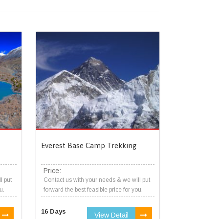
Everest Base Camp Trekking
Price:
l put
Contact us with your needs & we will put
u.
forward the best feasible price for you.
16 Days
View Detail