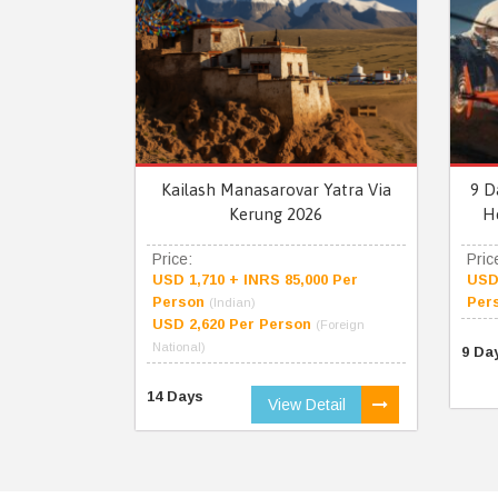
Kailash Manasarovar Yatra Via
9 D
Kerung 2026
H
Price:
Pric
USD 1,710 + INRS 85,000 Per
USD 
Person
Per
(Indian)
USD 2,620 Per Person
(Foreign
National)
9 Da
14 Days
View Detail