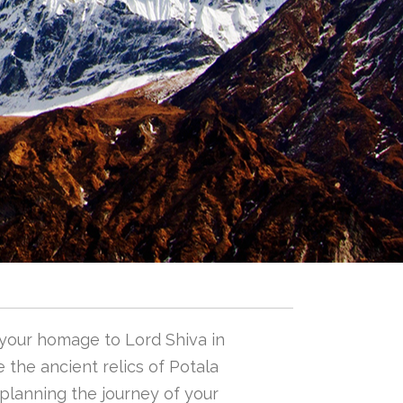
 your homage to Lord Shiva in
 the ancient relics of Potala
n planning the journey of your