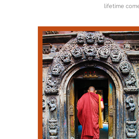
lifetime come