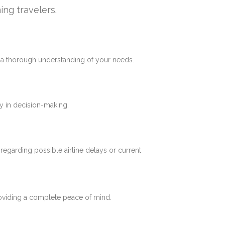
ing travelers.
e a thorough understanding of your needs.
y in decision-making.
 regarding possible airline delays or current
roviding a complete peace of mind.