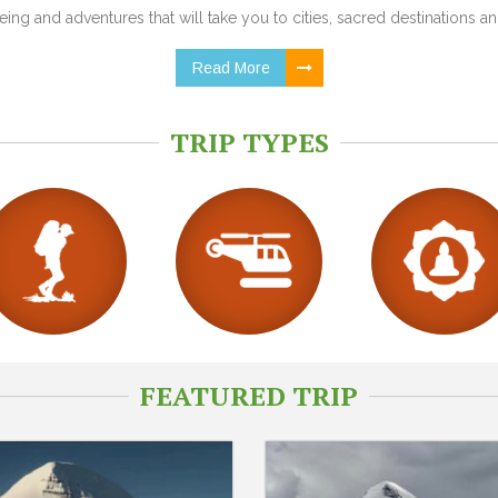
ing and adventures that will take you to cities, sacred destinations and
Read More
TRIP TYPES
FEATURED TRIP