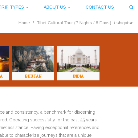
TRIP TYPES
ABOUT US
CONTACT US
Home
/
Tibet Cultural Tour (7 Nights / 8 Days)
/
shigatse
NA
BHUTAN
INDIA
ence and consistency, a benchmark for discerning
red. Operating successfully for the past 25 years,
eet assistance. Having exceptional references and
ble to characterize journeys that are a unique