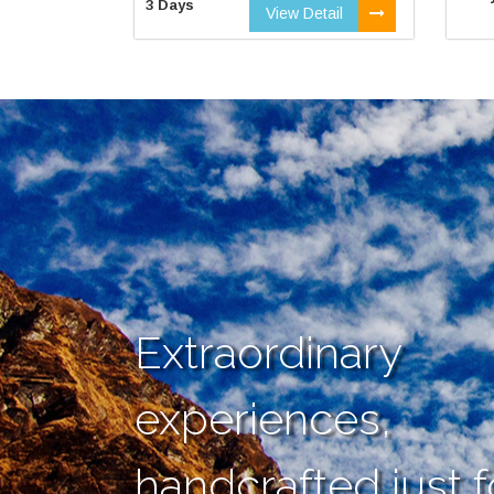
3 Days
View Detail
Extraordinary
experiences,
handcrafted just f