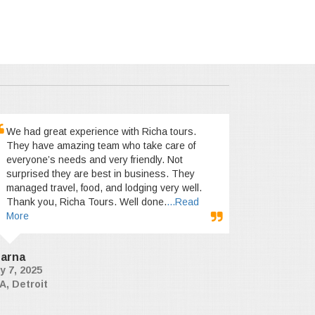
We had great experience with Richa tours.
They have amazing team who take care of
everyone’s needs and very friendly. Not
surprised they are best in business. They
managed travel, food, and lodging very well.
Thank you, Richa Tours. Well done.
...Read
More
arna
y 7, 2025
A, Detroit