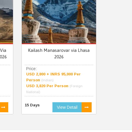
Via
Kailash Manasarovar via Lhasa
026
2026
Price:
USD 2,800 + INRS 95,000 Per
Person
(Indian)
USD 3,820 Per Person
(Foreign
National)
15 Days
View Detail