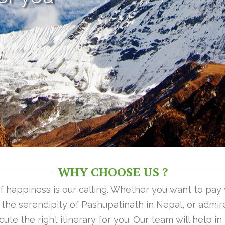
WHY CHOOSE US ?
 of happiness is our calling. Whether you want to pay
n the serendipity of Pashupatinath in Nepal, or admire
ute the right itinerary for you. Our team will help i