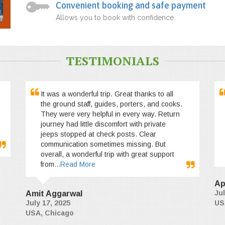
Convenient booking and safe payment
Allows you to book with confidence.
TESTIMONIALS
It was a wonderful trip. Great thanks to all
the ground staff, guides, porters, and cooks.
They were very helpful in every way. Return
journey had little discomfort with private
jeeps stopped at check posts. Clear
communication sometimes missing. But
overall, a wonderful trip with great support
from
...Read More
Ap
Jul
Amit Aggarwal
July 17, 2025
US
USA, Chicago