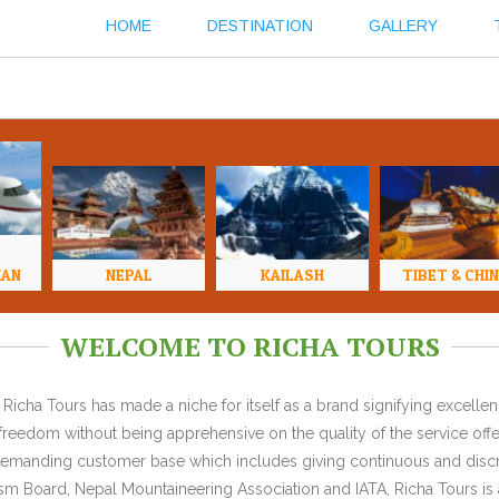
HOME
DESTINATION
GALLERY
HAN
NEPAL
KAILASH
TIBET & CHI
WELCOME TO RICHA TOURS
Richa Tours has made a niche for itself as a brand signifying excell
l freedom without being apprehensive on the quality of the service offe
y demanding customer base which includes giving continuous and discr
 Board, Nepal Mountaineering Association and IATA, Richa Tours is a