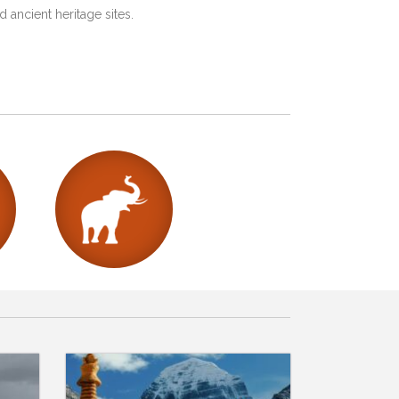
 ancient heritage sites.