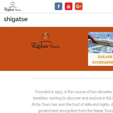
shigatse
KAILASH
DOORDARS
Founded in 1993, in the course of two decades, 
travellers wishing to discover and explore in ful
Richa Tours has won the trust of elite and highl
government recognition from the Nepal Tourism