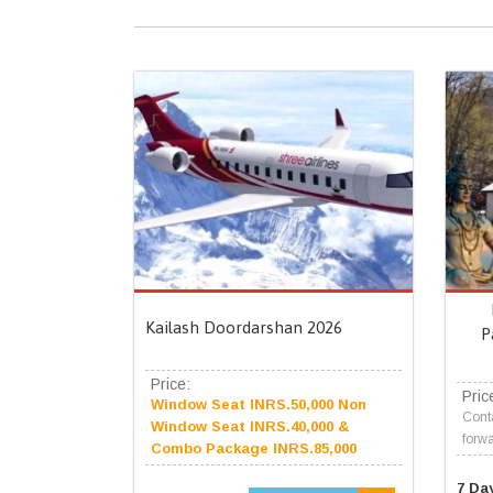
Kailash Doordarshan 2026
P
Price:
Pric
Window Seat INRS.50,000 Non
Conta
Window Seat INRS.40,000 &
forwa
Combo Package INRS.85,000
7 Da