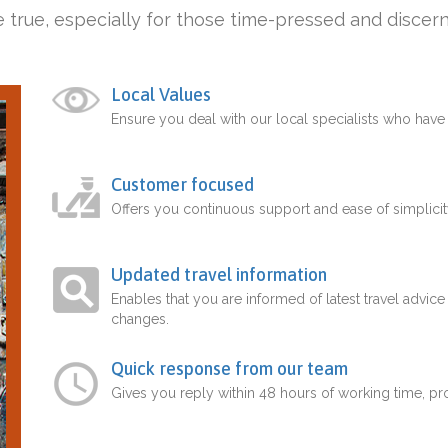
 true, especially for those time-pressed and discern
Local Values
Ensure you deal with our local specialists who hav
Customer focused
Offers you continuous support and ease of simplicit
Updated travel information
Enables that you are informed of latest travel advice
changes.
Quick response from our team
Gives you reply within 48 hours of working time, p