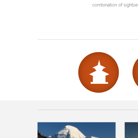
combination of sightsee