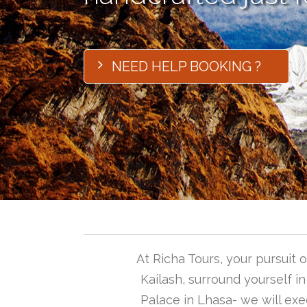
NEED HELP BOOKING ?
At Richa Tours, your pursuit
Kailash, surround yourself i
Palace in Lhasa- we will exec