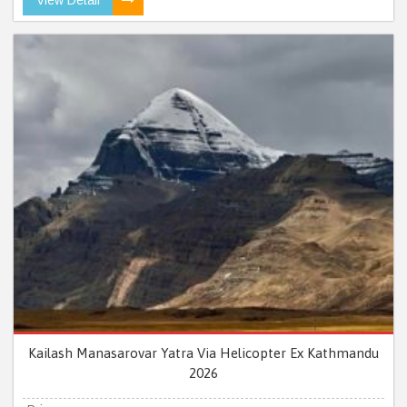
Kailash Manasarovar Yatra Via Helicopter Ex Kathmandu
2026