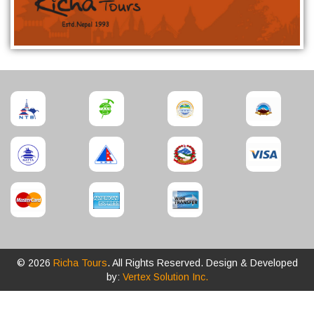
© 2026
Richa Tours
. All Rights Reserved. Design & Developed
by:
Vertex Solution Inc.