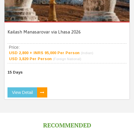
Kailash Manasarovar via Lhasa 2026
Price:
USD 2,800 + INRS 95,000 Per Person
(Indian)
USD 3,820 Per Person
(Foreign National)
15 Days
View Detail
RECOMMENDED