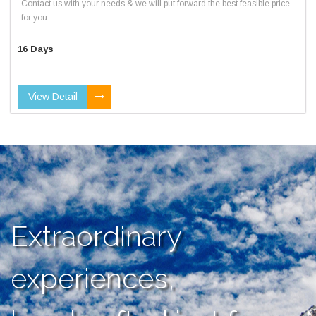
Contact us with your needs & we will put forward the best feasible price
for you.
16 Days
View Detail
Extraordinary
experiences,