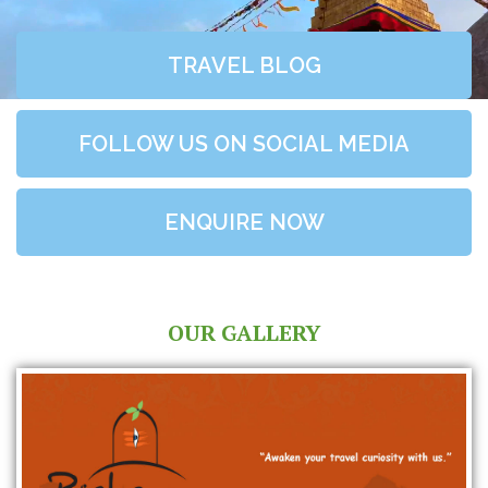
TRAVEL BLOG
FOLLOW US ON SOCIAL MEDIA
ENQUIRE NOW
OUR GALLERY