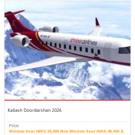
Kailash Doordarshan 2026
Price:
Window Seat INRS.50,000 Non Window Seat INRS.40,000 &