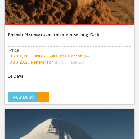
Kailash Manasarovar Yatra Via Kerung 2026
Price:
USD 1,710 + INRS 85,000 Per Person
(Indian)
USD 2,620 Per Person
(Foreign National)
14 Days
View Detail