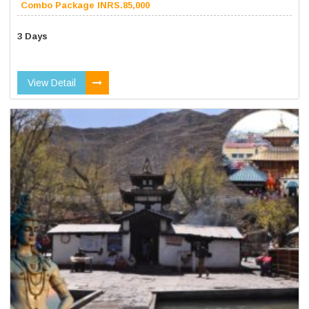
Combo Package INRS.85,000
3 Days
View Detail