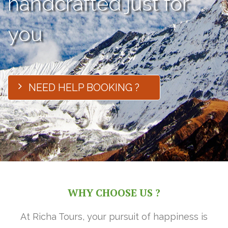
handcrafted just for
you
NEED HELP BOOKING ?
WHY CHOOSE US ?
At Richa Tours, your pursuit of happiness is