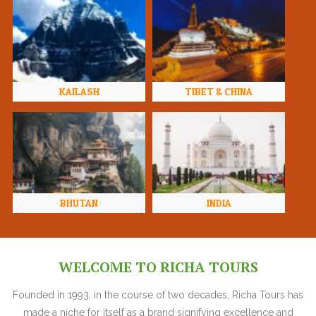
KAILASH
TIBET & CHINA
BHUTAN
INDIA
WELCOME TO RICHA TOURS
Founded in 1993, in the course of two decades, Richa Tours has
made a niche for itself as a brand signifying excellence and