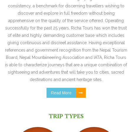
consistency, a benchmark for discerning travellers wishing to
discover and explore in full freedom without being
apprehensive on the quality of the service offered. Operating
successfully for the past 25 years, Richa Tours has won the trust
of elite and highly demanding customer base which includes
giving continuous and discreet assistance. Having exceptional
references and government recognition from the Nepal Tourism
Board, Nepal Mountaineering Association and IATA, Richa Tours
is able to characterize journeys that are a unique combination of
sightseeing and adventures that will take you to cities, sacred
destinations and ancient heritage sites.
Read More
TRIP TYPES