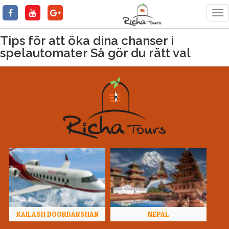
Tog
nav
Tips för att öka dina chanser i
spelautomater Så gör du rätt val
KAILASH DOORDARSHAN
NEPAL