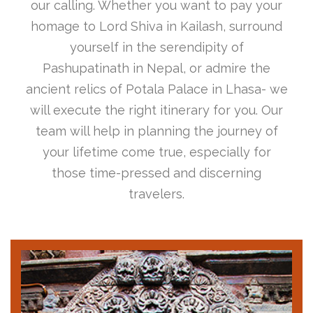
our calling. Whether you want to pay your
homage to Lord Shiva in Kailash, surround
yourself in the serendipity of
Pashupatinath in Nepal, or admire the
ancient relics of Potala Palace in Lhasa- we
will execute the right itinerary for you. Our
team will help in planning the journey of
your lifetime come true, especially for
those time-pressed and discerning
travelers.