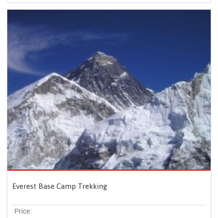
Everest Base Camp Trekking
Price: