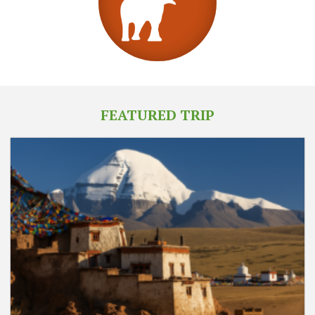
FEATURED TRIP