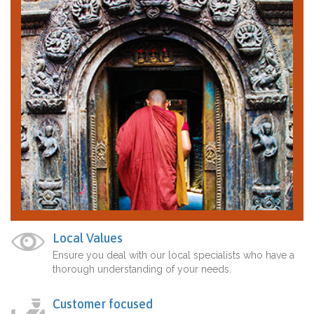
Local Values
Ensure you deal with our local specialists who have a
thorough understanding of your needs.
Customer focused