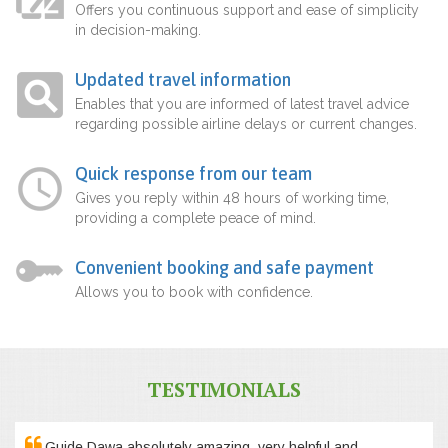
Offers you continuous support and ease of simplicity
in decision-making.
Updated travel information
Enables that you are informed of latest travel advice
regarding possible airline delays or current changes.
Quick response from our team
Gives you reply within 48 hours of working time,
providing a complete peace of mind.
Convenient booking and safe payment
Allows you to book with confidence.
TESTIMONIALS
Guide Dawa absolutely amazing, very helpful and