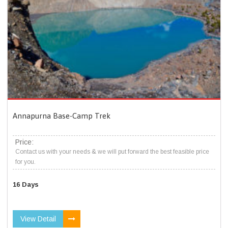
Annapurna Base-Camp Trek
Price:
Contact us with your needs & we will put forward the best feasible price
for you.
16 Days
View Detail