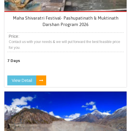
Maha Shivaratri Festival- Pashupatinath & Muktinath
Darshan Program 2026
Price:
Contact us with your needs & we will put forward the best feasible price
for you.
7 Days
View Detail