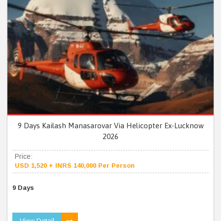
9 Days Kailash Manasarovar Via Helicopter Ex-Lucknow
2026
Price:
USD 1,520 + INRS 140,000 Per Person
9 Days
View Detail