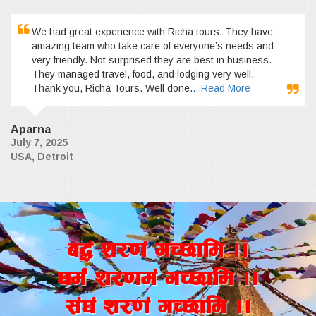
We had great experience with Richa tours. They have
amazing team who take care of everyone’s needs and
very friendly. Not surprised they are best in business.
They managed travel, food, and lodging very well.
Thank you, Richa Tours. Well done.
...Read More
Aparna
July 7, 2025
USA, Detroit
a4+ z/0f+ uR5fld ..
wd{+ z/0fd+ uR5fld ..
;+3+ z/0f+ uR5fld ..