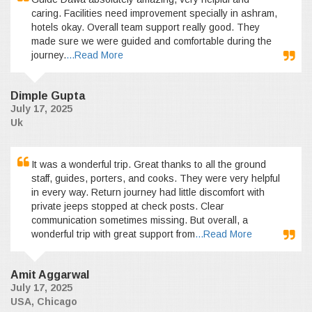
caring. Facilities need improvement specially in ashram,
hotels okay. Overall team support really good. They
made sure we were guided and comfortable during the
journey.
...Read More
Dimple Gupta
July 17, 2025
Uk
It was a wonderful trip. Great thanks to all the ground
staff, guides, porters, and cooks. They were very helpful
in every way. Return journey had little discomfort with
private jeeps stopped at check posts. Clear
communication sometimes missing. But overall, a
wonderful trip with great support from
...Read More
Amit Aggarwal
July 17, 2025
USA, Chicago