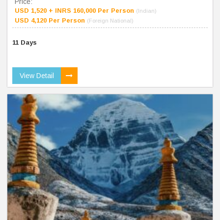
Price:
USD 1,520 + INRS 160,000 Per Person
(Indian)
USD 4,120 Per Person
(Foreign National)
11 Days
View Detail