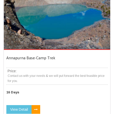
Annapurna Base-Camp Trek
Price:
Contact us with your needs & we will put forward the best feasible price
for you.
16 Days
View Detail