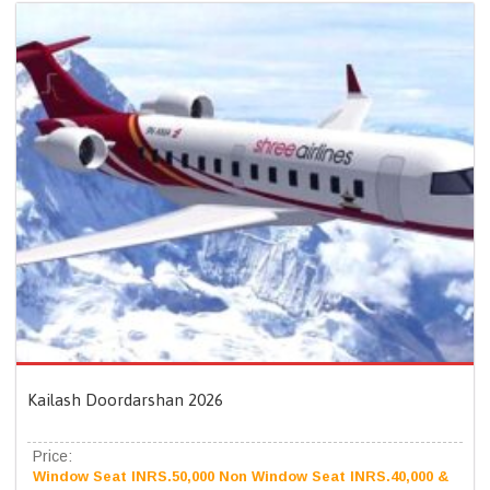
Kailash Doordarshan 2026
Price:
Window Seat INRS.50,000 Non Window Seat INRS.40,000 &