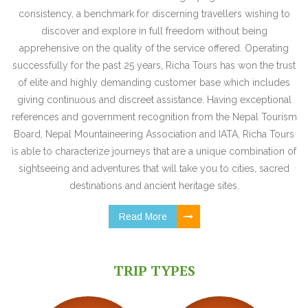
consistency, a benchmark for discerning travellers wishing to
discover and explore in full freedom without being
apprehensive on the quality of the service offered. Operating
successfully for the past 25 years, Richa Tours has won the trust
of elite and highly demanding customer base which includes
giving continuous and discreet assistance. Having exceptional
references and government recognition from the Nepal Tourism
Board, Nepal Mountaineering Association and IATA, Richa Tours
is able to characterize journeys that are a unique combination of
sightseeing and adventures that will take you to cities, sacred
destinations and ancient heritage sites.
Read More
TRIP TYPES