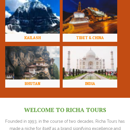
KAILASH
TIBET & CHINA
BHUTAN
INDIA
WELCOME TO RICHA TOURS
Founded in 1993, in the course of two decades, Richa Tours has
made a niche for itself as a brand signifying excellence and