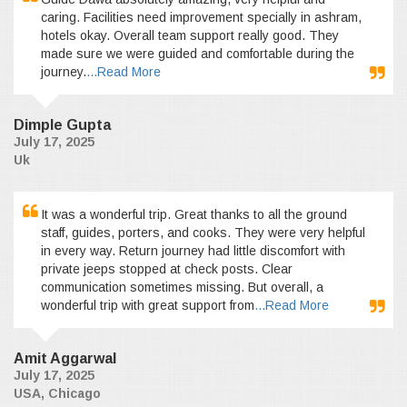
caring. Facilities need improvement specially in ashram,
hotels okay. Overall team support really good. They
made sure we were guided and comfortable during the
journey.
...Read More
Dimple Gupta
July 17, 2025
Uk
It was a wonderful trip. Great thanks to all the ground
staff, guides, porters, and cooks. They were very helpful
in every way. Return journey had little discomfort with
private jeeps stopped at check posts. Clear
communication sometimes missing. But overall, a
wonderful trip with great support from
...Read More
Amit Aggarwal
July 17, 2025
USA, Chicago