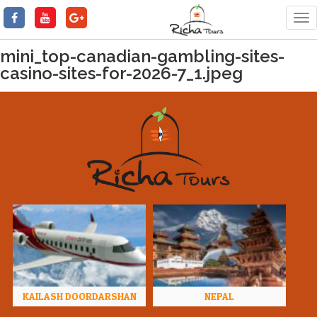
Tog
nav
mini_top-canadian-gambling-sites-
casino-sites-for-2026-7_1.jpeg
KAILASH DOORDARSHAN
NEPAL