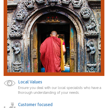
Local Values
Ensure you deal with our local specialists who have a
thorough understanding of your needs.
Customer focused