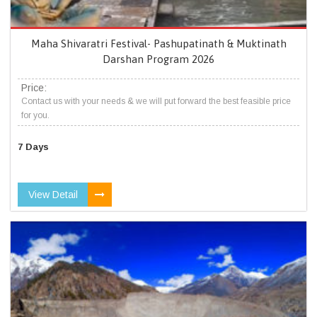
Maha Shivaratri Festival- Pashupatinath & Muktinath
Darshan Program 2026
Price:
Contact us with your needs & we will put forward the best feasible price
for you.
7 Days
View Detail