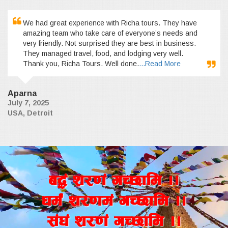
We had great experience with Richa tours. They have
amazing team who take care of everyone’s needs and
very friendly. Not surprised they are best in business.
They managed travel, food, and lodging very well.
Thank you, Richa Tours. Well done.
...Read More
Aparna
July 7, 2025
USA, Detroit
a4+ z/0f+ uR5fld ..
wd{+ z/0fd+ uR5fld ..
;+3+ z/0f+ uR5fld ..