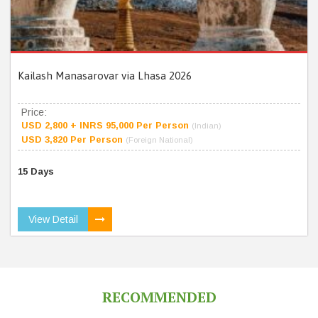
Kailash Manasarovar via Lhasa 2026
Price:
USD 2,800 + INRS 95,000 Per Person
(Indian)
USD 3,820 Per Person
(Foreign National)
15 Days
View Detail
RECOMMENDED