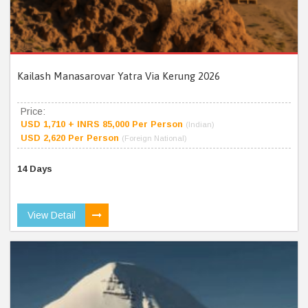
Kailash Manasarovar Yatra Via Kerung 2026
Price:
USD 1,710 + INRS 85,000 Per Person
(Indian)
USD 2,620 Per Person
(Foreign National)
14 Days
View Detail