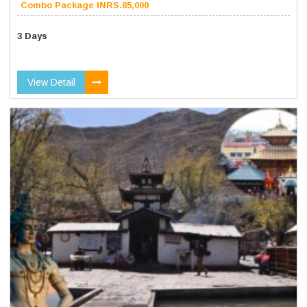
Combo Package INRS.85,000
3 Days
View Detail