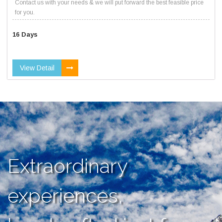
Contact us with your needs & we will put forward the best feasible price
for you.
16 Days
View Detail
Extraordinary
experiences,