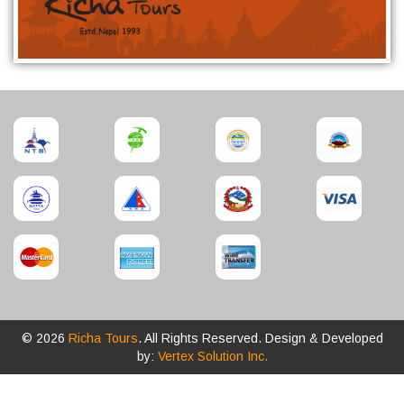
© 2026
Richa Tours
. All Rights Reserved. Design & Developed
by:
Vertex Solution Inc.