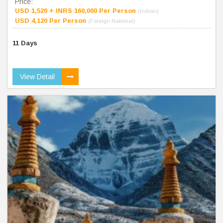
Price:
USD 1,520 + INRS 160,000 Per Person
(Indian)
USD 4,120 Per Person
(Foreign National)
11 Days
View Detail