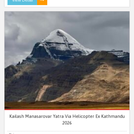
Kailash Manasarovar Yatra Via Helicopter Ex Kathmandu
2026