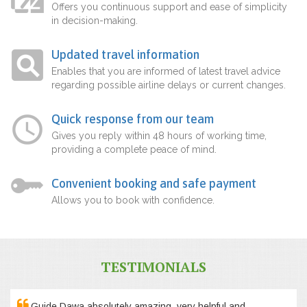
Offers you continuous support and ease of simplicity
in decision-making.
Updated travel information
Enables that you are informed of latest travel advice
regarding possible airline delays or current changes.
Quick response from our team
Gives you reply within 48 hours of working time,
providing a complete peace of mind.
Convenient booking and safe payment
Allows you to book with confidence.
TESTIMONIALS
Guide Dawa absolutely amazing, very helpful and