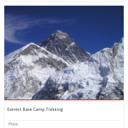
Everest Base Camp Trekking
Price: