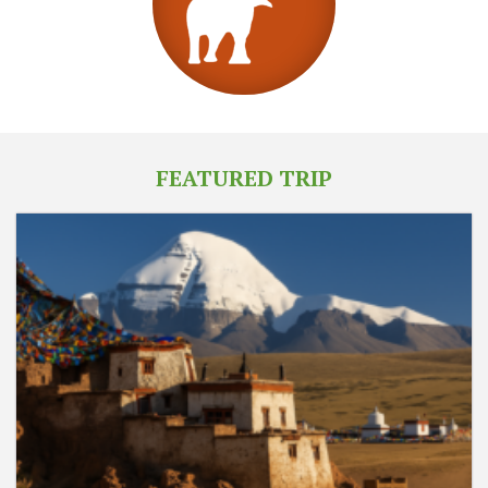
FEATURED TRIP