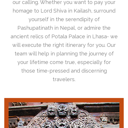
our calling. Whether you want to pay your
homage to Lord Shiva in Kailash, surround
yourself in the serendipity of
Pashupatinath in Nepal, or admire the
ancient relics of Potala Palace in Lhasa- we
will execute the right itinerary for you. Our
team will help in planning the journey of
your lifetime come true, especially for
those time-pressed and discerning
travelers.