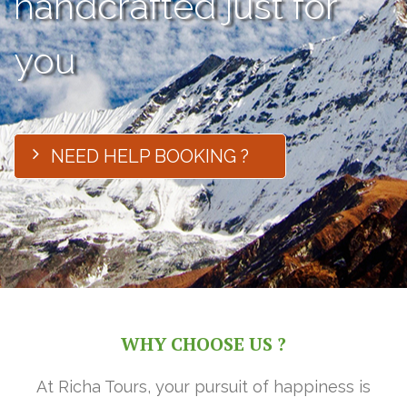
handcrafted just for
you
NEED HELP BOOKING ?
WHY CHOOSE US ?
At Richa Tours, your pursuit of happiness is