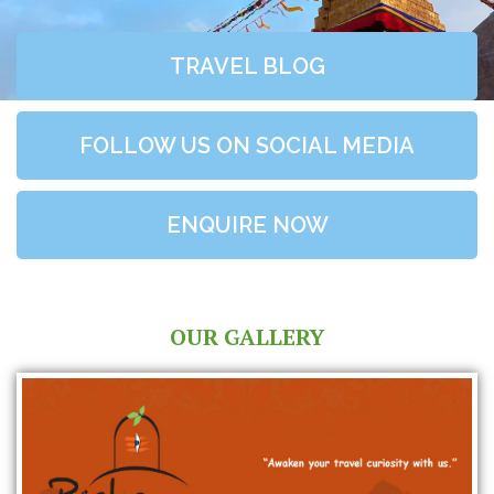
TRAVEL BLOG
FOLLOW US ON SOCIAL MEDIA
ENQUIRE NOW
OUR GALLERY