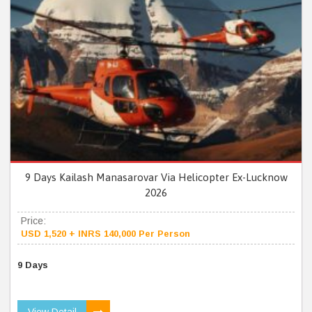
9 Days Kailash Manasarovar Via Helicopter Ex-Lucknow
2026
Price:
USD 1,520 + INRS 140,000 Per Person
9 Days
View Detail