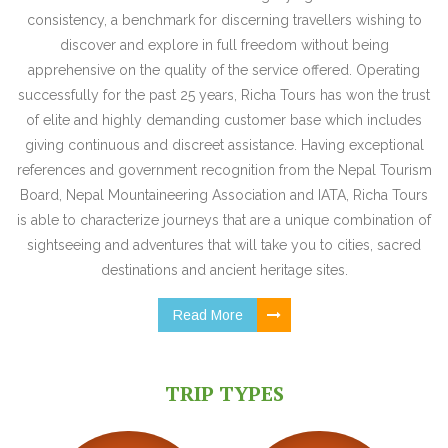
consistency, a benchmark for discerning travellers wishing to
discover and explore in full freedom without being
apprehensive on the quality of the service offered. Operating
successfully for the past 25 years, Richa Tours has won the trust
of elite and highly demanding customer base which includes
giving continuous and discreet assistance. Having exceptional
references and government recognition from the Nepal Tourism
Board, Nepal Mountaineering Association and IATA, Richa Tours
is able to characterize journeys that are a unique combination of
sightseeing and adventures that will take you to cities, sacred
destinations and ancient heritage sites.
Read More
TRIP TYPES