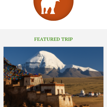
FEATURED TRIP