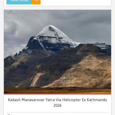
Kailash Manasarovar Yatra Via Helicopter Ex Kathmandu
2026