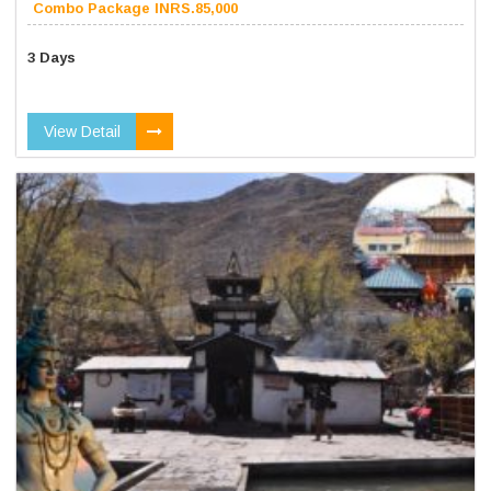
Combo Package INRS.85,000
3 Days
View Detail