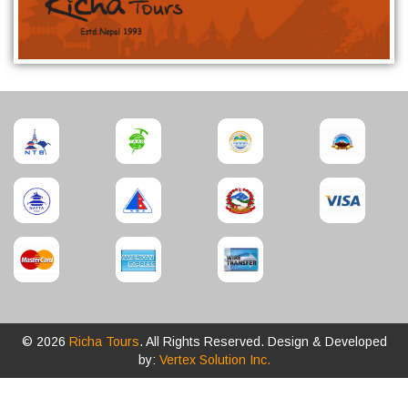
© 2026
Richa Tours
. All Rights Reserved. Design & Developed
by:
Vertex Solution Inc.