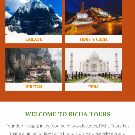
KAILASH
TIBET & CHINA
BHUTAN
INDIA
WELCOME TO RICHA TOURS
Founded in 1993, in the course of two decades, Richa Tours has
made a niche for itself as a brand signifying excellence and