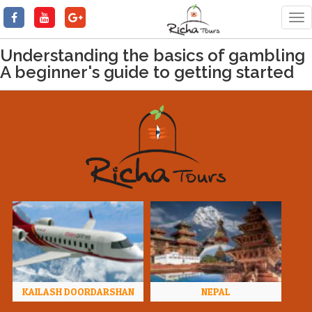
Tog
nav
Understanding the basics of gambling
A beginner's guide to getting started
KAILASH DOORDARSHAN
NEPAL