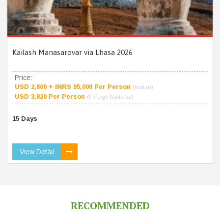
Kailash Manasarovar via Lhasa 2026
Price:
USD 2,800 + INRS 95,000 Per Person
(Indian)
USD 3,820 Per Person
(Foreign National)
15 Days
View Detail
RECOMMENDED