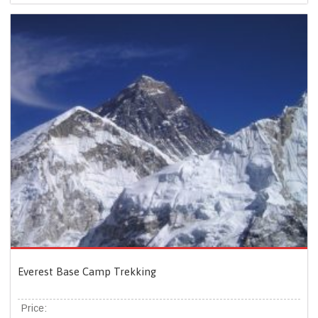
Everest Base Camp Trekking
Price: