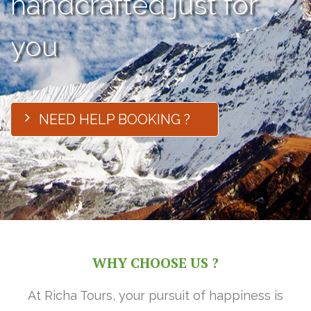
handcrafted just for
you
NEED HELP BOOKING ?
WHY CHOOSE US ?
At Richa Tours, your pursuit of happiness is