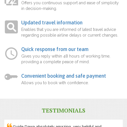
Offers you continuous support and ease of simplicity
in decision-making.
Updated travel information
Enables that you are informed of latest travel advice
regarding possible airline delays or current changes.
Quick response from our team
Gives you reply within 48 hours of working time,
providing a complete peace of mind.
Convenient booking and safe payment
Allows you to book with confidence.
TESTIMONIALS
Guide Dawa absolutely amazing, very helpful and