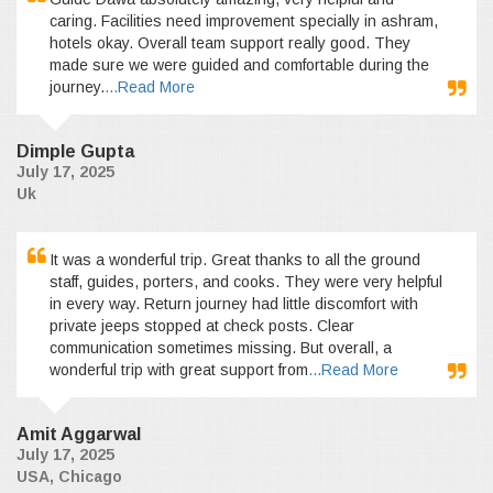
caring. Facilities need improvement specially in ashram,
hotels okay. Overall team support really good. They
made sure we were guided and comfortable during the
journey.
...Read More
Dimple Gupta
July 17, 2025
Uk
It was a wonderful trip. Great thanks to all the ground
staff, guides, porters, and cooks. They were very helpful
in every way. Return journey had little discomfort with
private jeeps stopped at check posts. Clear
communication sometimes missing. But overall, a
wonderful trip with great support from
...Read More
Amit Aggarwal
July 17, 2025
USA, Chicago