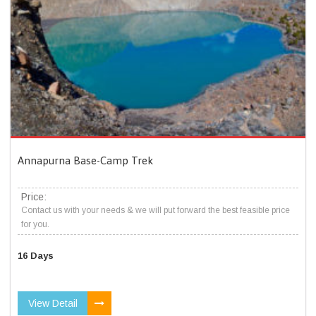
Annapurna Base-Camp Trek
Price:
Contact us with your needs & we will put forward the best feasible price
for you.
16 Days
View Detail