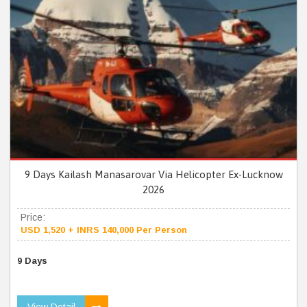
9 Days Kailash Manasarovar Via Helicopter Ex-Lucknow
2026
Price:
USD 1,520 + INRS 140,000 Per Person
9 Days
View Detail