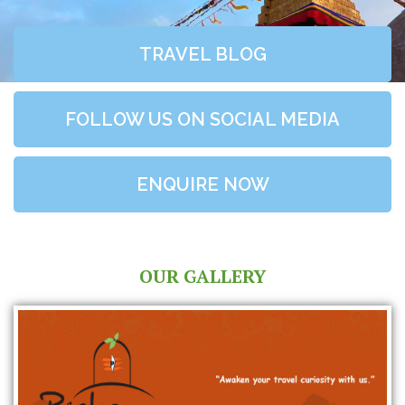
TRAVEL BLOG
FOLLOW US ON SOCIAL MEDIA
ENQUIRE NOW
OUR GALLERY