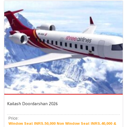
Kailash Doordarshan 2026
Price:
Window Seat INRS.50,000 Non Window Seat INRS.40,000 &