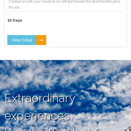
Contact us with your needs & we will put forward the best feasible price
for you.
16 Days
View Detail
Extraordinary
experiences,