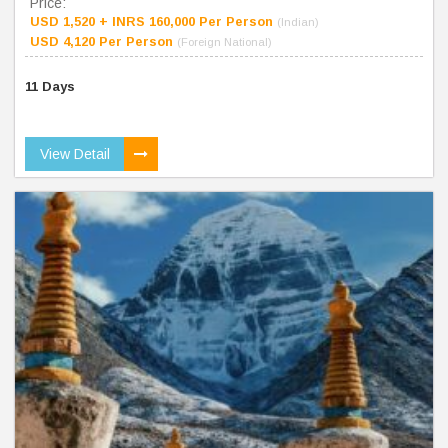
Price:
USD 1,520 + INRS 160,000 Per Person
(Indian)
USD 4,120 Per Person
(Foreign National)
11 Days
View Detail