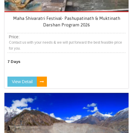
Maha Shivaratri Festival- Pashupatinath & Muktinath
Darshan Program 2026
Price:
Contact us with your needs & we will put forward the best feasible price
for you.
7 Days
View Detail