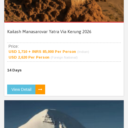
Kailash Manasarovar Yatra Via Kerung 2026
Price:
USD 1,710 + INRS 85,000 Per Person
(Indian)
USD 2,620 Per Person
(Foreign National)
14 Days
View Detail