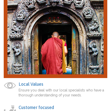
Local Values
Ensure you deal with our local specialists who have a
thorough understanding of your needs.
Customer focused