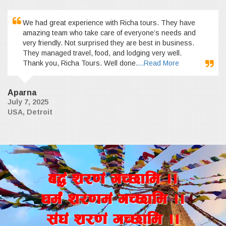
We had great experience with Richa tours. They have
amazing team who take care of everyone’s needs and
very friendly. Not surprised they are best in business.
They managed travel, food, and lodging very well.
Thank you, Richa Tours. Well done.
...Read More
Aparna
July 7, 2025
USA, Detroit
a4+ z/0f+ uR5fld ..
wd{+ z/0fd+ uR5fld ..
;+3+ z/0f+ uR5fld ..