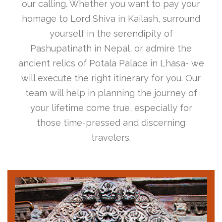
our calling. Whether you want to pay your
homage to Lord Shiva in Kailash, surround
yourself in the serendipity of
Pashupatinath in Nepal, or admire the
ancient relics of Potala Palace in Lhasa- we
will execute the right itinerary for you. Our
team will help in planning the journey of
your lifetime come true, especially for
those time-pressed and discerning
travelers.