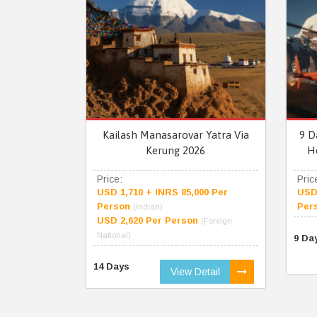
Kailash Manasarovar Yatra Via
9 D
Kerung 2026
H
Price:
Pric
USD 1,710 + INRS 85,000 Per
USD 
Person
Per
(Indian)
USD 2,620 Per Person
(Foreign
National)
9 Da
14 Days
View Detail