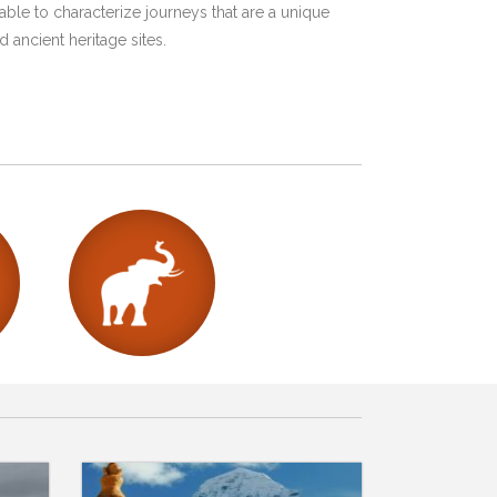
ble to characterize journeys that are a unique
 ancient heritage sites.