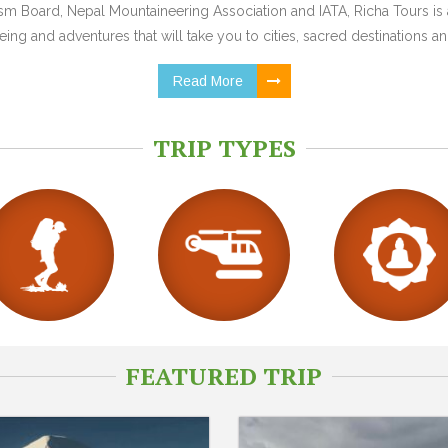
 Board, Nepal Mountaineering Association and IATA, Richa Tours is a
ing and adventures that will take you to cities, sacred destinations and
Read More
TRIP TYPES
FEATURED TRIP