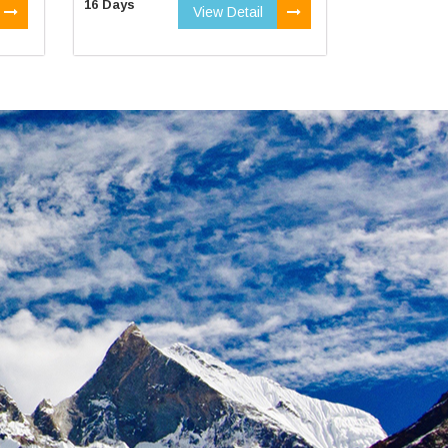
16 Days
View Detail