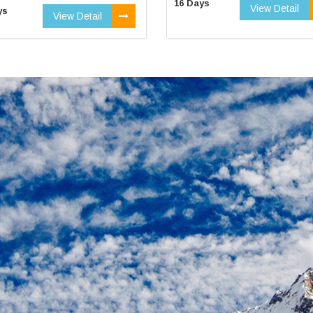
16 Days
View Detail
ys
View Detail