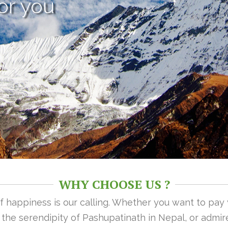
or you
WHY CHOOSE US ?
 of happiness is our calling. Whether you want to pay
n the serendipity of Pashupatinath in Nepal, or admire