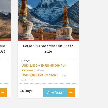
Via
Kailash Manasarovar via Lhasa
026
2026
Price:
USD 2,800 + INRS 95,000 Per
Person
(Indian)
USD 3,820 Per Person
(Foreign
National)
15 Days
View Detail