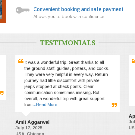
Convenient booking and safe payment
Allows you to book with confidence.
TESTIMONIALS
It was a wonderful trip. Great thanks to all
the ground staff, guides, porters, and cooks.
They were very helpful in every way. Return
journey had little discomfort with private
jeeps stopped at check posts. Clear
communication sometimes missing. But
overall, a wonderful trip with great support
from
...Read More
Ap
Jul
Amit Aggarwal
July 17, 2025
US
USA, Chicago