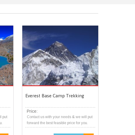
Everest Base Camp Trekking
Price:
l put
Contact us with your needs & we will put
u.
forward the best feasible price for you.