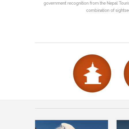
government recognition from the Nepal Tourism
combination of sightsee