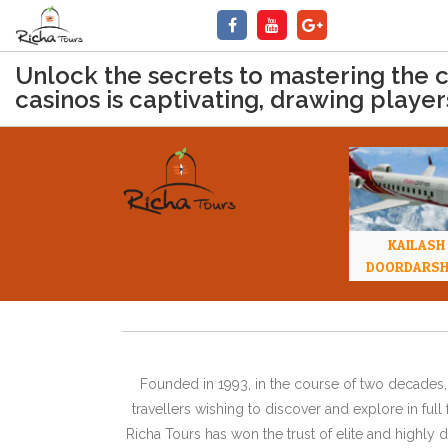
Unlock the secrets to mastering the 
casinos is captivating, drawing players
KAILASH
DOORDARS
Founded in 1993, in the course of two decades, 
travellers wishing to discover and explore in ful
Richa Tours has won the trust of elite and highl