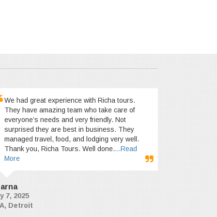
We had great experience with Richa tours.
They have amazing team who take care of
everyone’s needs and very friendly. Not
surprised they are best in business. They
managed travel, food, and lodging very well.
Thank you, Richa Tours. Well done.
...Read
More
arna
y 7, 2025
A, Detroit