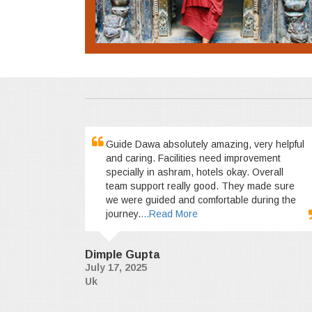
Guide Dawa absolutely amazing, very helpful
and caring. Facilities need improvement
specially in ashram, hotels okay. Overall
team support really good. They made sure
we were guided and comfortable during the
journey.
...Read More
Dimple Gupta
July 17, 2025
Uk