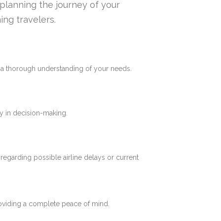
n planning the journey of your
ing travelers.
e a thorough understanding of your needs.
y in decision-making.
 regarding possible airline delays or current
roviding a complete peace of mind.