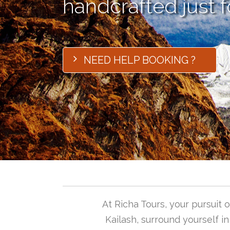
handcrafted just f
NEED HELP BOOKING ?
At Richa Tours, your pursuit
Kailash, surround yourself i