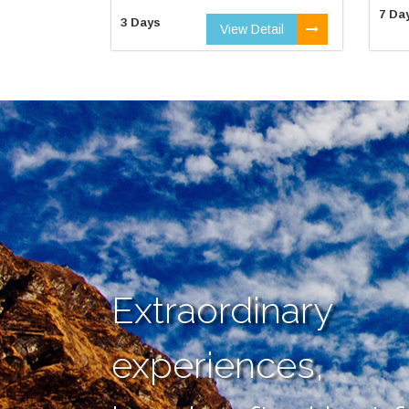
7 Da
3 Days
View Detail
Extraordinary
experiences,