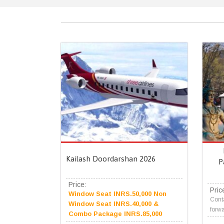
Kailash Doordarshan 2026
P
Price:
Pric
Window Seat INRS.50,000 Non
Conta
Window Seat INRS.40,000 &
forwa
Combo Package INRS.85,000