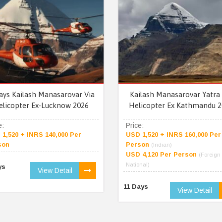
ays Kailash Manasarovar Via
Kailash Manasarovar Yatra 
elicopter Ex-Lucknow 2026
Helicopter Ex Kathmandu 2
e:
Price:
1,520 + INRS 140,000 Per
USD 1,520 + INRS 160,000 Per
son
Person
(Indian)
USD 4,120 Per Person
(Foreign
National)
ys
View Detail
11 Days
View Detail