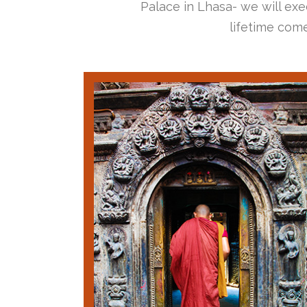
Palace in Lhasa- we will exec
lifetime come