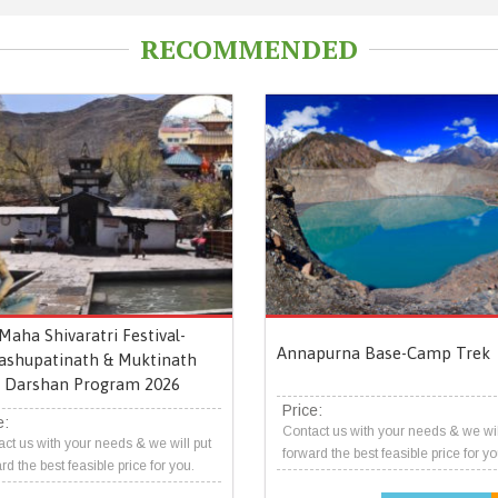
RECOMMENDED
Maha Shivaratri Festival-
Annapurna Base-Camp Trek
ashupatinath & Muktinath
Darshan Program 2026
Price:
e:
Contact us with your needs & we wil
ct us with your needs & we will put
forward the best feasible price for yo
rd the best feasible price for you.