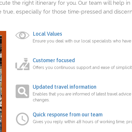
ute the right itinerary for you. Our team will help i
 true, especially for those time-pressed and discern
Local Values
Ensure you deal with our local specialists who hav
Customer focused
Offers you continuous support and ease of simplicit
Updated travel information
Enables that you are informed of latest travel advice
changes.
Quick response from our team
Gives you reply within 48 hours of working time, p