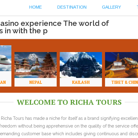
HOME
DESTINATION
GALLERY
casino experience The world of
 in with the p
HAN
NEPAL
KAILASH
TIBET & CHI
WELCOME TO RICHA TOURS
Richa Tours has made a niche for itself as a brand signifying excell
l freedom without being apprehensive on the quality of the service offe
y demanding customer base which includes giving continuous and discr