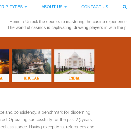
TRIP TYPES
ABOUT US
CONTACT US
Home
/
Unlock the secrets to mastering the casino experience
The world of casinos is captivating, drawing players in with the p
NA
BHUTAN
INDIA
ence and consistency, a benchmark for discerning
red. Operating successfully for the past 25 years,
eet assistance. Having exceptional references and