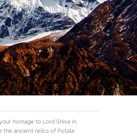
 your homage to Lord Shiva in
 the ancient relics of Potala