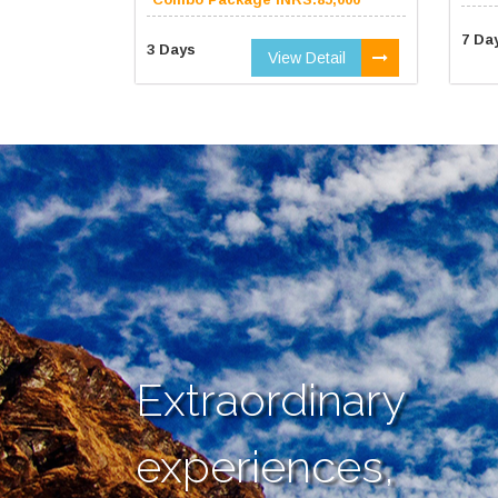
7 Da
3 Days
View Detail
Extraordinary
experiences,