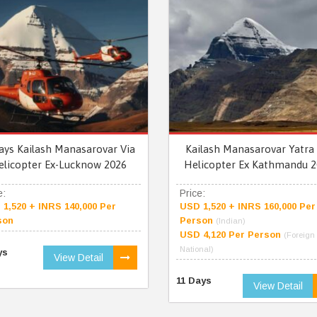
ays Kailash Manasarovar Via
Kailash Manasarovar Yatra 
elicopter Ex-Lucknow 2026
Helicopter Ex Kathmandu 2
e:
Price:
1,520 + INRS 140,000 Per
USD 1,520 + INRS 160,000 Per
son
Person
(Indian)
USD 4,120 Per Person
(Foreign
National)
ys
View Detail
11 Days
View Detail