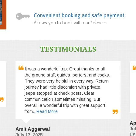
Convenient booking and safe payment
Allows you to book with confidence.
TESTIMONIALS
It was a wonderful trip. Great thanks to all
the ground staff, guides, porters, and cooks.
They were very helpful in every way. Return
journey had little discomfort with private
jeeps stopped at check posts. Clear
communication sometimes missing. But
overall, a wonderful trip with great support
from
...Read More
Ap
Jul
Amit Aggarwal
July 17, 2025
US