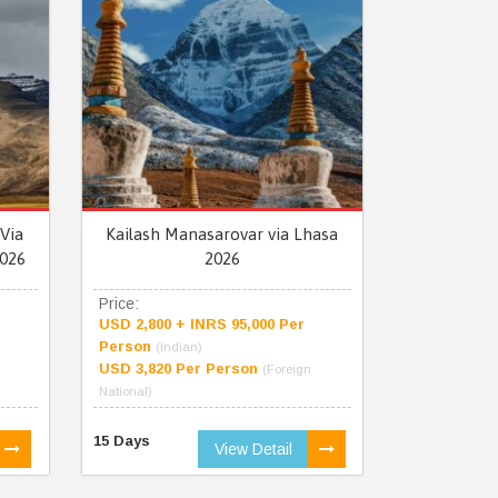
Via
Kailash Manasarovar via Lhasa
026
2026
Price:
USD 2,800 + INRS 95,000 Per
Person
(Indian)
USD 3,820 Per Person
(Foreign
National)
15 Days
View Detail