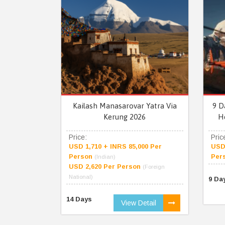
Kailash Manasarovar Yatra Via
9 D
Kerung 2026
H
Price:
Pric
USD 1,710 + INRS 85,000 Per
USD 
Person
Per
(Indian)
USD 2,620 Per Person
(Foreign
National)
9 Da
14 Days
View Detail