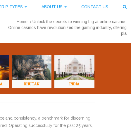
TRIP TYPES
ABOUT US
CONTACT US
Home
/
Unlock the secrets to winning big at online casinos
Online casinos have revolutionized the gaming industry, offering
pla
NA
BHUTAN
INDIA
ence and consistency, a benchmark for discerning
red. Operating successfully for the past 25 years,