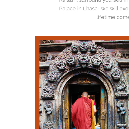
Palace in Lhasa- we will exec
lifetime come