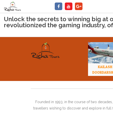
Unlock the secrets to winning big at 
revolutionized the gaming industry, of
KAILASH
DOORDARS
Founded in 1993, in the course of two decades, 
travellers wishing to discover and explore in ful