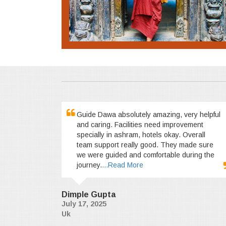
Guide Dawa absolutely amazing, very helpful
and caring. Facilities need improvement
specially in ashram, hotels okay. Overall
team support really good. They made sure
we were guided and comfortable during the
journey.
...Read More
Dimple Gupta
July 17, 2025
Uk