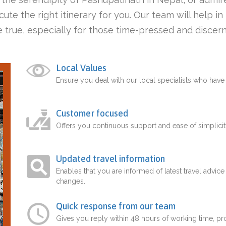
ute the right itinerary for you. Our team will help i
 true, especially for those time-pressed and discern
Local Values
Ensure you deal with our local specialists who hav
Customer focused
Offers you continuous support and ease of simplicit
Updated travel information
Enables that you are informed of latest travel advice
changes.
Quick response from our team
Gives you reply within 48 hours of working time, p