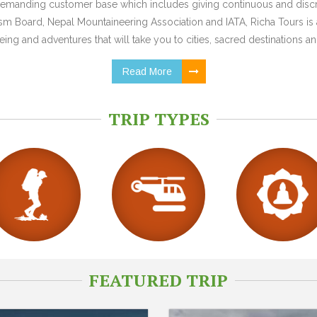
y demanding customer base which includes giving continuous and discr
 Board, Nepal Mountaineering Association and IATA, Richa Tours is a
ing and adventures that will take you to cities, sacred destinations and
Read More
TRIP TYPES
FEATURED TRIP