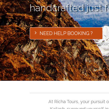
handcrafted just f
NEED HELP BOOKING ?
At Richa Tours, your pursuit
Kailash, surround yourself i