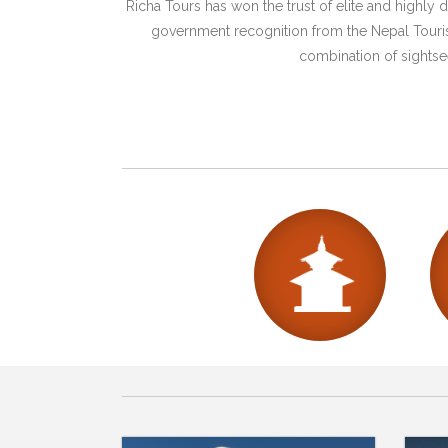
Richa Tours has won the trust of elite and highl
government recognition from the Nepal Tourism
combination of sightsee