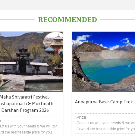
RECOMMENDED
Maha Shivaratri Festival-
Annapurna Base-Camp Trek
ashupatinath & Muktinath
Darshan Program 2026
Price:
e:
Contact us with your needs & we wil
ct us with your needs & we will put
forward the best feasible price for yo
rd the best feasible price for you.