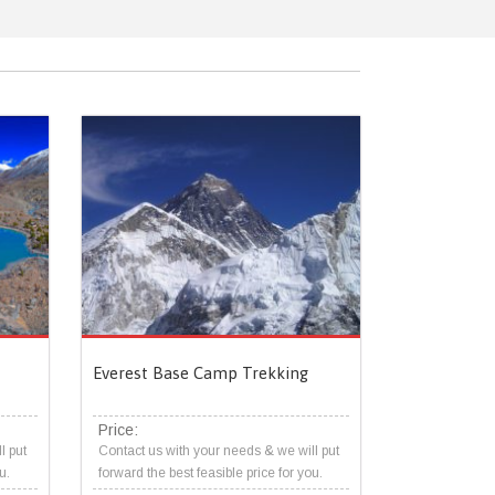
Everest Base Camp Trekking
Price:
l put
Contact us with your needs & we will put
u.
forward the best feasible price for you.