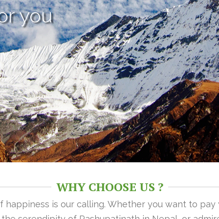
or you
WHY CHOOSE US ?
 of happiness is our calling. Whether you want to pay
n the serendipity of Pashupatinath in Nepal, or admire