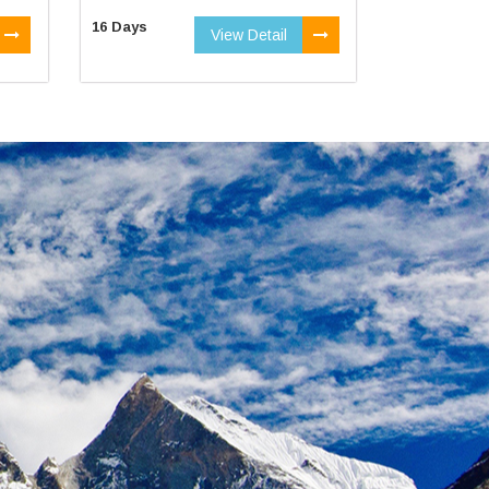
16 Days
View Detail