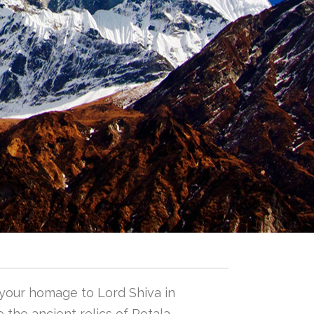
 your homage to Lord Shiva in
 the ancient relics of Potala