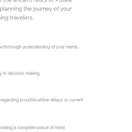
n planning the journey of your
ing travelers.
e a thorough understanding of your needs.
y in decision-making.
 regarding possible airline delays or current
roviding a complete peace of mind.