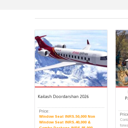
Kailash Doordarshan 2026
P
Price:
Pric
Window Seat INRS.50,000 Non
Conta
Window Seat INRS.40,000 &
forwa
Combo Package INRS.85,000