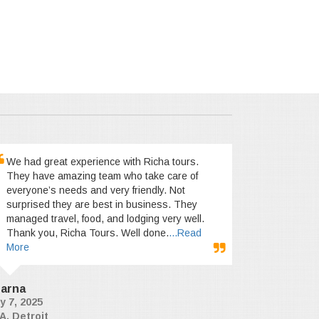
We had great experience with Richa tours.
They have amazing team who take care of
everyone’s needs and very friendly. Not
surprised they are best in business. They
managed travel, food, and lodging very well.
Thank you, Richa Tours. Well done.
...Read
More
arna
y 7, 2025
A, Detroit