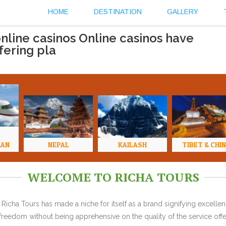
HOME
DESTINATION
GALLERY
online casinos Online casinos have
fering pla
HAN
NEPAL
KAILASH
TIBET & CHI
WELCOME TO RICHA TOURS
Richa Tours has made a niche for itself as a brand signifying excell
l freedom without being apprehensive on the quality of the service offe