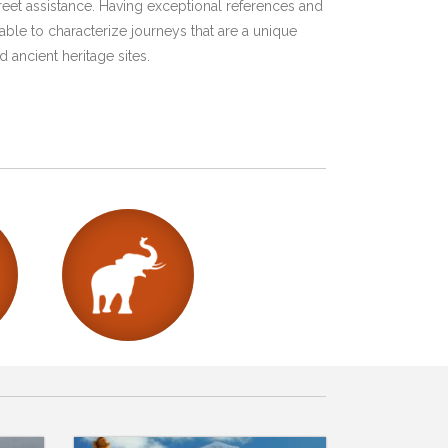
eet assistance. Having exceptional references and
ble to characterize journeys that are a unique
 ancient heritage sites.