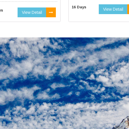
16 Days
View Detail
ys
View Detail