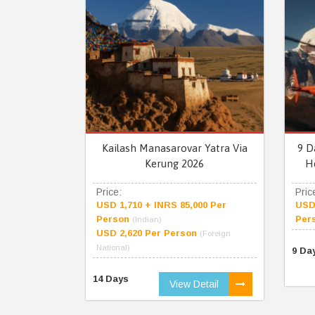
Kailash Manasarovar Yatra Via
9 D
Kerung 2026
H
Price:
Pric
USD 1,710 + INRS 85,000 Per
USD 
Person
Per
(Indian)
USD 2,620 Per Person
(Foreign
National)
9 Da
14 Days
View Detail