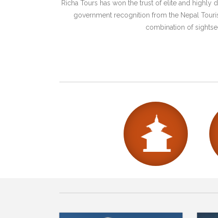
Richa Tours has won the trust of elite and highl
government recognition from the Nepal Tourism
combination of sightsee