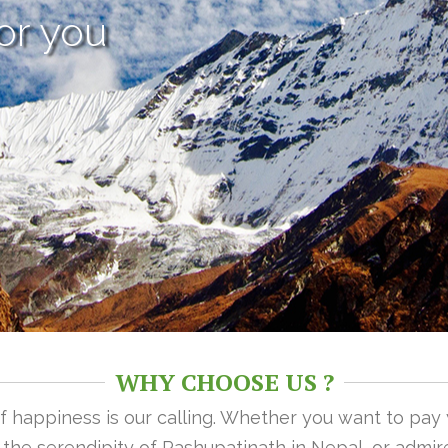
or you
WHY CHOOSE US ?
 of happiness is our calling. Whether you want to pay
n the serendipity of Pashupatinath in Nepal, or admire