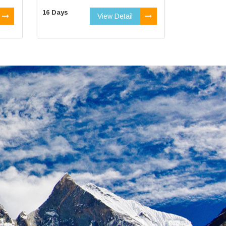
16 Days
View Detail