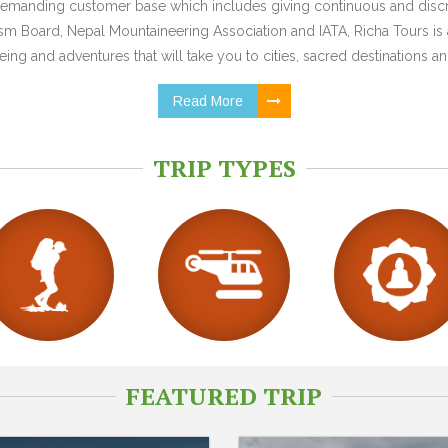
y demanding customer base which includes giving continuous and discr
 Board, Nepal Mountaineering Association and IATA, Richa Tours is a
ing and adventures that will take you to cities, sacred destinations and
Read More
TRIP TYPES
FEATURED TRIP