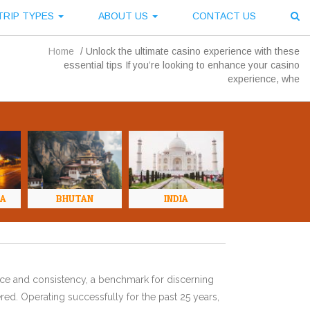
TRIP TYPES
ABOUT US
CONTACT US
Home
/
Unlock the ultimate casino experience with these
essential tips If you’re looking to enhance your casino
experience, whe
NA
BHUTAN
INDIA
ence and consistency, a benchmark for discerning
red. Operating successfully for the past 25 years,