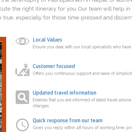
ute the right itinerary for you. Our team will help i
 true, especially for those time-pressed and discern
Local Values
Ensure you deal with our local specialists who hav
Customer focused
Offers you continuous support and ease of simplicit
Updated travel information
Enables that you are informed of latest travel advice
changes.
Quick response from our team
Gives you reply within 48 hours of working time, p