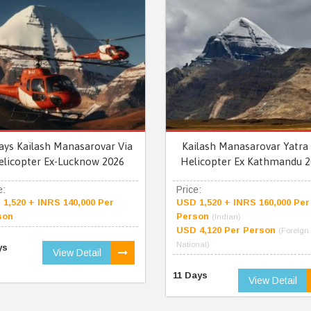
ays Kailash Manasarovar Via
Kailash Manasarovar Yatra 
elicopter Ex-Lucknow 2026
Helicopter Ex Kathmandu 2
e:
Price:
1,520 + INRS 140,000 Per
USD 1,520 + INRS 160,000 Per
son
Person
(Indian)
USD 4,120 Per Person
(Foreign
National)
ys
View Detail
11 Days
View Detail