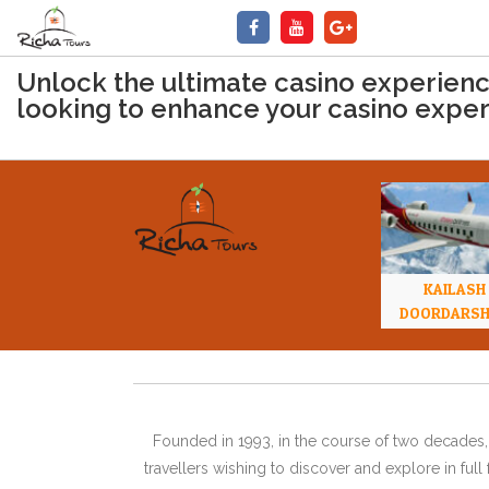
Unlock the ultimate casino experience 
looking to enhance your casino expe
KAILASH
DOORDARS
Founded in 1993, in the course of two decades, 
travellers wishing to discover and explore in ful