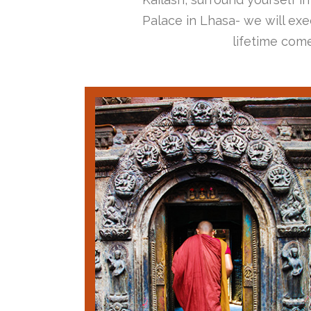
Palace in Lhasa- we will exec
lifetime come