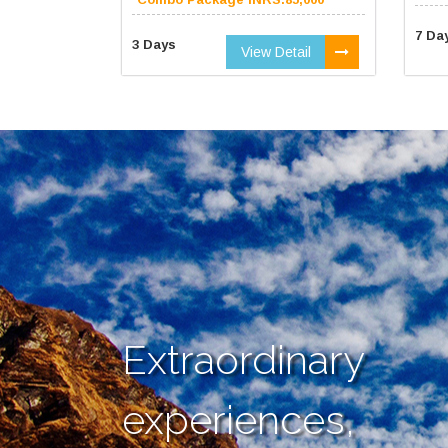
7 Da
3 Days
View Detail
Extraordinary
experiences,