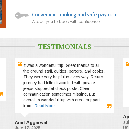
Convenient booking and safe payment
Allows you to book with confidence.
TESTIMONIALS
It was a wonderful trip. Great thanks to all
the ground staff, guides, porters, and cooks.
They were very helpful in every way. Return
journey had little discomfort with private
jeeps stopped at check posts. Clear
communication sometimes missing. But
overall, a wonderful trip with great support
from
...Read More
Ap
Jul
Amit Aggarwal
July 17, 2025
US