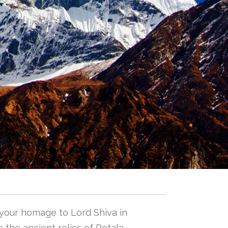
 your homage to Lord Shiva in
 the ancient relics of Potala