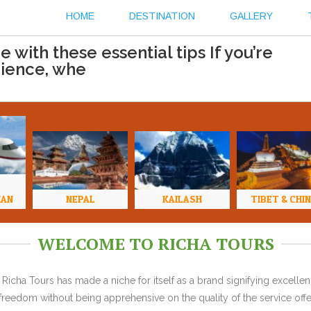
HOME
DESTINATION
GALLERY
with these essential tips If you’re
rience, whe
HAN
NEPAL
KAILASH
TIBET & CHI
WELCOME TO RICHA TOURS
Richa Tours has made a niche for itself as a brand signifying excell
l freedom without being apprehensive on the quality of the service offe