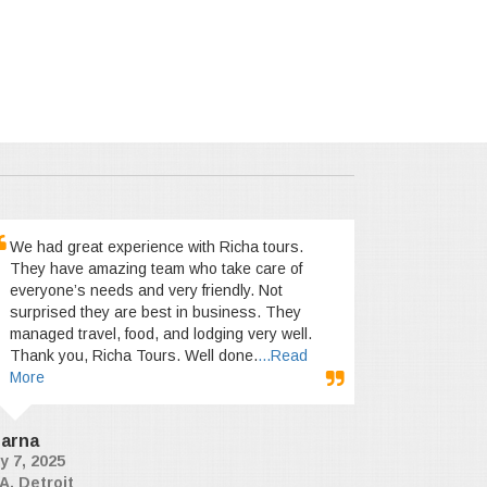
We had great experience with Richa tours.
They have amazing team who take care of
everyone’s needs and very friendly. Not
surprised they are best in business. They
managed travel, food, and lodging very well.
Thank you, Richa Tours. Well done.
...Read
More
arna
y 7, 2025
A, Detroit