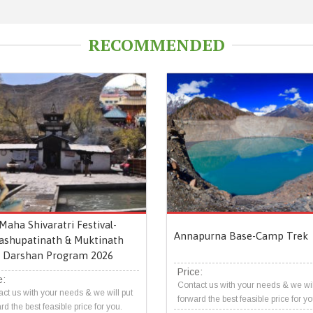
RECOMMENDED
Maha Shivaratri Festival-
Annapurna Base-Camp Trek
ashupatinath & Muktinath
Darshan Program 2026
Price:
e:
Contact us with your needs & we wil
ct us with your needs & we will put
forward the best feasible price for yo
rd the best feasible price for you.