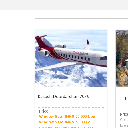
Kailash Doordarshan 2026
P
Price:
Pric
Window Seat INRS.50,000 Non
Conta
Window Seat INRS.40,000 &
forwa
Combo Package INRS.85,000