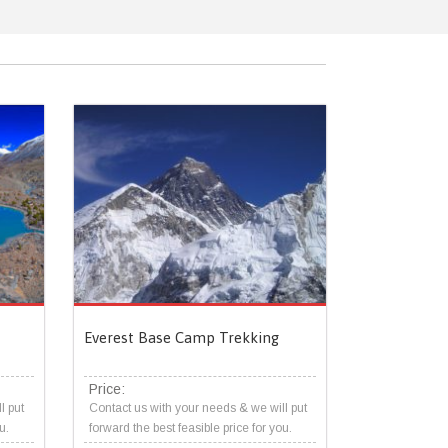
Everest Base Camp Trekking
Price:
l put
Contact us with your needs & we will put
u.
forward the best feasible price for you.