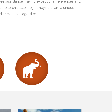
eet assistance. Having exceptional references and
ble to characterize journeys that are a unique
 ancient heritage sites.