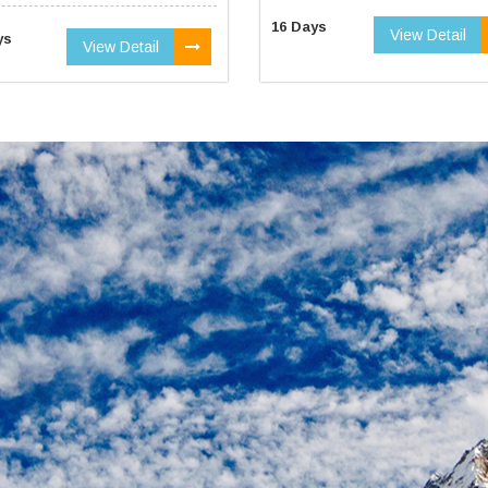
16 Days
View Detail
ys
View Detail