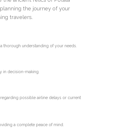
n planning the journey of your
ing travelers.
e a thorough understanding of your needs.
y in decision-making.
 regarding possible airline delays or current
roviding a complete peace of mind.