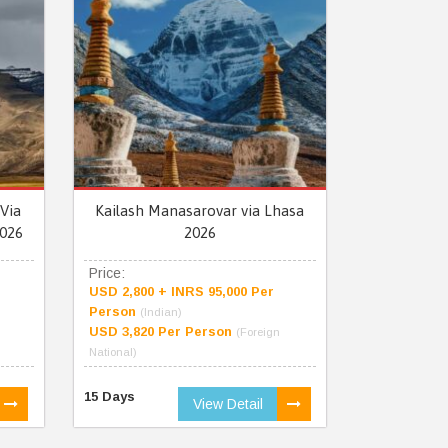
Via
Kailash Manasarovar via Lhasa
026
2026
Price:
USD 2,800 + INRS 95,000 Per
Person
(Indian)
USD 3,820 Per Person
(Foreign
National)
15 Days
View Detail