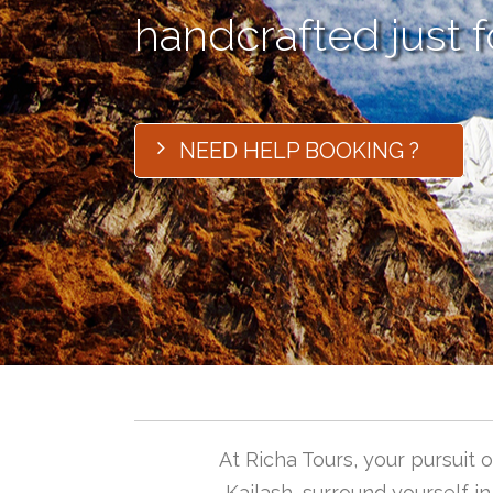
handcrafted just f
NEED HELP BOOKING ?
At Richa Tours, your pursuit
Kailash, surround yourself i