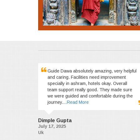
Guide Dawa absolutely amazing, very helpful
and caring. Facilities need improvement
specially in ashram, hotels okay. Overall
team support really good. They made sure
we were guided and comfortable during the
journey.
...Read More
Dimple Gupta
July 17, 2025
Uk