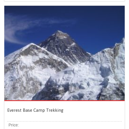
Everest Base Camp Trekking
Price: