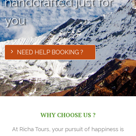
handcrafted just for
you
NEED HELP BOOKING ?
WHY CHOOSE US ?
At Richa Tours, your pursuit of happiness is