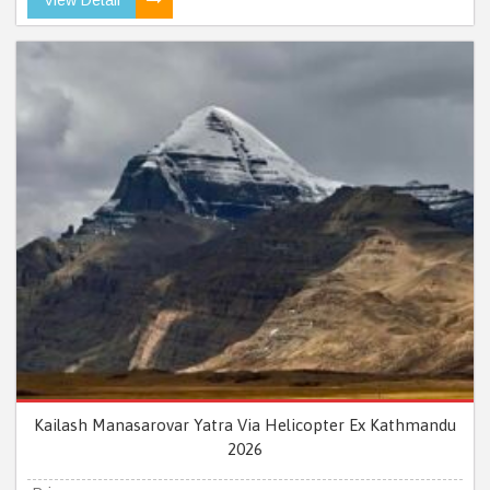
Kailash Manasarovar Yatra Via Helicopter Ex Kathmandu
2026