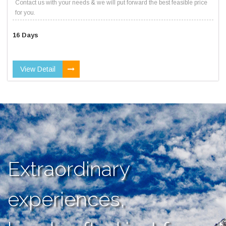
Contact us with your needs & we will put forward the best feasible price
for you.
16 Days
View Detail
Extraordinary
experiences,