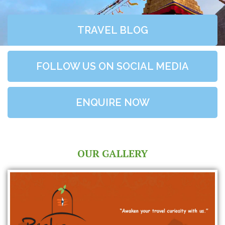
TRAVEL BLOG
FOLLOW US ON SOCIAL MEDIA
ENQUIRE NOW
OUR GALLERY