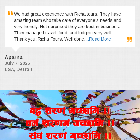
We had great experience with Richa tours. They have
amazing team who take care of everyone’s needs and
very friendly. Not surprised they are best in business.
They managed travel, food, and lodging very well.
Thank you, Richa Tours. Well done.
...Read More
Aparna
July 7, 2025
USA, Detroit
a4+ z/0f+ uR5fld ..
wd{+ z/0fd+ uR5fld ..
;+3+ z/0f+ uR5fld ..