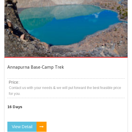
Annapurna Base-Camp Trek
Price:
Contact us with your needs & we will put forward the best feasible price
for you.
16 Days
View Detail