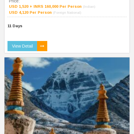
Price:
USD 1,520 + INRS 160,000 Per Person
(Indian)
USD 4,120 Per Person
(Foreign National)
11 Days
View Detail