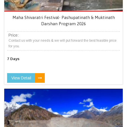
Maha Shivaratri Festival- Pashupatinath & Muktinath
Darshan Program 2026
Price:
Contact us with your needs & we will put forward the best feasible price
for you.
7 Days
View Detail