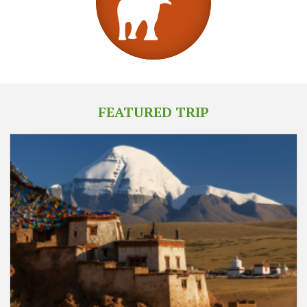
FEATURED TRIP