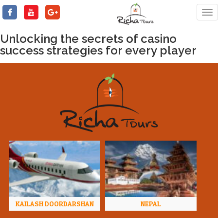
Tog
nav
Unlocking the secrets of casino
success strategies for every player
KAILASH DOORDARSHAN
NEPAL