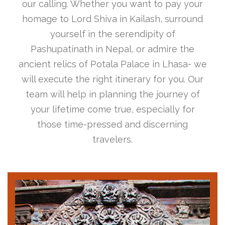
our calling. Whether you want to pay your
homage to Lord Shiva in Kailash, surround
yourself in the serendipity of
Pashupatinath in Nepal, or admire the
ancient relics of Potala Palace in Lhasa- we
will execute the right itinerary for you. Our
team will help in planning the journey of
your lifetime come true, especially for
those time-pressed and discerning
travelers.