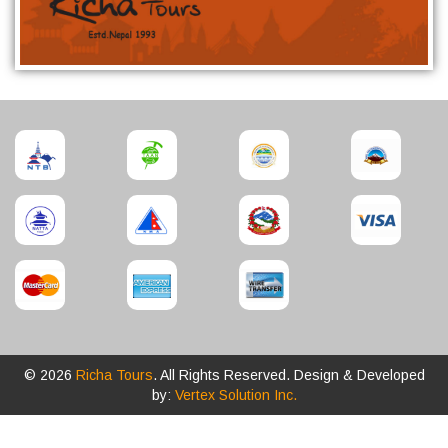
© 2026
Richa Tours
. All Rights Reserved. Design & Developed
by:
Vertex Solution Inc.