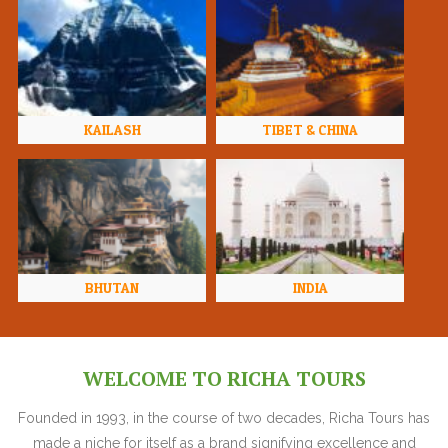
KAILASH
TIBET & CHINA
BHUTAN
INDIA
WELCOME TO RICHA TOURS
Founded in 1993, in the course of two decades, Richa Tours has
made a niche for itself as a brand signifying excellence and