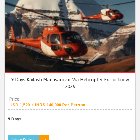
9 Days Kailash Manasarovar Via Helicopter Ex-Lucknow
2026
Price:
USD 1,520 + INRS 140,000 Per Person
9 Days
View Detail