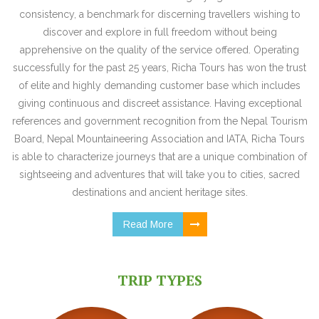
consistency, a benchmark for discerning travellers wishing to
discover and explore in full freedom without being
apprehensive on the quality of the service offered. Operating
successfully for the past 25 years, Richa Tours has won the trust
of elite and highly demanding customer base which includes
giving continuous and discreet assistance. Having exceptional
references and government recognition from the Nepal Tourism
Board, Nepal Mountaineering Association and IATA, Richa Tours
is able to characterize journeys that are a unique combination of
sightseeing and adventures that will take you to cities, sacred
destinations and ancient heritage sites.
Read More
TRIP TYPES