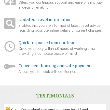
Offers you continuous support and ease of simplicity
in decision-making.
Updated travel information
Enables that you are informed of latest travel advice
regarding possible airline delays or current changes.
Quick response from our team
Gives you reply within 48 hours of working time,
providing a complete peace of mind.
Convenient booking and safe payment
Allows you to book with confidence.
TESTIMONIALS
Guide Dawa absolutely amazing, very helpful and