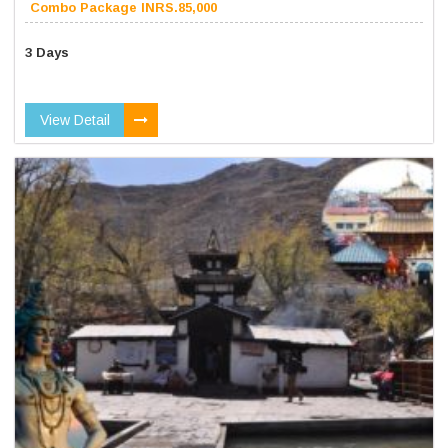
Combo Package INRS.85,000
3 Days
View Detail