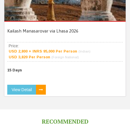
Kailash Manasarovar via Lhasa 2026
Price:
USD 2,800 + INRS 95,000 Per Person
(Indian)
USD 3,820 Per Person
(Foreign National)
15 Days
View Detail
RECOMMENDED