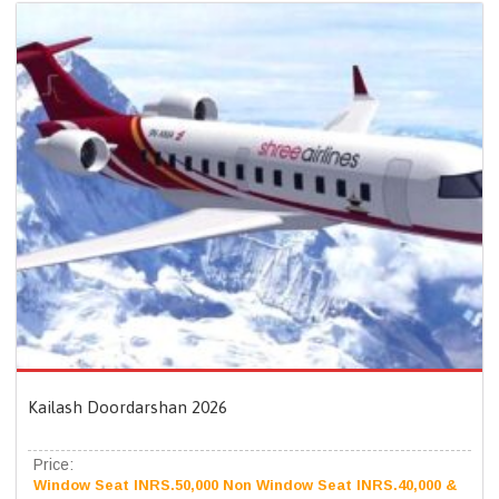
Kailash Doordarshan 2026
Price:
Window Seat INRS.50,000 Non Window Seat INRS.40,000 &