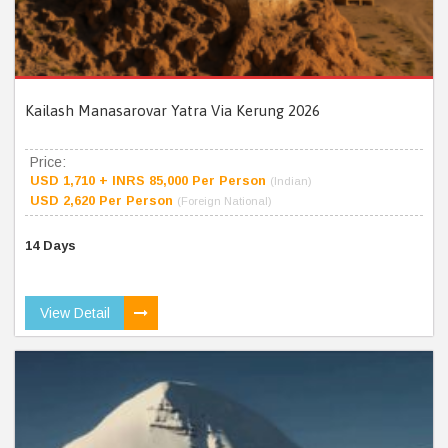
Kailash Manasarovar Yatra Via Kerung 2026
Price:
USD 1,710 + INRS 85,000 Per Person
(Indian)
USD 2,620 Per Person
(Foreign National)
14 Days
View Detail