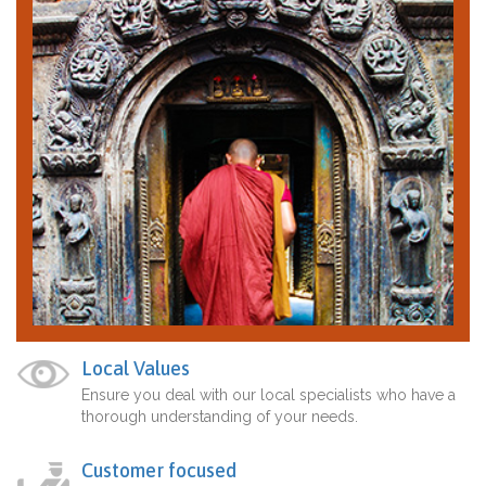
Local Values
Ensure you deal with our local specialists who have a
thorough understanding of your needs.
Customer focused