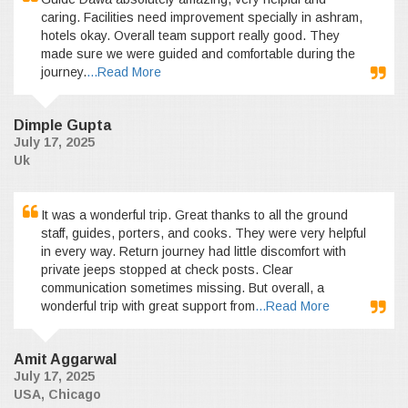
caring. Facilities need improvement specially in ashram,
hotels okay. Overall team support really good. They
made sure we were guided and comfortable during the
journey.
...Read More
Dimple Gupta
July 17, 2025
Uk
It was a wonderful trip. Great thanks to all the ground
staff, guides, porters, and cooks. They were very helpful
in every way. Return journey had little discomfort with
private jeeps stopped at check posts. Clear
communication sometimes missing. But overall, a
wonderful trip with great support from
...Read More
Amit Aggarwal
July 17, 2025
USA, Chicago