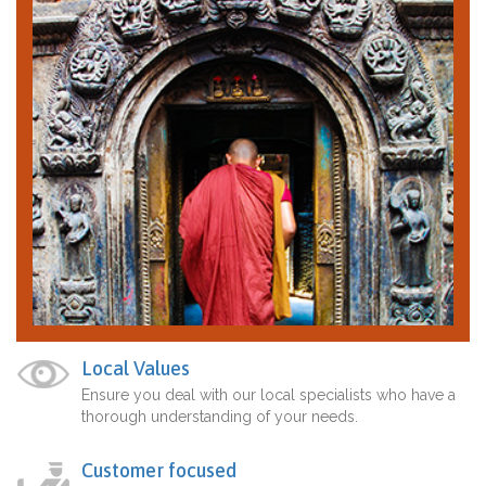
Local Values
Ensure you deal with our local specialists who have a
thorough understanding of your needs.
Customer focused