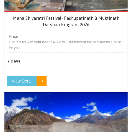
Maha Shivaratri Festival- Pashupatinath & Muktinath
Darshan Program 2026
Price:
Contact us with your needs & we will put forward the best feasible price
for you.
7 Days
View Detail