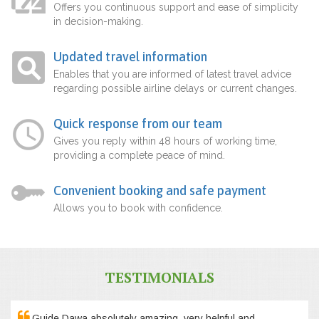
Offers you continuous support and ease of simplicity
in decision-making.
Updated travel information
Enables that you are informed of latest travel advice
regarding possible airline delays or current changes.
Quick response from our team
Gives you reply within 48 hours of working time,
providing a complete peace of mind.
Convenient booking and safe payment
Allows you to book with confidence.
TESTIMONIALS
Guide Dawa absolutely amazing, very helpful and