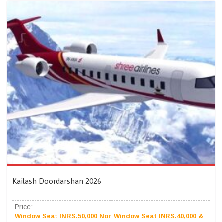
Kailash Doordarshan 2026
Price:
Window Seat INRS.50,000 Non Window Seat INRS.40,000 &