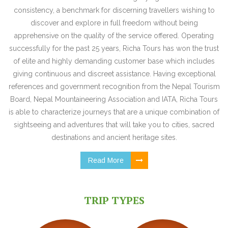
consistency, a benchmark for discerning travellers wishing to
discover and explore in full freedom without being
apprehensive on the quality of the service offered. Operating
successfully for the past 25 years, Richa Tours has won the trust
of elite and highly demanding customer base which includes
giving continuous and discreet assistance. Having exceptional
references and government recognition from the Nepal Tourism
Board, Nepal Mountaineering Association and IATA, Richa Tours
is able to characterize journeys that are a unique combination of
sightseeing and adventures that will take you to cities, sacred
destinations and ancient heritage sites.
Read More
TRIP TYPES