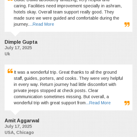
caring. Facilities need improvement specially in ashram,
hotels okay. Overall team support really good. They
made sure we were guided and comfortable during the
journey.
...Read More
Dimple Gupta
July 17, 2025
Uk
It was a wonderful trip. Great thanks to all the ground
staff, guides, porters, and cooks. They were very helpful
in every way. Return journey had little discomfort with
private jeeps stopped at check posts. Clear
communication sometimes missing. But overall, a
wonderful trip with great support from
...Read More
Amit Aggarwal
July 17, 2025
USA, Chicago