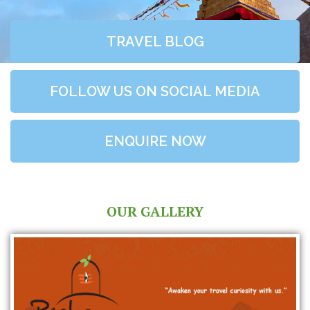
TRAVEL BLOG
FOLLOW US ON SOCIAL MEDIA
ENQUIRE NOW
OUR GALLERY