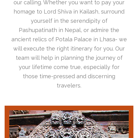
our calling. Whether you want to pay your
homage to Lord Shiva in Kailash, surround
yourself in the serendipity of
Pashupatinath in Nepal, or admire the
ancient relics of Potala Palace in Lhasa- we
will execute the right itinerary for you. Our
team will help in planning the journey of
your lifetime come true, especially for
those time-pressed and discerning
travelers.