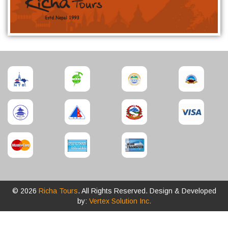
© 2026
Richa Tours
. All Rights Reserved. Design & Developed
by:
Vertex Solution Inc.