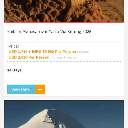
Kailash Manasarovar Yatra Via Kerung 2026
Price:
USD 1,710 + INRS 85,000 Per Person
(Indian)
USD 2,620 Per Person
(Foreign National)
14 Days
View Detail