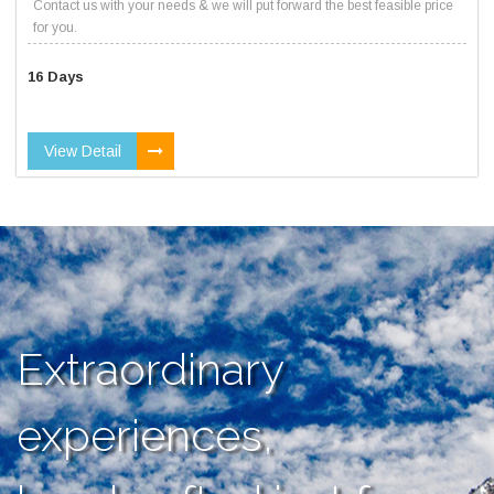
Contact us with your needs & we will put forward the best feasible price
for you.
16 Days
View Detail
Extraordinary
experiences,