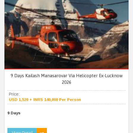
9 Days Kailash Manasarovar Via Helicopter Ex-Lucknow
2026
Price:
USD 1,520 + INRS 140,000 Per Person
9 Days
View Detail