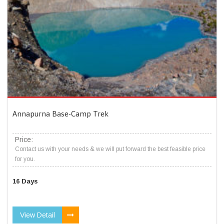
Annapurna Base-Camp Trek
Price:
Contact us with your needs & we will put forward the best feasible price
for you.
16 Days
View Detail