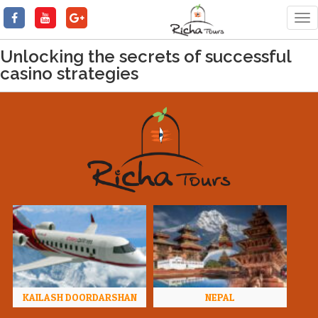
Tog
nav
Unlocking the secrets of successful
casino strategies
KAILASH DOORDARSHAN
NEPAL