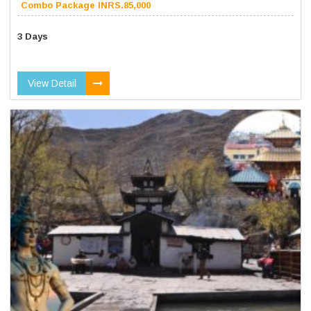
Combo Package INRS.85,000
3 Days
View Detail