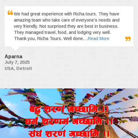
We had great experience with Richa tours. They have
amazing team who take care of everyone’s needs and
very friendly. Not surprised they are best in business.
They managed travel, food, and lodging very well.
Thank you, Richa Tours. Well done.
...Read More
Aparna
July 7, 2025
USA, Detroit
a4+ z/0f+ uR5fld ..
wd{+ z/0fd+ uR5fld ..
;+3+ z/0f+ uR5fld ..