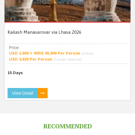
Kailash Manasarovar via Lhasa 2026
Price:
USD 2,800 + INRS 95,000 Per Person
(Indian)
USD 3,820 Per Person
(Foreign National)
15 Days
View Detail
RECOMMENDED