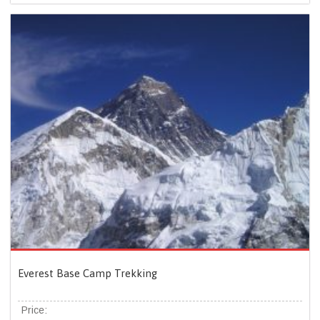
Everest Base Camp Trekking
Price: