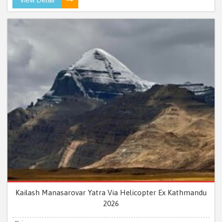
Kailash Manasarovar Yatra Via Helicopter Ex Kathmandu
2026