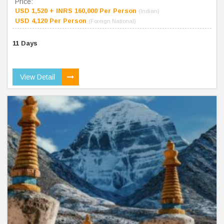
Price:
USD 1,520 + INRS 160,000 Per Person
(Indian)
USD 4,120 Per Person
(Foreign National)
11 Days
View Detail