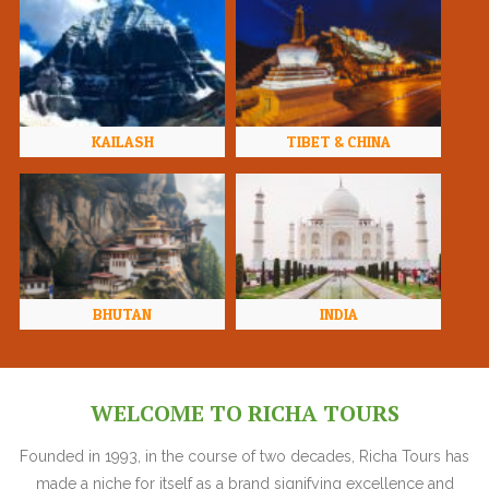
KAILASH
TIBET & CHINA
BHUTAN
INDIA
WELCOME TO RICHA TOURS
Founded in 1993, in the course of two decades, Richa Tours has
made a niche for itself as a brand signifying excellence and