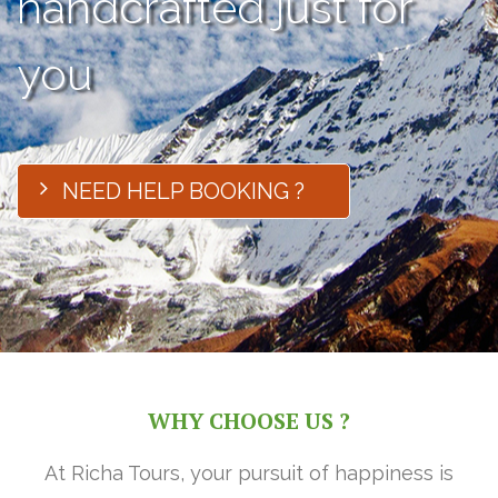
handcrafted just for
you
NEED HELP BOOKING ?
WHY CHOOSE US ?
At Richa Tours, your pursuit of happiness is