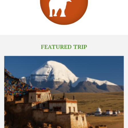
FEATURED TRIP